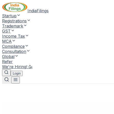
IndiaFilings
Startup
Registrations
Trademark
GST
Income Tax
MCA
Compliance
Consultation
Global
Refer
We're Hiring! 🥳
Login