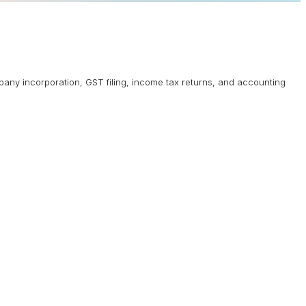
mpany incorporation, GST filing, income tax returns, and accounting