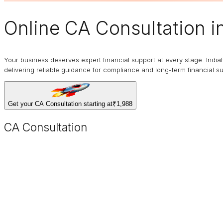
Online
CA Consultation
i
Your business deserves expert financial support at every stage. India
delivering reliable guidance for compliance and long-term financial s
Get your CA Consultation starting at
₹1,988
CA Consultation