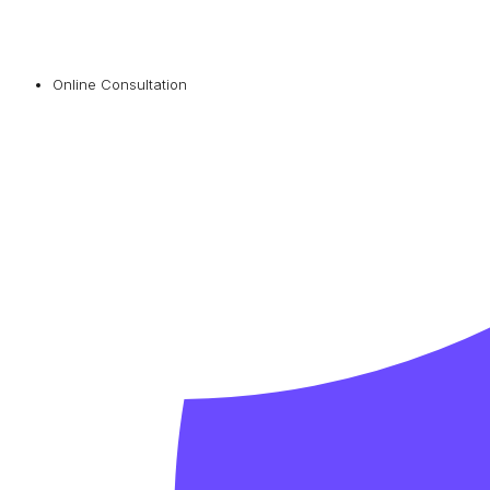
Online Consultation