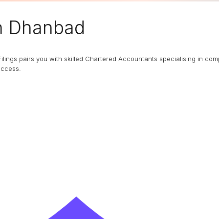
n Dhanbad
Filings pairs you with skilled Chartered Accountants specialising in co
uccess.