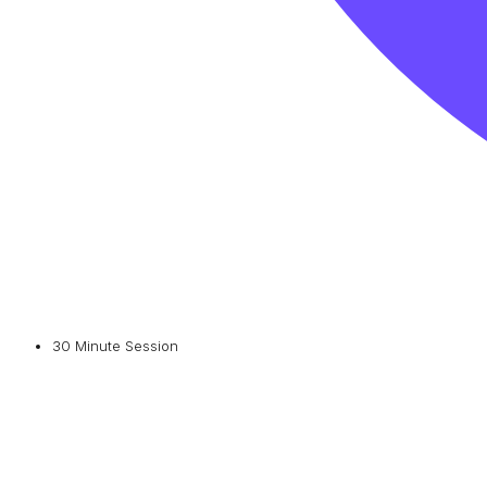
30 Minute Session