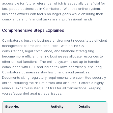
accessible for future reference, which is especially beneficial for
fast-paced businesses in Coimbatore. With this online system,
business owners can focus on larger goals while ensuring their
compliance and financial tasks are in professional hands.
Comprehensive Steps Explained
Coimbatore's bustling business environment necessitates efficient
management of time and resources. With online CA
consultations, legal compliance, and financial strategizing
become more efficient, letting businesses allocate resources to
other critical functions. The online system is set up to handle
compliance with GST and Indian tax laws seamlessly, ensuring
Coimbatore businesses stay lawful and avoid penalties.
Documents citing regulatory requirements are submitted securely
online, reducing the risk of errors and disputes. It offers a highly
reliable, expert-assisted audit trail for all transactions, keeping
you safeguarded against legal issues.
Step No.
Activity
Details