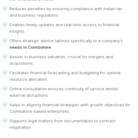
Reduces penalties by ensuring compliance with Indian tax
and business regulations.
Enables timely updates and real-time access to financial
insights.
Offers strategic advice tailored specifically to a company's
needs in Coimbatore
.
Assists in business valuation, crucial for mergers and
acquisitions.
Facilitates financial forecasting and budgeting for optimal
resource allocation.
Online consultation ensures continuity of service amidst
external disruptions.
Helps in aligning financial strategies with growth objectives for
Coimbatore-based enterprises.
Supports legal matters from documentation to contract
negotiation.