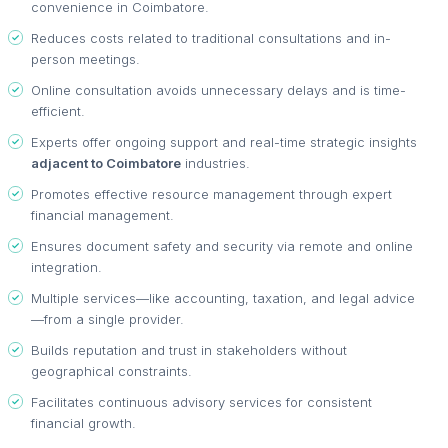
convenience in Coimbatore.
Reduces costs related to traditional consultations and in-
person meetings.
Online consultation avoids unnecessary delays and is time-
efficient.
Experts offer ongoing support and real-time strategic insights
adjacent to Coimbatore
industries.
Promotes effective resource management through expert
financial management.
Ensures document safety and security via remote and online
integration.
Multiple services—like accounting, taxation, and legal advice
—from a single provider.
Builds reputation and trust in stakeholders without
geographical constraints.
Facilitates continuous advisory services for consistent
financial growth.