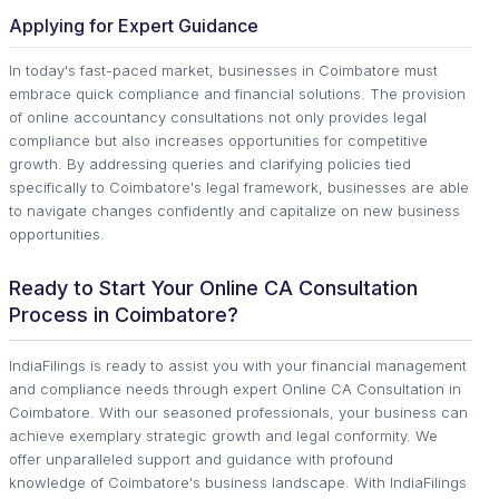
Applying for Expert Guidance
In today's fast-paced market, businesses in Coimbatore must
embrace quick compliance and financial solutions. The provision
of online accountancy consultations not only provides legal
compliance but also increases opportunities for competitive
growth. By addressing queries and clarifying policies tied
specifically to Coimbatore's legal framework, businesses are able
to navigate changes confidently and capitalize on new business
opportunities.
Ready to Start Your Online CA Consultation
Process in Coimbatore?
IndiaFilings is ready to assist you with your financial management
and compliance needs through expert Online CA Consultation in
Coimbatore. With our seasoned professionals, your business can
achieve exemplary strategic growth and legal conformity. We
offer unparalleled support and guidance with profound
knowledge of Coimbatore's business landscape. With IndiaFilings