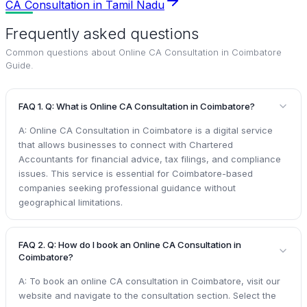
CA Consultation in Tamil Nadu
Frequently asked questions
Common questions about
Online CA Consultation in Coimbatore
Guide
.
FAQ 1. Q: What is Online CA Consultation in Coimbatore?
A: Online CA Consultation in Coimbatore is a digital service
that allows businesses to connect with Chartered
Accountants for financial advice, tax filings, and compliance
issues. This service is essential for Coimbatore-based
companies seeking professional guidance without
geographical limitations.
FAQ 2. Q: How do I book an Online CA Consultation in
Coimbatore?
A: To book an online CA consultation in Coimbatore, visit our
website and navigate to the consultation section. Select the