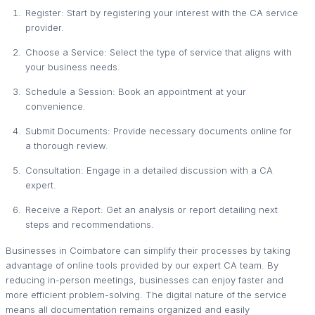
Register: Start by registering your interest with the CA service
provider.
Choose a Service: Select the type of service that aligns with
your business needs.
Schedule a Session: Book an appointment at your
convenience.
Submit Documents: Provide necessary documents online for
a thorough review.
Consultation: Engage in a detailed discussion with a CA
expert.
Receive a Report: Get an analysis or report detailing next
steps and recommendations.
Businesses in Coimbatore can simplify their processes by taking
advantage of online tools provided by our expert CA team. By
reducing in-person meetings, businesses can enjoy faster and
more efficient problem-solving. The digital nature of the service
means all documentation remains organized and easily