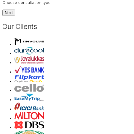
Choose consultation type
Next
Our Clients