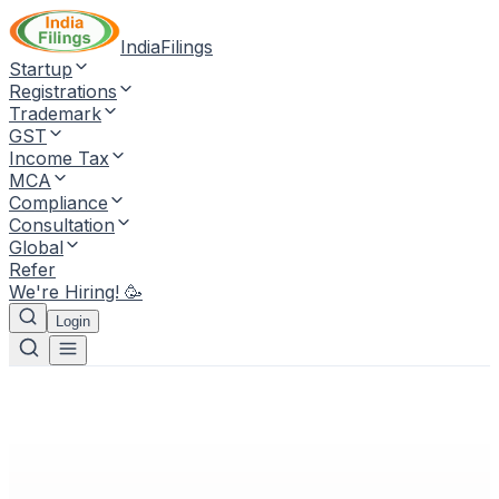
IndiaFilings
Startup
Registrations
Trademark
GST
Income Tax
MCA
Compliance
Consultation
Global
Refer
We're Hiring! 🥳
Login