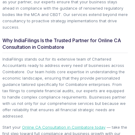
as your partner, our experts ensure that your business stays
ahead in compliance with the guidance of renowned regulatory
bodies like the MCA and CBDT. Our services extend beyond mere
consultancy to proactive strategy implementations that drive
success.
Why IndiaFilings Is the Trusted Partner for Online CA
Consultation in Coimbatore
IndiaFilings stands out for its extensive team of Chartered
Accountants ready to address every need of businesses across
Coimbatore. Our team holds core expertise in understanding the
economic landscape, ensuring that they provide personalized
guidance tailored specifically for Coimbatore enterprises. From
tax filings to complete financial audits, our experts are equipped
to handle complex compliance requirements. Businesses partner
with us not only for our comprehensive services but because we
offer reliability that ensures all financial strategic needs are
addressed.
Start your
Online CA Consultation in Coimbatore today
— take the
first step toward full compliance and business growth with our