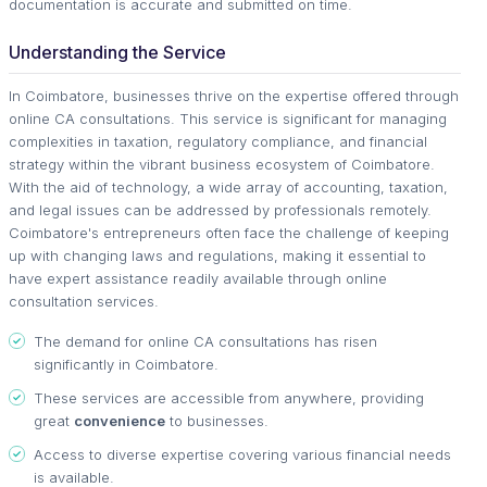
documentation is accurate and submitted on time.
Understanding the Service
In Coimbatore, businesses thrive on the expertise offered through
online CA consultations. This service is significant for managing
complexities in taxation, regulatory compliance, and financial
strategy within the vibrant business ecosystem of Coimbatore.
With the aid of technology, a wide array of accounting, taxation,
and legal issues can be addressed by professionals remotely.
Coimbatore's entrepreneurs often face the challenge of keeping
up with changing laws and regulations, making it essential to
have expert assistance readily available through online
consultation services.
The demand for online CA consultations has risen
significantly in Coimbatore.
These services are accessible from anywhere, providing
great
convenience
to businesses.
Access to diverse expertise covering various financial needs
is available.