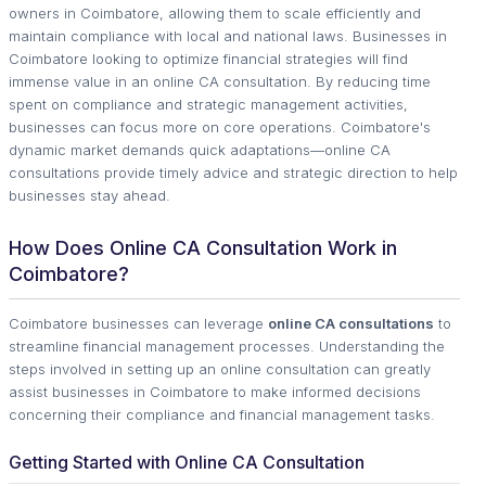
owners in Coimbatore, allowing them to scale efficiently and
maintain compliance with local and national laws. Businesses in
Coimbatore looking to optimize financial strategies will find
immense value in an online CA consultation. By reducing time
spent on compliance and strategic management activities,
businesses can focus more on core operations. Coimbatore's
dynamic market demands quick adaptations—online CA
consultations provide timely advice and strategic direction to help
businesses stay ahead.
How Does Online CA Consultation Work in
Coimbatore?
Coimbatore businesses can leverage
online CA consultations
to
streamline financial management processes. Understanding the
steps involved in setting up an online consultation can greatly
assist businesses in Coimbatore to make informed decisions
concerning their compliance and financial management tasks.
Getting Started with Online CA Consultation