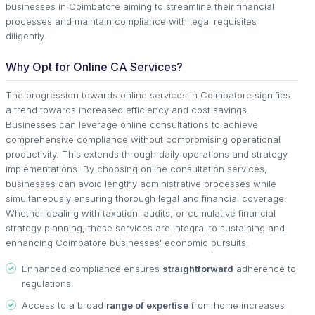
businesses in Coimbatore aiming to streamline their financial
processes and maintain compliance with legal requisites
diligently.
Why Opt for Online CA Services?
The progression towards online services in Coimbatore signifies
a trend towards increased efficiency and cost savings.
Businesses can leverage online consultations to achieve
comprehensive compliance without compromising operational
productivity. This extends through daily operations and strategy
implementations. By choosing online consultation services,
businesses can avoid lengthy administrative processes while
simultaneously ensuring thorough legal and financial coverage.
Whether dealing with taxation, audits, or cumulative financial
strategy planning, these services are integral to sustaining and
enhancing Coimbatore businesses' economic pursuits.
Enhanced compliance ensures
straightforward
adherence to
regulations.
Access to a broad
range of expertise
from home increases