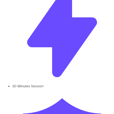
30 Minutes Session