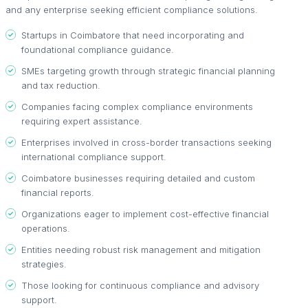
and any enterprise seeking efficient compliance solutions.
Startups in Coimbatore that need incorporating and
foundational compliance guidance.
SMEs targeting growth through strategic financial planning
and tax reduction.
Companies facing complex compliance environments
requiring expert assistance.
Enterprises involved in cross-border transactions seeking
international compliance support.
Coimbatore businesses requiring detailed and custom
financial reports.
Organizations eager to implement cost-effective financial
operations.
Entities needing robust risk management and mitigation
strategies.
Those looking for continuous compliance and advisory
support.