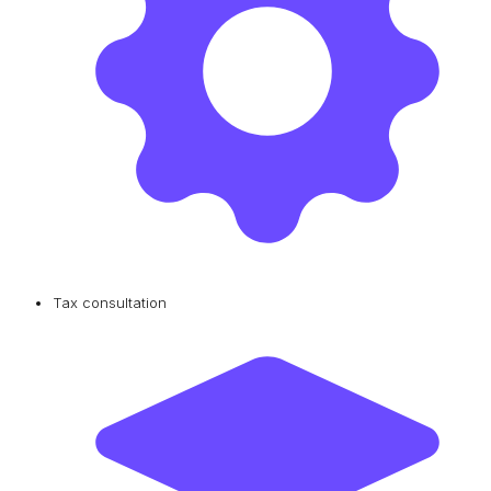
Tax consultation