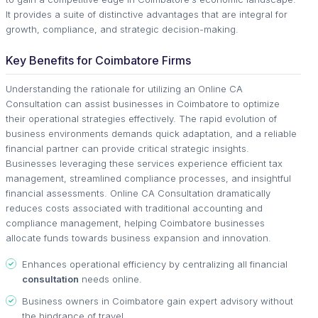
It provides a suite of distinctive advantages that are integral for
growth, compliance, and strategic decision-making.
Key Benefits for Coimbatore Firms
Understanding the rationale for utilizing an Online CA
Consultation can assist businesses in Coimbatore to optimize
their operational strategies effectively. The rapid evolution of
business environments demands quick adaptation, and a reliable
financial partner can provide critical strategic insights.
Businesses leveraging these services experience efficient tax
management, streamlined compliance processes, and insightful
financial assessments. Online CA Consultation dramatically
reduces costs associated with traditional accounting and
compliance management, helping Coimbatore businesses
allocate funds towards business expansion and innovation.
Enhances operational efficiency by centralizing all financial
consultation
needs online.
Business owners in Coimbatore gain expert advisory without
the hindrance of travel.