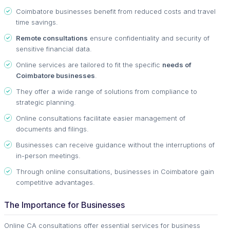
Coimbatore businesses benefit from reduced costs and travel
time savings.
Remote consultations
ensure confidentiality and security of
sensitive financial data.
Online services are tailored to fit the specific
needs of
Coimbatore businesses
.
They offer a wide range of solutions from compliance to
strategic planning.
Online consultations facilitate easier management of
documents and filings.
Businesses can receive guidance without the interruptions of
in-person meetings.
Through online consultations, businesses in Coimbatore gain
competitive advantages.
The Importance for Businesses
Online CA consultations offer essential services for business