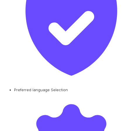
Preferred language Selection