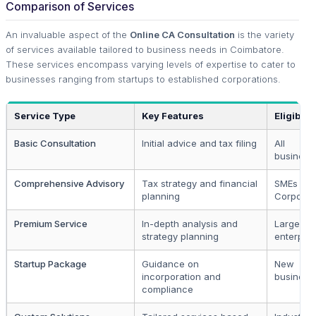
Comparison of Services
An invaluable aspect of the
Online CA Consultation
is the variety
of services available tailored to business needs in Coimbatore.
These services encompass varying levels of expertise to cater to
businesses ranging from startups to established corporations.
Service Type
Key Features
Eligibilit
Basic Consultation
Initial advice and tax filing
All
business
Comprehensive Advisory
Tax strategy and financial
SMEs an
planning
Corporat
Premium Service
In-depth analysis and
Large
strategy planning
enterpris
Startup Package
Guidance on
New
incorporation and
business
compliance