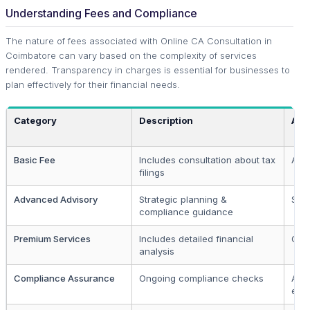
Understanding Fees and Compliance
The nature of fees associated with Online CA Consultation in
Coimbatore can vary based on the complexity of services
rendered. Transparency in charges is essential for businesses to
plan effectively for their financial needs.
Category
Description
App
Basic Fee
Includes consultation about tax
All 
filings
Advanced Advisory
Strategic planning &
SME
compliance guidance
Premium Services
Includes detailed financial
Cor
analysis
Compliance Assurance
Ongoing compliance checks
All 
enti