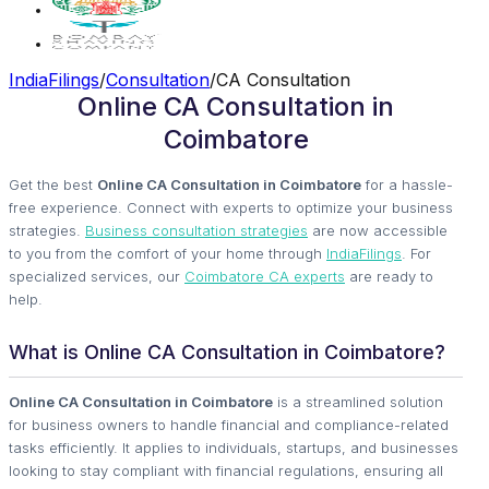
IndiaFilings
/
Consultation
/
CA Consultation
Online CA Consultation in
Coimbatore
Get the best
Online CA Consultation in Coimbatore
for a hassle-
free experience. Connect with experts to optimize your business
strategies.
Business consultation strategies
are now accessible
to you from the comfort of your home through
IndiaFilings
. For
specialized services, our
Coimbatore CA experts
are ready to
help.
What is Online CA Consultation in Coimbatore?
Online CA Consultation in Coimbatore
is a streamlined solution
for business owners to handle financial and compliance-related
tasks efficiently. It applies to individuals, startups, and businesses
looking to stay compliant with financial regulations, ensuring all