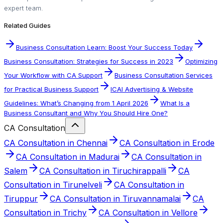
expert team.
Related Guides
Business Consultation Learn: Boost Your Success Today
Business Consultation: Strategies for Success in 2023
Optimizing
Your Workflow with CA Support
Business Consultation Services
for Practical Business Support
ICAI Advertising & Website
Guidelines: What’s Changing from 1 April 2026
What Is a
Business Consultant and Why You Should Hire One?
CA Consultation
CA Consultation in Chennai
CA Consultation in Erode
CA Consultation in Madurai
CA Consultation in
Salem
CA Consultation in Tiruchirappalli
CA
Consultation in Tirunelveli
CA Consultation in
Tiruppur
CA Consultation in Tiruvannamalai
CA
Consultation in Trichy
CA Consultation in Vellore