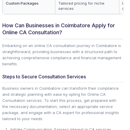
Custom Packages
Tailored pricing for niche
Indu
services
cas
How Can Businesses in Coimbatore Apply for
Online CA Consultation?
Embarking on an online CA consultation journey in Coimbatore is
straightforward, providing businesses with a structured path to
achieving comprehensive compliance and financial management
benefits.
Steps to Secure Consultation Services
Business owners in Coimbatore can transform their compliance
and strategic planning with ease by opting for Online CA
Consultation services. To start this process, get prepared with
the necessary documentation, select an appropriate service
package, and engage with a CA expert for professional insights
tailored to your needs.
Initiate Communication: Express interest in CA services.