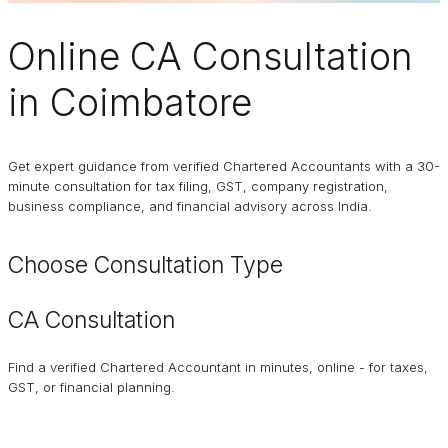
Online
CA Consultation
in Coimbatore
Get expert guidance from verified Chartered Accountants with a 30-
minute consultation for tax filing, GST, company registration,
business compliance, and financial advisory across India.
Choose Consultation Type
CA Consultation
Find a verified Chartered Accountant in minutes, online - for taxes,
GST, or financial planning.