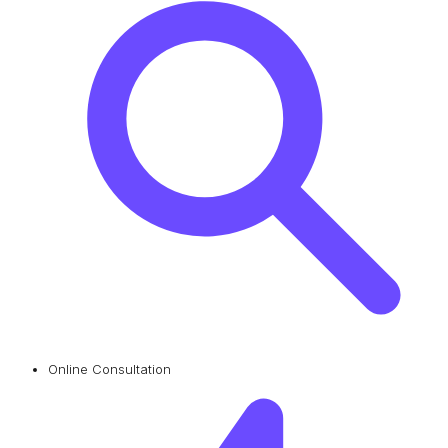
Online Consultation