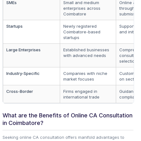
SMEs
Small and medium
Online app
enterprises across
through fo
Coimbatore
submissio
Startups
Newly registered
Support fo
Coimbatore-based
and initial
startups
Large Enterprises
Established businesses
Comprehen
with advanced needs
consultati
selection
Industry-Specific
Companies with niche
Custom sol
market focuses
on sector
Cross-Border
Firms engaged in
Guidance o
international trade
complianc
What are the Benefits of Online CA Consultation
in Coimbatore?
Seeking online CA consultation offers manifold advantages to