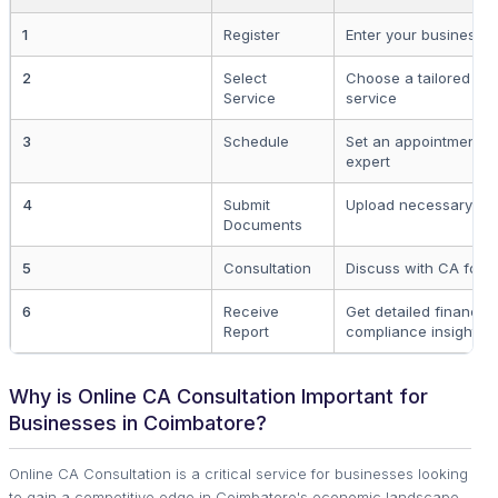
1
Register
Enter your business de
2
Select
Choose a tailored CA
Service
service
3
Schedule
Set an appointment o
expert
4
Submit
Upload necessary file
Documents
5
Consultation
Discuss with CA for 
6
Receive
Get detailed financia
Report
compliance insights
Why is Online CA Consultation Important for
Businesses in Coimbatore?
Online CA Consultation is a critical service for businesses looking
to gain a competitive edge in Coimbatore's economic landscape.