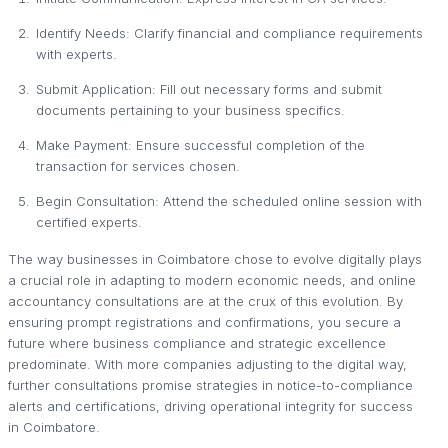
Identify Needs: Clarify financial and compliance requirements
with experts.
Submit Application: Fill out necessary forms and submit
documents pertaining to your business specifics.
Make Payment: Ensure successful completion of the
transaction for services chosen.
Begin Consultation: Attend the scheduled online session with
certified experts.
The way businesses in Coimbatore chose to evolve digitally plays
a crucial role in adapting to modern economic needs, and online
accountancy consultations are at the crux of this evolution. By
ensuring prompt registrations and confirmations, you secure a
future where business compliance and strategic excellence
predominate. With more companies adjusting to the digital way,
further consultations promise strategies in notice-to-compliance
alerts and certifications, driving operational integrity for success
in Coimbatore.