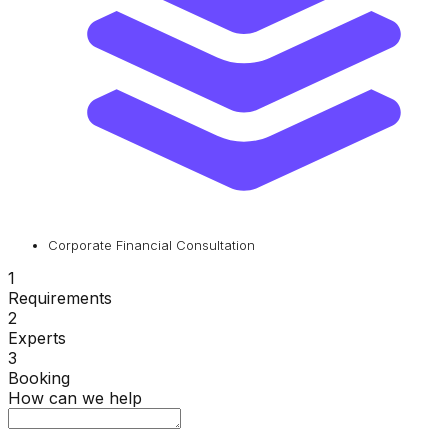
Corporate Financial Consultation
1
Requirements
2
Experts
3
Booking
How can we help