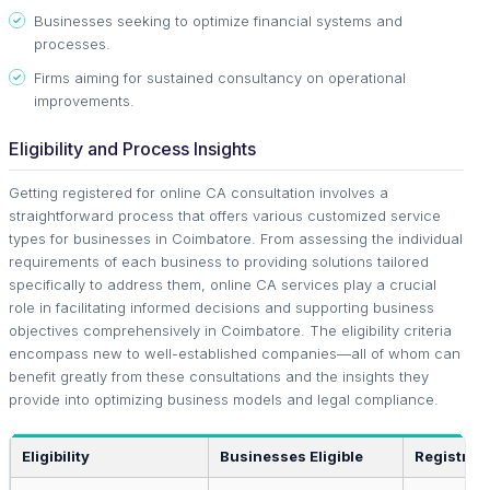
Businesses seeking to optimize financial systems and
processes.
Firms aiming for sustained consultancy on operational
improvements.
Eligibility and Process Insights
Getting registered for online CA consultation involves a
straightforward process that offers various customized service
types for businesses in Coimbatore. From assessing the individual
requirements of each business to providing solutions tailored
specifically to address them, online CA services play a crucial
role in facilitating informed decisions and supporting business
objectives comprehensively in Coimbatore. The eligibility criteria
encompass new to well-established companies—all of whom can
benefit greatly from these consultations and the insights they
provide into optimizing business models and legal compliance.
Eligibility
Businesses Eligible
Registrat