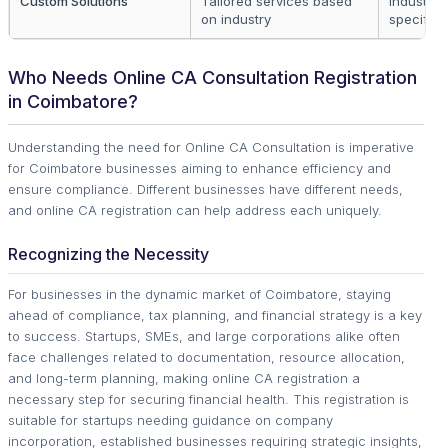
Custom Solutions
Tailored services based
Industry-
on industry
specific
Who Needs Online CA Consultation Registration
in Coimbatore?
Understanding the need for Online CA Consultation is imperative
for Coimbatore businesses aiming to enhance efficiency and
ensure compliance. Different businesses have different needs,
and online CA registration can help address each uniquely.
Recognizing the Necessity
For businesses in the dynamic market of Coimbatore, staying
ahead of compliance, tax planning, and financial strategy is a key
to success. Startups, SMEs, and large corporations alike often
face challenges related to documentation, resource allocation,
and long-term planning, making online CA registration a
necessary step for securing financial health. This registration is
suitable for startups needing guidance on company
incorporation, established businesses requiring strategic insights,