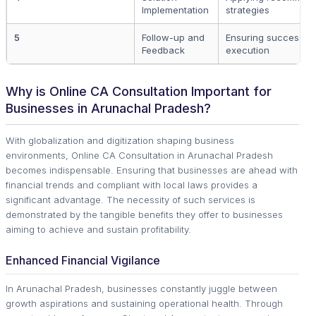
Implementation
strategies
5
Follow-up and
Ensuring successful
Feedback
execution
Why is Online CA Consultation Important for
Businesses in Arunachal Pradesh?
With globalization and digitization shaping business
environments, Online CA Consultation in Arunachal Pradesh
becomes indispensable. Ensuring that businesses are ahead with
financial trends and compliant with local laws provides a
significant advantage. The necessity of such services is
demonstrated by the tangible benefits they offer to businesses
aiming to achieve and sustain profitability.
Enhanced Financial Vigilance
In Arunachal Pradesh, businesses constantly juggle between
growth aspirations and sustaining operational health. Through