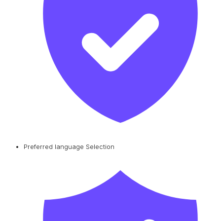
Preferred language Selection