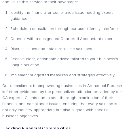
can utilize this service to their advantage:
Identify the financial or compliance issue needing expert
guidance.
Schedule a consultation through our user-friendly interface.
Connect with a designated Chartered Accountant expert.
Discuss issues and obtain real-time solutions.
Receive clear, actionable advice tailored to your business's
unique situation.
Implement suggested measures and strategies effectively.
Our commitment to empowering businesses in Arunachal Pradesh
is further evidenced by the personalized attention provided by our
CA experts. Clients can expect thorough examination of their
financial and compliance issues, ensuring that every solution is
not only industry-appropriate but also aligned with specific
business objectives.
Tackling Financial Complexities