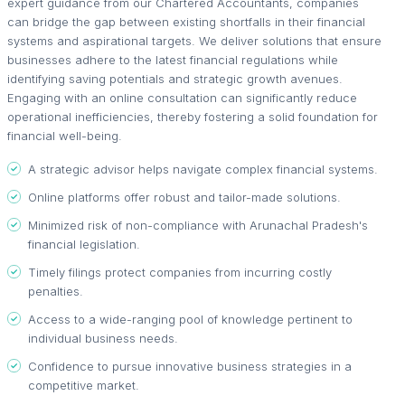
expert guidance from our Chartered Accountants, companies
can bridge the gap between existing shortfalls in their financial
systems and aspirational targets. We deliver solutions that ensure
businesses adhere to the latest financial regulations while
identifying saving potentials and strategic growth avenues.
Engaging with an online consultation can significantly reduce
operational inefficiencies, thereby fostering a solid foundation for
financial well-being.
A strategic advisor helps navigate complex financial systems.
Online platforms offer robust and tailor-made solutions.
Minimized risk of non-compliance with Arunachal Pradesh's
financial legislation.
Timely filings protect companies from incurring costly
penalties.
Access to a wide-ranging pool of knowledge pertinent to
individual business needs.
Confidence to pursue innovative business strategies in a
competitive market.