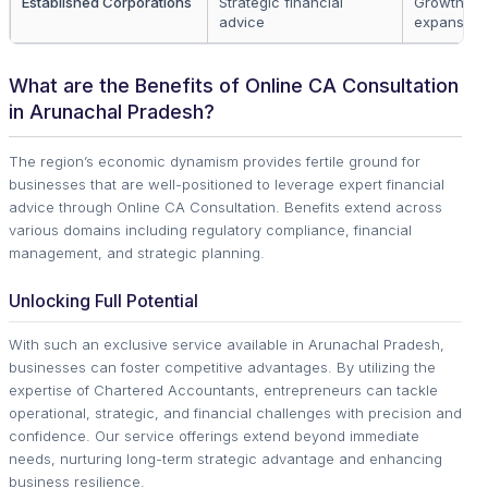
Established Corporations
Strategic financial
Growth an
advice
expansion
What are the Benefits of Online CA Consultation
in Arunachal Pradesh?
The region’s economic dynamism provides fertile ground for
businesses that are well-positioned to leverage expert financial
advice through Online CA Consultation. Benefits extend across
various domains including regulatory compliance, financial
management, and strategic planning.
Unlocking Full Potential
With such an exclusive service available in Arunachal Pradesh,
businesses can foster competitive advantages. By utilizing the
expertise of Chartered Accountants, entrepreneurs can tackle
operational, strategic, and financial challenges with precision and
confidence. Our service offerings extend beyond immediate
needs, nurturing long-term strategic advantage and enhancing
business resilience.