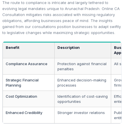
The route to compliance is intricate and largely tethered to
evolving legal mandates unique to Arunachal Pradesh. Online CA
Consultation mitigates risks associated with missing regulatory
obligations, affording businesses peace of mind. The insights
gained from our consultations position businesses to adapt swiftly
to legislative changes while maximizing strategic opportunities.
Benefit
Description
Busine
Applica
Compliance Assurance
Protection against financial
All sect
penalties
Strategic Financial
Enhanced decision-making
Growth
Planning
processes
firms
Cost Optimization
Identification of cost-saving
Efficie
opportunities
enterpr
Enhanced Credibility
Stronger investor relations
Publicl
entities