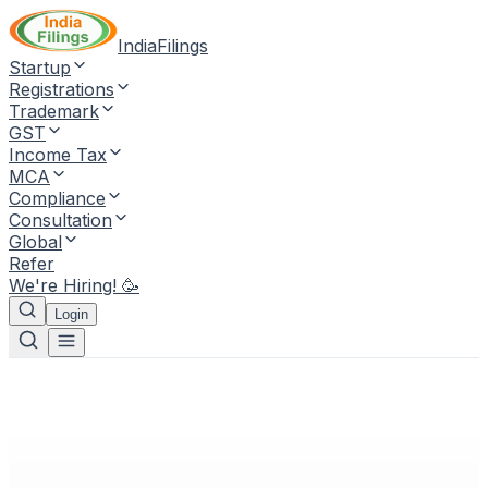
IndiaFilings
Startup
Registrations
Trademark
GST
Income Tax
MCA
Compliance
Consultation
Global
Refer
We're Hiring! 🥳
Login