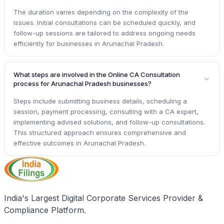
The duration varies depending on the complexity of the
issues. Initial consultations can be scheduled quickly, and
follow-up sessions are tailored to address ongoing needs
efficiently for businesses in Arunachal Pradesh.
What steps are involved in the Online CA Consultation
process for Arunachal Pradesh businesses?
Steps include submitting business details, scheduling a
session, payment processing, consulting with a CA expert,
implementing advised solutions, and follow-up consultations.
This structured approach ensures comprehensive and
effective outcomes in Arunachal Pradesh.
India's Largest Digital Corporate Services Provider &
Compliance Platform.