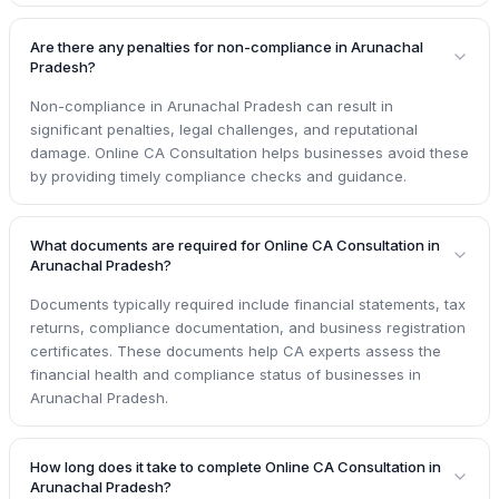
Are there any penalties for non-compliance in Arunachal
Pradesh?
Non-compliance in Arunachal Pradesh can result in
significant penalties, legal challenges, and reputational
damage. Online CA Consultation helps businesses avoid these
by providing timely compliance checks and guidance.
What documents are required for Online CA Consultation in
Arunachal Pradesh?
Documents typically required include financial statements, tax
returns, compliance documentation, and business registration
certificates. These documents help CA experts assess the
financial health and compliance status of businesses in
Arunachal Pradesh.
How long does it take to complete Online CA Consultation in
Arunachal Pradesh?