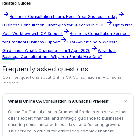
Related Guides
Business Consultation Learn: Boost Your Success Today
Business Consultation: Strategies for Success in 2023
Optimizing
Your Workflow with CA Support
Business Consultation Services
for Practical Business Support
ICAI Advertising & Website
Guidelines: What’s Changing from 1 April 2026
What Is a
Business Consultant and Why You Should Hire One?
Frequently asked questions
Common questions about
Online CA Consultation in Arunachal
Pradesh
.
What is Online CA Consultation in Arunachal Pradesh?
Online CA Consultation in Arunachal Pradesh is a service that
offers expert financial and strategic guidance to businesses,
ensuring compliance with local laws and fostering growth.
This service is crucial for addressing complex financial