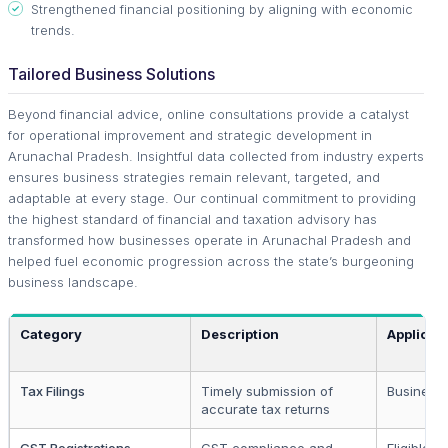
Strengthened financial positioning by aligning with economic
trends.
Tailored Business Solutions
Beyond financial advice, online consultations provide a catalyst
for operational improvement and strategic development in
Arunachal Pradesh. Insightful data collected from industry experts
ensures business strategies remain relevant, targeted, and
adaptable at every stage. Our continual commitment to providing
the highest standard of financial and taxation advisory has
transformed how businesses operate in Arunachal Pradesh and
helped fuel economic progression across the state’s burgeoning
business landscape.
Category
Description
Applicab
Tax Filings
Timely submission of
Business 
accurate tax returns
GST Registrations
GST compliance and
Eligible 