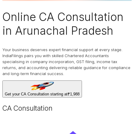
Online
CA Consultation
in Arunachal Pradesh
Your business deserves expert financial support at every stage.
IndiaFilings pairs you with skilled Chartered Accountants
specialising in company incorporation, GST filing, income tax
returns, and accounting delivering reliable guidance for compliance
and long-term financial success.
Get your CA Consultation starting at
₹1,988
CA Consultation