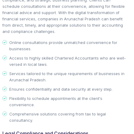
schedule consultations at their convenience, allowing for flexible
financial advice and support. With the digital transformation of
financial services, companies in Arunachal Pradesh can benefit
from direct, timely, and appropriate solutions to their accounting
and compliance challenges.
Online consultations provide unmatched convenience for
businesses.
Access to highly skilled Chartered Accountants who are well-
versed in local laws.
Services tailored to the unique requirements of businesses in
Arunachal Pradesh.
Ensures confidentiality and data security at every step.
Flexibility to schedule appointments at the client's
convenience.
Comprehensive solutions covering from tax to legal
consultancy.
Legal Compliance and Considerations