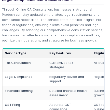
Through Online CA Consultation, businesses in Arunachal
Pradesh can stay updated on the latest legal requirements and
compliance necessities. The service offers detailed insights into
financial regulations, ensuring clients avoid penalties and legal
challenges. By adopting our comprehensive consultation service,
businesses can effectively manage their compliance deadlines,
optimize their operations, and strategize for business growth.
Service Type
Key Features
Eligibility
Tax Consultation
Customized tax
All busine
strategies
Legal Compliance
Regulatory advice and
Registered
support
Financial Planning
Detailed financial health
Businesse
assessment
growth pl
GST Filing
Accurate GST
GST regis
compliance
businesse