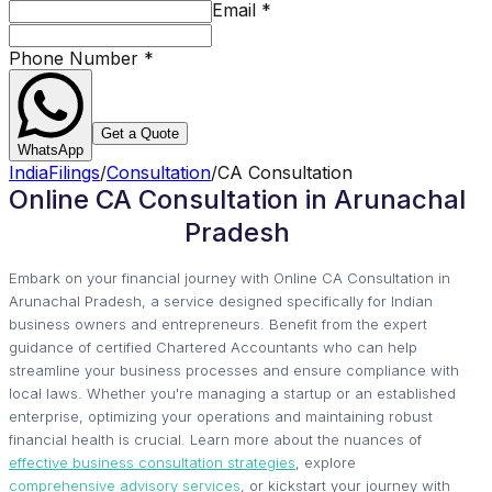
Email
*
Phone Number
*
Get a Quote
WhatsApp
IndiaFilings
/
Consultation
/
CA Consultation
Online CA Consultation in Arunachal
Pradesh
Embark on your financial journey with Online CA Consultation in
Arunachal Pradesh, a service designed specifically for Indian
business owners and entrepreneurs. Benefit from the expert
guidance of certified Chartered Accountants who can help
streamline your business processes and ensure compliance with
local laws. Whether you're managing a startup or an established
enterprise, optimizing your operations and maintaining robust
financial health is crucial. Learn more about the nuances of
effective business consultation strategies
, explore
comprehensive advisory services
, or kickstart your journey with