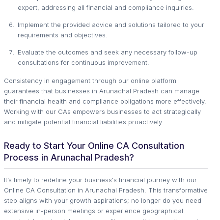
expert, addressing all financial and compliance inquiries.
Implement the provided advice and solutions tailored to your
requirements and objectives.
Evaluate the outcomes and seek any necessary follow-up
consultations for continuous improvement.
Consistency in engagement through our online platform
guarantees that businesses in Arunachal Pradesh can manage
their financial health and compliance obligations more effectively.
Working with our CAs empowers businesses to act strategically
and mitigate potential financial liabilities proactively.
Ready to Start Your Online CA Consultation
Process in Arunachal Pradesh?
It’s timely to redefine your business's financial journey with our
Online CA Consultation in Arunachal Pradesh. This transformative
step aligns with your growth aspirations; no longer do you need
extensive in-person meetings or experience geographical