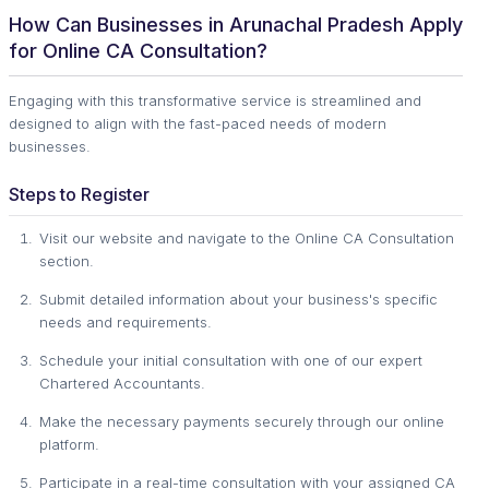
How Can Businesses in Arunachal Pradesh Apply
for Online CA Consultation?
Engaging with this transformative service is streamlined and
designed to align with the fast-paced needs of modern
businesses.
Steps to Register
Visit our website and navigate to the Online CA Consultation
section.
Submit detailed information about your business's specific
needs and requirements.
Schedule your initial consultation with one of our expert
Chartered Accountants.
Make the necessary payments securely through our online
platform.
Participate in a real-time consultation with your assigned CA