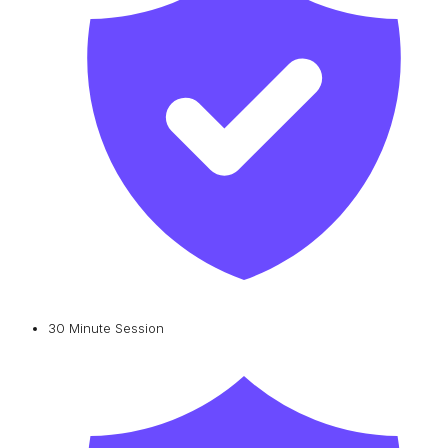
30 Minute Session