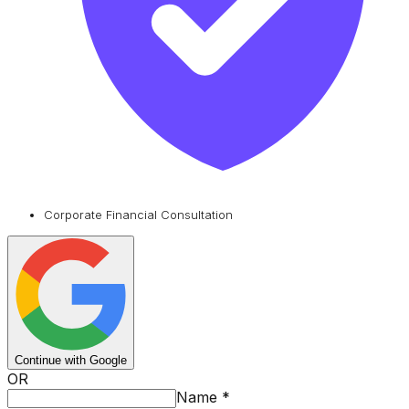
Corporate Financial Consultation
Continue with Google
OR
Name
*