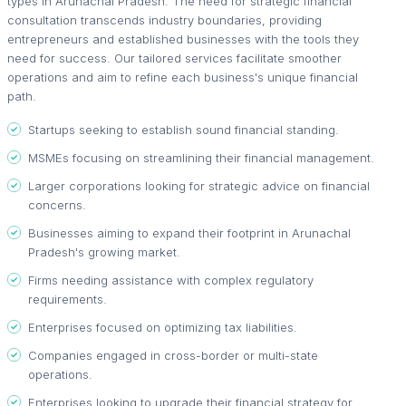
types in Arunachal Pradesh. The need for strategic financial
consultation transcends industry boundaries, providing
entrepreneurs and established businesses with the tools they
need for success. Our tailored services facilitate smoother
operations and aim to refine each business's unique financial
path.
Startups seeking to establish sound financial standing.
MSMEs focusing on streamlining their financial management.
Larger corporations looking for strategic advice on financial
concerns.
Businesses aiming to expand their footprint in Arunachal
Pradesh's growing market.
Firms needing assistance with complex regulatory
requirements.
Enterprises focused on optimizing tax liabilities.
Companies engaged in cross-border or multi-state
operations.
Enterprises looking to upgrade their financial strategy for