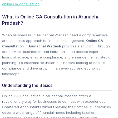
online CA consultation
.
What is Online CA Consultation in Arunachal
Pradesh?
When businesses in Arunachal Pradesh need a comprehensive
and seamless approach to financial management,
Online CA
Consultation in Arunachal Pradesh
provides a solution. Through
our service, businesses and individuals can access expert
financial advice, ensure compliance, and enhance their strategic
planning. It's essential for Indian businesses looking to ensure
compliance and drive growth in an ever-evolving economic
landscape.
Understanding the Basics
Online CA Consultation in Arunachal Pradesh offers a
revolutionary way for businesses to connect with experienced
Chartered Accountants without leaving their offices. Our services
cover a wide range of financial needs including taxation,
compliance, and strategic business planning. Clients can