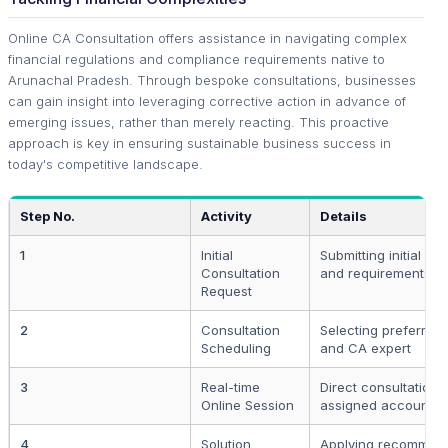
Online CA Consultation offers assistance in navigating complex
financial regulations and compliance requirements native to
Arunachal Pradesh. Through bespoke consultations, businesses
can gain insight into leveraging corrective action in advance of
emerging issues, rather than merely reacting. This proactive
approach is key in ensuring sustainable business success in
today's competitive landscape.
Step No.
Activity
Details
1
Initial
Submitting initial det
Consultation
and requirements
Request
2
Consultation
Selecting preferred 
Scheduling
and CA expert
3
Real-time
Direct consultation 
Online Session
assigned accountan
4
Solution
Applying recommen