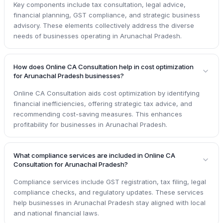
Key components include tax consultation, legal advice,
financial planning, GST compliance, and strategic business
advisory. These elements collectively address the diverse
needs of businesses operating in Arunachal Pradesh.
How does Online CA Consultation help in cost optimization
for Arunachal Pradesh businesses?
Online CA Consultation aids cost optimization by identifying
financial inefficiencies, offering strategic tax advice, and
recommending cost-saving measures. This enhances
profitability for businesses in Arunachal Pradesh.
What compliance services are included in Online CA
Consultation for Arunachal Pradesh?
Compliance services include GST registration, tax filing, legal
compliance checks, and regulatory updates. These services
help businesses in Arunachal Pradesh stay aligned with local
and national financial laws.