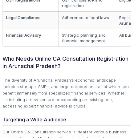
registration
Legal Compliance
Adherence to local laws
Registere
Arunacha
Financial Advisory
Strategic planning and
All busin
financial management
Who Needs Online CA Consultation Registration
in Arunachal Pradesh?
The diversity of Arunachal Pradesh's economic landscape
includes startups, SMEs, and large corporations, all of which can
benefit immensely from specialized financial services. Whether
it's initiating a new venture or expanding an existing one,
accessing expert financial advice is crucial.
Targeting a Wide Audience
Our Online CA Consultation service is ideal for various business