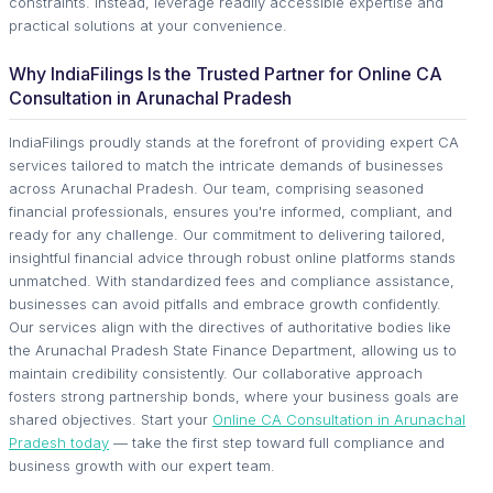
constraints. Instead, leverage readily accessible expertise and
practical solutions at your convenience.
Why IndiaFilings Is the Trusted Partner for Online CA
Consultation in Arunachal Pradesh
IndiaFilings proudly stands at the forefront of providing expert CA
services tailored to match the intricate demands of businesses
across Arunachal Pradesh. Our team, comprising seasoned
financial professionals, ensures you're informed, compliant, and
ready for any challenge. Our commitment to delivering tailored,
insightful financial advice through robust online platforms stands
unmatched. With standardized fees and compliance assistance,
businesses can avoid pitfalls and embrace growth confidently.
Our services align with the directives of authoritative bodies like
the Arunachal Pradesh State Finance Department, allowing us to
maintain credibility consistently. Our collaborative approach
fosters strong partnership bonds, where your business goals are
shared objectives. Start your
Online CA Consultation in Arunachal
Pradesh today
— take the first step toward full compliance and
business growth with our expert team.