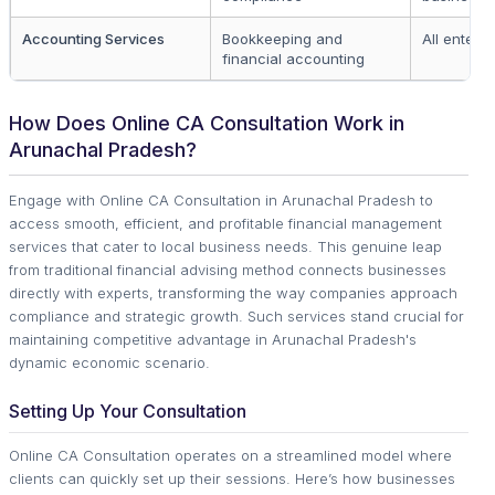
Accounting Services
Bookkeeping and
All enterpr
financial accounting
How Does Online CA Consultation Work in
Arunachal Pradesh?
Engage with Online CA Consultation in Arunachal Pradesh to
access smooth, efficient, and profitable financial management
services that cater to local business needs. This genuine leap
from traditional financial advising method connects businesses
directly with experts, transforming the way companies approach
compliance and strategic growth. Such services stand crucial for
maintaining competitive advantage in Arunachal Pradesh's
dynamic economic scenario.
Setting Up Your Consultation
Online CA Consultation operates on a streamlined model where
clients can quickly set up their sessions. Here’s how businesses