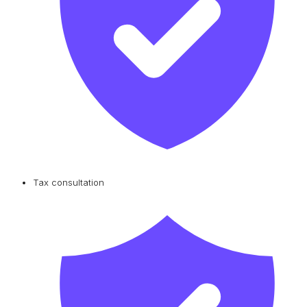
Tax consultation