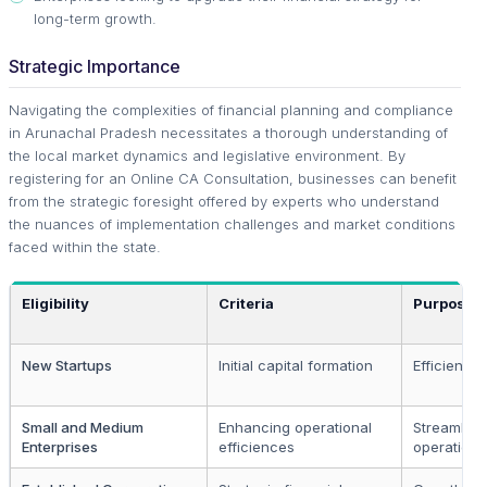
long-term growth.
Strategic Importance
Navigating the complexities of financial planning and compliance
in Arunachal Pradesh necessitates a thorough understanding of
the local market dynamics and legislative environment. By
registering for an Online CA Consultation, businesses can benefit
from the strategic foresight offered by experts who understand
the nuances of implementation challenges and market conditions
faced within the state.
Eligibility
Criteria
Purpose
New Startups
Initial capital formation
Efficient s
Small and Medium
Enhancing operational
Streamline
Enterprises
efficiences
operations