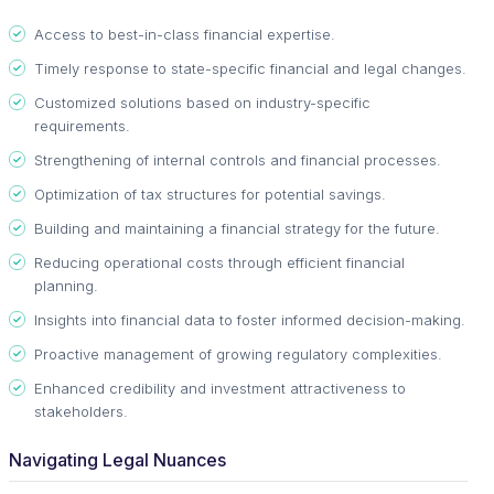
Access to best-in-class financial expertise.
Timely response to state-specific financial and legal changes.
Customized solutions based on industry-specific
requirements.
Strengthening of internal controls and financial processes.
Optimization of tax structures for potential savings.
Building and maintaining a financial strategy for the future.
Reducing operational costs through efficient financial
planning.
Insights into financial data to foster informed decision-making.
Proactive management of growing regulatory complexities.
Enhanced credibility and investment attractiveness to
stakeholders.
Navigating Legal Nuances