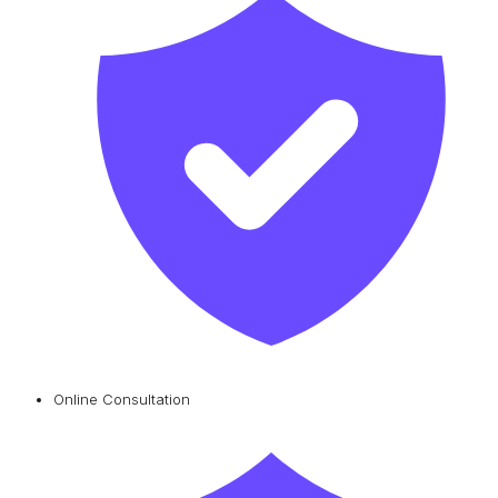
Online Consultation