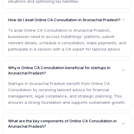
situations and optimizing tax liabilities.
How do I avail Online CA Consultation in Arunachal Pradesh?
To avail Online CA Consultation in Arunachal Pradesh,
businesses need to access IndiaFilings' platform, submit
relevant details, schedule a consultation, make payments, and
participate in a session with a CA expert for tailored advice.
Why is Online CA Consultation beneficial for startups in
Arunachal Pradesh?
Startups in Arunachal Pradesh benefit from Online CA
Consultation by receiving tailored advice for financial
management, legal compliance, and strategic planning. This
ensures a strong foundation and supports sustainable growth.
What are the key components of Online CA Consultation in
Arunachal Pradesh?