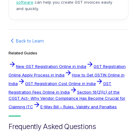
software
can help you create GST invoices easily
and quickly.
Back to Learn
Related Guides
New GST Registration Online in India
GST Registration
Online Apply Process in India
How to Get GSTIN Online in
India
GST Registration Cost Online in India
GST
Registration Fees Online in India
Section 16(2)(c) of the
CGST Act- Why Vendor Compliance Has Become Crucial for
Claiming ITC
E-Way Bill – Rules, Validity and Penalties
Frequently Asked Questions