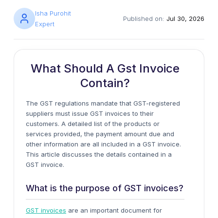
Isha Purohit
Published on:
Jul 30, 2026
Expert
What Should A Gst Invoice
Contain?
The GST regulations mandate that GST-registered
suppliers must issue GST invoices to their
customers. A detailed list of the products or
services provided, the payment amount due and
other information are all included in a GST invoice.
This article discusses the details contained in a
GST invoice.
What is the purpose of GST invoices?
GST invoices
are an important document for