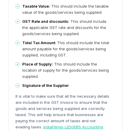
Taxable Value:
This should include the taxable
value of the goods/services being supplied.
GST Rate and discounts:
This should include
the applicable GST rate and discounts for the
goods/services being supplied.
Total Tax Amount:
This should include the total
amount payable for the goods/services being
supplied, including GST.
Place of Supply:
This should include the
location of supply for the goods/services being
supplied.
Signature of the Supplier
It is vital to make sure that all the necessary details
are included in the GST invoice to ensure that the
goods and services being supplied are correctly
taxed. This will help ensure that businesses are
paying the correct amount of taxes and not
evading taxes.
IndiaFilings LEDGERS Accounting