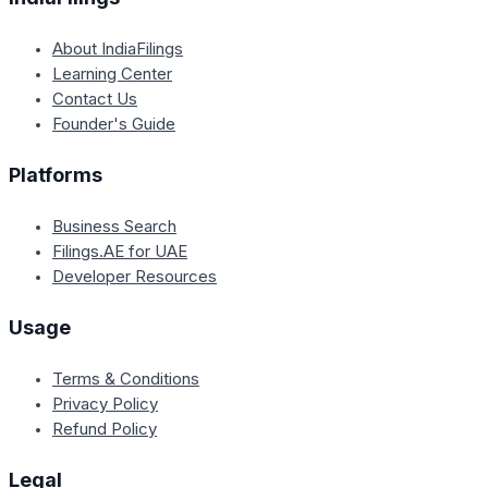
About IndiaFilings
Learning Center
Contact Us
Founder's Guide
Platforms
Business Search
Filings.AE for UAE
Developer Resources
Usage
Terms & Conditions
Privacy Policy
Refund Policy
Legal