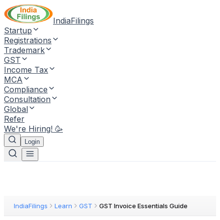
IndiaFilings
Startup
Registrations
Trademark
GST
Income Tax
MCA
Compliance
Consultation
Global
Refer
We're Hiring! 🥳
Login
IndiaFilings
Learn
GST
GST Invoice Essentials Guide