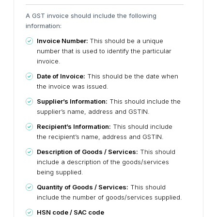
A GST invoice should include the following
information:
Invoice Number:
This should be a unique
number that is used to identify the particular
invoice.
Date of Invoice:
This should be the date when
the invoice was issued.
Supplier’s Information:
This should include the
supplier’s name, address and GSTIN.
Recipient’s
Information:
This should include
the recipient’s name, address and GSTIN.
Description of Goods / Services:
This should
include a description of the goods/services
being supplied.
Quantity of Goods / Services:
This should
include the number of goods/services supplied.
HSN code / SAC code