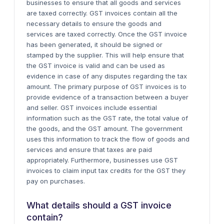
businesses to ensure that all goods and services
are taxed correctly. GST invoices contain all the
necessary details to ensure the goods and
services are taxed correctly.
Once the GST invoice
has been generated, it should be signed or
stamped by the supplier. This will help ensure that
the GST invoice is valid and can be used as
evidence in case of any disputes regarding the tax
amount.
The primary purpose of GST invoices is to
provide evidence of a transaction between a buyer
and seller. GST invoices include essential
information such as the GST rate, the total value of
the goods, and the GST amount. The government
uses this information to track the flow of goods and
services and ensure that taxes are paid
appropriately. Furthermore, businesses use GST
invoices to claim input tax credits for the GST they
pay on purchases.
What details should a GST invoice
contain?