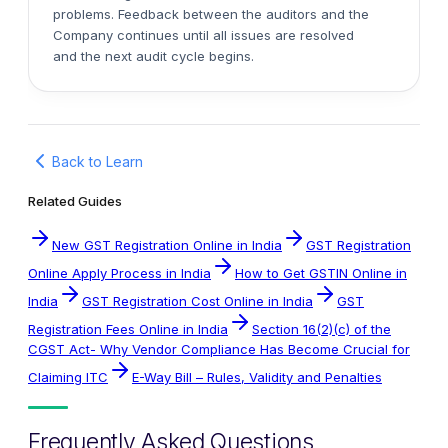
problems. Feedback between the auditors and the
Company continues until all issues are resolved
and the next audit cycle begins.
Back to Learn
Related Guides
New GST Registration Online in India
GST Registration
Online Apply Process in India
How to Get GSTIN Online in
India
GST Registration Cost Online in India
GST
Registration Fees Online in India
Section 16(2)(c) of the
CGST Act- Why Vendor Compliance Has Become Crucial for
Claiming ITC
E-Way Bill – Rules, Validity and Penalties
Frequently Asked Questions