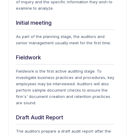
of inquiry and the specific information they wish to
examine to analyze.
Initial meeting
As part of the planning stage, the auditors and
senior management usually meet for the first time.
Fieldwork
Fieldwork is the first active auditing stage. To
investigate business practices and procedures, key
employees may be interviewed. Auditors will also
perform sample document checks to ensure the
firm's' document creation and retention practices
are sound.
Draft Audit Report
The auditors prepare a draft audit report after the