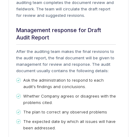
auditing team completes the document review and
fieldwork. The team will circulate the draft report
for review and suggested revisions.
Management response for Draft
Audit Report
After the auditing team makes the final revisions to
the audit report, the final document will be given to
management for review and response. The audit
document usually contains the following details:
Ask the administration to respond to each
audit's findings and conclusions.
Whether Company agrees or disagrees with the
problems cited.
The plan to correct any observed problems
The expected date by which all issues will have
been addressed.