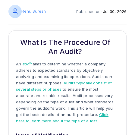
Renu Suresh
Published on:
Jul 30, 2026
What Is The Procedure Of
An Audit?
An
audit
aims to determine whether a company
adheres to expected standards by objectively
analyzing and examining its operations. Audits can
have different purposes.
Audits typically consist of
several steps or phases
to ensure the most
accurate and reliable results. Audit processes vary
depending on the type of audit and what standards
govern the auditor's work. This article will help you
get the basic details of
an audit procedure.
Click
here to learn more about the type of audits.