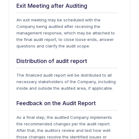
Exit Meeting after Auditing
An exit meeting may be scheduled with the
Company being audited after receiving the
management response, which may be attached to
the final audit report, to close loose ends, answer
questions and clarify the audit scope.
Distribution of audit report
The finalized audit report will be distributed to all
necessary stakeholders of the Company, including
inside and outside the audited area, if applicable.
Feedback on the Audit Report
As a final step, the audited Company implements
the recommended changes per the audit report.
After that, the auditors review and test how well
those changes resolve the identified issues or