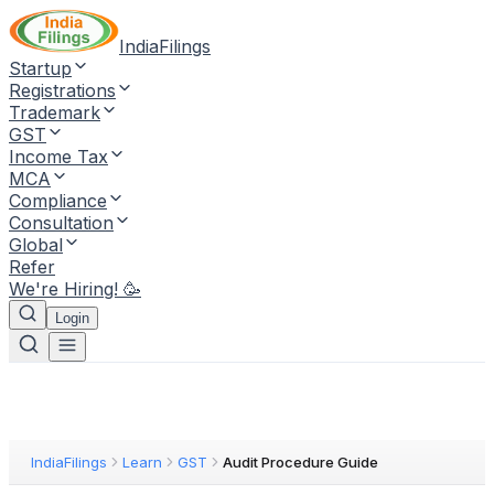
IndiaFilings
Startup
Registrations
Trademark
GST
Income Tax
MCA
Compliance
Consultation
Global
Refer
We're Hiring! 🥳
Login
IndiaFilings
Learn
GST
Audit Procedure Guide