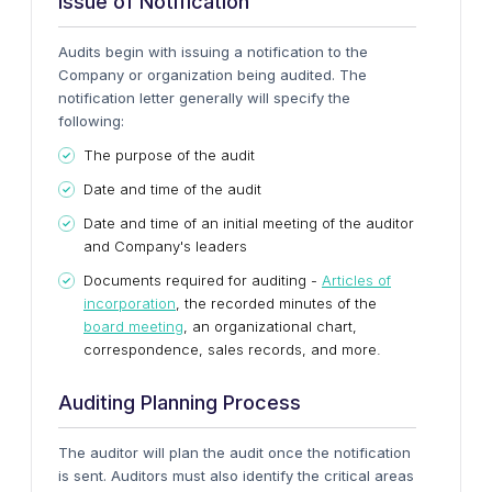
Issue of Notification
Audits begin with issuing a notification to the
Company or organization being audited. The
notification letter generally will specify the
following:
The purpose of the audit
Date and time of the audit
Date and time of an initial meeting of the auditor
and Company's leaders
Documents required for auditing -
Articles of
incorporation
, the recorded minutes of the
board meeting
, an organizational chart,
correspondence, sales records, and more.
Auditing Planning Process
The auditor will plan the audit once the notification
is sent. Auditors must also identify the critical areas