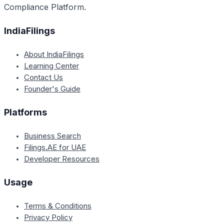
Compliance Platform.
IndiaFilings
About IndiaFilings
Learning Center
Contact Us
Founder's Guide
Platforms
Business Search
Filings.AE for UAE
Developer Resources
Usage
Terms & Conditions
Privacy Policy