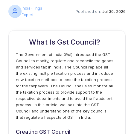
IndiaFilings
Published on:
Jul 30, 2026
Expert
What Is Gst Council?
The Government of India (GoI) introduced the GST
Council to modify, regulate and reconcile the goods
and services tax in India. The Council replace all
the existing multiple taxation process and introduce
new taxation methods to ease the taxation process
for the taxpayers. The Council shall also monitor all
the taxation process to provide support to the
respective departments and to avoid the fraudulent
process. In this article, we look into the GST
Council and understand one of the key councils
that regulate all aspects of GST in India.
Creating GST Council