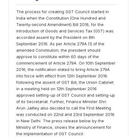
The process for creating GST Council started in
India when the Constitution (One Hundred and
Twenty-second Amendment) Bill 2016, for the
introduction of Goods and Services Tax (GST) was
accorded assent by the President on 8th
September 2016. As per Article 279A (1) of the
amended Constitution, the president should
approve to constitute within 60 days of the
commencement of Article 279A. On 10th September
2016, the notification stated to bring Article 279A
into force with effect from 12th September 2016.
Following the assent of GST Bill, the Union Cabinet
in a meeting held on 12th September 2016
approved setting-up of GST Council and setting-up
of its Secretariat. Further, Finance Minister Shri
Arun Jaitley also decided to call the First Meeting
was conducted on 22nd and 23rd September 2016
in New Delhi. The press release below by the
Ministry of Finance, shows the announcement for
the implementation of GST Council: