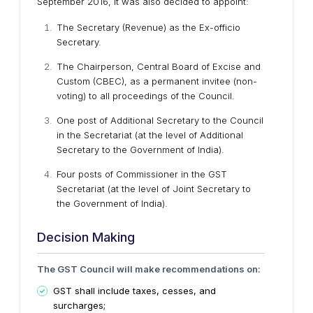
September 2016, it was also decided to appoint:
The Secretary (Revenue) as the Ex-officio
Secretary.
The Chairperson, Central Board of Excise and
Custom (CBEC), as a permanent invitee (non-
voting) to all proceedings of the Council.
One post of Additional Secretary to the Council
in the Secretariat (at the level of Additional
Secretary to the Government of India).
Four posts of Commissioner in the GST
Secretariat (at the level of Joint Secretary to
the Government of India).
Decision Making
The GST Council will make recommendations on:
GST shall include taxes, cesses, and
surcharges;