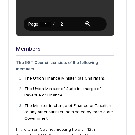
Members
The GST Council consists of the following
members:
The Union Finance Minister (as Chairman).
The Union Minister of State in-charge of
Revenue or Finance.
The Minister in charge of Finance or Taxation
or any other Minister, nominated by each State
Government.
In the Union Cabinet meeting held on 12th