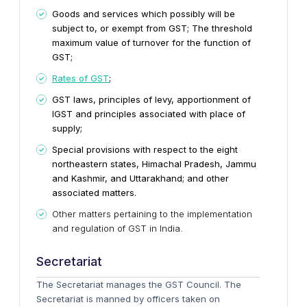
Goods and services which possibly will be
subject to, or exempt from GST; The threshold
maximum value of turnover for the function of
GST;
Rates of GST
;
GST laws, principles of levy, apportionment of
IGST and principles associated with place of
supply;
Special provisions with respect to the eight
northeastern states, Himachal Pradesh, Jammu
and Kashmir, and Uttarakhand; and other
associated matters.
Other matters pertaining to the implementation
and regulation of GST in India.
Secretariat
The Secretariat manages the GST Council. The
Secretariat is manned by officers taken on