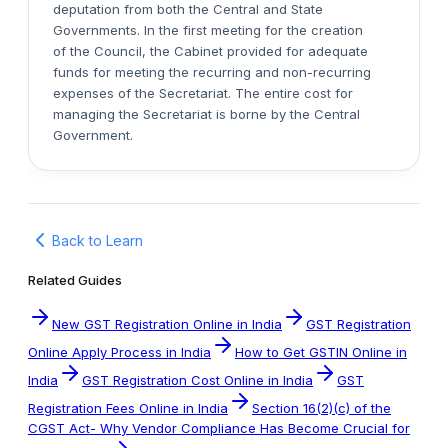
deputation from both the Central and State
Governments. In the first meeting for the creation
of the Council, the Cabinet provided for adequate
funds for meeting the recurring and non-recurring
expenses of the Secretariat. The entire cost for
managing the Secretariat is borne by the Central
Government.
Back to Learn
Related Guides
New GST Registration Online in India
GST Registration
Online Apply Process in India
How to Get GSTIN Online in
India
GST Registration Cost Online in India
GST
Registration Fees Online in India
Section 16(2)(c) of the
CGST Act- Why Vendor Compliance Has Become Crucial for