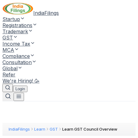
IndiaFilings
Startup
Registrations
Trademark
GST
Income Tax
MCA
Compliance
Consultation
Global
Refer
We're Hiring! 🥳
Login
IndiaFilings
Learn
GST
Learn GST Council Overview