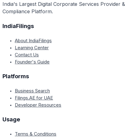
India's Largest Digital Corporate Services Provider &
decisions.
Compliance Platform.
IndiaFilings
About IndiaFilings
Learning Center
Contact Us
Founder's Guide
Platforms
Business Search
Filings.AE for UAE
Developer Resources
Usage
Terms & Conditions