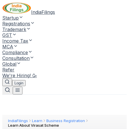
IndiaFilings
Startup
Registrations
Trademark
GST
Income Tax
MCA
Compliance
Consultation
Global
Refer
We're Hiring! 🥳
Login
IndiaFilings
Learn
Business Registration
Learn About Virasat Scheme