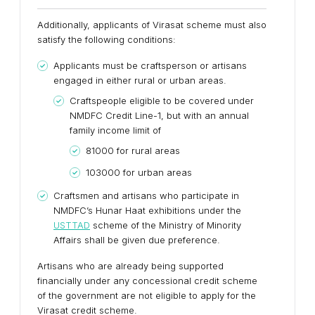
Additionally, applicants of Virasat scheme must also
satisfy the following conditions:
Applicants must be craftsperson or artisans
engaged in either rural or urban areas.
Craftspeople eligible to be covered under
NMDFC Credit Line-1, but with an annual
family income limit of
81000 for rural areas
103000 for urban areas
Craftsmen and artisans who participate in
NMDFC’s Hunar Haat exhibitions under the
USTTAD
scheme of the Ministry of Minority
Affairs shall be given due preference.
Artisans who are already being supported
financially under any concessional credit scheme
of the government are not eligible to apply for the
Virasat credit scheme.