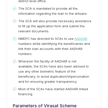
district level office.
The SCA is mandated to provide all the
information regarding the loan to the artisans.
The SCA will also provide necessary assistance
to fill up the application form and submit the
relevant documents.
NMDFC has directed its SCAs to use
AADHAR
numbers while identifying the beneficiaries and
link their loan accounts with their AADHAR
numbers.
Wherever the facility of AADHAR is not
available, the SCAs have also been advised to
use any other biometric feature of the
beneficiary, to avoid duplication/impersonation
and for ensuring greater transparency.
Most of the SCAs have started AADHAR linked
financing
Parameters of Virasat Scheme