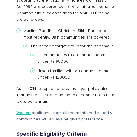
according to the National Minorities Commission
Act 1992 are covered by the Virasat credit scheme.
Common eligibility conditions for NMDFC funding
are as follows:
Muslim, Buddhist, Christian, Sikh, Parsi and
most recently, Jain communities are covered.
The specific target group for the scheme is:
Rural families with an annual income
under Rs.98000
Urban families with an annual income
under Rs.120000
As of 2014, adoption of creamy layer policy also
includes families with household income up to Rs.6
lakhs per annum.
Women
applicants from all the mentioned minority
communities will always be given preference.
Specific Eligibility Criteria