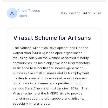
Arnold Thomas
Published on:
Jul 30, 2026
Expert
Virasat Scheme for Artisans
The National Minorities Development and Finance
Corporation (NMDFC) is the apex organisation
focussing solely on the welfare of notified minority
communities. Its main objective is to lend monetary
assistance to minorities for income-generating
purposes like small business and self-employment.
It extends loans at concessional rates of interest
under various schemes and operates through
various State Channelizing Agencies (SCAs). The
Virasat scheme of the NMDFC aims to provide
monetary support to craftspeople and artisans,
especially in rural areas.