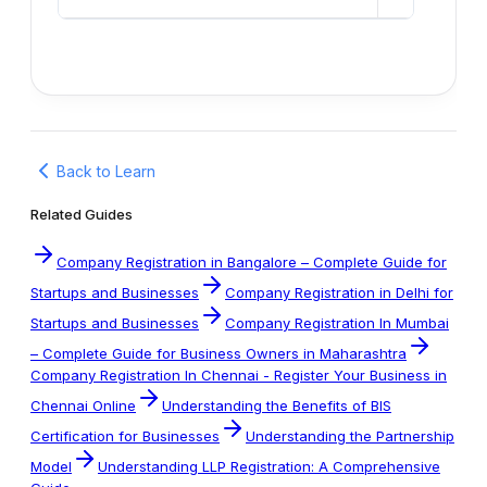
Back to Learn
Related Guides
Company Registration in Bangalore – Complete Guide for
Startups and Businesses
Company Registration in Delhi for
Startups and Businesses
Company Registration In Mumbai
– Complete Guide for Business Owners in Maharashtra
Company Registration In Chennai - Register Your Business in
Chennai Online
Understanding the Benefits of BIS
Certification for Businesses
Understanding the Partnership
Model
Understanding LLP Registration: A Comprehensive