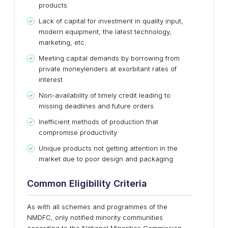
products
Lack of capital for investment in quality input,
modern equipment, the latest technology,
marketing, etc.
Meeting capital demands by borrowing from
private moneylenders at exorbitant rates of
interest
Non-availability of timely credit leading to
missing deadlines and future orders
Inefficient methods of production that
compromise productivity
Unique products not getting attention in the
market due to poor design and packaging
Common Eligibility Criteria
As with all schemes and programmes of the
NMDFC, only notified minority communities