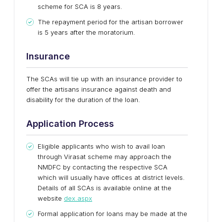
scheme for SCA is 8 years.
The repayment period for the artisan borrower
is 5 years after the moratorium.
Insurance
The SCAs will tie up with an insurance provider to
offer the artisans insurance against death and
disability for the duration of the loan.
Application Process
Eligible applicants who wish to avail loan
through Virasat scheme may approach the
NMDFC by contacting the respective SCA
which will usually have offices at district levels.
Details of all SCAs is available online at the
website
dex.aspx
Formal application for loans may be made at the