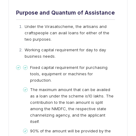
Purpose and Quantum of Assistance
Under the Virasatscheme, the artisans and
craftspeople can avail loans for either of the
two purposes.
Working capital requirement for day to day
business needs.
Fixed capital requirement for purchasing
tools, equipment or machines for
production.
The maximum amount that can be availed
as a loan under the scheme is10 lakhs. The
contribution to the loan amount is split
among the NMDFC, the respective state
channelizing agency, and the applicant
itself.
90% of the amount will be provided by the