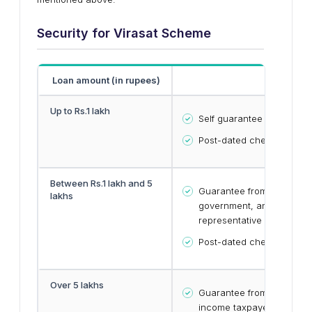
Security for
Virasat
Scheme
Loan amount (in rupees)
Securi
Up to Rs.1 lakh
Self guarantee
Post-dated cheques
Between Rs.1 lakh and 5
Guarantee from any of the
lakhs
government, any PSU or b
representative
Post-dated cheques
Over 5 lakhs
Guarantee from two emplo
income taxpayers or publi