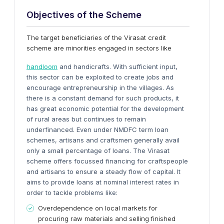
Objectives of the Scheme
The target beneficiaries of the Virasat credit
scheme are minorities engaged in sectors like
handloom
and handicrafts. With sufficient input,
this sector can be exploited to create jobs and
encourage entrepreneurship in the villages. As
there is a constant demand for such products, it
has great economic potential for the development
of rural areas but continues to remain
underfinanced. Even under NMDFC term loan
schemes, artisans and craftsmen generally avail
only a small percentage of loans. The Virasat
scheme offers focussed financing for craftspeople
and artisans to ensure a steady flow of capital. It
aims to provide loans at nominal interest rates in
order to tackle problems like:
Overdependence on local markets for
procuring raw materials and selling finished