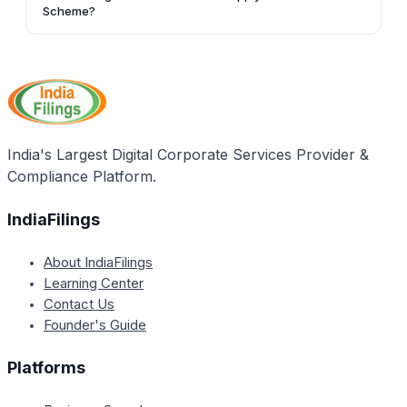
the duration of the loan availed under the Virasat
Scheme?
Scheme.
No, artisans who are already being supported
financially under any concessional credit scheme of
the government are not eligible to apply for the
Virasat credit scheme.
India's Largest Digital Corporate Services Provider &
Compliance Platform.
IndiaFilings
About IndiaFilings
Learning Center
Contact Us
Founder's Guide
Platforms