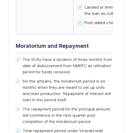
Landed or immovable prop
the loan as collateral
Post-dated cheques
Moratorium and Repayment
The SCAs have a duration of three months from
date of disbursement from NMDFC as utilisation
period for funds received.
For the artisans, the moratorium period is six
months when they are meant to set up units
and start production. Repayment of interest will
start in this period itself.
The repayment period for the principal amount
will commence in the next quarter post
completion of the moratorium period.
Total repayment period under Virasatcredit