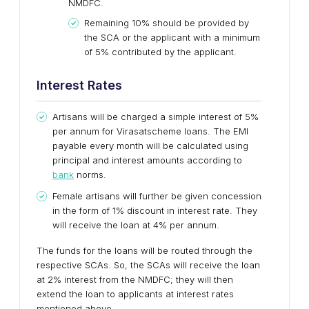
NMDFC.
Remaining 10% should be provided by
the SCA or the applicant with a minimum
of 5% contributed by the applicant.
Interest Rates
Artisans will be charged a simple interest of 5%
per annum for Virasatscheme loans. The EMI
payable every month will be calculated using
principal and interest amounts according to
bank
norms.
Female artisans will further be given concession
in the form of 1% discount in interest rate. They
will receive the loan at 4% per annum.
The funds for the loans will be routed through the
respective SCAs. So, the SCAs will receive the loan
at 2% interest from the NMDFC; they will then
extend the loan to applicants at interest rates
mentioned above.