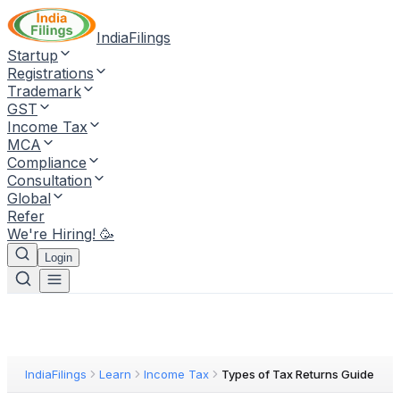
IndiaFilings
Startup
Registrations
Trademark
GST
Income Tax
MCA
Compliance
Consultation
Global
Refer
We're Hiring! 🥳
Login
IndiaFilings
Learn
Income Tax
Types of Tax Returns Guide