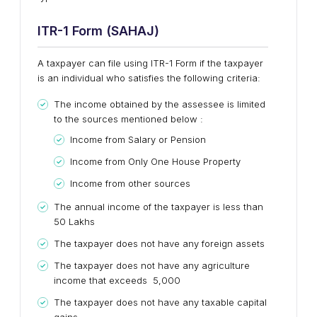
ITR-1 Form (SAHAJ)
A taxpayer can file using ITR-1 Form if the taxpayer
is an individual who satisfies the following criteria:
The income obtained by the assessee is limited
to the sources mentioned below :
Income from Salary or Pension
Income from Only One House Property
Income from other sources
The annual income of the taxpayer is less than ₹
50 Lakhs
The taxpayer does not have any foreign assets
The taxpayer does not have any agriculture
income that exceeds ₹ 5,000
The taxpayer does not have any taxable capital