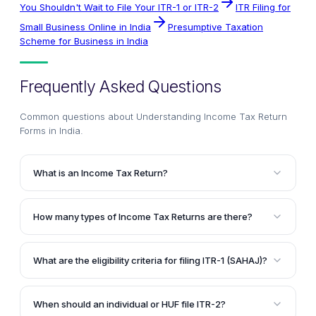
You Shouldn't Wait to File Your ITR-1 or ITR-2
ITR Filing for
Small Business Online in India
Presumptive Taxation
Scheme for Business in India
Frequently Asked Questions
Common questions about
Understanding Income Tax Return
Forms in India
.
What is an Income Tax Return?
An Income Tax Return is a communication made by a
taxpayer to the Income Tax Department every
How many types of Income Tax Returns are there?
financial year. Its purpose is to inform the department
There are seven different types of Income Tax
about the details of the taxpayer's taxable income
Returns in total, each catering to specific categories
and the tax payable on it.
What are the eligibility criteria for filing ITR-1 (SAHAJ)?
of taxpayers based on their sources of income and
An individual can file ITR-1 if their income is limited to
other criteria.
salary, pension, income from one house property,
When should an individual or HUF file ITR-2?
and income from other sources, with an annual