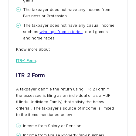
gains
The taxpayer does not have any income from
Business or Profession
The taxpayer does not have any casual income
such as
winnings from lotteries
, card games
and horse races
Know more about
ITR-1 Form
.
ITR-2 Form
A taxpayer can file the return using ITR-2 Form if
the assessee is filing as an individual or as a HUF
(Hindu Undivided Family) that satisfy the below
criteria : The taxpayer's source of income is limited
to the items mentioned below :
Income from Salary or Pension
Income from House Property (any number)