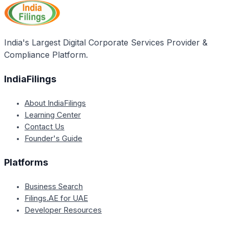
complete their tax filing process before making any
tax payments. This means they can pay their taxes
after filing their returns.
India's Largest Digital Corporate Services Provider &
Compliance Platform.
IndiaFilings
About IndiaFilings
Learning Center
Contact Us
Founder's Guide
Platforms
Business Search
Filings.AE for UAE
Developer Resources