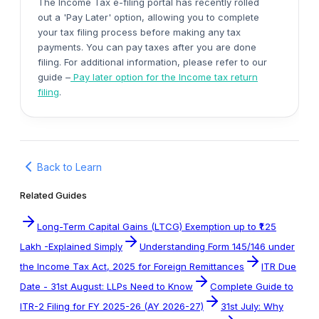
The Income Tax e-filing portal has recently rolled
out a 'Pay Later' option, allowing you to complete
your tax filing process before making any tax
payments. You can pay taxes after you are done
filing. For additional information, please refer to our
guide
–
Pay later option for the Income tax return
filing
.
Back to Learn
Related Guides
Long-Term Capital Gains (LTCG) Exemption up to ₹1.25
Lakh -Explained Simply
Understanding Form 145/146 under
the Income Tax Act, 2025 for Foreign Remittances
ITR Due
Date - 31st August: LLPs Need to Know
Complete Guide to
ITR-2 Filing for FY 2025-26 (AY 2026-27)
31st July: Why