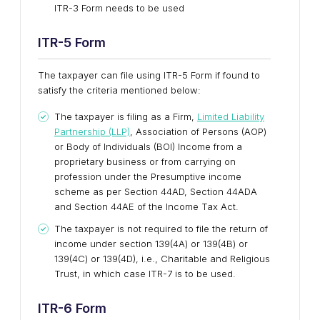
ITR-3 Form needs to be used
ITR-5 Form
The taxpayer can file using ITR-5 Form if found to
satisfy the criteria mentioned below:
The taxpayer is filing as a Firm,
Limited Liability
Partnership (LLP)
, Association of Persons (AOP)
or Body of Individuals (BOI) Income from a
proprietary business or from carrying on
profession under the Presumptive income
scheme as per Section 44AD, Section 44ADA
and Section 44AE of the Income Tax Act.
The taxpayer is not required to file the return of
income under section 139(4A) or 139(4B) or
139(4C) or 139(4D), i.e., Charitable and Religious
Trust, in which case ITR-7 is to be used.
ITR-6
Form