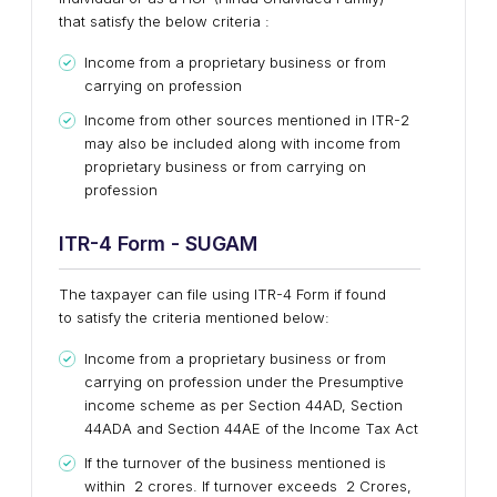
that satisfy the below criteria :
Income from a proprietary business or from
carrying on profession
Income from other sources mentioned in ITR-2
may also be included along with income from
proprietary business or from carrying on
profession
ITR-4
Form - SUGAM
The taxpayer can file using ITR-4 Form if found
to satisfy the criteria mentioned below:
Income from a proprietary business or from
carrying on profession under the Presumptive
income scheme as per Section 44AD, Section
44ADA and Section 44AE of the Income Tax Act
If the turnover of the business mentioned is
within ₹ 2 crores. If turnover exceeds ₹ 2 Crores,