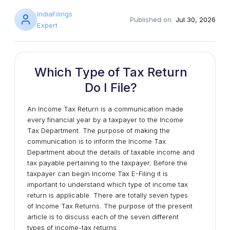
IndiaFilings
Published on:
Jul 30, 2026
Expert
Which Type of Tax Return
Do I File?
An Income Tax Return is a communication made
every financial year by a taxpayer to the Income
Tax Department. The purpose of making the
communication is to inform the Income Tax
Department about the details of taxable income and
tax payable pertaining to the taxpayer. Before the
taxpayer can begin Income Tax E-Filing it is
important to understand which type of income tax
return is applicable. There are totally seven types
of Income Tax Returns. The purpose of the present
article is to discuss each of the seven different
types of income-tax returns.