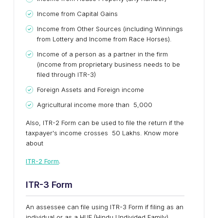
Income from Capital Gains
Income from Other Sources (including Winnings
from Lottery and Income from Race Horses).
Income of a person as a partner in the firm
(income from proprietary business needs to be
filed through ITR-3)
Foreign Assets and Foreign income
Agricultural income more than ₹ 5,000
Also, ITR-2 Form can be used to file the return if the
taxpayer's income crosses ₹ 50 Lakhs. Know more
about
ITR-2 Form
.
ITR-3
Form
An assessee can file using ITR-3 Form if filing as an
individual or as a HUF (Hindu Undivided Family)