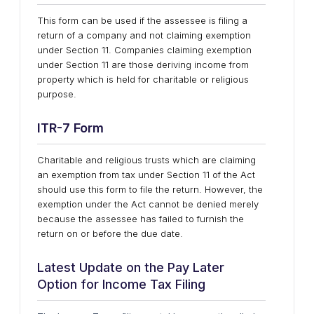
This form can be used if the assessee is filing a
return of a company and not claiming exemption
under Section 11. Companies claiming exemption
under Section 11 are those deriving income from
property which is held for charitable or religious
purpose.
ITR-7
Form
Charitable and religious trusts which are claiming
an exemption from tax under Section 11 of the Act
should use this form to file the return. However, the
exemption under the Act cannot be denied merely
because the assessee has failed to furnish the
return on or before the due date.
Latest Update on the Pay Later
Option for Income Tax Filing