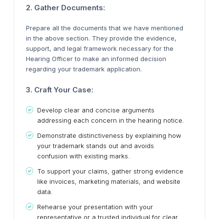
2. Gather Documents:
Prepare all the documents that we have mentioned
in the above section. They provide the evidence,
support, and legal framework necessary for the
Hearing Officer to make an informed decision
regarding your trademark application.
3. Craft Your Case:
Develop clear and concise arguments
addressing each concern in the hearing notice.
Demonstrate distinctiveness by explaining how
your trademark stands out and avoids
confusion with existing marks.
To support your claims, gather strong evidence
like invoices, marketing materials, and website
data.
Rehearse your presentation with your
representative or a trusted individual for clear