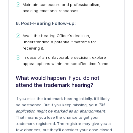
Maintain composure and professionalism,
avoiding emotional responses.
6. Post-Hearing Follow-up:
Await the Hearing Officer's decision,
understanding a potential timeframe for
receiving it.
In case of an unfavourable decision, explore
appeal options within the specified time frame.
What would happen if you do not
attend the trademark hearing?
If you miss the trademark hearing initially, it'll likely
be postponed. But if you keep missing, your
TM
application might be marked as an abandonment
.
That means you lose the chance to get your
trademark registered. The registrar may give you a
few chances, but they'll consider your case closed