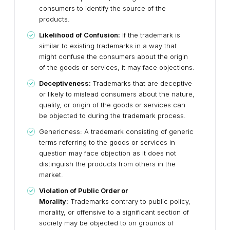
consumers to identify the source of the
products.
Likelihood of Confusion:
If the trademark is
similar to existing trademarks in a way that
might confuse the consumers about the origin
of the goods or services, it may face objections.
Deceptiveness:
Trademarks that are deceptive
or likely to mislead consumers about the nature,
quality, or origin of the goods or services can
be objected to during the trademark process.
Genericness: A trademark consisting of generic
terms referring to the goods or services in
question may face objection as it does not
distinguish the products from others in the
market.
Violation of Public Order or
Morality:
Trademarks contrary to public policy,
morality, or offensive to a significant section of
society may be objected to on grounds of