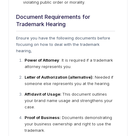
violating public order or morality.
Document Requirements for
Trademark Hearing
Ensure you have the following documents before
focusing on how to deal with the trademark
hearing,
Power of Attorney
: It is required if a trademark
attorney represents you.
Letter of Authorization (alternative):
Needed if
someone else represents you at the hearing.
Affidavit of Usage:
This document outlines
your brand name usage and strengthens your
case.
Proof of Business:
Documents demonstrating
your business ownership and right to use the
trademark.