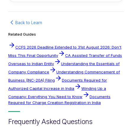
Back to Learn
Related Guides
CCFS 2026 Deadline Extended to 31st August 2026: Don't
Miss This Final Opportunity
CA Assisted Transfer of Funds
Overseas to Indian Entity
Understanding the Essentials of
Company Compliance
Understanding Commencement of
Business (INC-20A) Filing
Documents Required for
Authorized Capital Increase in India
Winding Up a
Company: Everything You Need to Know
Documents
Required for Charge Creation Registration in India
Frequently Asked Questions