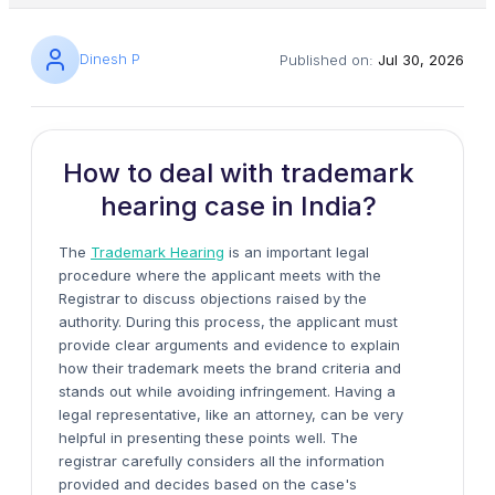
Dinesh P
Published on:
Jul 30, 2026
How to deal with trademark
hearing case in India?
The
Trademark Hearing
is an important legal
procedure where the applicant meets with the
Registrar to discuss objections raised by the
authority. During this process, the applicant must
provide clear arguments and evidence to explain
how their trademark meets the brand criteria and
stands out while avoiding infringement. Having a
legal representative, like an attorney, can be very
helpful in presenting these points well. The
registrar carefully considers all the information
provided and decides based on the case's