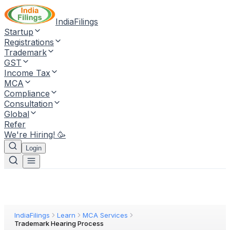
IndiaFilings
Startup
Registrations
Trademark
GST
Income Tax
MCA
Compliance
Consultation
Global
Refer
We're Hiring! 🥳
Login
IndiaFilings
Learn
MCA Services
Trademark Hearing Process