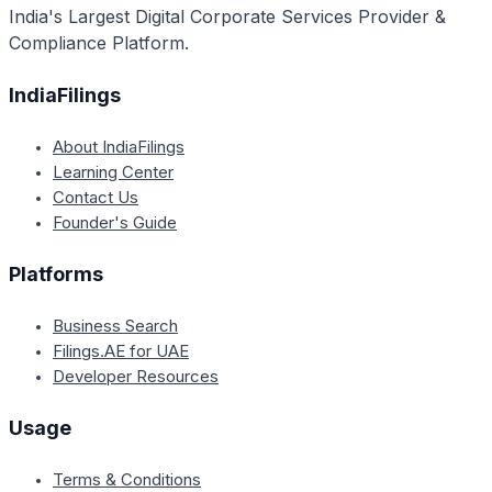
India's Largest Digital Corporate Services Provider &
Compliance Platform.
IndiaFilings
About IndiaFilings
Learning Center
Contact Us
Founder's Guide
Platforms
Business Search
Filings.AE for UAE
Developer Resources
Usage
Terms & Conditions