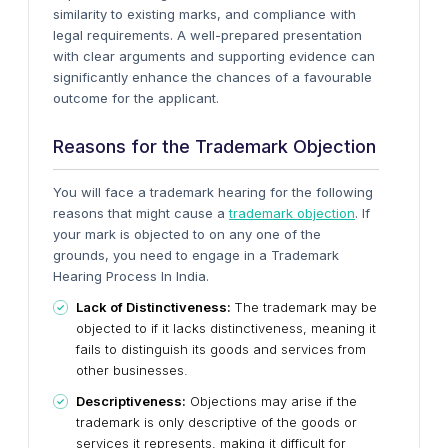
similarity to existing marks, and compliance with
legal requirements. A well-prepared presentation
with clear arguments and supporting evidence can
significantly enhance the chances of a favourable
outcome for the applicant.
Reasons for the Trademark Objection
You will face a trademark hearing for the following
reasons that might cause a
trademark objection
. If
your mark is objected to on any one of the
grounds, you need to engage in a Trademark
Hearing Process In India.
Lack of Distinctiveness:
The trademark may be
objected to if it lacks distinctiveness, meaning it
fails to distinguish its goods and services from
other businesses.
Descriptiveness:
Objections may arise if the
trademark is only descriptive of the goods or
services it represents, making it difficult for