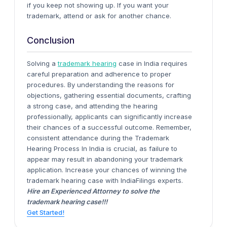
if you keep not showing up. If you want your
trademark, attend or ask for another chance.
Conclusion
Solving a
trademark hearing
case in India requires
careful preparation and adherence to proper
procedures. By understanding the reasons for
objections, gathering essential documents, crafting
a strong case, and attending the hearing
professionally, applicants can significantly increase
their chances of a successful outcome. Remember,
consistent attendance during the Trademark
Hearing Process In India is crucial, as failure to
appear may result in abandoning your trademark
application. Increase your chances of winning the
trademark hearing case with IndiaFilings experts.
Hire an Experienced Attorney to solve the
trademark hearing case!!!
Get Started!