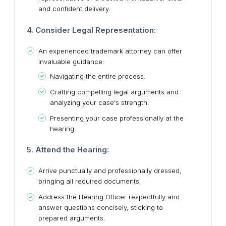
and confident delivery.
4. Consider Legal Representation:
An experienced trademark attorney can offer
invaluable guidance:
Navigating the entire process.
Crafting compelling legal arguments and
analyzing your case's strength.
Presenting your case professionally at the
hearing.
5. Attend the Hearing:
Arrive punctually and professionally dressed,
bringing all required documents.
Address the Hearing Officer respectfully and
answer questions concisely, sticking to
prepared arguments.