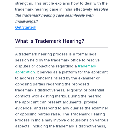
strengths. This article explains how to deal with the
trademark hearing case in India effectively.
Resolve
the trademark hearing case seamlessly with
IndiaFilings!!
Get Started!
What is Trademark Hearing?
A trademark hearing process is a formal legal
session held by the trademark office to resolve
disputes or objections regarding a
trademark
application
. It serves as a platform for the applicant
to address concerns raised by the examiner or
opposing parties regarding the proposed
trademark's distinctiveness, eligibility, or potential
conflicts with existing marks. During the hearing,
the applicant can present arguments, provide
evidence, and respond to any queries the examiner
or opposing parties raise. The Trademark Hearing
Process In India may involve discussions on various
aspects, including the trademark's distinctiveness,