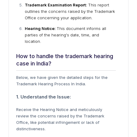
Trademark Examination Report:
This report
outlines the concerns raised by the Trademark
Office concerning your application.
Hearing Notice:
This document informs all
parties of the hearing's date, time, and
location.
How to handle the trademark hearing
case in India?
Below, we have given the detailed steps for the
Trademark Hearing Process In India.
1. Understand the Issue:
Receive the Hearing Notice and meticulously
review the concerns raised by the Trademark
Office, like potential infringement or lack of
distinctiveness.