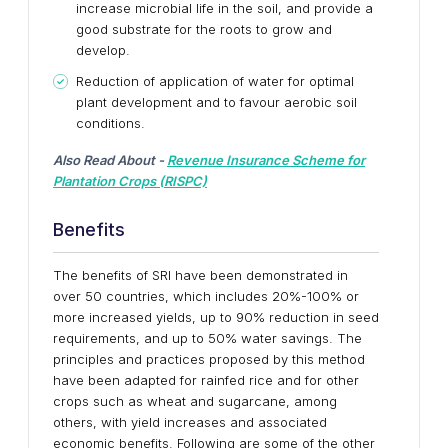
increase microbial life in the soil, and provide a
good substrate for the roots to grow and
develop.
Reduction of application of water for optimal
plant development and to favour aerobic soil
conditions.
Also Read About -
Revenue Insurance Scheme for
Plantation Crops (RISPC)
Benefits
The benefits of SRI have been demonstrated in
over 50 countries, which includes 20%-100% or
more increased yields, up to 90% reduction in seed
requirements, and up to 50% water savings. The
principles and practices proposed by this method
have been adapted for rainfed rice and for other
crops such as wheat and sugarcane, among
others, with yield increases and associated
economic benefits. Following are some of the other