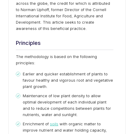
across the globe, the credit for which is attributed
to Norman Uphoff, former Director of the Cornell
International Institute for Food, Agriculture and
Development. This article seeks to create
awareness of this beneficial practice.
Principles
The methodology is based on the following
principles:
Earlier and quicker establishment of plants to
favour healthy and vigorous root and vegetative
plant growth.
Maintenance of low plant density to allow
optimal development of each individual plant
and to reduce competitions between plants for
nutrients, water and sunlight.
Enrichment of
soils
with organic matter to
improve nutrient and water holding capacity,