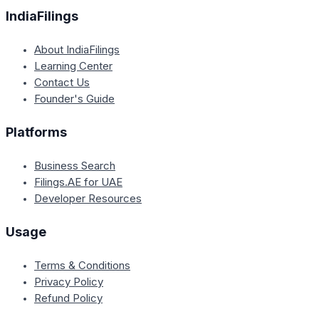
IndiaFilings
About IndiaFilings
Learning Center
Contact Us
Founder's Guide
Platforms
Business Search
Filings.AE for UAE
Developer Resources
Usage
Terms & Conditions
Privacy Policy
Refund Policy