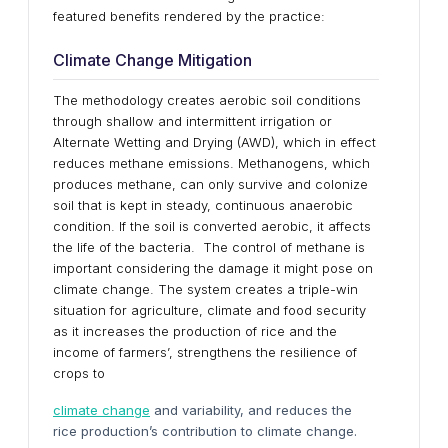
featured benefits rendered by the practice:
Climate Change Mitigation
The methodology creates aerobic soil conditions
through shallow and intermittent irrigation or
Alternate Wetting and Drying (AWD), which in effect
reduces methane emissions. Methanogens, which
produces methane, can only survive and colonize
soil that is kept in steady, continuous anaerobic
condition. If the soil is converted aerobic, it affects
the life of the bacteria. The control of methane is
important considering the damage it might pose on
climate change. The system creates a triple-win
situation for agriculture, climate and food security
as it increases the production of rice and the
income of farmers’, strengthens the resilience of
crops to
climate change
and variability, and reduces the
rice production’s contribution to climate change.