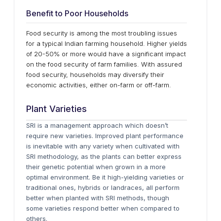
Benefit to Poor Households
Food security is among the most troubling issues
for a typical Indian farming household. Higher yields
of 20-50% or more would have a significant impact
on the food security of farm families. With assured
food security, households may diversify their
economic activities, either on-farm or off-farm.
Plant Varieties
SRI is a management approach which doesn’t
require new varieties. Improved plant performance
is inevitable with any variety when cultivated with
SRI methodology, as the plants can better express
their genetic potential when grown in a more
optimal environment. Be it high-yielding varieties or
traditional ones, hybrids or landraces, all perform
better when planted with SRI methods, though
some varieties respond better when compared to
others.