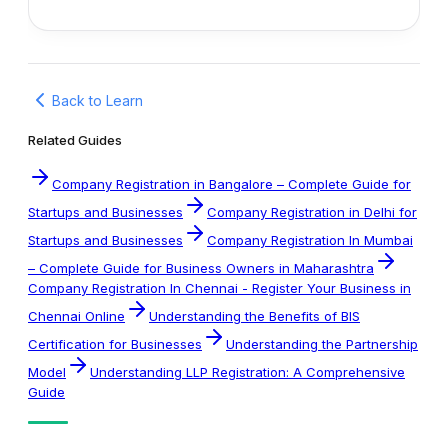
Back to Learn
Related Guides
Company Registration in Bangalore – Complete Guide for
Startups and Businesses
Company Registration in Delhi for
Startups and Businesses
Company Registration In Mumbai
– Complete Guide for Business Owners in Maharashtra
Company Registration In Chennai - Register Your Business in
Chennai Online
Understanding the Benefits of BIS
Certification for Businesses
Understanding the Partnership
Model
Understanding LLP Registration: A Comprehensive
Guide