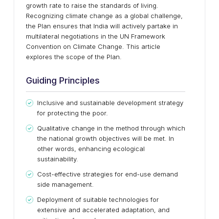
growth rate to raise the standards of living.
Recognizing climate change as a global challenge,
the Plan ensures that India will actively partake in
multilateral negotiations in the UN Framework
Convention on Climate Change. This article
explores the scope of the Plan.
Guiding Principles
Inclusive and sustainable development strategy
for protecting the poor.
Qualitative change in the method through which
the national growth objectives will be met. In
other words, enhancing ecological
sustainability.
Cost-effective strategies for end-use demand
side management.
Deployment of suitable technologies for
extensive and accelerated adaptation, and