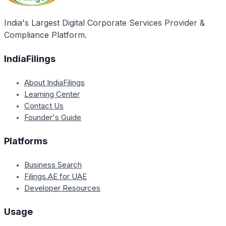
Framework Convention on Climate Change. It also
emphasizes international cooperation, technology
India's Largest Digital Corporate Services Provider &
transfer, and funding as one of its guiding principles.
Compliance Platform.
IndiaFilings
About IndiaFilings
Learning Center
Contact Us
Founder's Guide
Platforms
Business Search
Filings.AE for UAE
Developer Resources
Usage