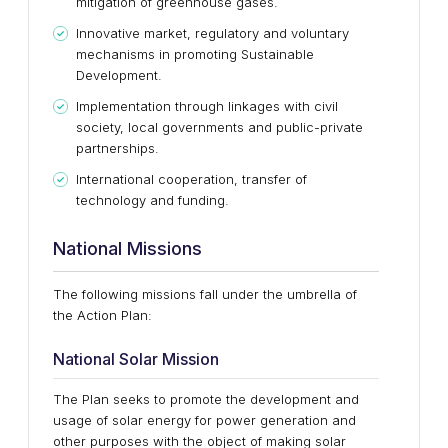
mitigation of greenhouse gases.
Innovative market, regulatory and voluntary
mechanisms in promoting Sustainable
Development.
Implementation through linkages with civil
society, local governments and public-private
partnerships.
International cooperation, transfer of
technology and funding.
National Missions
The following missions fall under the umbrella of
the Action Plan:
National Solar Mission
The Plan seeks to promote the development and
usage of solar energy for power generation and
other purposes with the object of making solar