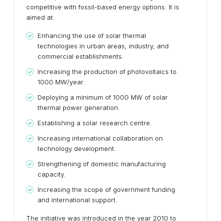
competitive with fossil-based energy options. It is
aimed at:
Enhancing the use of solar thermal
technologies in urban areas, industry, and
commercial establishments.
Increasing the production of photovoltaics to
1000 MW/year.
Deploying a minimum of 1000 MW of solar
thermal power generation.
Establishing a solar research centre.
Increasing international collaboration on
technology development.
Strengthening of domestic manufacturing
capacity.
Increasing the scope of government funding
and international support.
The initiative was introduced in the year 2010 to