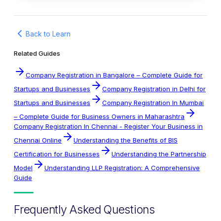
Back to Learn
Related Guides
Company Registration in Bangalore – Complete Guide for
Startups and Businesses
Company Registration in Delhi for
Startups and Businesses
Company Registration In Mumbai
– Complete Guide for Business Owners in Maharashtra
Company Registration In Chennai - Register Your Business in
Chennai Online
Understanding the Benefits of BIS
Certification for Businesses
Understanding the Partnership
Model
Understanding LLP Registration: A Comprehensive
Guide
Frequently Asked Questions