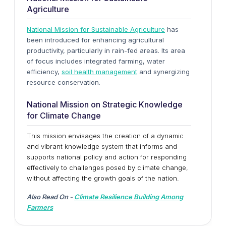
Agriculture
National Mission for Sustainable Agriculture
has
been introduced for enhancing agricultural
productivity, particularly in rain-fed areas. Its area
of focus includes integrated farming, water
efficiency,
soil health management
and synergizing
resource conservation.
National Mission on Strategic Knowledge
for Climate Change
This mission envisages the creation of a dynamic
and vibrant knowledge system that informs and
supports national policy and action for responding
effectively to challenges posed by climate change,
without affecting the growth goals of the nation.
Also Read On -
Climate Resilience Building Among
Farmers