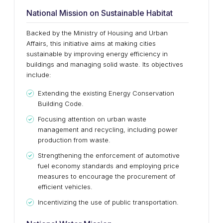
National Mission on Sustainable Habitat
Backed by the Ministry of Housing and Urban
Affairs, this initiative aims at making cities
sustainable by improving energy efficiency in
buildings and managing solid waste. Its objectives
include:
Extending the existing Energy Conservation
Building Code.
Focusing attention on urban waste
management and recycling, including power
production from waste.
Strengthening the enforcement of automotive
fuel economy standards and employing price
measures to encourage the procurement of
efficient vehicles.
Incentivizing the use of public transportation.