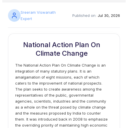
Sreeram Viswanath
Published on:
Jul 30, 2026
Expert
National Action Plan On
Climate Change
The National Action Plan On Climate Change is an
integration of many statutory plans. It is an
amalgamation of eight missions, each of which
caters to the improvement of national prospects.
The plan seeks to create awareness among the
representatives of the public, governmental
agencies, scientists, industries and the community
as a whole on the threat posed by climate change
and the measures proposed by India to counter
them. It was introduced back in 2008 to emphasize
the overriding priority of maintaining high economic