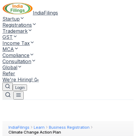
IndiaFilings
Startup
Registrations
Trademark
GST
Income Tax
MCA
Compliance
Consultation
Global
Refer
We're Hiring! 🥳
Login
IndiaFilings
Learn
Business Registration
Climate Change Action Plan