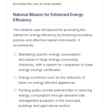
promote the use of solar power.
National Mission for Enhanced Energy
Efficiency
The initiative was introduced for promoting the
market for energy efficiency by fostering innovative
policies and effective market instruments. It
recommends:
Mandating specific energy consumption
decreases in large energy-consuming
industries, with a system for companies to trade
energy-savings certificates.
Energy incentives such as the reduction of
taxes on energy-efficient appliances.
Funding public-private partnerships in reducing
energy consumption through demand-side
management programs in the municipal,
buildings and agricultural sectors.