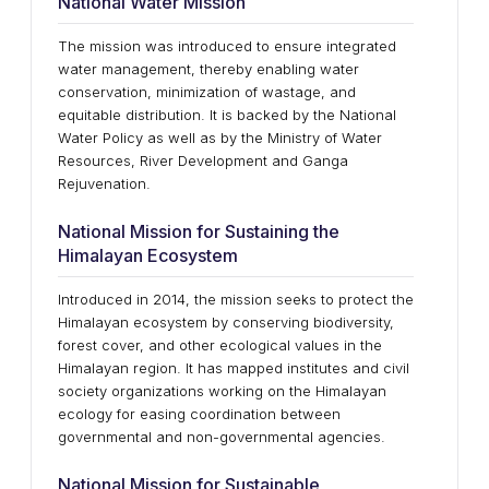
National Water Mission
The mission was introduced to ensure integrated
water management, thereby enabling water
conservation, minimization of wastage, and
equitable distribution. It is backed by the National
Water Policy as well as by the Ministry of Water
Resources, River Development and Ganga
Rejuvenation.
National Mission for Sustaining the
Himalayan Ecosystem
Introduced in 2014, the mission seeks to protect the
Himalayan ecosystem by conserving biodiversity,
forest cover, and other ecological values in the
Himalayan region. It has mapped institutes and civil
society organizations working on the Himalayan
ecology for easing coordination between
governmental and non-governmental agencies.
National Mission for Sustainable