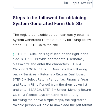
(B) Input Tax Credit reversed
Steps to be followed for obtaining
System Generated Form Gstr 3b
The registered taxable person can easily obtain a
System Generated Form Gstr 3b by following below
steps- STEP 1 – Go to the site
/
. STEP 2 – Click on ‘Login’ icon on the right-hand
side. STEP 3 – Provide appropriate ‘Username’,
‘Password’ and enter the characters. STEP 4 –
Click on ‘LOGIN’. STEP 5 – Navigate the following
path – Services > Returns > Returns Dashboard.
STEP 6 – Select Return Period (i.e., Financial Year
and Return Filing Period) from the drop-down list
and enter SEARCH. STEP 7 – Under ‘Monthly Return
GSTR-3B’ select ‘System Generated 3B’. By
following the above simple steps, the registered
taxable person will able to download the pdf format