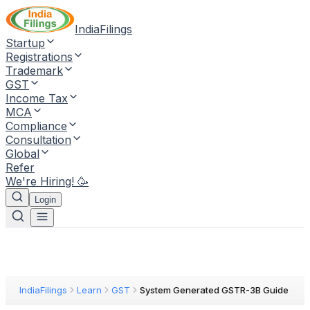
IndiaFilings
Startup
Registrations
Trademark
GST
Income Tax
MCA
Compliance
Consultation
Global
Refer
We're Hiring! 🥳
Login
IndiaFilings
Learn
GST
System Generated GSTR-3B Guide