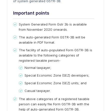
of system generated GSTR-3B.
Important points
System Generated Form Gstr 3b is available
from November 2020 onwards.
The auto-generated Form GSTR-3B will be
available in PDF format.
The facility of auto-populated Form GSTR-3B is
available to the following categories of
registered taxable person-
Normal taxpayer;
Special Economic Zone (SEZ) developers;
Special Economic Zone (SEZ) units; and
Casual taxpayer.
The above categories of a registered taxable
person can easily file Form GSTR-3B with the
help of auto-generated Form GSTR-3B.