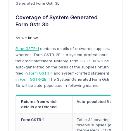
Generated Form Gstr 3b.
Coverage of System Generated
Form Gstr 3b
As we know,
Form GSTR-1
contains details of outwards supplies,
whereas, Form GSTR-2B is a system-drafted input
tax credit statement. Notably, form GSTR-3B will be
auto-generated on the basis of the supplies return
filed in
Form GSTR-1
and system-drafted statement
in
Form GSTR-2B
. The System Generated Form Gstr
3b will be auto-populated in following manner -
Returns from which
Auto-populated fields of F
details are fetched
Form GSTR-1
Table 3.1 covering details of
taxable supplies (other than 
(zero-rated), (c) Other outwa