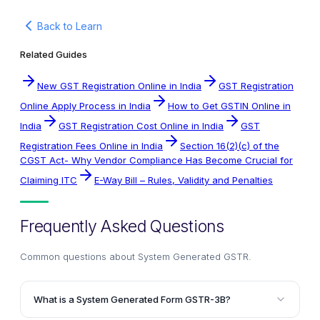
Back to Learn
Related Guides
New GST Registration Online in India
GST Registration
Online Apply Process in India
How to Get GSTIN Online in
India
GST Registration Cost Online in India
GST
Registration Fees Online in India
Section 16(2)(c) of the
CGST Act- Why Vendor Compliance Has Become Crucial for
Claiming ITC
E-Way Bill – Rules, Validity and Penalties
Frequently Asked Questions
Common questions about
System Generated GSTR
.
What is a System Generated Form GSTR-3B?