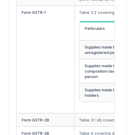
Form GSTR-1
Table 3.2 covering bifurcation
Particulars
Supplies made to an
unregistered person
Supplies made to
composition taxable
person
Supplies made to UIN
holders
Form GSTR-2B
Table 3.1 (d) covering details
Form GSTR-2B
Table 4 covering details of el