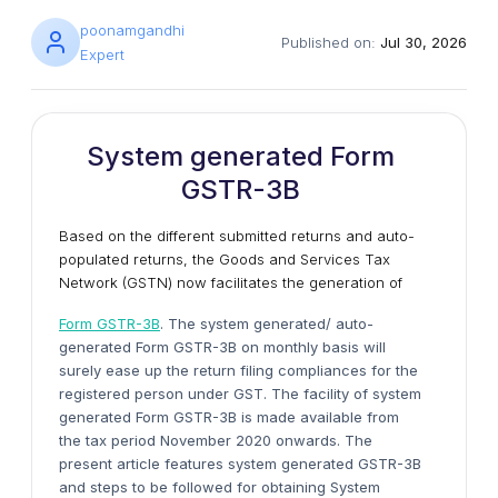
poonamgandhi
Published on:
Jul 30, 2026
Expert
System generated Form
GSTR-3B
Based on the different submitted returns and auto-
populated returns, the Goods and Services Tax
Network (GSTN) now facilitates the generation of
Form GSTR-3B
. The system generated/ auto-
generated Form GSTR-3B on monthly basis will
surely ease up the return filing compliances for the
registered person under GST. The facility of system
generated Form GSTR-3B is made available from
the tax period November 2020 onwards. The
present article features system generated GSTR-3B
and steps to be followed for obtaining System