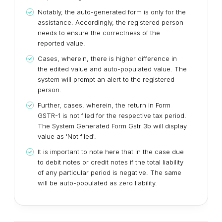
Notably, the auto-generated form is only for the
assistance. Accordingly, the registered person
needs to ensure the correctness of the
reported value.
Cases, wherein, there is higher difference in
the edited value and auto-populated value. The
system will prompt an alert to the registered
person.
Further, cases, wherein, the return in Form
GSTR-1 is not filed for the respective tax period.
The System Generated Form Gstr 3b will display
value as 'Not filed'.
It is important to note here that in the case due
to debit notes or credit notes if the total liability
of any particular period is negative. The same
will be auto-populated as zero liability.