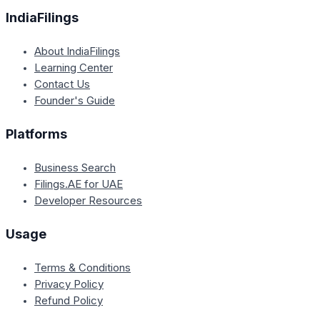
IndiaFilings
About IndiaFilings
Learning Center
Contact Us
Founder's Guide
Platforms
Business Search
Filings.AE for UAE
Developer Resources
Usage
Terms & Conditions
Privacy Policy
Refund Policy