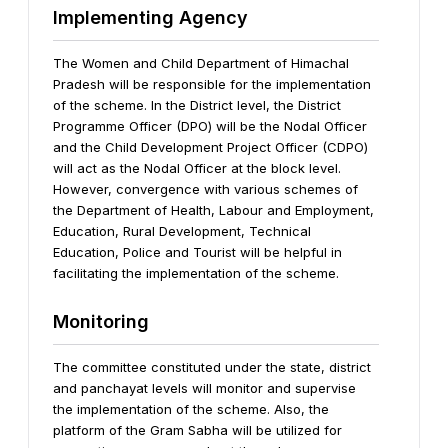
Implementing Agency
The Women and Child Department of Himachal
Pradesh will be responsible for the implementation
of the scheme. In the District level, the District
Programme Officer (DPO) will be the Nodal Officer
and the Child Development Project Officer (CDPO)
will act as the Nodal Officer at the block level.
However, convergence with various schemes of
the Department of Health, Labour and Employment,
Education, Rural Development, Technical
Education, Police and Tourist will be helpful in
facilitating the implementation of the scheme.
Monitoring
The committee constituted under the state, district
and panchayat levels will monitor and supervise
the implementation of the scheme. Also, the
platform of the Gram Sabha will be utilized for