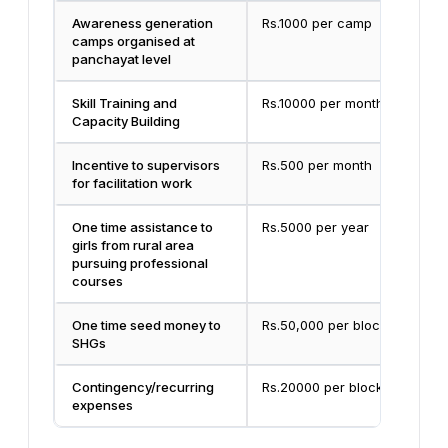
Awareness generation
Rs.1000 per camp
camps organised at
panchayat level
Skill Training and
Rs.10000 per month
Capacity Building
Incentive to supervisors
Rs.500 per month
for facilitation work
One time assistance to
Rs.5000 per year
girls from rural area
pursuing professional
courses
One time seed money to
Rs.50,000 per block
SHGs
Contingency/recurring
Rs.20000 per block
expenses