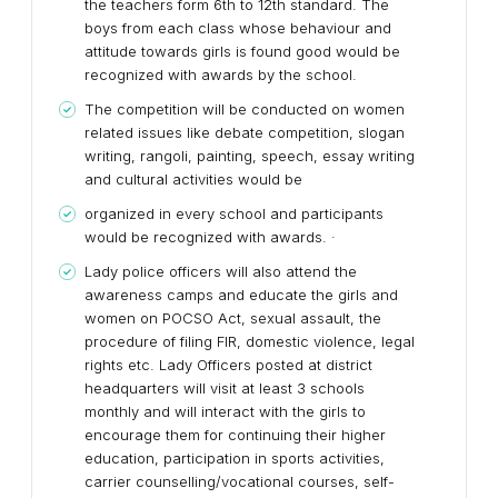
the teachers form 6th to 12th standard. The
boys from each class whose behaviour and
attitude towards girls is found good would be
recognized with awards by the school.
The competition will be conducted on women
related issues like debate competition, slogan
writing, rangoli, painting, speech, essay writing
and cultural activities would be
organized in every school and participants
would be recognized with awards. ·
Lady police officers will also attend the
awareness camps and educate the girls and
women on POCSO Act, sexual assault, the
procedure of filing FIR, domestic violence, legal
rights etc. Lady Officers posted at district
headquarters will visit at least 3 schools
monthly and will interact with the girls to
encourage them for continuing their higher
education, participation in sports activities,
carrier counselling/vocational courses, self-