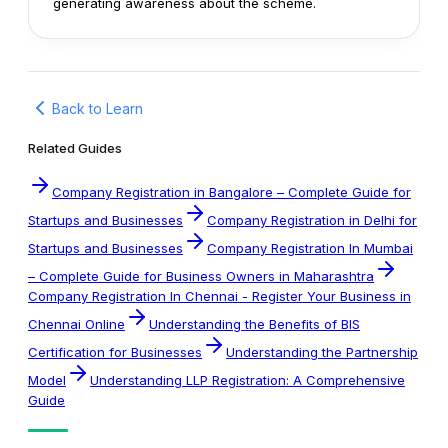
generating awareness about the scheme.
Back to Learn
Related Guides
Company Registration in Bangalore – Complete Guide for
Startups and Businesses
Company Registration in Delhi for
Startups and Businesses
Company Registration In Mumbai
– Complete Guide for Business Owners in Maharashtra
Company Registration In Chennai - Register Your Business in
Chennai Online
Understanding the Benefits of BIS
Certification for Businesses
Understanding the Partnership
Model
Understanding LLP Registration: A Comprehensive
Guide