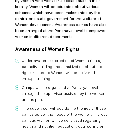
by Women who work for a social cause in their
locality. Women will be educated about various
schemes which have been implemented by the
central and state government for the welfare of
Women development.
Awareness camps have also
been arranged at the Panchayat level to empower
women in different departments.
Awareness of Women Rights
Under awareness creation of Women rights,
capacity building and sensitization about the
rights related to Women will be delivered
through training.
Camps will be organised at Panchyat level
through the supervisor assisted by the workers
and helpers.
The supervisor will decide the themes of these
camps as per the needs of the women. In these
campus women will be sensitized regarding
health and nutrition education, counselling on