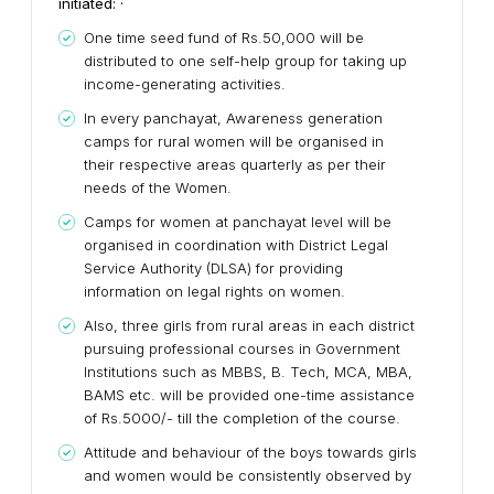
initiated: ·
One time seed fund of Rs.50,000 will be
distributed to one self-help group for taking up
income-generating activities.
In every panchayat, Awareness generation
camps for rural women will be organised in
their respective areas quarterly as per their
needs of the Women.
Camps for women at panchayat level will be
organised in coordination with District Legal
Service Authority (DLSA) for providing
information on legal rights on women.
Also, three girls from rural areas in each district
pursuing professional courses in Government
Institutions such as MBBS, B. Tech, MCA, MBA,
BAMS etc. will be provided one-time assistance
of Rs.5000/- till the completion of the course.
Attitude and behaviour of the boys towards girls
and women would be consistently observed by