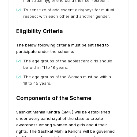
menstrual hygiene to build their self-esteem.
To sensitize of adolescent girls/boys for mutual
respect with each other and another gender.
Eligibility Criteria
The below following criteria must be satisfied to
participate under the scheme:
The age groups of the adolescent girls should
be within 11 to 18 years.
The age groups of the Women must be within
19 to 45 years.
Components of the Scheme
Sashkat Mahila Kendra (SMK ) will be established
under every panchayat of the state to create
awareness among women and girls about their
rights. The Sashkat Mahila Kendra will be governed