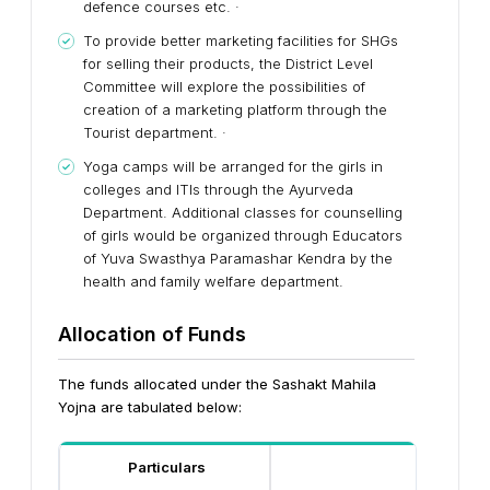
defence courses etc. ·
To provide better marketing facilities for SHGs
for selling their products, the District Level
Committee will explore the possibilities of
creation of a marketing platform through the
Tourist department. ·
Yoga camps will be arranged for the girls in
colleges and ITIs through the Ayurveda
Department. Additional classes for counselling
of girls would be organized through Educators
of Yuva Swasthya Paramashar Kendra by the
health and family welfare department.
Allocation of Funds
The funds allocated under the Sashakt Mahila
Yojna
are tabulated below:
Particulars
Scale 