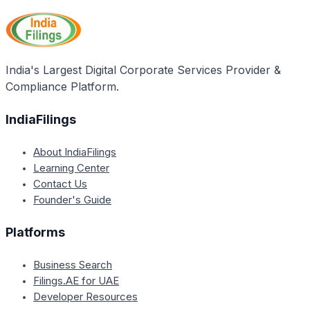
about their rights, legal provisions, health and
nutrition, family welfare, child care practices, home
management, and various government schemes and
programs related to women's development and
India's Largest Digital Corporate Services Provider &
empowerment.
Compliance Platform.
IndiaFilings
About IndiaFilings
Learning Center
Contact Us
Founder's Guide
Platforms
Business Search
Filings.AE for UAE
Developer Resources