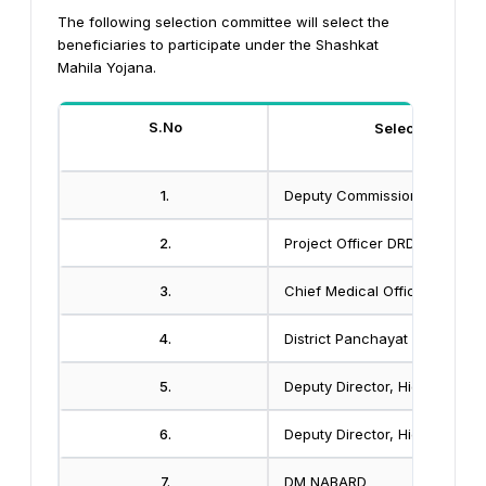
The following selection committee will select the
beneficiaries to participate under the Shashkat
Mahila Yojana.
S.No
Selection Comm
1.
Deputy Commissioner
2.
Project Officer DRDA
3.
Chief Medical Officer
4.
District Panchayat Officer
5.
Deputy Director, Higher Educa
6.
Deputy Director, Higher Educa
7.
DM NABARD