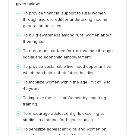
given below:
To provide financial support to rural women
through micro-credit for undertaking income
generation activities.
To build awareness among rural women about
their rights.
To create an interface for rural women through
social and economic empowerment.
To provide sustainable livelihood opportunities
which can help in their future building.
To mobilize women within the age limit of 19 to
45 years.
To improve the skills of Women by imparting
training.
To encourage adolescent girls excelling at
studies in a school for higher studies.
To sensitize adolescent girls and women on