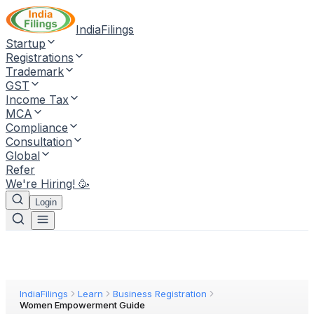
IndiaFilings
Startup
Registrations
Trademark
GST
Income Tax
MCA
Compliance
Consultation
Global
Refer
We're Hiring! 🥳
Login
IndiaFilings
Learn
Business Registration
Women Empowerment Guide