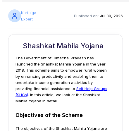
Karthiga
Published on:
Jul 30, 2026
Expert
Shashkat Mahila Yojana
The Government of Himachal Pradesh has
launched the Shashkat Mahila Yojana in the year
2018. This scheme aims to empower rural women
by enhancing productivity and enabling them to
undertake income generation activities by
providing financial assistance to
Self Help Groups
(SHGs)
. In this article, we look at the Shashkat
Mahila Yojana in detail.
Objectives of the Scheme
The objectives of the Shashkat Mahila Yojana are