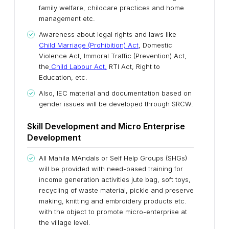
family welfare, childcare practices and home
management etc.
Awareness about legal rights and laws like
Child Marriage (Prohibition) Act
, Domestic
Violence Act, Immoral Traffic (Prevention) Act,
the
Child Labour Act,
RTI Act, Right to
Education, etc.
Also, IEC material and documentation based on
gender issues will be developed through SRCW.
Skill Development and Micro Enterprise
Development
All Mahila MAndals or Self Help Groups (SHGs)
will be provided with need-based training for
income generation activities jute bag, soft toys,
recycling of waste material, pickle and preserve
making, knitting and embroidery products etc.
with the object to promote micro-enterprise at
the village level.