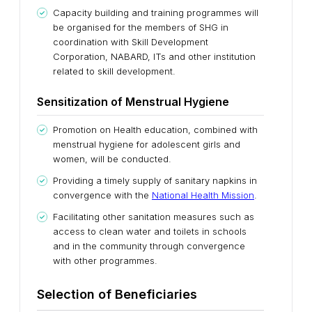
Capacity building and training programmes will
be organised for the members of SHG in
coordination with Skill Development
Corporation, NABARD, ITs and other institution
related to skill development.
Sensitization of Menstrual Hygiene
Promotion on Health education, combined with
menstrual hygiene for adolescent girls and
women, will be conducted.
Providing a timely supply of sanitary napkins in
convergence with the
National Health Mission
.
Facilitating other sanitation measures such as
access to clean water and toilets in schools
and in the community through convergence
with other programmes.
Selection of Beneficiaries