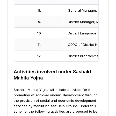
8.
General Manager, DIC
9.
District Manager, MahilaVika
10.
District Language Officer
11.
CDPO of District Head Quarte
12.
District Programme Officer
Activities involved under Sashakt
Mahila Yojna
Sashakt Mahila Yojna will initiate activities for the
promotion of socio-economic development through
the provision of social and economic development
services by mobilizing self Help Groups.
Under this
scheme, the following activities are proposed to be