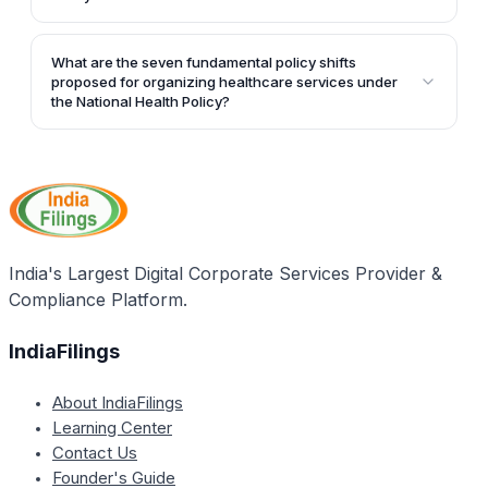
improving access to safe water and sanitation,
coverage of health services.
The key policy thrusts of the National Health Policy
reducing occupational injuries, and tracking selected
are ensuring adequate investment in public health
health behaviors.
What are the seven fundamental policy shifts
expenditure, preventive and promotive health
proposed for organizing healthcare services under
actions, and reorganizing public health care delivery
the National Health Policy?
through seven fundamental policy shifts.
The article does not explicitly mention the seven
fundamental policy shifts proposed for organizing
healthcare services under the National Health Policy.
It only states that the National Health Policy proposes
seven fundamental policy shifts in organizing
healthcare services but does not provide further
India's Largest Digital Corporate Services Provider &
details.
Compliance Platform.
IndiaFilings
About IndiaFilings
Learning Center
Contact Us
Founder's Guide