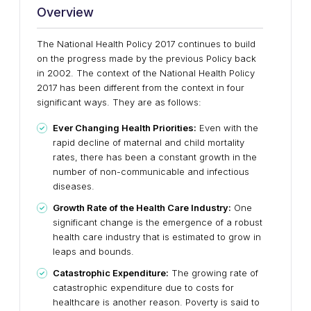
Overview
The National Health Policy 2017 continues to build
on the progress made by the previous Policy back
in 2002. The context of the National Health Policy
2017 has been different from the context in four
significant ways. They are as follows:
Ever Changing Health Priorities:
Even with the
rapid decline of maternal and child mortality
rates, there has been a constant growth in the
number of non-communicable and infectious
diseases.
Growth Rate of the Health Care Industry:
One
significant change is the emergence of a robust
health care industry that is estimated to grow in
leaps and bounds.
Catastrophic Expenditure:
The growing rate of
catastrophic expenditure due to costs for
healthcare is another reason. Poverty is said to