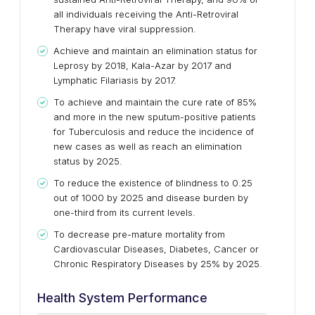
all individuals receiving the Anti-Retroviral
Therapy have viral suppression.
Achieve and maintain an elimination status for
Leprosy by 2018, Kala-Azar by 2017 and
Lymphatic Filariasis by 2017.
To achieve and maintain the cure rate of 85%
and more in the new sputum-positive patients
for Tuberculosis and reduce the incidence of
new cases as well as reach an elimination
status by 2025.
To reduce the existence of blindness to 0.25
out of 1000 by 2025 and disease burden by
one-third from its current levels.
To decrease pre-mature mortality from
Cardiovascular Diseases, Diabetes, Cancer or
Chronic Respiratory Diseases by 25% by 2025.
Health System Performance