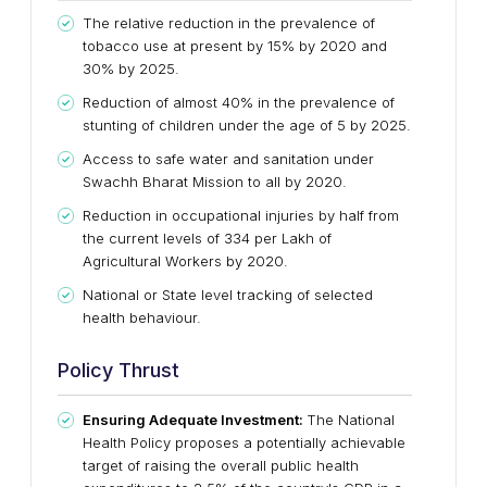
The relative reduction in the prevalence of
tobacco use at present by 15% by 2020 and
30% by 2025.
Reduction of almost 40% in the prevalence of
stunting of children under the age of 5 by 2025.
Access to safe water and sanitation under
Swachh Bharat Mission to all by 2020.
Reduction in occupational injuries by half from
the current levels of 334 per Lakh of
Agricultural Workers by 2020.
National or State level tracking of selected
health behaviour.
Policy Thrust
Ensuring Adequate Investment:
The National
Health Policy proposes a potentially achievable
target of raising the overall public health