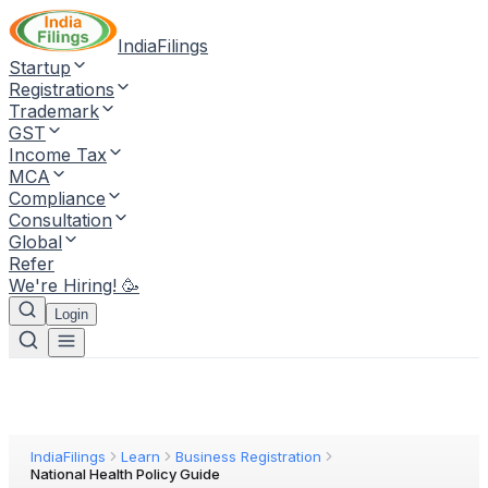
IndiaFilings
Startup
Registrations
Trademark
GST
Income Tax
MCA
Compliance
Consultation
Global
Refer
We're Hiring! 🥳
Login
IndiaFilings
Learn
Business Registration
National Health Policy Guide