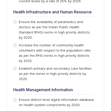
current levels by a rate of 25% by 2025.
Health Infrastructure and Human Resource
Ensure the availability of paramedics and
doctors as per the Indian Public Health
Standard (IPHS) norms in high priority districts
by 2020.
Increase the number of community health
volunteers with respect to the population ratio
as per the IPHS norms in high priority districts
by 2025.
Establish primary and secondary care facilities
as per the norms in high priority districts by
2025.
Health Management Information
Ensure district-level digital information database
on health system components by 2020.