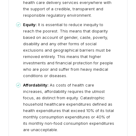
health care delivery services everywhere with
the support of a credible, transparent and
responsible regulatory environment.
Equity:
It is essential to reduce inequity to
reach the poorest. This means that disparity
based on account of gender, caste, poverty,
disability and any other forms of social
exclusions and geographical barriers must be
removed entirely. This means that higher
investments and financial protection for people
who are poor and suffer from heavy medical
conditions or diseases.
Affordability:
As costs of health care
increases, affordability requires the utmost
focus, as distinct from equity. Catastrophic
household healthcare expenditures defined as
health expenditures that exceed 10% of its total
monthly consumption expenditures or 40% of
its monthly non-food consumption expenditures
are unacceptable.