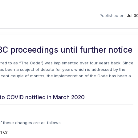
Published on:
Jul 3
BC proceedings until further notice
rred to as “The Code”) was implemented over four years back. Since
s been a subject of debate for years which is addressed by the
recent couple of months, the implementation of the Code has been a
to COVID notified in March 2020
 these changes are as follows;
1 Cr.