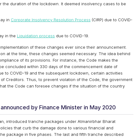
 the duration of the lockdown. It deemed insolvency cases to be
lay in
Corporate Insolvency Resolution Process
(CIRP) due to COVID-
ay in the
Liquidation process
due to COVID-19.
implementation of these changes ever since their announcement.
tion at the time, these changes seemed necessary. The idea behind
mpliance of its provisions. For instance, the Code makes the
to be concluded within 330 days of the commencement date of
due to COVID-19 and the subsequent lockdown, certain activities
 of Creditors. Thus, to prevent violation of the Code, the government
hat the Code can foresee changes if the situation of the country
 announced by Finance Minister in May 2020
aman, introduced tranche packages under Atmanirbhar Bharat
licies that curb the damage done to various financial and
e package in five phases. The last and fifth tranche described