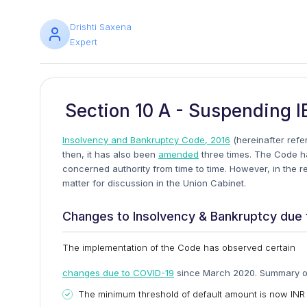
Drishti Saxena
Expert
Section 10 A - Suspending I
Insolvency and Bankruptcy Code, 2016
(hereinafter refe
then, it has also been
amended
three times. The Code ha
concerned authority from time to time. However, in the 
matter for discussion in the Union Cabinet.
Changes to Insolvency & Bankruptcy due 
The implementation of the Code has observed certain
changes due to COVID-19
since March 2020. Summary of
The minimum threshold of default amount is now INR 