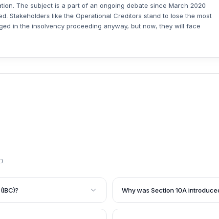
tation. The subject is a part of an ongoing debate since March 2020
ted. Stakeholders like the Operational Creditors stand to lose the most
leged in the insolvency proceeding anyway, but now, they will face
D
.
(IBC)?
Why was Section 10A introduce
ncy and Bankruptcy Code
Section 10A was introduced to 
 fresh insolvency
defaulted on payments due to 