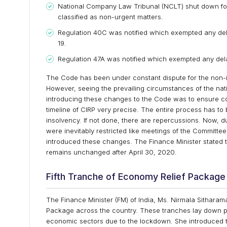
National Company Law Tribunal (NCLT) shut down for
classified as non-urgent matters.
Regulation 40C was notified which exempted any de
19.
Regulation 47A was notified which exempted any del
The Code has been under constant dispute for the non-
However, seeing the prevailing circumstances of the na
introducing these changes to the Code was to ensure co
timeline of CIRP very precise. The entire process has 
insolvency. If not done, there are repercussions. Now, 
were inevitably restricted like meetings of the Committee
introduced these changes. The Finance Minister stated t
remains unchanged after April 30, 2020.
Fifth Tranche of Economy Relief Package
The Finance Minister (FM) of India, Ms. Nirmala Sithar
Package across the country. These tranches lay down po
economic sectors due to the lockdown. She introduced th