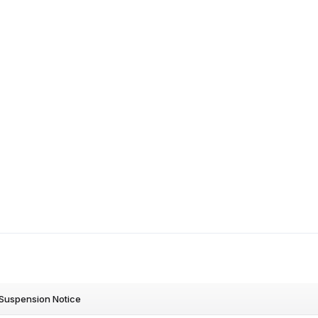
Suspension Notice