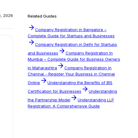
0, 2026
Related Guides
Company Registration in Bangalore –
Complete Guide for Startups and Businesses
Company Registration in Delhi for Startups
and Businesses
Company Registration In
Mumbai – Complete Guide for Business Owners
in Maharashtra
Company Registration In
Chennai - Register Your Business in Chennai
Online
Understanding the Benefits of BIS
Certification for Businesses
Understanding
the Partnership Model
Understanding LLP
Registration: A Comprehensive Guide