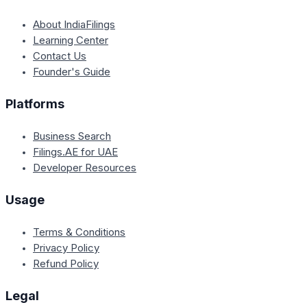
About IndiaFilings
Learning Center
Contact Us
Founder's Guide
Platforms
Business Search
Filings.AE for UAE
Developer Resources
Usage
Terms & Conditions
Privacy Policy
Refund Policy
Legal