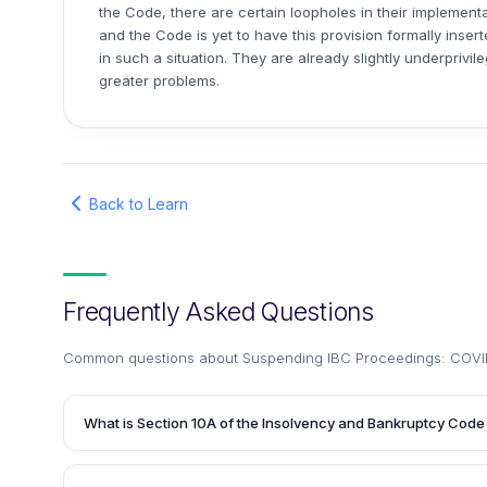
the Code, there are certain loopholes in their implemen
and the Code is yet to have this provision formally inser
in such a situation. They are already slightly underprivi
greater problems.
Back to Learn
Frequently Asked Questions
Common questions about
Suspending IBC Proceedings: COVI
What is Section 10A of the Insolvency and Bankruptcy Code 
Section 10A is a new provision introduced by the Insolve
(Amendment) Ordinance, 2020. It suspends the initiation of