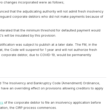
o changes incorporated were as follows;
ced that the adjudicating authority will not admit fresh insolvency
 safeguard corporate debtors who did not make payments because of
eiterated that the minimum threshold for defaulted payment would
s will be insulated by this provision.
ication was subject to publish at a later date. The FM, in the
the Code will suspend for 1 year and will not authorize fresh
he corporate debtor, due to COVID-19, would be permanently
sed The Insolvency and Bankruptcy Code (Amendment) Ordinance,
have an overriding effect on provisions allowing creditors to apply
ors
of the corporate debtor to file an insolvency application before
lication, the CIRP process commences.