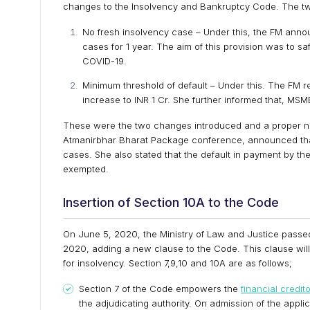
changes to the Insolvency and Bankruptcy Code. The tw
No fresh insolvency case – Under this, the FM announ
cases for 1 year. The aim of this provision was to
COVID-19.
Minimum threshold of default – Under this. The FM r
increase to INR 1 Cr. She further informed that, MSME’
These were the two changes introduced and a proper notif
Atmanirbhar Bharat Package conference, announced that, 
cases. She also stated that the default in payment by t
exempted.
Insertion of Section 10A to the Code
On June 5, 2020, the Ministry of Law and Justice pas
2020, adding a new clause to the Code. This clause will 
for insolvency. Section 7,9,10 and 10A are as follows;
Section 7 of the Code empowers the
financial credit
the adjudicating authority. On admission of the app