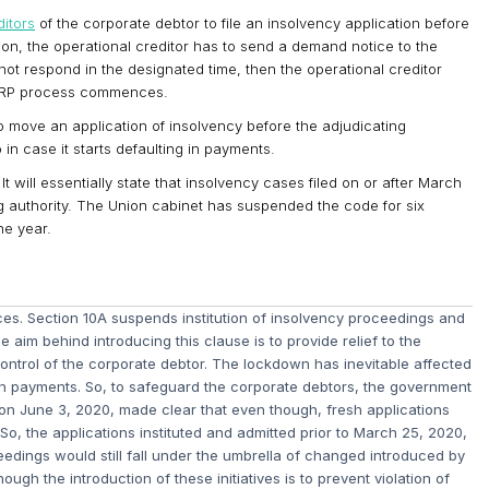
ditors
of the corporate debtor to file an insolvency application before
ion, the operational creditor has to send a demand notice to the
not respond in the designated time, then the operational creditor
 CIRP process commences.
o move an application of insolvency before the adjudicating
 in case it starts defaulting in payments.
t will essentially state that insolvency cases filed on or after March
ng authority. The Union cabinet has suspended the code for six
ne year.
. Section 10A suspends institution of insolvency proceedings and
 aim behind introducing this clause is to provide relief to the
 control of the corporate debtor. The lockdown has inevitable affected
in payments. So, to safeguard the corporate debtors, the government
t, on June 3, 2020, made clear that even though, fresh applications
 So, the applications instituted and admitted prior to March 25, 2020,
edings would still fall under the umbrella of changed introduced by
ugh the introduction of these initiatives is to prevent violation of