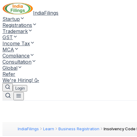
IndiaFilings
Startup
Registrations
Trademark
GST
Income Tax
MCA
Compliance
Consultation
Global
Refer
We're Hiring! 🥳
Login
IndiaFilings
Learn
Business Registration
Insolvency Code 