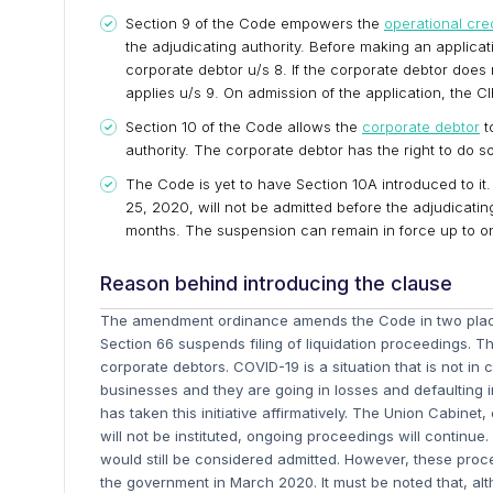
Section 9 of the Code empowers the
operational cre
the adjudicating authority. Before making an applicat
corporate debtor u/s 8. If the corporate debtor does 
applies u/s 9. On admission of the application, the
Section 10 of the Code allows the
corporate debtor
t
authority. The corporate debtor has the right to do so
The Code is yet to have Section 10A introduced to it. I
25, 2020, will not be admitted before the adjudicati
months. The suspension can remain in force up to o
Reason behind introducing the clause
The amendment ordinance amends the Code in two places
Section 66 suspends filing of liquidation proceedings. The
corporate debtors. COVID-19 is a situation that is not in
businesses and they are going in losses and defaulting 
has taken this initiative affirmatively. The Union Cabine
will not be instituted, ongoing proceedings will continue.
would still be considered admitted. However, these proce
the government in March 2020. It must be noted that, altho