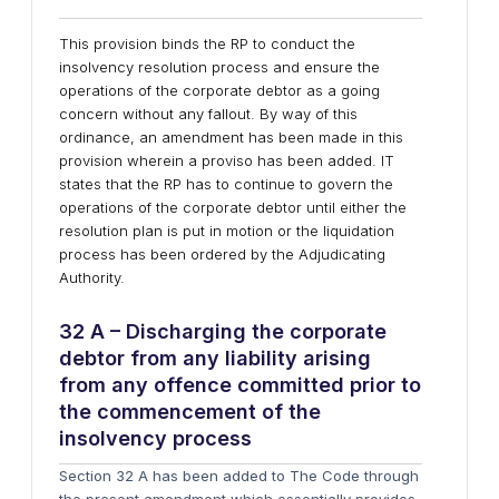
This provision binds the RP to conduct the
insolvency resolution process and ensure the
operations of the corporate debtor as a going
concern without any fallout. By way of this
ordinance, an amendment has been made in this
provision wherein a proviso has been added. IT
states that the RP has to continue to govern the
operations of the corporate debtor until either the
resolution plan is put in motion or the liquidation
process has been ordered by the Adjudicating
Authority.
32 A – Discharging the corporate
debtor from any liability arising
from any offence committed prior to
the commencement of the
insolvency process
Section 32 A has been added to The Code through