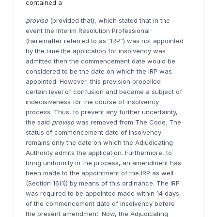
contained a
proviso
(provided that), which stated that in the
event the Interim Resolution Professional
(hereinafter referred to as “IRP”) was not appointed
by the time the application for insolvency was
admitted then the commencement date would be
considered to be the date on which the IRP was
appointed. However, this provision propelled
certain level of confusion and became a subject of
indecisiveness for the course of insolvency
process. Thus, to prevent any further uncertainty,
the said
proviso
was removed from The Code. The
status of commencement date of insolvency
remains only the date on which the Adjudicating
Authority admits the application. Furthermore, to
bring uniformity in the process, an amendment has
been made to the appointment of the IRP as well
(Section 16(1)) by means of this ordinance. The IRP
was required to be appointed made within 14 days
of the commencement date of insolvency before
the present amendment. Now, the Adjudicating