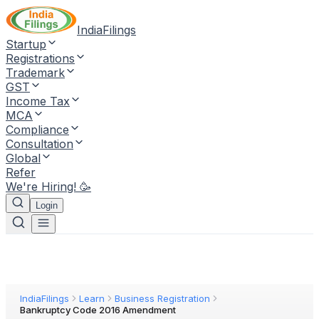
IndiaFilings
Startup
Registrations
Trademark
GST
Income Tax
MCA
Compliance
Consultation
Global
Refer
We're Hiring! 🥳
Login
IndiaFilings
Learn
Business Registration
Bankruptcy Code 2016 Amendment