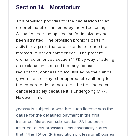
Section 14 – Moratorium
This provision provides for the declaration for an
order of moratorium period by the Adjudicating
Authority once the application for insolvency has
been admitted. The provision prohibits certain
activities against the corporate debtor once the
moratorium period commences . The present
ordinance amended section 14 (1) by way of adding
an explanation. It stated that any license,
registration, concession etc, issued by the Central
government or any other appropriate authority to
the corporate debtor would not be terminated or
cancelled solely because it is undergoing CIRP.
However, this
proviso
is subject to whether such license was the
cause for the defaulted payment in the first
instance. Moreover, sub-section 2A has been
inserted to this provision. This essentially states
that if the IRP or RP (resolution professional) opines