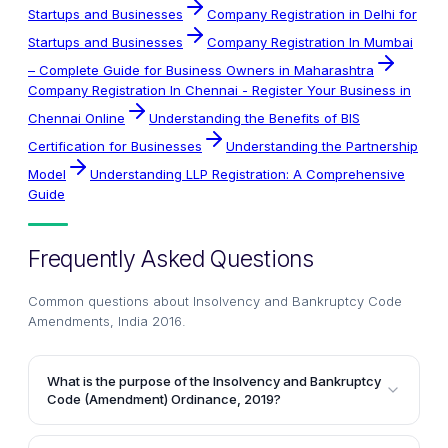
Startups and Businesses
Company Registration in Delhi for
Startups and Businesses
Company Registration In Mumbai
– Complete Guide for Business Owners in Maharashtra
Company Registration In Chennai - Register Your Business in
Chennai Online
Understanding the Benefits of BIS
Certification for Businesses
Understanding the Partnership
Model
Understanding LLP Registration: A Comprehensive
Guide
Frequently Asked Questions
Common questions about
Insolvency and Bankruptcy Code
Amendments, India 2016
.
What is the purpose of the Insolvency and Bankruptcy
Code (Amendment) Ordinance, 2019?
The Insolvency and Bankruptcy Code (Amendment)