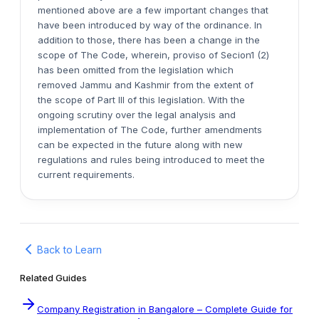
mentioned above are a few important changes that
have been introduced by way of the ordinance. In
addition to those, there has been a change in the
scope of The Code, wherein, proviso of Secion1 (2)
has been omitted from the legislation which
removed Jammu and Kashmir from the extent of
the scope of Part III of this legislation. With the
ongoing scrutiny over the legal analysis and
implementation of The Code, further amendments
can be expected in the future along with new
regulations and rules being introduced to meet the
current requirements.
Back to Learn
Related Guides
Company Registration in Bangalore – Complete Guide for