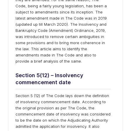
Code, being a fairly young legislation, has been a
subject to amendments since its inception. The
latest amendment made in The Code was in 2019
(updated up till March 2020). The Insolvency and
Bankruptcy Code (Amendment) Ordinance, 2019,
was introduced to remove certain ambiguities in
some provisions and to bring more coherence in
the law. This article aims to identify the
amendments made in The Code and also to
provide a brief analysis of the same.
Section 5(12) – Insolvency
commencement date
Section 5 (12) of The Code lays down the definition
of insolvency commencement date. According to
the original provision as per The Code, the
commencement date of insolvency was considered
to be the date on which the Adjudicating Authority
admitted the application for insolvency. It also