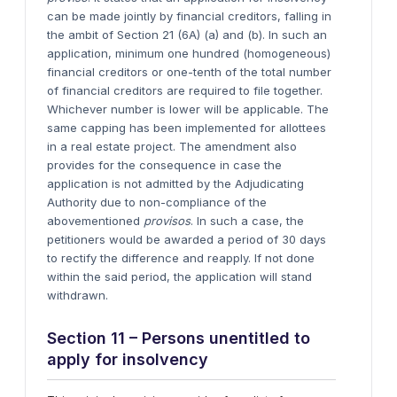
can be made jointly by financial creditors, falling in
the ambit of Section 21 (6A) (a) and (b). In such an
application, minimum one hundred (homogeneous)
financial creditors or one-tenth of the total number
of financial creditors are required to file together.
Whichever number is lower will be applicable. The
same capping has been implemented for allottees
in a real estate project. The amendment also
provides for the consequence in case the
application is not admitted by the Adjudicating
Authority due to non-compliance of the
abovementioned
provisos
. In such a case, the
petitioners would be awarded a period of 30 days
to rectify the difference and reapply. If not done
within the said period, the application will stand
withdrawn.
Section 11 – Persons unentitled to
apply for insolvency