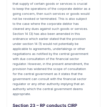
that supply of certain goods or services is crucial
to keep the operations of the corporate debtor as a
going concern, then such services or goods would
not be revoked or terminated. This is also subject
to the case where the corporate debtor has
cleared any dues against such goods or services.
Section 14 (3) has also been amended in this
ordinance which earlier stated that the provision
under section 14 (1) would not potentially be
applicable to agreements, undertakings or other
negotiations as notified by the central government
with due consultation of the financial sector
regulator. However, in the present amendment, the
provision has widened the scope of consultation
for the central government as it states that the
government can consult with the financial sector
regulator or any other authority implying that an
authority which the central government deems
appropriate.
Section 23 – RP conducts CIRP