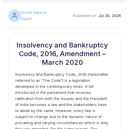
Drishti Saxena
Published on:
Jul 30, 2026
Expert
Insolvency and Bankruptcy
Code, 2016, Amendment –
March 2020
Insolvency and Bankruptcy Code, 2016 (hereinafter
referred to as “The Code”) is a legislation
developed in the contemporary times. A bill
introduced in the parliament that receives
ratification from both the houses and the President
of India becomes a law and the stakeholders have
to abide by the same. However, every law is
subject to change due to the dynamic nature of
prevailing and varying circumstances which is why
they are amended. For the same reason, The