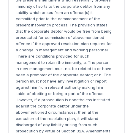
the present amendment which essentially provides
immunity of sorts to the corporate debtor from any
liability which arises from an offence(s) it
committed prior to the commencement of the
present insolvency process. The provision states
that the corporate debtor would be free from being
prosecuted for commission of abovementioned
offence if the approved resolution plan requires for
a change in management and working personnel.
There are conditions provided for such
management to retain the immunity; a. The person
in new management must not be related to or have
been a promotor of the corporate debtor; or b. The
person must not have any investigation or report
against him from relevant authority making him
liable of abetting or being a part of the offence.
However, if a prosecution is nonetheless instituted
against the corporate debtor under the
abovementioned circumstances, then at the
execution of the resolution plan, it will stand
discharged of any liability arising from such
prosecution by virtue of Section 32A. Amendments