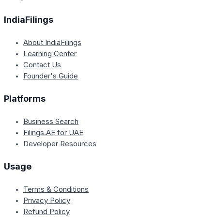
IndiaFilings
About IndiaFilings
Learning Center
Contact Us
Founder's Guide
Platforms
Business Search
Filings.AE for UAE
Developer Resources
Usage
Terms & Conditions
Privacy Policy
Refund Policy