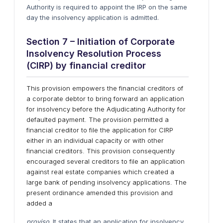
Authority is required to appoint the IRP on the same
day the insolvency application is admitted.
Section 7 – Initiation of Corporate
Insolvency Resolution Process
(CIRP) by financial creditor
This provision empowers the financial creditors of
a corporate debtor to bring forward an application
for insolvency before the Adjudicating Authority for
defaulted payment. The provision permitted a
financial creditor to file the application for CIRP
either in an individual capacity or with other
financial creditors. This provision consequently
encouraged several creditors to file an application
against real estate companies which created a
large bank of pending insolvency applications. The
present ordinance amended this provision and
added a
proviso
. It states that an application for insolvency