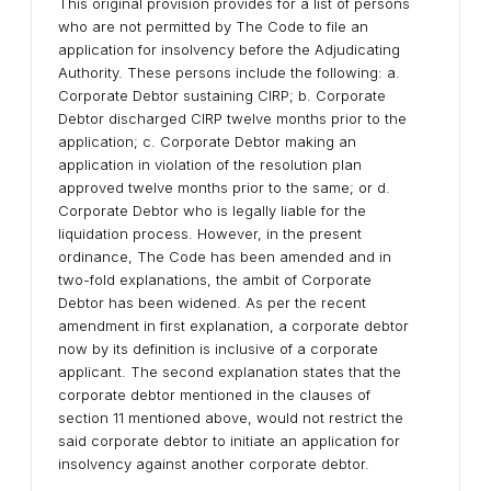
This original provision provides for a list of persons
who are not permitted by The Code to file an
application for insolvency before the Adjudicating
Authority. These persons include the following: a.
Corporate Debtor sustaining CIRP; b. Corporate
Debtor discharged CIRP twelve months prior to the
application; c. Corporate Debtor making an
application in violation of the resolution plan
approved twelve months prior to the same; or d.
Corporate Debtor who is legally liable for the
liquidation process. However, in the present
ordinance, The Code has been amended and in
two-fold explanations, the ambit of Corporate
Debtor has been widened. As per the recent
amendment in first explanation, a corporate debtor
now by its definition is inclusive of a corporate
applicant. The second explanation states that the
corporate debtor mentioned in the clauses of
section 11 mentioned above, would not restrict the
said corporate debtor to initiate an application for
insolvency against another corporate debtor.