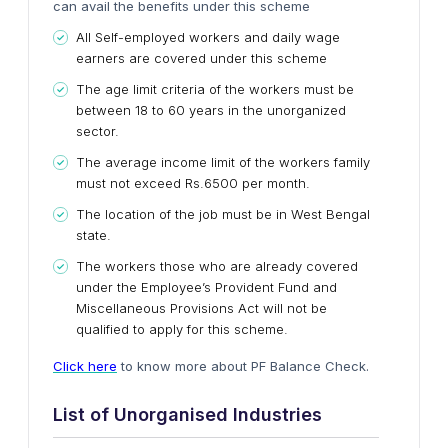
can avail the benefits under this scheme
All Self-employed workers and daily wage
earners are covered under this scheme
The age limit criteria of the workers must be
between 18 to 60 years in the unorganized
sector.
The average income limit of the workers family
must not exceed Rs.6500 per month.
The location of the job must be in West Bengal
state.
The workers those who are already covered
under the Employee’s Provident Fund and
Miscellaneous Provisions Act will not be
qualified to apply for this scheme.
Click here
to know more about PF Balance Check.
List of Unorganised Industries