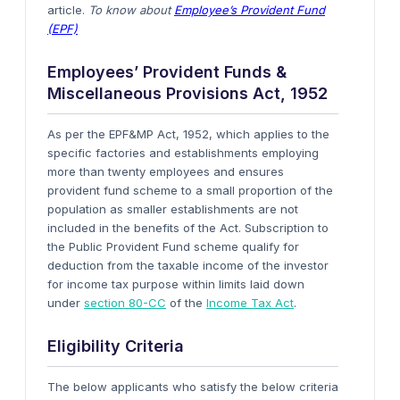
article.
To know about
Employee’s Provident Fund
(EPF)
Employees’ Provident Funds &
Miscellaneous Provisions Act, 1952
As per the EPF&MP Act, 1952, which applies to the
specific factories and establishments employing
more than twenty employees and ensures
provident fund scheme to a small proportion of the
population as smaller establishments are not
included in the benefits of the Act. Subscription to
the Public Provident Fund scheme qualify for
deduction from the taxable income of the investor
for income tax purpose within limits laid down
under
section 80-CC
of the
Income Tax Act
.
Eligibility Criteria
The below applicants who satisfy the below criteria