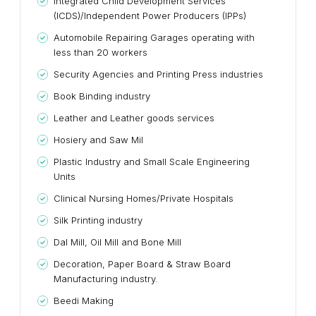
Integrated Child Development Services
(ICDS)/Independent Power Producers (IPPs)
Automobile Repairing Garages operating with
less than 20 workers
Security Agencies and Printing Press industries
Book Binding industry
Leather and Leather goods services
Hosiery and Saw Mil
Plastic Industry and Small Scale Engineering
Units
Clinical Nursing Homes/Private Hospitals
Silk Printing industry
Dal Mill, Oil Mill and Bone Mill
Decoration, Paper Board & Straw Board
Manufacturing industry.
Beedi Making