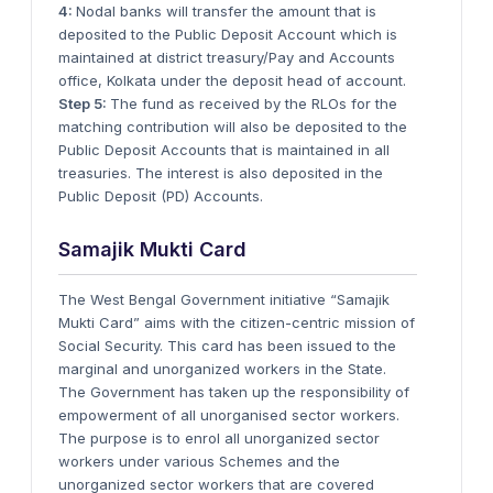
4:
Nodal banks will transfer the amount that is
deposited to the Public Deposit Account which is
maintained at district treasury/Pay and Accounts
office, Kolkata under the deposit head of account.
Step 5:
The fund as received by the RLOs for the
matching contribution will also be deposited to the
Public Deposit Accounts that is maintained in all
treasuries. The interest is also deposited in the
Public Deposit (PD) Accounts.
Samajik Mukti Card
The West Bengal Government initiative “Samajik
Mukti Card” aims with the citizen-centric mission of
Social Security. This card has been issued to the
marginal and unorganized workers in the State.
The Government has taken up the responsibility of
empowerment of all unorganised sector workers.
The purpose is to enrol all unorganized sector
workers under various Schemes and the
unorganized sector workers that are covered