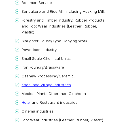
Boatman Service
Sericulture and Rice Mill including Husking Mill.
Forestry and Timber industry, Rubber Products
and Foot Wear industries (Leather, Rubber,
Plastic)
Slaughter House/Type Copying Work
Powerloom industry
Small Scale Chemical Units.
Iron Foundry/Brassware
Cashew Processing/Ceramic.
Khadi and Village Industries
Medical Plants Other than Cinchona
Hotel
and Restaurant ind
u
stries
Cinema industries
Foot Wear industries (Leather, Rubber, Plastic)