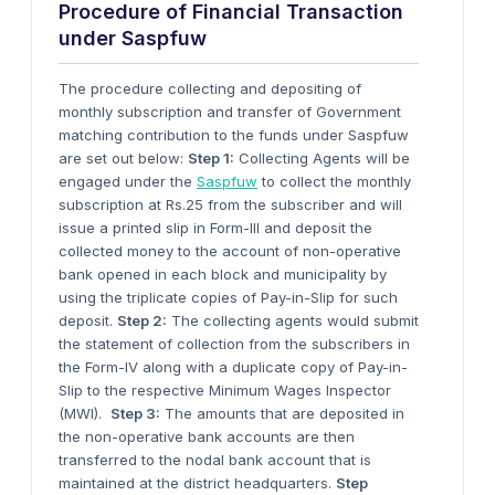
Procedure of Financial Transaction
under Saspfuw
The procedure collecting and depositing of
monthly subscription and transfer of Government
matching contribution to the funds under Saspfuw
are set out below:
Step 1:
Collecting Agents will be
engaged under the
Saspfuw
to collect the monthly
subscription at Rs.25 from the subscriber and will
issue a printed slip in Form-III and deposit the
collected money to the account of non-operative
bank opened in each block and municipality by
using the triplicate copies of Pay-in-Slip for such
deposit.
Step 2:
The collecting agents would submit
the statement of collection from the subscribers in
the Form-IV along with a duplicate copy of Pay-in-
Slip to the respective Minimum Wages Inspector
(MWI).
Step 3:
The amounts that are deposited in
the non-operative bank accounts are then
transferred to the nodal bank account that is
maintained at the district headquarters.
Step