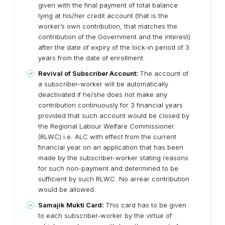
given with the final payment of total balance
lying at his/her credit account (that is the
worker’s own contribution, that matches the
contribution of the Government and the interest)
after the date of expiry of the lock-in period of 3
years from the date of enrollment.
Revival of Subscriber Account:
The account of
a subscriber-worker will be automatically
deactivated if he/she does not make any
contribution continuously for 3 financial years
provided that such account would be closed by
the Regional Labour Welfare Commissioner
(RLWC) i.e. ALC with effect from the current
financial year on an application that has been
made by the subscriber-worker stating reasons
for such non-payment and determined to be
sufficient by such RLWC. No arrear contribution
would be allowed.
Samajik Mukti Card:
This card has to be given
to each subscriber-worker by the virtue of