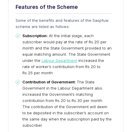
Features of the Scheme
Some of the benefits and features of the Saspfuw
scheme are listed as follows:
Subscription:
At the initial stage, each
subscriber would pay at the rate of Rs.20 per
month and the State Government provided to an
equal matching amount. The State Government
under the
Labour Department
increased the
rate of worker’s contribution from Rs.20 to
Rs.25 per month.
Contribution of Government:
The State
Government in the Labour Department also
increased the Government’s matching
contribution from Rs.20 to Rs.30 per month.
The contribution of the Government will deem
to be deposited in the subscriber’s account on
the same day when the subscription paid by the
subscriber.