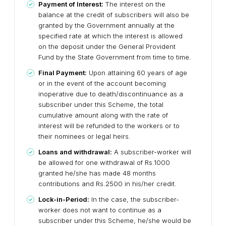
Payment of Interest:
The interest on the
balance at the credit of subscribers will also be
granted by the Government annually at the
specified rate at which the interest is allowed
on the deposit under the General Provident
Fund by the State Government from time to time.
Final Payment:
Upon attaining 60 years of age
or in the event of the account becoming
inoperative due to death/discontinuance as a
subscriber under this Scheme, the total
cumulative amount along with the rate of
interest will be refunded to the workers or to
their nominees or legal heirs.
Loans and withdrawal:
A subscriber-worker will
be allowed for one withdrawal of Rs.1000
granted he/she has made 48 months
contributions and Rs.2500 in his/her credit.
Lock-in-Period:
In the case, the subscriber-
worker does not want to continue as a
subscriber under this Scheme, he/she would be