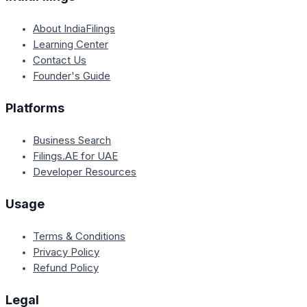
About IndiaFilings
Learning Center
Contact Us
Founder's Guide
Platforms
Business Search
Filings.AE for UAE
Developer Resources
Usage
Terms & Conditions
Privacy Policy
Refund Policy
Legal