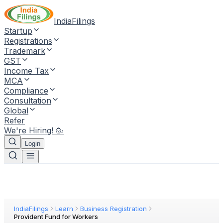
IndiaFilings
Startup
Registrations
Trademark
GST
Income Tax
MCA
Compliance
Consultation
Global
Refer
We're Hiring! 🥳
Login
IndiaFilings
Learn
Business Registration
Provident Fund for Workers