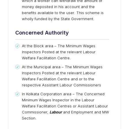
which a worker can withdraw the amount of
money deposited in his account and the
benefits available to the user. This scheme is
wholly funded by the State Government.
Concerned Authority
At the Block area – The Minimum Wages
Inspectors Posted at the relevant Labour
Welfare Facilitation Centre.
At the Municipal area – The Minimum Wages
Inspectors Posted at the relevant Labour
Welfare Facilitation Centre and or to the
respective Assistant Labour Commissioners
In Kolkata Corporation area – The Concerned
Minimum Wages Inspector in the Labour
Welfare Facilitation Centres or Assistant Labour
Commissioner,
Labour
and Employment and MW
Section.