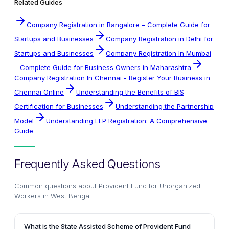
Related Guides
Company Registration in Bangalore – Complete Guide for
Startups and Businesses
Company Registration in Delhi for
Startups and Businesses
Company Registration In Mumbai
– Complete Guide for Business Owners in Maharashtra
Company Registration In Chennai - Register Your Business in
Chennai Online
Understanding the Benefits of BIS
Certification for Businesses
Understanding the Partnership
Model
Understanding LLP Registration: A Comprehensive
Guide
Frequently Asked Questions
Common questions about
Provident Fund for Unorganized
Workers in West Bengal
.
What is the State Assisted Scheme of Provident Fund