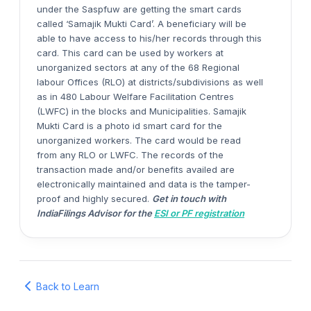
under the Saspfuw are getting the smart cards
called ‘Samajik Mukti Card’. A beneficiary will be
able to have access to his/her records through this
card. This card can be used by workers at
unorganized sectors at any of the 68 Regional
labour Offices (RLO) at districts/subdivisions as well
as in 480 Labour Welfare Facilitation Centres
(LWFC) in the blocks and Municipalities. Samajik
Mukti Card is a photo id smart card for the
unorganized workers. The card would be read
from any RLO or LWFC. The records of the
transaction made and/or benefits availed are
electronically maintained and data is the tamper-
proof and highly secured.
Get in touch with
IndiaFilings Advisor for the
ESI or PF registration
Back to Learn