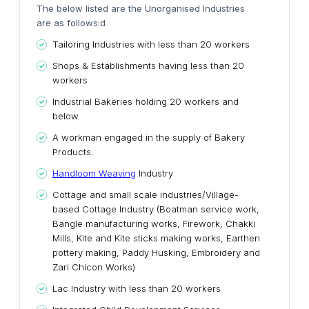
The below listed are the Unorganised Industries
are as follows:d
Tailoring Industries with less than 20 workers
Shops & Establishments having less than 20
workers
Industrial Bakeries holding 20 workers and
below
A workman engaged in the supply of Bakery
Products.
Handloom Weaving
Industry
Cottage and small scale industries/Village-
based Cottage Industry (Boatman service work,
Bangle manufacturing works, Firework, Chakki
Mills, Kite and Kite sticks making works, Earthen
pottery making, Paddy Husking, Embroidery and
Zari Chicon Works)
Lac Industry with less than 20 workers