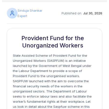
Sinduja Shankar
Published on:
Jul 30, 2026
Expert
Provident Fund for the
Unorganized Workers
State Assisted Scheme of Provident Fund for the
Unorganized Workers (SASPFUW) is an initiative
launched by the Government of West Bengal under
the Labour Department to provide a scope of
Provident Fund to the unorganised workers.
SASPFUW launched with the aim to overcome the
financial security needs of the workers in the
unorganised sectors. The Department of Labour
seeks to enforce labour laws and also facilitate the
worker’s fundamental rights at their workplace. Let
us look in detail about the Saspfuw scheme in this