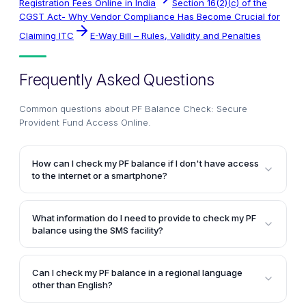
Registration Fees Online in India
Section 16(2)(c) of the
CGST Act- Why Vendor Compliance Has Become Crucial for
Claiming ITC
E-Way Bill – Rules, Validity and Penalties
Frequently Asked Questions
Common questions about
PF Balance Check: Secure
Provident Fund Access Online
.
How can I check my PF balance if I don't have access
to the internet or a smartphone?
You can check your PF balance by giving a missed
call to 011-22901406 from your registered mobile
What information do I need to provide to check my PF
number. You will receive an SMS with your PF
balance using the SMS facility?
balance and last contribution details.
To check your PF balance via SMS, send an SMS with
the text "EPFOHO UAN" to 7738299899 from your
Can I check my PF balance in a regional language
mobile number registered with your UAN (Unified
other than English?
Account Number) on the Unified Portal.