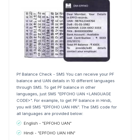
Pf Balance Check - SMS You can receive your PF
balance and UAN details in 10 different languages
through SMS. To get PF balance in other
languages, just SMS "EPFOHO UAN <LANGUAGE
CODE>". For example, to get PF balance in Hindi,
you will SMS "EPFOHO UAN HIN". The SMS code for
all languages are provided below:
English - "EPFOHO UAN"
Hindi - "EPFOHO UAN HIN"