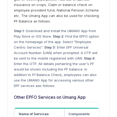
insurance on crops, Claim or balance check on
employee provident fund, National Pension Scheme
etc. The Umang App can also be used for checking
PF Balance as follows:
Step 1:
Download and install the UMANG App from
Play Store or iOS Store.
Step 2:
Find the EPFO option
on the homepage of the app. Select "Employee
Centric Services".
Step 3:
Enter EPF Universal
Account Number (UAN) when prompted. A OTP will
be sent to the mobile registered with UAN.
Step 4:
Enter the OTP. All details pertaining the user's PF
would be shown including the PF balance. In
addition to Pf Balance Check, employees can also
use the UMANG App for accessing various other
EPF services aas follows:
Other EPFO Services on Umang App
Name of Services
Components