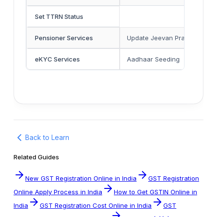
Set TTRN Status
Pensioner Services
Update Jeevan Pramaan
eKYC Services
Aadhaar Seeding
Back to Learn
Related Guides
New GST Registration Online in India
GST Registration
Online Apply Process in India
How to Get GSTIN Online in
India
GST Registration Cost Online in India
GST