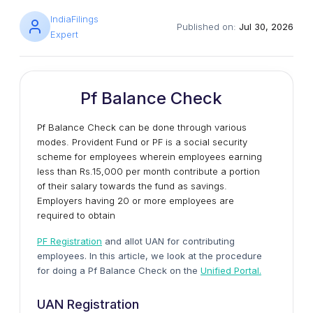
IndiaFilings
Published on:
Jul 30, 2026
Expert
Pf Balance Check
Pf Balance Check can be done through various
modes. Provident Fund or PF is a social security
scheme for employees wherein employees earning
less than Rs.15,000 per month contribute a portion
of their salary towards the fund as savings.
Employers having 20 or more employees are
required to obtain
PF Registration
and allot UAN for contributing
employees. In this article, we look at the procedure
for doing a Pf Balance Check on the
Unified Portal.
UAN Registration