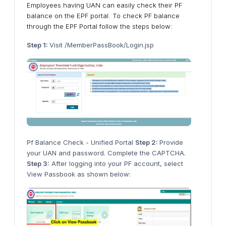
Employees having UAN can easily check their PF
balance on the EPF portal. To check PF balance
through the EPF Portal follow the steps below:
Step 1:
Visit /MemberPassBook/Login.jsp
Pf Balance Check - Unified Portal
Step 2:
Provide
your UAN and password. Complete the CAPTCHA.
Step 3:
After logging into your PF account, select
View Passbook as shown below: