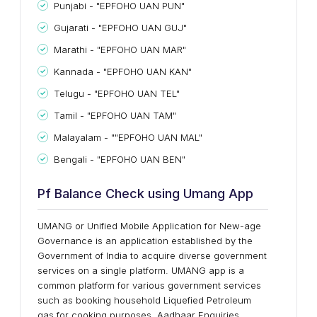
Punjabi - "EPFOHO UAN PUN"
Gujarati - "EPFOHO UAN GUJ"
Marathi - "EPFOHO UAN MAR"
Kannada - "EPFOHO UAN KAN"
Telugu - "EPFOHO UAN TEL"
Tamil - "EPFOHO UAN TAM"
Malayalam - ""EPFOHO UAN MAL"
Bengali - "EPFOHO UAN BEN"
Pf Balance Check using Umang App
UMANG or Unified Mobile Application for New-age
Governance is an application established by the
Government of India to acquire diverse government
services on a single platform. UMANG app is a
common platform for various government services
such as booking household Liquefied Petroleum
gas for cooking purposes, Aadhaar Enquiries,