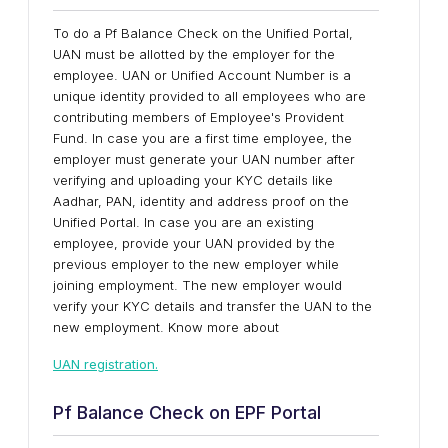
To do a Pf Balance Check on the Unified Portal,
UAN must be allotted by the employer for the
employee. UAN or Unified Account Number is a
unique identity provided to all employees who are
contributing members of Employee's Provident
Fund. In case you are a first time employee, the
employer must generate your UAN number after
verifying and uploading your KYC details like
Aadhar, PAN, identity and address proof on the
Unified Portal. In case you are an existing
employee, provide your UAN provided by the
previous employer to the new employer while
joining employment. The new employer would
verify your KYC details and transfer the UAN to the
new employment. Know more about
UAN registration.
Pf Balance Check on EPF Portal