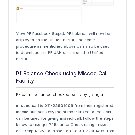
View PF Passbook
Step 4:
PF balance will now be
displayed on the Unified Portal. The same
procedure as mentioned above can also be used
to download the PF UAN card from the Unified
Portal.
Pf Balance Check using Missed Call
Facility
PF balance can be checked easily by giving a
missed call to 011-22901406
from their registered
mobile number. Only the number linked to the UAN
can be used for giving missed call. Follow the steps
below to use get Pf Balance Check using missed
call:
Step 1:
Give a missed call to 011-22901406 from