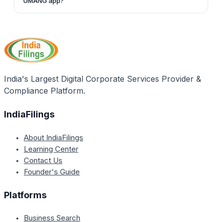
UMANG app?
and follow the steps mentioned in the article.
Apart from checking your PF balance, the UMANG
app allows you to access various other EPF services,
such as viewing your EPF passbook, raising and
tracking PF claims, searching for establishments and
EPFO offices, and updating Jeevan Pramaan (for
pensioners).
India's Largest Digital Corporate Services Provider &
Compliance Platform.
IndiaFilings
About IndiaFilings
Learning Center
Contact Us
Founder's Guide
Platforms
Business Search