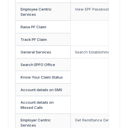
Employee Centric
View EPF Passbook
Services
Raise PF Claim
Track PF Claim
General Services
Search Establishment
Search EPFO Office
Know Your Claim Status
Account details on SMS
Account details on
Missed Calls
Employer Centric
Get Remittance Details By Est
Services