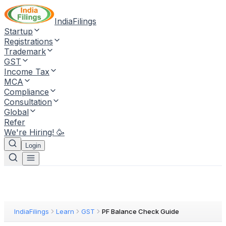
IndiaFilings
Startup
Registrations
Trademark
GST
Income Tax
MCA
Compliance
Consultation
Global
Refer
We're Hiring! 🥳
Login
IndiaFilings
Learn
GST
PF Balance Check Guide