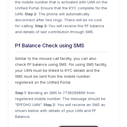
the mobile number that is activated with UAN on the
Unified Portal. Ensure that the KYC complete for the
UAN.
Step 2:
The phone will automatically
disconnect after two rings. There will be no cost
for calling.
Step 3:
You will receive the PF balance
and details of last contribution through SMS.
Pf Balance Check using SMS
Similar to the missed call facility, you can also
check PF balance using SMS. For using SMS facility,
your UAN must be linked to KYC details and the
SMS must be sent from the mobile number
registered on the Unified Portal.
Step 1: S
ending an SMS to 7738299899 from
registered mobile number. The message should be
"EPFOHO UAN".
Step 2:
You will receive an SMS as
shown below with details of your UAN and PF
Balance.