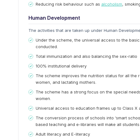
Reducing risk behaviour such as
alcoholism
, smokin
Human Development
The activities that are taken up under Human Developmen
Under the scheme, the universal access to the basic h
conducted.
Total immunization and also balancing the sex-ratio
100% institutional delivery
The scheme improves the nutrition status for all the r
women, and lactating mothers.
The scheme has a strong focus on the special needs o
women.
Universal access to education frames up to Class X 
The conversion process of schools into ‘smart schoo
based teaching and e-libraries will make all students
Adult literacy and E-literacy