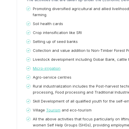
Promoting diversified agricultural and allied liveliho
farming.
Soil health cards
Crop intensification like SRI
Setting up of seed banks
Collection and value addition to Non-Timber Forest 
Livestock development including Gobar Bank, cattle 
Micro-irrigation
Agro-service centres
Rural industrialization includes the Post-harvest te
processing, Food processing and Traditional Industri
Skill Development of all qualified youth for the self
Village
Tourism
and eco-tourism
All the above activities that focus particularly on lif
women Self Help Groups (SHGs), providing employment 