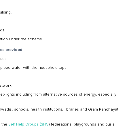
ilding.
ds.
zation under the scheme.
ces provided:
uses
ed piped water with the household taps
network
eet-lights including from alternative sources of energy, especially
anwadis, schools, health institutions, libraries and Gram Panchayat
r the
Self Help Groups (SHG
) federations, playgrounds and burial