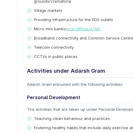
grounds/crematoria
Village markets
Providing infrastructure for the PDS outlets
Micro mini banks/
post offices/ATMs
Broadband connectivity and Common Service Centr
Telecom connectivity
CCTVs in public places
Activities under Adarsh Gram
Adarsh Gram entrusted with the following activities:
Personal Development
The activities that are taken up under Personal Developm
Teaching clean behaviour and practices.
Fostering healthy habits that include daily exercise