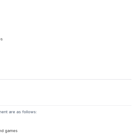
es
ent are as follows:
 and games