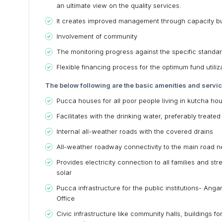
an ultimate view on the quality services.
It creates improved management through capacity bu
Involvement of community
The monitoring progress against the specific standar
Flexible financing process for the optimum fund utili
The below following are the basic amenities and servi
Pucca houses for all poor people living in kutcha ho
Facilitates with the drinking water, preferably treat
Internal all-weather roads with the covered drains
All-weather roadway connectivity to the main road 
Provides electricity connection to all families and str
solar
Pucca infrastructure for the public institutions- Ang
Office
Civic infrastructure like community halls, buildings fo