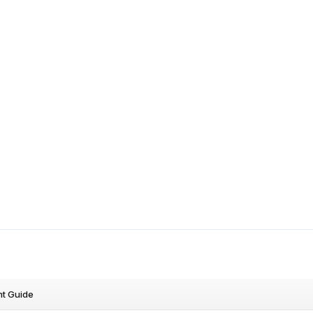
nt Guide