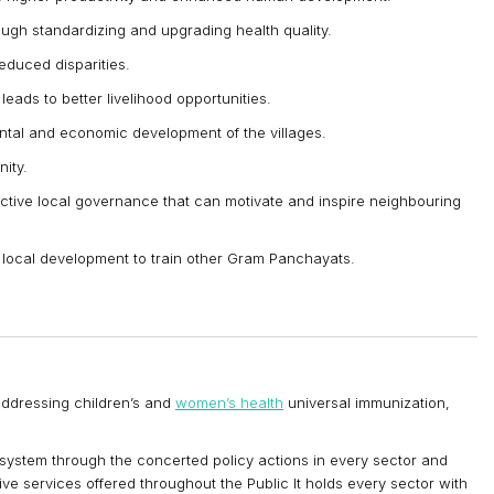
ugh standardizing and upgrading health quality.
reduced disparities.
leads to better livelihood opportunities.
ntal and economic development of the villages.
ity.
ective local governance that can motivate and inspire neighbouring
f local development to train other Gram Panchayats.
addressing children’s and
women’s health
universal immunization,
 system through the concerted policy actions in every sector and
tive services offered throughout the Public It holds every sector with