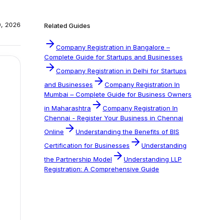
0, 2026
Related Guides
Company Registration in Bangalore –
Complete Guide for Startups and Businesses
Company Registration in Delhi for Startups
and Businesses
Company Registration In
Mumbai – Complete Guide for Business Owners
in Maharashtra
Company Registration In
Chennai - Register Your Business in Chennai
Online
Understanding the Benefits of BIS
Certification for Businesses
Understanding
the Partnership Model
Understanding LLP
Registration: A Comprehensive Guide