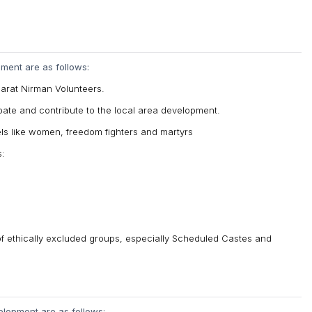
pment are as follows:
harat Nirman Volunteers.
icipate and contribute to the local area development.
dels like women, freedom fighters and martyrs
s:
 of ethically excluded groups, especially Scheduled Castes and
elopment are as follows: