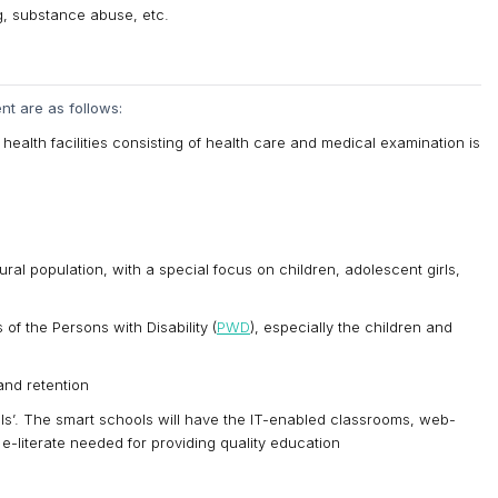
g, substance abuse, etc.
t are as follows:
ealth facilities consisting of health care and medical examination is
ural population, with a special focus on children, adolescent girls,
f the Persons with Disability (
PWD
), especially the children and
and retention
ls’. The smart schools will have the IT-enabled classrooms, web-
 e-literate needed for providing quality education