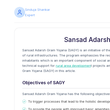
Sinduja Shankar
Expert
Sansad Adarsh
Sansad Adarsh Gram Yojana (SAGY) is an initiative of t
of rural infrastructures. The program emphasizes the red
inhabitants which is an important component of social 
technical support for
rural area developmen
t projects a
Gram Yojana (SAGY) in this article.
Objectives of SAGY
Sansad Adarsh Gram Yojana has the following objective
To trigger processes that lead to the holistic devel
To provide the people with improved basic amenitie