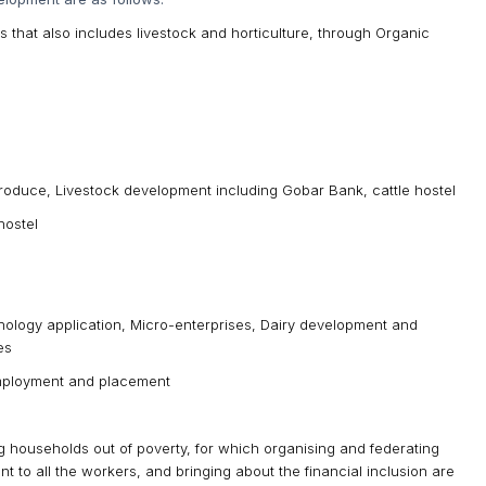
ods that also includes livestock and horticulture, through Organic
Produce, Livestock development including Gobar Bank, cattle hostel
hostel
chnology application, Micro-enterprises, Dairy development and
es
-employment and placement
ting households out of poverty, for which organising and federating
to all the workers, and bringing about the financial inclusion are