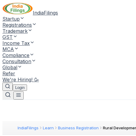
IndiaFilings
Startup
Registrations
Trademark
GST
Income Tax
MCA
Compliance
Consultation
Global
Refer
We're Hiring! 🥳
Login
IndiaFilings
Learn
Business Registration
Rural Developme