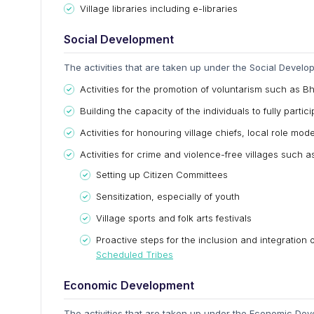
Village libraries including e-libraries
Social Development
The activities that are taken up under the Social Develo
Activities for the promotion of voluntarism such as B
Building the capacity of the individuals to fully part
Activities for honouring village chiefs, local role mo
Activities for crime and violence-free villages such a
Setting up Citizen Committees
Sensitization, especially of youth
Village sports and folk arts festivals
Proactive steps for the inclusion and integration
Scheduled Tribes
Economic Development
The activities that are taken up under the Economic Dev