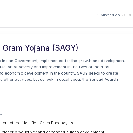
Published on:
Jul 3
 Gram Yojana (SAGY)
he Indian Government, implemented for the growth and development
uction of poverty and improvement in the lives of the rural
and economic development in the country. SAGY seeks to create
nd other activities. Let us look in detail about the Sansad Adarsh
s:
opment of the identified Gram Panchayats
s, higher productivity and enhanced human development.