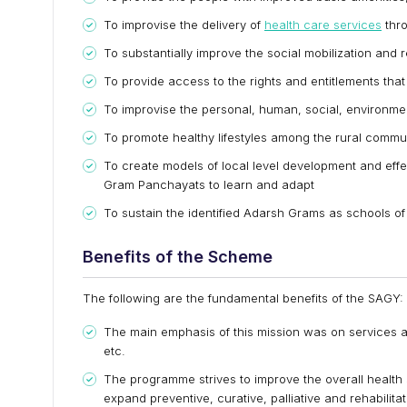
To improvise the delivery of
health care services
thro
To substantially improve the social mobilization and 
To provide access to the rights and entitlements that 
To improvise the personal, human, social, environme
To promote healthy lifestyles among the rural commun
To create models of local level development and eff
Gram Panchayats to learn and adapt
To sustain the identified Adarsh Grams as schools o
Benefits of the Scheme
The following are the fundamental benefits of the SAGY:
The main emphasis of this mission was on services 
etc.
The programme strives to improve the overall health
expand preventive, curative, palliative and rehabilita