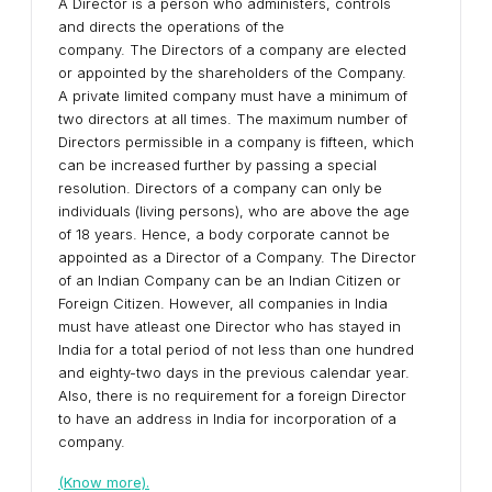
A Director is a person who administers, controls
and directs the operations of the
company. The Directors of a company are elected
or appointed by the shareholders of the Company.
A private limited company must have a minimum of
two directors at all times. The maximum number of
Directors permissible in a company is fifteen, which
can be increased further by passing a special
resolution. Directors of a company can only be
individuals (living persons), who are above the age
of 18 years. Hence, a body corporate cannot be
appointed as a Director of a Company. The Director
of an Indian Company can be an Indian Citizen or
Foreign Citizen. However, all companies in India
must have atleast one Director who has stayed in
India for a total period of not less than one hundred
and eighty-two days in the previous calendar year.
Also, there is no requirement for a foreign Director
to have an address in India for incorporation of a
company.
(Know more).