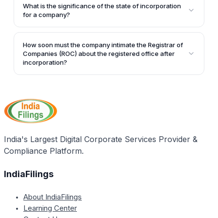
changed. In case of any change to the registered
registered office within 15 days of incorporation.
What is the significance of the state of incorporation
office premises, the Ministry of Corporate Affairs
for a company?
must be informed by filing the appropriate filing.
The state of incorporation must be determined by the
promoters before applying for a company name. The
How soon must the company intimate the Registrar of
jurisdiction of courts, tax offices, and other
Companies (ROC) about the registered office after
regulatory matters will be determined based on the
incorporation?
state and address of the registered office of the
After setting up the registered office, the ROC must
company.
be intimated about the registered office within 30
days of incorporation.
India's Largest Digital Corporate Services Provider &
Compliance Platform.
IndiaFilings
About IndiaFilings
Learning Center