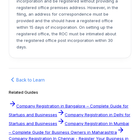
incorporation and be registered without providing a
registered office premises address. However, in the
filing, an address for correspondence must be
provided and the should have a registered office
within 15 days of incorporation. On setting up the
registered office, the ROC must be intimated about
the registered office post incorporation within 30
days.
Back to Learn
Related Guides
Company Registration in Bangalore – Complete Guide for
Startups and Businesses
Company Registration in Delhi for
Startups and Businesses
Company Registration In Mumbai
– Complete Guide for Business Owners in Maharashtra
Company Registration In Chennai - Register Your Business in