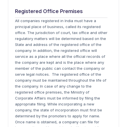
Registered Office Premises
All companies registered in India must have a
principal place of business, called its registered
office. The jurisdiction of court, tax office and other
regulatory matters will be determined based on the
State and address of the registered office of the
company. In addition, the registered office will
service as a place where all the official records of
the company are kept and is the place where any
member of the public can contact the company or
serve legal notices. The registered office of the
company must be maintained throughout the life of
the company. In case of any change to the
registered office premises, the Ministry of
Corporate Affairs must be informed by filing the
appropriate filing. While incorporating a new
company, the state of incorporation must first be
determined by the promoters to apply for name.
Once name is obtained, a company can file for