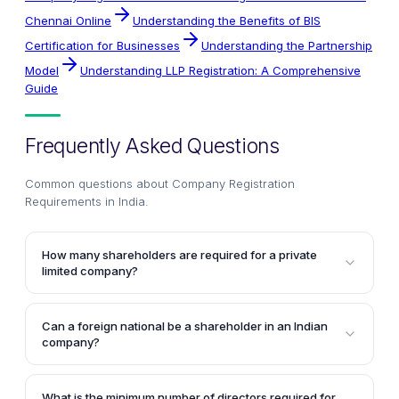
Chennai Online
Understanding the Benefits of BIS
Certification for Businesses
Understanding the Partnership
Model
Understanding LLP Registration: A Comprehensive
Guide
Frequently Asked Questions
Common questions about
Company Registration
Requirements in India
.
How many shareholders are required for a private
limited company?
A private limited company must have a minimum of
two shareholders at all times. It can have a maximum
Can a foreign national be a shareholder in an Indian
of 200 shareholders.
company?
Yes, shares of an Indian company can be owned by
foreign nationals and foreign body corporates,
What is the minimum number of directors required for