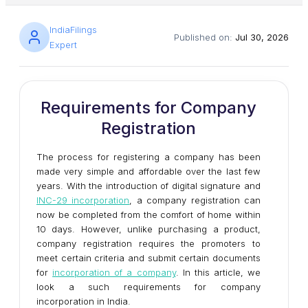
IndiaFilings
Published on:
Jul 30, 2026
Expert
Requirements for Company
Registration
The process for registering a company has been
made very simple and affordable over the last few
years. With the introduction of digital signature and
INC-29 incorporation
, a company registration can
now be completed from the comfort of home within
10 days. However, unlike purchasing a product,
company registration requires the promoters to
meet certain criteria and submit certain documents
for
incorporation of a company
. In this article, we
look a such requirements for company
incorporation in India.