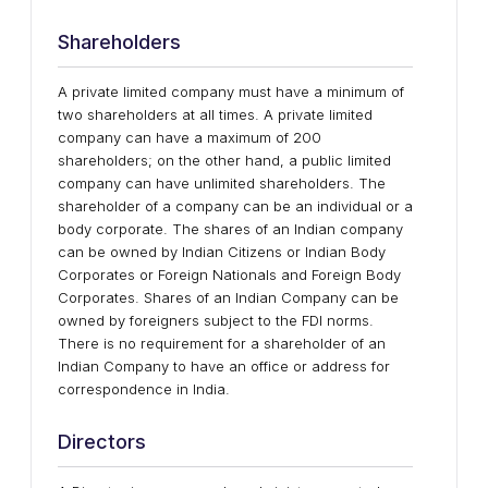
Shareholders
A private limited company must have a minimum of
two shareholders at all times. A private limited
company can have a maximum of 200
shareholders; on the other hand, a public limited
company can have unlimited shareholders. The
shareholder of a company can be an individual or a
body corporate. The shares of an Indian company
can be owned by Indian Citizens or Indian Body
Corporates or Foreign Nationals and Foreign Body
Corporates. Shares of an Indian Company can be
owned by foreigners subject to the FDI norms.
There is no requirement for a shareholder of an
Indian Company to have an office or address for
correspondence in India.
Directors