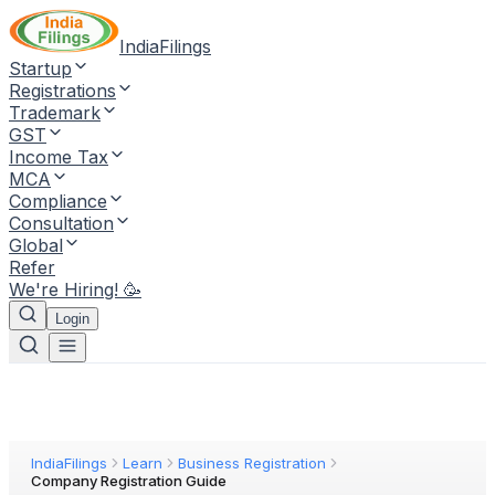
IndiaFilings
Startup
Registrations
Trademark
GST
Income Tax
MCA
Compliance
Consultation
Global
Refer
We're Hiring! 🥳
Login
IndiaFilings
Learn
Business Registration
Company Registration Guide