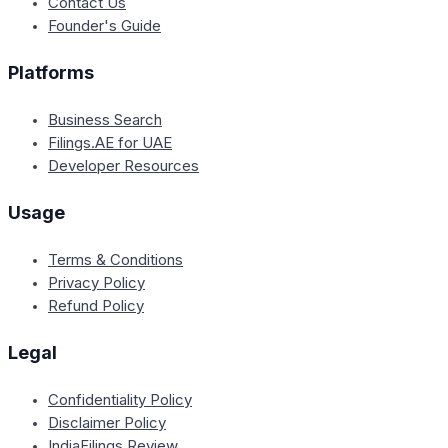
Contact Us
Founder's Guide
Platforms
Business Search
Filings.AE for UAE
Developer Resources
Usage
Terms & Conditions
Privacy Policy
Refund Policy
Legal
Confidentiality Policy
Disclaimer Policy
IndiaFilings Review