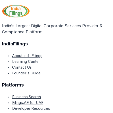
along with other deductions available under Chapter
VI-A of the Income Tax Act, such as deductions
under Section 80C, 80D, 80E, and others. The rebate
is a separate deduction from the total tax liability,
whereas the deductions under Chapter VI-A are
India's Largest Digital Corporate Services Provider &
used to calculate the total taxable income.
Compliance Platform.
IndiaFilings
About IndiaFilings
Learning Center
Contact Us
Founder's Guide
Platforms
Business Search
Filings.AE for UAE
Developer Resources