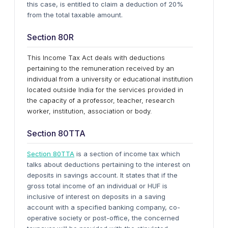
this case, is entitled to claim a deduction of 20%
from the total taxable amount.
Section 80R
This Income Tax Act deals with deductions
pertaining to the remuneration received by an
individual from a university or educational institution
located outside India for the services provided in
the capacity of a professor, teacher, research
worker, institution, association or body.
Section 80TTA
Section 80TTA
is a section of income tax which
talks about deductions pertaining to the interest on
deposits in savings account. It states that if the
gross total income of an individual or HUF is
inclusive of interest on deposits in a saving
account with a specified banking company, co-
operative society or post-office, the concerned