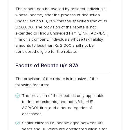
The rebate can be availed by resident individuals
whose income, after the process of deduction
under Section 80, is within the specified limit of Rs
3,50,000. The provision of the rebate is not
extended to Hindu Undivided Family, NRI, AOP/BOI,
firm or a company. Individuals whose tax liability
amounts to less than Rs 2,000 shall not be
considered eligible for the rebate.
Facets of Rebate u/s 87A
The provision of the rebate is inclusive of the
following features:
The provision of the rebate is only applicable
for Indian residents, and not NRI’s, HUF,
AOP/BOI, firm, and other categories of
assessees.
Senior citizens i.e. people aged between 60
years and 80 years are considered eligible for