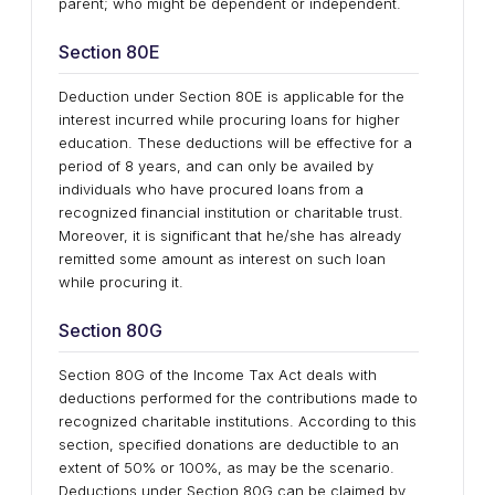
parent; who might be dependent or independent.
Section 80E
Deduction under Section 80E is applicable for the
interest incurred while procuring loans for higher
education. These deductions will be effective for a
period of 8 years, and can only be availed by
individuals who have procured loans from a
recognized financial institution or charitable trust.
Moreover, it is significant that he/she has already
remitted some amount as interest on such loan
while procuring it.
Section 80G
Section 80G of the Income Tax Act deals with
deductions performed for the contributions made to
recognized charitable institutions. According to this
section, specified donations are deductible to an
extent of 50% or 100%, as may be the scenario.
Deductions under Section 80G can be claimed by