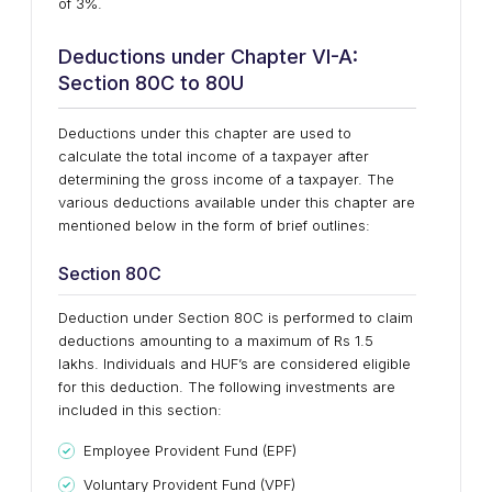
of 3%.
Deductions under Chapter VI-A:
Section 80C to 80U
Deductions under this chapter are used to
calculate the total income of a taxpayer after
determining the gross income of a taxpayer. The
various deductions available under this chapter are
mentioned below in the form of brief outlines:
Section 80C
Deduction under Section 80C is performed to claim
deductions amounting to a maximum of Rs 1.5
lakhs. Individuals and HUF’s are considered eligible
for this deduction. The following investments are
included in this section:
Employee Provident Fund (EPF)
Voluntary Provident Fund (VPF)