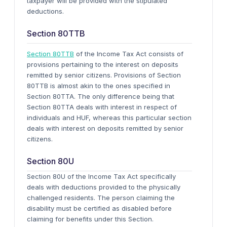
taxpayer will be provided with the stipulated
deductions.
Section 80TTB
Section 80TTB
of the Income Tax Act consists of
provisions pertaining to the interest on deposits
remitted by senior citizens. Provisions of Section
80TTB is almost akin to the ones specified in
Section 80TTA. The only difference being that
Section 80TTA deals with interest in respect of
individuals and HUF, whereas this particular section
deals with interest on deposits remitted by senior
citizens.
Section 80U
Section 80U of the Income Tax Act specifically
deals with deductions provided to the physically
challenged residents. The person claiming the
disability must be certified as disabled before
claiming for benefits under this Section.