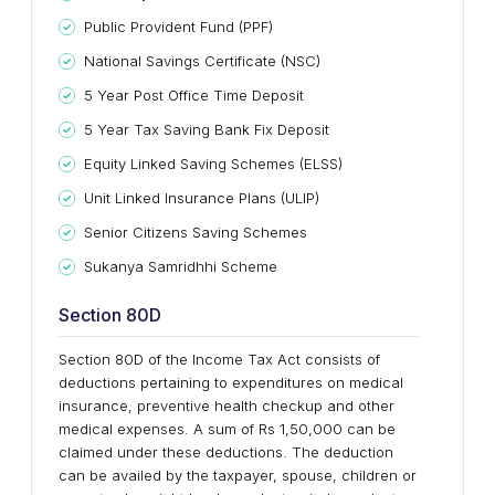
Public Provident Fund (PPF)
National Savings Certificate (NSC)
5 Year Post Office Time Deposit
5 Year Tax Saving Bank Fix Deposit
Equity Linked Saving Schemes (ELSS)
Unit Linked Insurance Plans (ULIP)
Senior Citizens Saving Schemes
Sukanya Samridhhi Scheme
Section 80D
Section 80D of the Income Tax Act consists of
deductions pertaining to expenditures on medical
insurance, preventive health checkup and other
medical expenses. A sum of Rs 1,50,000 can be
claimed under these deductions. The deduction
can be availed by the taxpayer, spouse, children or