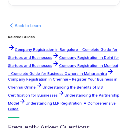
Back to Learn
Related Guides
Company Registration in Bangalore – Complete Guide for
Startups and Businesses
Company Registration in Delhi for
Startups and Businesses
Company Registration In Mumbai
– Complete Guide for Business Owners in Maharashtra
Company Registration In Chennai - Register Your Business in
Chennai Online
Understanding the Benefits of BIS
Certification for Businesses
Understanding the Partnership
Model
Understanding LLP Registration: A Comprehensive
Guide
Frequently Asked Questions