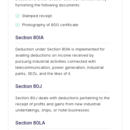
furnishing the following documents:
Stamped receipt
Photography of 80G certificate
Section 80IA
Deduction under Section 80IA is implemented for
availing deductions on income received by
pursuing industrial activities connected with
telecommunication, power generation, industrial
parks, SEZs, and the likes of it.
Section 80J
Section 80J deals with deductions pertaining to the
receipt of profits and gains from new industrial
undertakings, ships, or hotel businesses.
Section 80LA