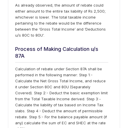
As already observed, the amount of rebate could
either amount to the entire tax liability of Rs 2,500;
whichever is lower. The total taxable income
pertaining to the rebate would be the difference
between the ‘Gross Total Income’ and ‘Deductions
u/s 80C to 80U’.
Process of Making Calculation u/s
87A
Calculation of rebate under Section 87A shall be
performed in the following manner: Step 1:-
Calculate the Net Gross Total Income, and reduce
it under Section 80C and 80U (Separately
Covered). Step 2:- Deduct the basic exemption limit
from the Total Taxable Income derived. Step 3:-
Calculate the liability of tax based on Income Tax
slabs. Step 4:- Deduct the amount of permissible
rebate. Step 5:- For the balance payable amount (if
any) calculate the sum of EC and SHEC at the rate