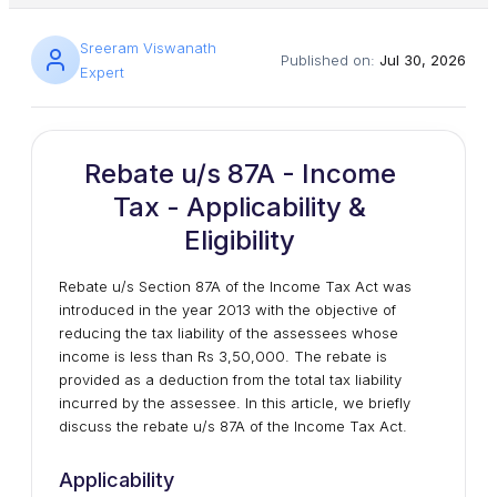
Sreeram Viswanath
Published on:
Jul 30, 2026
Expert
Rebate u/s 87A - Income
Tax - Applicability &
Eligibility
Rebate u/s Section 87A of the Income Tax Act was
introduced in the year 2013 with the objective of
reducing the tax liability of the assessees whose
income is less than Rs 3,50,000. The rebate is
provided as a deduction from the total tax liability
incurred by the assessee. In this article, we briefly
discuss the rebate u/s 87A of the Income Tax Act.
Applicability