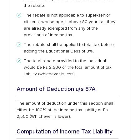
the rebate.
The rebate is not applicable to super-senior
citizens, whose age is above 80 years as they
are already exempted from any of the
provisions of income-tax.
The rebate shall be applied to total tax before
adding the Educational Cess of 3%.
The total rebate provided to the individual
would be Rs 2,500 or the total amount of tax
liability (whichever is less).
Amount of Deduction u/s 87A
The amount of deduction under this section shall
either be 100% of the income-tax liability or Rs
2,500 (Whichever is lower).
Computation of Income Tax Liability