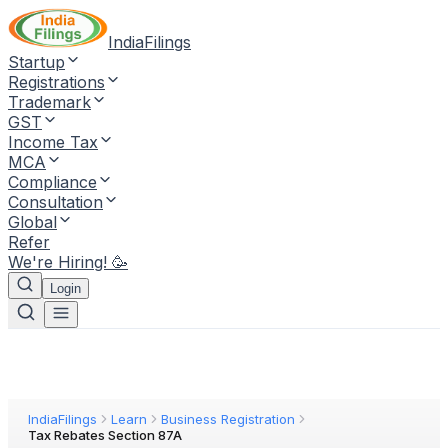
IndiaFilings
Startup
Registrations
Trademark
GST
Income Tax
MCA
Compliance
Consultation
Global
Refer
We're Hiring! 🥳
Login
IndiaFilings
Learn
Business Registration
Tax Rebates Section 87A