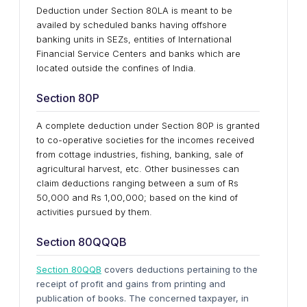
Deduction under Section 80LA is meant to be
availed by scheduled banks having offshore
banking units in SEZs, entities of International
Financial Service Centers and banks which are
located outside the confines of India.
Section 80P
A complete deduction under Section 80P is granted
to co-operative societies for the incomes received
from cottage industries, fishing, banking, sale of
agricultural harvest, etc. Other businesses can
claim deductions ranging between a sum of Rs
50,000 and Rs 1,00,000; based on the kind of
activities pursued by them.
Section 80QQQB
Section 80QQB
covers deductions pertaining to the
receipt of profit and gains from printing and
publication of books. The concerned taxpayer, in