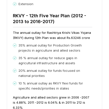
Extension
RKVY - 12th Five Year Plan (2012 -
2013 to 2016-2017)
The annual outlay for Rashtriya Krishi Vikas Yojana
(RKVY) during 12th Plan was about Rs.63246 crore
35% annual outlay for Production Growth
projects in agriculture and allied sectors
35 % annual outlay for reduce gaps in
agricultural infrastructure and assets
20% annual outlay for funds focused on
national priorities
10 % annual outlay as RKVY flexi funds for
specific needs/priorities in states
Agriculture and allied sectors grew in 2006 -2007
is 4.88%. 2011 -2012 is 6.04% & in 2011 to 212 is
6.33%