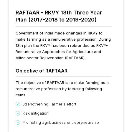
RAFTAAR -
RKVY 13th Three Year
Plan (2017-2018 to 2019-2020)
Government of India made changes in RKVY to
make farming as a remunerative profession. During
13th plan the RKVY has been rebranded as RKVY-
Remunerative Approaches for Agriculture and
Allied sector Rejuvenation (RAFTAAR).
Objective of RAFTAAR
The objective of RAFTAAR is to make farming as a
remunerative profession by focusing following
items.
Strengthening Farmer's effort
Risk mitigation
Promoting agri­business entrepreneurship