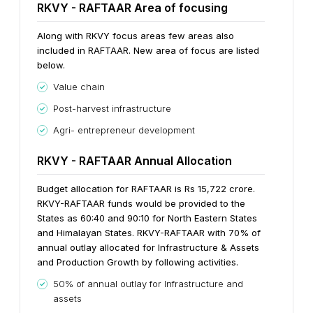
RKVY - RAFTAAR Area of focusing
Along with RKVY focus areas few areas also
included in RAFTAAR. New area of focus are listed
below.
Value chain
Post-harvest infrastructure
Agri- entrepreneur development
RKVY - RAFTAAR Annual Allocation
Budget allocation for RAFTAAR is Rs 15,722 crore.
RKVY-RAFTAAR funds would be provided to the
States as 60:40 and 90:10 for North Eastern States
and Himalayan States.
RKVY-RAFTAAR with 70% of
annual outlay allocated for Infrastructure & Assets
and Production Growth by following activities.
50% of annual outlay for Infrastructure and
assets