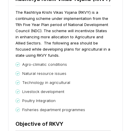
The Rashtriya Krishi Vikas Yojana (RKVY) is a
continuing scheme under implementation from the
11th Five Year Plan period of National Development
Council (NDC). The scheme will incentivize States
in enhancing more allocation to Agriculture and
Allied Sectors. The following area should be
focused while developing plans for agricultural in a
state using RKVY funds.
Agro-climatic conditions
Natural resource issues
Technology in agricultural
Livestock development
Poultry Integration
Fisheries department programmes
Objective of RKVY