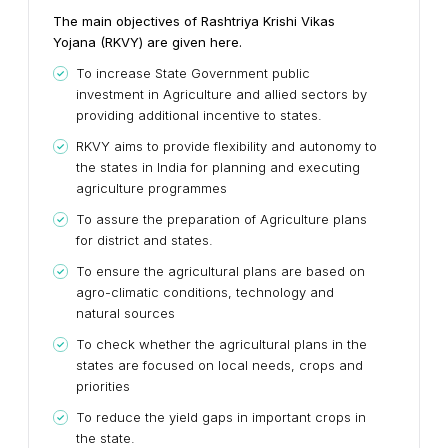
The main objectives of Rashtriya Krishi Vikas
Yojana (RKVY) are given here.
To increase State Government public
investment in Agriculture and allied sectors by
providing additional incentive to states.
RKVY aims to provide flexibility and autonomy to
the states in India for planning and executing
agriculture programmes
To assure the preparation of Agriculture plans
for district and states.
To ensure the agricultural plans are based on
agro-climatic conditions, technology and
natural sources
To check whether the agricultural plans in the
states are focused on local needs, crops and
priorities
To reduce the yield gaps in important crops in
the state.