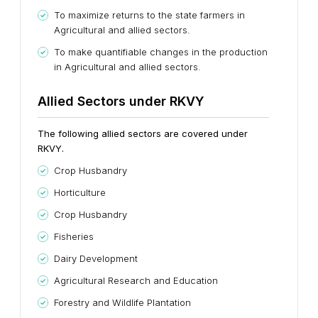
To maximize returns to the state farmers in
Agricultural and allied sectors.
To make quantifiable changes in the production
in Agricultural and allied sectors.
Allied Sectors under RKVY
The following allied sectors are covered under
RKVY.
Crop Husbandry
Horticulture
Crop Husbandry
Fisheries
Dairy Development
Agricultural Research and Education
Forestry and Wildlife Plantation