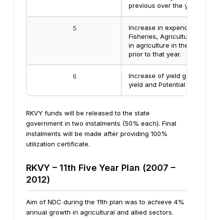
previous over the year prior t
Increase in expenditure in A
5
Fisheries, Agricultural Resea
in agriculture in the previous
prior to that year.
Increase of yield gap betwee
6
yield and Potential Yield
RKVY funds will be released to the state
government in two instalments (50% each). Final
instalments will be made after providing 100%
utilization certificate.
RKVY – 11th Five Year Plan (2007 –
2012)
Aim of NDC during the 11th plan was to achieve 4%
annual growth in agricultural and allied sectors.