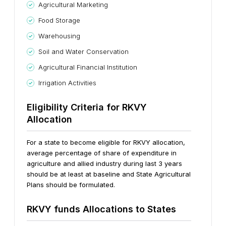
Agricultural Marketing
Food Storage
Warehousing
Soil and Water Conservation
Agricultural Financial Institution
Irrigation Activities
Eligibility Criteria for RKVY
Allocation
For a state to become eligible for RKVY allocation,
average percentage of share of expenditure in
agriculture and allied industry during last 3 years
should be at least at baseline and State Agricultural
Plans should be formulated.
RKVY funds Allocations to States