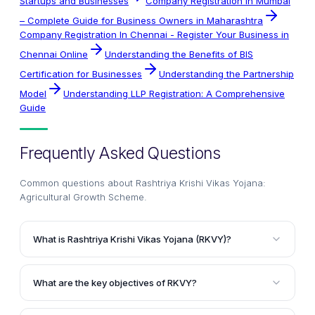
Startups and Businesses
Company Registration In Mumbai
– Complete Guide for Business Owners in Maharashtra
Company Registration In Chennai - Register Your Business in
Chennai Online
Understanding the Benefits of BIS
Certification for Businesses
Understanding the Partnership
Model
Understanding LLP Registration: A Comprehensive
Guide
Frequently Asked Questions
Common questions about
Rashtriya Krishi Vikas Yojana:
Agricultural Growth Scheme
.
What is Rashtriya Krishi Vikas Yojana (RKVY)?
Rashtriya Krishi Vikas Yojana (RKVY) is a continuing
scheme launched by the National Development
What are the key objectives of RKVY?
Council (NDC) of India during the 11th Five Year Plan
The main objectives of RKVY are to incentivize state
period. It aims to incentivize states to increase their