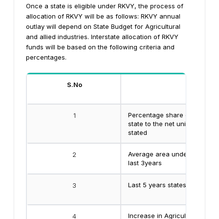
Once a state is eligible under RKVY, the process of
allocation of RKVY will be as follows:
RKVY annual
outlay will depend on State Budget for Agricultural
and allied industries. Interstate allocation of RKVY
funds will be based on the following criteria and
percentages.
S.No
Criteria
Percentage share of net unirr
1
state to the net unirrigated are
stated
Average area under oil seeds
2
last 3years
Last 5 years states highest 
3
Increase in Agricultural expen
4