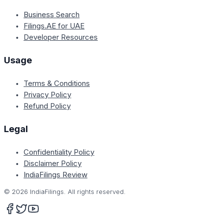
Business Search
Filings.AE for UAE
Developer Resources
Usage
Terms & Conditions
Privacy Policy
Refund Policy
Legal
Confidentiality Policy
Disclaimer Policy
IndiaFilings Review
©
2026
IndiaFilings. All rights reserved.