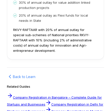
30% of annual outlay for value addition linked
production projects
20% of annual outlay as Flexi funds for local
needs in State
RKVY-RAFTAAR with 20% of annual outlay for
special sub-schemes of National priorities
RKVY-
RAFTAAR with 10% (including 2% of administrative
costs) of annual outlay for innovation and Agri-
entrepreneur development.
Back to Learn
Related Guides
Company Registration in Bangalore – Complete Guide for
Startups and Businesses
Company Registration in Delhi for