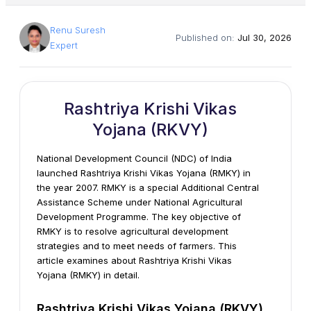
Renu Suresh
Published on:
Jul 30, 2026
Expert
Rashtriya Krishi Vikas
Yojana (RKVY)
National Development Council (NDC) of India
launched Rashtriya Krishi Vikas Yojana (RMKY) in
the year 2007. RMKY is a special Additional Central
Assistance Scheme under National Agricultural
Development Programme. The key objective of
RMKY is to resolve agricultural development
strategies and to meet needs of farmers. This
article examines about Rashtriya Krishi Vikas
Yojana (RMKY) in detail.
Rashtriya Krishi Vikas Yojana (RKVY)