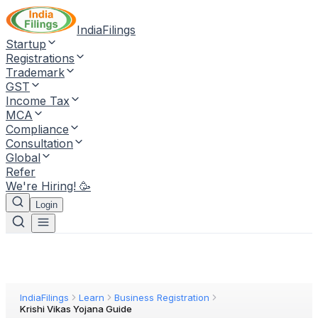
IndiaFilings
Startup
Registrations
Trademark
GST
Income Tax
MCA
Compliance
Consultation
Global
Refer
We're Hiring! 🥳
Login
IndiaFilings
Learn
Business Registration
Krishi Vikas Yojana Guide