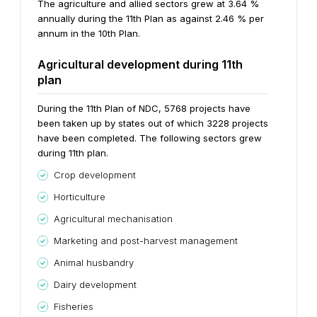
The agriculture and allied sectors grew at 3.64 %
annually during the 11th Plan as against 2.46 % per
annum in the 10th Plan.
Agricultural development during 11th
plan
During the 11th Plan of NDC, 5768 projects have
been taken up by states out of which 3228 projects
have been completed. The following sectors grew
during 11th plan.
Crop development
Horticulture
Agricultural mechanisation
Marketing and post-harvest management
Animal husbandry
Dairy development
Fisheries