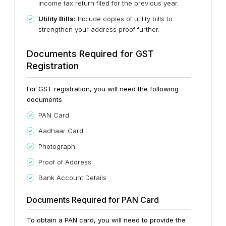
income tax return filed for the previous year.
Utility Bills:
Include copies of utility bills to
strengthen your address proof further.
Documents Required for GST
Registration
For GST registration, you will need the following
documents
PAN Card
Aadhaar Card
Photograph
Proof of Address
Bank Account Details
Documents Required for PAN Card
To obtain a PAN card, you will need to provide the