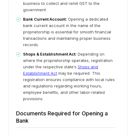
business to collect and remit GST to the
government.
Bank Current Account:
Opening a dedicated
bank current account in the name of the
proprietorship is essential for smooth financial
transactions and maintaining proper business
records.
Shops & Establishment Act:
Depending on
where the proprietorship operates, registration
under the respective state's
Shops and
Establishment Act
may be required. This
registration ensures compliance with local rules
and regulations regarding working hours,
employee benefits, and other labor-related
provisions.
Documents Required for Opening a
Bank