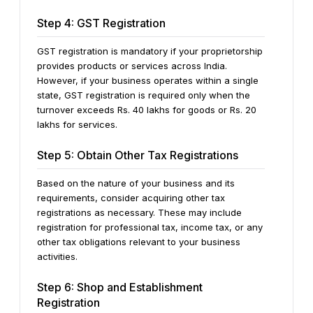
Step 4: GST Registration
GST registration is mandatory if your proprietorship
provides products or services across India.
However, if your business operates within a single
state, GST registration is required only when the
turnover exceeds Rs. 40 lakhs for goods or Rs. 20
lakhs for services.
Step 5: Obtain Other Tax Registrations
Based on the nature of your business and its
requirements, consider acquiring other tax
registrations as necessary. These may include
registration for professional tax, income tax, or any
other tax obligations relevant to your business
activities.
Step 6: Shop and Establishment
Registration