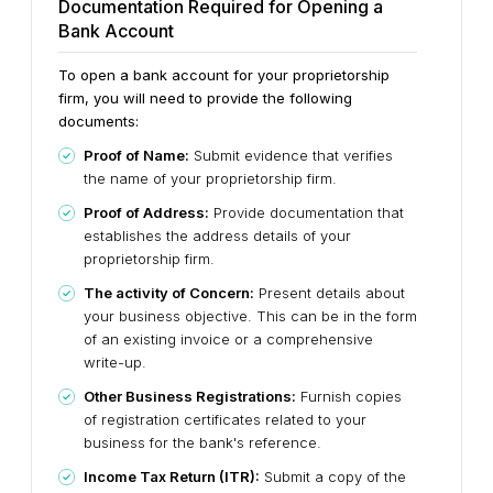
Documentation Required for Opening a
Bank Account
To open a bank account for your proprietorship
firm, you will need to provide the following
documents:
Proof of Name:
Submit evidence that verifies
the name of your proprietorship firm.
Proof of Address:
Provide documentation that
establishes the address details of your
proprietorship firm.
The activity of Concern:
Present details about
your business objective. This can be in the form
of an existing invoice or a comprehensive
write-up.
Other Business Registrations:
Furnish copies
of registration certificates related to your
business for the bank's reference.
Income Tax Return (ITR):
Submit a copy of the