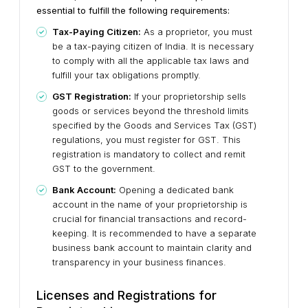
essential to fulfill the following requirements:
Tax-Paying Citizen:
As a proprietor, you must
be a tax-paying citizen of India. It is necessary
to comply with all the applicable tax laws and
fulfill your tax obligations promptly.
GST Registration:
If your proprietorship sells
goods or services beyond the threshold limits
specified by the Goods and Services Tax (GST)
regulations, you must register for GST. This
registration is mandatory to collect and remit
GST to the government.
Bank Account:
Opening a dedicated bank
account in the name of your proprietorship is
crucial for financial transactions and record-
keeping. It is recommended to have a separate
business bank account to maintain clarity and
transparency in your business finances.
Licenses and Registrations for