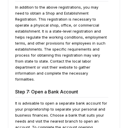
In addition to the above registrations, you may
need to obtain a Shop and Establishment
Registration. This registration is necessary to
operate a physical shop, office, or commercial
establishment. It is a state-level registration and
helps regulate the working conditions, employment
terms, and other provisions for employees in such
establishments. The specific requirements and
process for obtaining this registration may vary
from state to state. Contact the local labor
department or visit their website to gather
information and complete the necessary
formalities.
Step 7: Open a Bank Account
It is advisable to open a separate bank account for
your proprietorship to separate your personal and
business finances. Choose a bank that suits your
needs and visit the nearest branch to open an
account. To complete the account opening