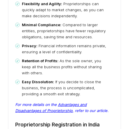
Flexibility and Agility:
Proprietorships can
quickly adapt to market changes, as you can
make decisions independently.
Minimal Compliance:
Compared to larger
entities, proprietorships have fewer regulatory
obligations, saving time and resources.
Privacy:
Financial information remains private,
ensuring a level of confidentiality.
Retention of Profits:
As the sole owner, you
keep all the business profits without sharing
with others.
Easy Dissolution:
If you decide to close the
business, the process is uncomplicated,
providing a smooth exit strategy.
For more details on the
Advantages and
Disadvantages of Proprietorship
, refer to our article.
Proprietorship Registration in India