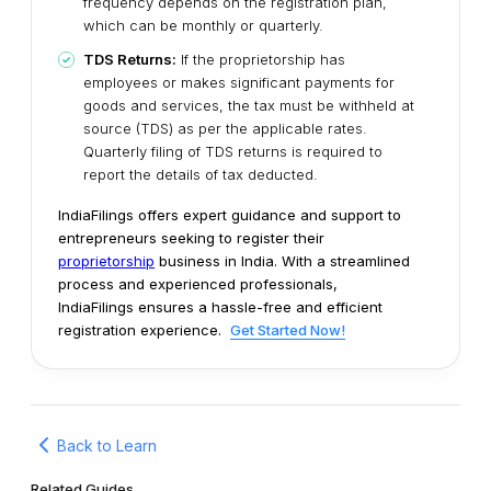
frequency depends on the registration plan,
which can be monthly or quarterly.
TDS Returns:
If the proprietorship has
employees or makes significant payments for
goods and services, the tax must be withheld at
source (TDS) as per the applicable rates.
Quarterly filing of TDS returns is required to
report the details of tax deducted.
IndiaFilings offers expert guidance and support to
entrepreneurs seeking to register their
proprietorship
business in India. With a streamlined
process and experienced professionals,
IndiaFilings ensures a hassle-free and efficient
registration experience.
Get Started Now!
Back to Learn
Related Guides