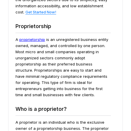
information accessibility, and low establishment
cost.
Get Started Now!
Proprietorship
A
proprietorship
is an unregistered business entity
owned, managed, and controlled by one person.
Most micro and small companies operating in
unorganized sectors commonly adopt
proprietorship as their preferred business
structure. Proprietorships are easy to start and
have minimal regulatory compliance requirements
for operating. This type of firm is ideal for
entrepreneurs getting into business for the first
time and small businesses with few clients.
Who is a proprietor?
A proprietor is an individual who is the exclusive
owner of a proprietorship business. The proprietor