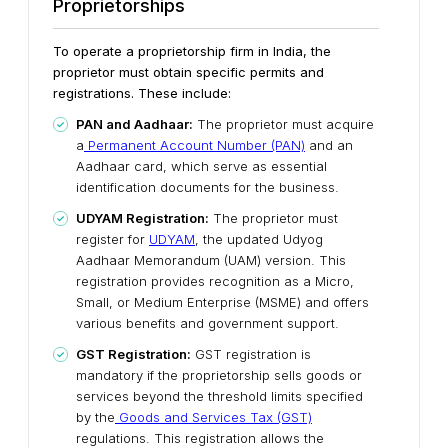
Proprietorships
To operate a proprietorship firm in India, the
proprietor must obtain specific permits and
registrations. These include:
PAN and Aadhaar:
The proprietor must acquire
a
Permanent Account Number (PAN)
and an
Aadhaar card, which serve as essential
identification documents for the business.
UDYAM Registration:
The proprietor must
register for
UDYAM
, the updated Udyog
Aadhaar Memorandum (UAM) version. This
registration provides recognition as a Micro,
Small, or Medium Enterprise (MSME) and offers
various benefits and government support.
GST Registration:
GST registration is
mandatory if the proprietorship sells goods or
services beyond the threshold limits specified
by the
Goods and Services Tax (GST)
regulations. This registration allows the