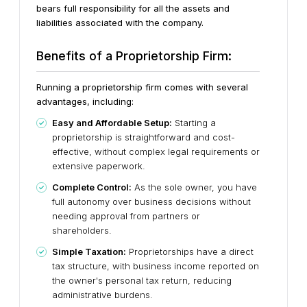
bears full responsibility for all the assets and
liabilities associated with the company.
Benefits of a Proprietorship Firm:
Running a proprietorship firm comes with several
advantages, including:
Easy and Affordable Setup:
Starting a
proprietorship is straightforward and cost-
effective, without complex legal requirements or
extensive paperwork.
Complete Control:
As the sole owner, you have
full autonomy over business decisions without
needing approval from partners or
shareholders.
Simple Taxation:
Proprietorships have a direct
tax structure, with business income reported on
the owner's personal tax return, reducing
administrative burdens.