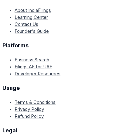
About IndiaFilings
Learning Center
Contact Us
Founder's Guide
Platforms
Business Search
Filings.AE for UAE
Developer Resources
Usage
Terms & Conditions
Privacy Policy
Refund Policy
Legal