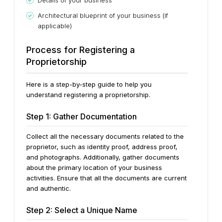
Details of your business
Architectural blueprint of your business (if
applicable)
Process for Registering a
Proprietorship
Here is a step-by-step guide to help you
understand registering a proprietorship.
Step 1: Gather Documentation
Collect all the necessary documents related to the
proprietor, such as identity proof, address proof,
and photographs. Additionally, gather documents
about the primary location of your business
activities. Ensure that all the documents are current
and authentic.
Step 2: Select a Unique Name