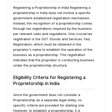
Registering a Proprietorship in India Registering a
proprietorship in India does not involve a specific
government-established registration mechanism.
Instead, the recognition of a proprietorship comes
through tax registrations required by the business
per relevant rules and regulations. One crucial tax
registration is the GST (Goods and Services Tax)
Registration, which must be obtained in the
proprietor's name to establish the operation of the
business as a proprietorship. This registration
indicates that the proprietor is conducting business
under the proprietorship structure.
Eligibility Criteria for Registering a
Proprietorship in India
Since the government does not consider a
Proprietorship as a separate legal entity, no
specific criteria are provided for starting one.
However, to establish a proprietorship, it is