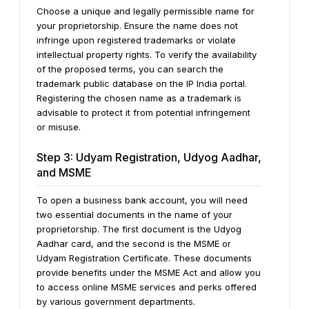
Choose a unique and legally permissible name for
your proprietorship. Ensure the name does not
infringe upon registered trademarks or violate
intellectual property rights. To verify the availability
of the proposed terms, you can search the
trademark public database on the IP India portal.
Registering the chosen name as a trademark is
advisable to protect it from potential infringement
or misuse.
Step 3: Udyam Registration, Udyog Aadhar,
and MSME
To open a business bank account, you will need
two essential documents in the name of your
proprietorship. The first document is the Udyog
Aadhar card, and the second is the MSME or
Udyam Registration Certificate. These documents
provide benefits under the MSME Act and allow you
to access online MSME services and perks offered
by various government departments.