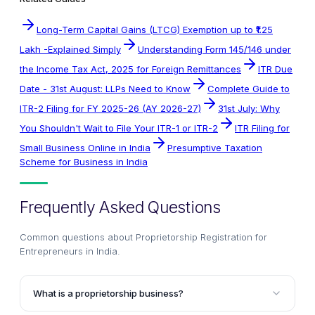
Long-Term Capital Gains (LTCG) Exemption up to ₹1.25
Lakh -Explained Simply
Understanding Form 145/146 under
the Income Tax Act, 2025 for Foreign Remittances
ITR Due
Date - 31st August: LLPs Need to Know
Complete Guide to
ITR-2 Filing for FY 2025-26 (AY 2026-27)
31st July: Why
You Shouldn't Wait to File Your ITR-1 or ITR-2
ITR Filing for
Small Business Online in India
Presumptive Taxation
Scheme for Business in India
Frequently Asked Questions
Common questions about
Proprietorship Registration for
Entrepreneurs in India
.
What is a proprietorship business?