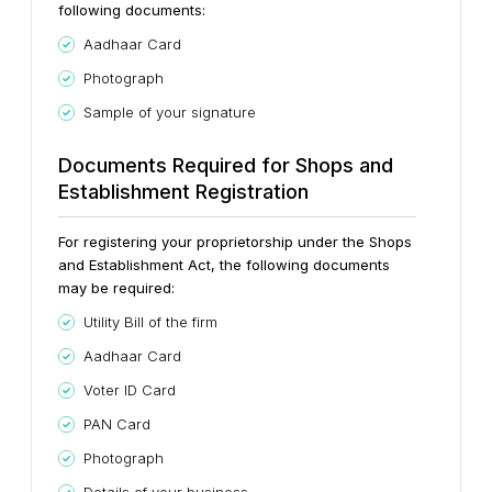
following documents:
Aadhaar Card
Photograph
Sample of your signature
Documents Required for Shops and
Establishment Registration
For registering your proprietorship under the Shops
and Establishment Act, the following documents
may be required:
Utility Bill of the firm
Aadhaar Card
Voter ID Card
PAN Card
Photograph