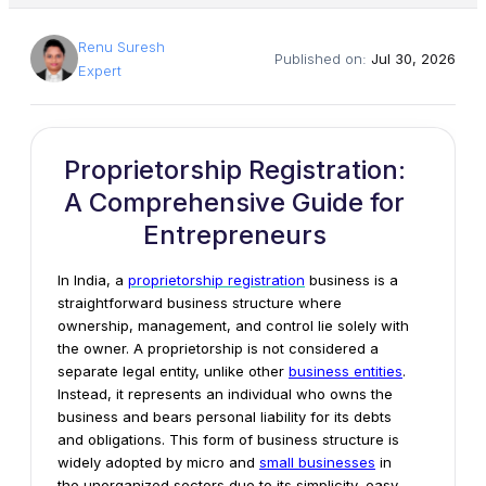
Renu Suresh
Published on:
Jul 30, 2026
Expert
Proprietorship Registration:
A Comprehensive Guide for
Entrepreneurs
In India, a
proprietorship
registration
business is a
straightforward business structure where
ownership, management, and control lie solely with
the owner. A proprietorship is not considered a
separate legal entity, unlike other
business entities
.
Instead, it represents an individual who owns the
business and bears personal liability for its debts
and obligations. This form of business structure is
widely adopted by micro and
small businesses
in
the unorganized sectors due to its simplicity, easy