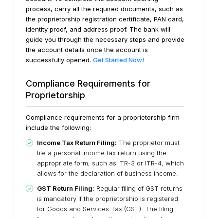
process, carry all the required documents, such as
the proprietorship registration certificate, PAN card,
identity proof, and address proof. The bank will
guide you through the necessary steps and provide
the account details once the account is
successfully opened.
Get Started Now!
Compliance Requirements for
Proprietorship
Compliance requirements for a proprietorship firm
include the following:
Income Tax Return Filing:
The proprietor must
file a personal income tax return using the
appropriate form, such as ITR-3 or ITR-4, which
allows for the declaration of business income.
GST Return Filing:
Regular filing of GST returns
is mandatory if the proprietorship is registered
for Goods and Services Tax (GST). The filing