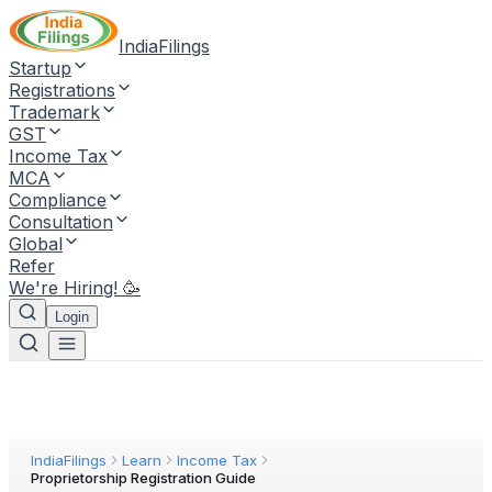
IndiaFilings
Startup
Registrations
Trademark
GST
Income Tax
MCA
Compliance
Consultation
Global
Refer
We're Hiring! 🥳
Login
IndiaFilings
Learn
Income Tax
Proprietorship Registration Guide