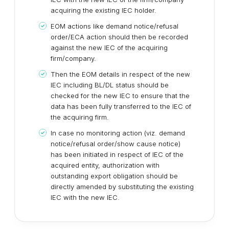
acquiring the existing IEC holder.
EOM actions like demand notice/refusal
order/ECA action should then be recorded
against the new IEC of the acquiring
firm/company.
Then the EOM details in respect of the new
IEC including BL/DL status should be
checked for the new IEC to ensure that the
data has been fully transferred to the IEC of
the acquiring firm.
In case no monitoring action (viz. demand
notice/refusal order/show cause notice)
has been initiated in respect of IEC of the
acquired entity, authorization with
outstanding export obligation should be
directly amended by substituting the existing
IEC with the new IEC.