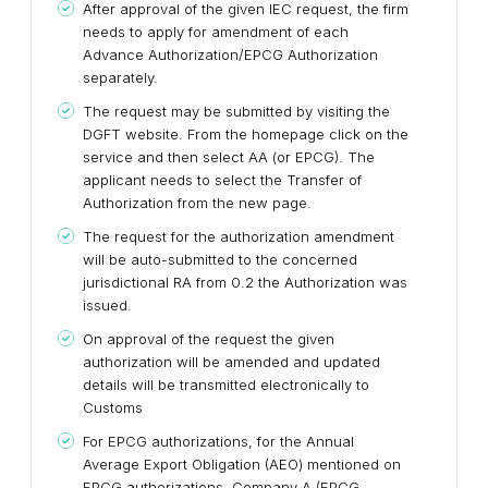
After approval of the given IEC request, the firm
needs to apply for amendment of each
Advance Authorization/EPCG Authorization
separately.
The request may be submitted by visiting the
DGFT website. From the homepage click on the
service and then select AA (or EPCG). The
applicant needs to select the Transfer of
Authorization from the new page.
The request for the authorization amendment
will be auto-submitted to the concerned
jurisdictional RA from 0.2 the Authorization was
issued.
On approval of the request the given
authorization will be amended and updated
details will be transmitted electronically to
Customs
For EPCG authorizations, for the Annual
Average Export Obligation (AEO) mentioned on
EPCG authorizations, Company A (EPCG