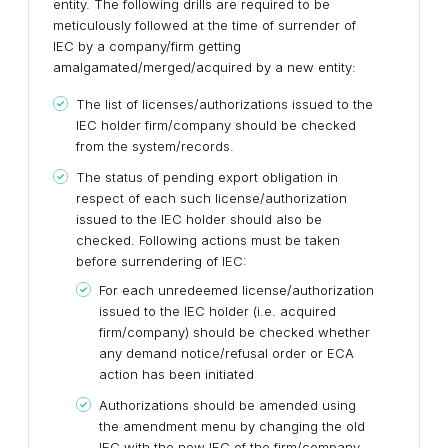
entity. The following drills are required to be
meticulously followed at the time of surrender of
IEC by a company/firm getting
amalgamated/merged/acquired by a new entity:
The list of licenses/authorizations issued to the
IEC holder firm/company should be checked
from the system/records.
The status of pending export obligation in
respect of each such license/authorization
issued to the IEC holder should also be
checked. Following actions must be taken
before surrendering of IEC:
For each unredeemed license/authorization
issued to the IEC holder (i.e. acquired
firm/company) should be checked whether
any demand notice/refusal order or ECA
action has been initiated
Authorizations should be amended using
the amendment menu by changing the old
IEC with the new IEC of the firm/company