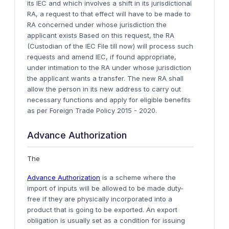
its IEC and which involves a shift in its jurisdictional
RA, a request to that effect will have to be made to
RA concerned under whose jurisdiction the
applicant exists Based on this request, the RA
(Custodian of the IEC File till now) will process such
requests and amend IEC, if found appropriate,
under intimation to the RA under whose jurisdiction
the applicant wants a transfer. The new RA shall
allow the person in its new address to carry out
necessary functions and apply for eligible benefits
as per Foreign Trade Policy 2015 - 2020.
Advance Authorization
The
Advance Authorization
is a scheme where the
import of inputs will be allowed to be made duty-
free if they are physically incorporated into a
product that is going to be exported. An export
obligation is usually set as a condition for issuing