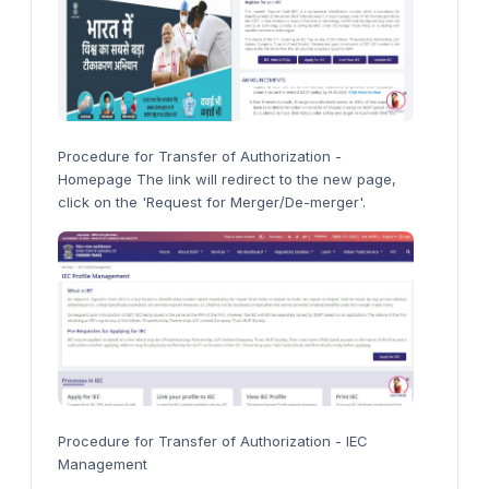
Procedure for Transfer of Authorization -
Homepage The link will redirect to the new page,
click on the 'Request for Merger/De-merger'.
Procedure for Transfer of Authorization - IEC
Management