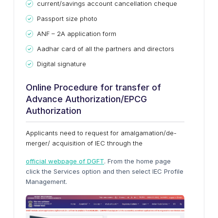
current/savings account cancellation cheque
Passport size photo
ANF – 2A application form
Aadhar card of all the partners and directors
Digital signature
Online Procedure for transfer of
Advance Authorization/EPCG
Authorization
Applicants need to request for amalgamation/de-
merger/ acquisition of IEC through the
official webpage of DGFT
. From the home page
click the Services option and then select IEC Profile
Management.