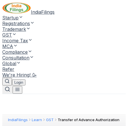
IndiaFilings
Startup
Registrations
Trademark
GST
Income Tax
MCA
Compliance
Consultation
Global
Refer
We're Hiring! 🥳
Login
IndiaFilings
Learn
GST
Transfer of Advance Authorization