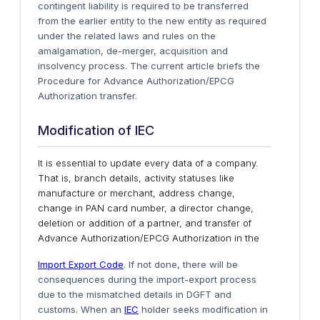
contingent liability is required to be transferred
from the earlier entity to the new entity as required
under the related laws and rules on the
amalgamation, de-merger, acquisition and
insolvency process. The current article briefs the
Procedure for Advance Authorization/EPCG
Authorization transfer.
Modification of IEC
It is essential to update every data of a company.
That is, branch details, activity statuses like
manufacture or merchant, address change,
change in PAN card number, a director change,
deletion or addition of a partner, and transfer of
Advance Authorization/EPCG Authorization in the
Import Export Code
. If not done, there will be
consequences during the import-export process
due to the mismatched details in DGFT and
customs. When an
IEC
holder seeks modification in