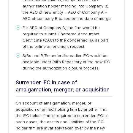
authorization holder merging into Company B)
the AEO of new entity = AEO of Company A +
AEO of company B based on the date of merge
For AEO of Company B, the firm would be
required to submit Chartered Accountant
Certificate (CAC) to the concerned RA as part
of the online amendment request.
S/Bs and B/Es under the earlier IEC would be
available under Bill's Repository of the new IEC
during the authorization closure process.
Surrender IEC in case of
amalgamation, merger, or acquisition
On account of amalgamation, merger, or
acquisition of an IEC holding firm by another firm,
the IEC holder firm is required to surrender IEC. In
such cases, the assets and liabilities of the IEC
holder firm are invariably taken over by the new