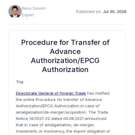
Renu Suresh
Published on:
Jul 30, 2026
Expert
Procedure for Transfer of
Advance
Authorization/EPCG
Authorization
The
Directorate General of Foreign Trade
has notified
the online Procedure for transfer of Advance
Authorization/EPCG Authorization in case of
amalgamation/de-merger/acquisition. The Trade
Notice 14/2021-22 dated 04.08.2021 announced
that in case of amalgamation, de-merger,
investment, or insolvency, the export obligation or