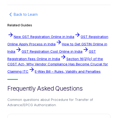
Back to Learn
Related Guides
New GST Registration Online in India
GST Registration
Online Apply Process in India
How to Get GSTIN Online in
India
GST Registration Cost Online in India
GST
Registration Fees Online in India
Section 16(2)(c) of the
CGST Act- Why Vendor Compliance Has Become Crucial for
Claiming ITC
E-Way Bill – Rules, Validity and Penalties
Frequently Asked Questions
Common questions about
Procedure for Transfer of
Advance/EPCG Authorization
.