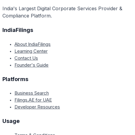
authorizations.
India's Largest Digital Corporate Services Provider &
Compliance Platform.
IndiaFilings
About IndiaFilings
Learning Center
Contact Us
Founder's Guide
Platforms
Business Search
Filings.AE for UAE
Developer Resources
Usage