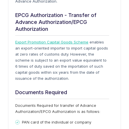
Advance Authorization.
EPCG Authorization - Transfer of
Advance Authorization/EPCG
Authorization
Export Promotion Capital Goods Scheme
enables
an export-oriented importer to import capital goods
at zero rates of customs duty. However, the
scheme is subject to an export value equivalent to
6 times of duty saved on the importation of such
capital goods within six years from the date of
issuance of the authorization.
Documents Required
Documents Required for transfer of Advance
Authorization/EPCG Authorization is as follows:
PAN card of the individual or company