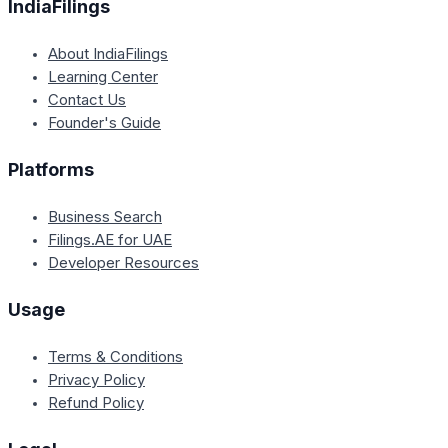
IndiaFilings
About IndiaFilings
Learning Center
Contact Us
Founder's Guide
Platforms
Business Search
Filings.AE for UAE
Developer Resources
Usage
Terms & Conditions
Privacy Policy
Refund Policy