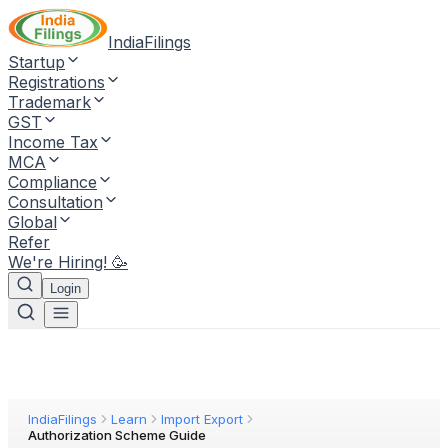
IndiaFilings
Startup
Registrations
Trademark
GST
Income Tax
MCA
Compliance
Consultation
Global
Refer
We're Hiring! 🥳
Login
IndiaFilings
Learn
Import Export
Authorization Scheme Guide