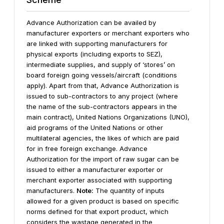
Advance Authorization can be availed by
manufacturer exporters or merchant exporters who
are linked with supporting manufacturers for
physical exports (including exports to SEZ),
intermediate supplies, and supply of ‘stores’ on
board foreign going vessels/aircraft (conditions
apply).
Apart from that, Advance Authorization is
issued to sub-contractors to any project (where
the name of the sub-contractors appears in the
main contract), United Nations Organizations (UNO),
aid programs of the United Nations or other
multilateral agencies, the likes of which are paid
for in free foreign exchange.
Advance
Authorization for the import of raw sugar can be
issued to either a manufacturer exporter or
merchant exporter associated with supporting
manufacturers.
Note:
The quantity of inputs
allowed for a given product is based on specific
norms defined for that export product, which
considers the wastage generated in the