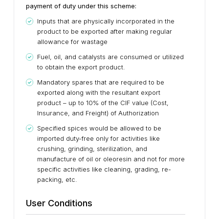
payment of duty under this scheme:
Inputs that are physically incorporated in the
product to be exported after making regular
allowance for wastage
Fuel, oil, and catalysts are consumed or utilized
to obtain the export product.
Mandatory spares that are required to be
exported along with the resultant export
product – up to 10% of the CIF value (Cost,
Insurance, and Freight) of Authorization
Specified spices would be allowed to be
imported duty-free only for activities like
crushing, grinding, sterilization, and
manufacture of oil or oleoresin and not for more
specific activities like cleaning, grading, re-
packing, etc.
User Conditions