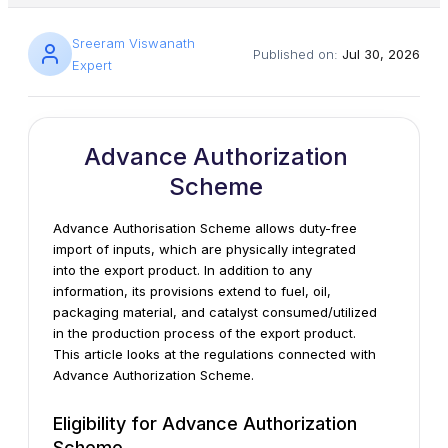
Sreeram Viswanath
Published on:
Jul 30, 2026
Expert
Advance Authorization
Scheme
Advance Authorisation Scheme allows duty-free
import of inputs, which are physically integrated
into the export product. In addition to any
information, its provisions extend to fuel, oil,
packaging material, and catalyst consumed/utilized
in the production process of the export product.
This article looks at the regulations connected with
Advance Authorization Scheme.
Eligibility for Advance Authorization
Scheme