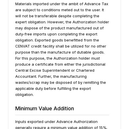
Materials imported under the ambit of Advance Tax
are subject to conditions meted out to the user. It
will not be transferable despite completing the
expert obligation. However, the Authorization holder
may dispose of the product manufactured out of
duty-free imports upon completing the export
obligation.
Exported goods benefitted from the
CENVAT credit facility shall be utilized for no other
purpose than the manufacture of dutiable goods.
For this purpose, the Authorization holder must
produce a certificate from either the jurisdictional
Central Excise Superintendent or Chartered
Accountant.
Further, the manufacturing
wastes/scrap may be disposed of by remitting the
applicable duty before fulfilling the export
obligation.
Minimum Value Addition
Inputs exported under Advance Authorization
generally require a minimum value addition of 15%.