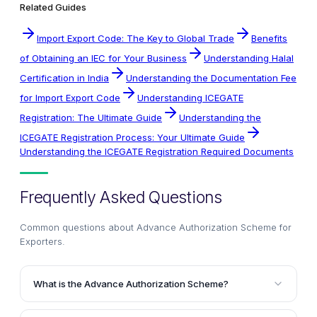
Related Guides
Import Export Code: The Key to Global Trade
Benefits
of Obtaining an IEC for Your Business
Understanding Halal
Certification in India
Understanding the Documentation Fee
for Import Export Code
Understanding ICEGATE
Registration: The Ultimate Guide
Understanding the
ICEGATE Registration Process: Your Ultimate Guide
Understanding the ICEGATE Registration Required Documents
Frequently Asked Questions
Common questions about
Advance Authorization Scheme for
Exporters
.
What is the Advance Authorization Scheme?
The Advance Authorization Scheme allows duty-free