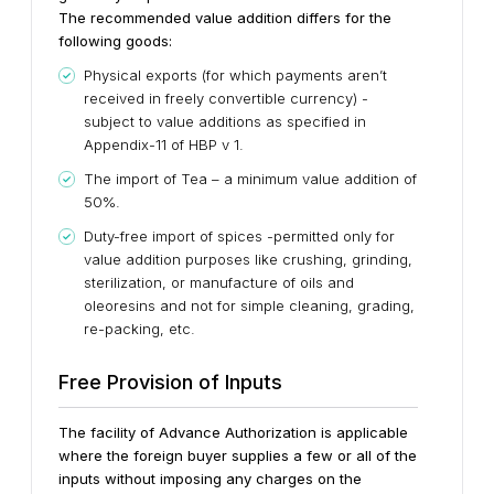
The recommended value addition differs for the
following goods:
Physical exports (for which payments aren’t
received in freely convertible currency) -
subject to value additions as specified in
Appendix-11 of HBP v 1.
The import of Tea – a minimum value addition of
50%.
Duty-free import of spices -permitted only for
value addition purposes like crushing, grinding,
sterilization, or manufacture of oils and
oleoresins and not for simple cleaning, grading,
re-packing, etc.
Free Provision of Inputs
The facility of Advance Authorization is applicable
where the foreign buyer supplies a few or all of the
inputs without imposing any charges on the