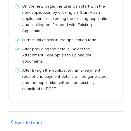
On the new page, the user can start with the
new application by clicking on ‘Start Fresh
application’ or selecting the existing application
and clicking on ‘Proceed with Existing
Application.
Furnish all details in the application form.
After providing the details, Select the
Attachment Type option to upload the
documents.
After E-sign the application, an E-payment
receipt and payment details will be generated,
and the application will be successfully
submitted to DGFT.
Back to Learn