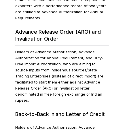
exporters with a performance record of two years
are entitled to Advance Authorization for Annual
Requirements.
Advance Release Order (ARO) and
Invalidation Order
Holders of Advance Authorization, Advance
Authorization for Annual Requirement, and Duty-
Free Import Authorization, who are aiming to
source inputs from indigenous sources/State
Trading Enterprises (instead of direct import) are
facilitated to start them either against Advance
Release Order (ARO) or Invalidation letter
denominated in free foreign exchange or Indian
rupees.
Back-to-Back Inland Letter of Credit
Holders of Advance Authorization, Advance