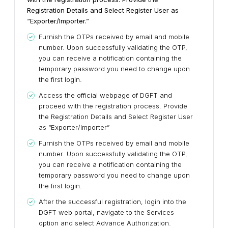
Registration Details and Select Register User as
“Exporter/Importer.”
Furnish the OTPs received by email and mobile
number. Upon successfully validating the OTP,
you can receive a notification containing the
temporary password you need to change upon
the first login.
Access the official webpage of DGFT and
proceed with the registration process. Provide
the Registration Details and Select Register User
as “Exporter/Importer”
Furnish the OTPs received by email and mobile
number. Upon successfully validating the OTP,
you can receive a notification containing the
temporary password you need to change upon
the first login.
After the successful registration, login into the
DGFT web portal, navigate to the Services
option and select Advance Authorization.