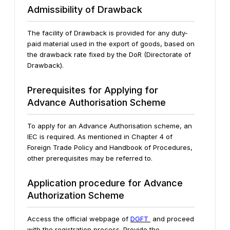
Admissibility of Drawback
The facility of Drawback is provided for any duty-
paid material used in the export of goods, based on
the drawback rate fixed by the DoR (Directorate of
Drawback).
Prerequisites for Applying for
Advance Authorisation Scheme
To apply for an Advance Authorisation scheme, an
IEC is required. As mentioned in Chapter 4 of
Foreign Trade Policy and Handbook of Procedures,
other prerequisites may be referred to.
Application procedure for Advance
Authorization Scheme
Access the official webpage of
DGFT
and proceed
with the registration process. Provide the