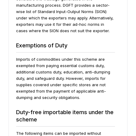
manufacturing process. DGFT provides a sector-
wise list of Standard Input-Output Norms (SION)
under which the exporters may apply. Alternatively,
exporters may use it for their ad-hoc norms in
cases where the SION does not suit the exporter.
Exemptions of Duty
Imports of commodities under this scheme are
exempted from paying essential customs duty,
additional customs duty, education, anti-dumping
duty, and safeguard duty. However, imports for
supplies covered under specific stores are not
exempted from the payment of applicable anti-
dumping and security obligations.
Duty-free importable items under the
scheme
The following items can be imported without