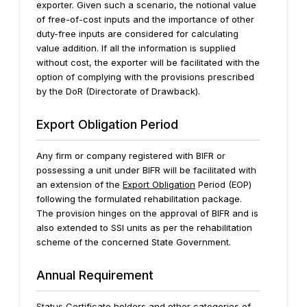
exporter. Given such a scenario, the notional value
of free-of-cost inputs and the importance of other
duty-free inputs are considered for calculating
value addition. If all the information is supplied
without cost, the exporter will be facilitated with the
option of complying with the provisions prescribed
by the DoR (Directorate of Drawback).
Export Obligation Period
Any firm or company registered with BIFR or
possessing a unit under BIFR will be facilitated with
an extension of the
Export Obligation
Period (EOP)
following the formulated rehabilitation package.
The provision hinges on the approval of BIFR and is
also extended to SSI units as per the rehabilitation
scheme of the concerned State Government.
Annual Requirement
Status Certificate holders and other categories of