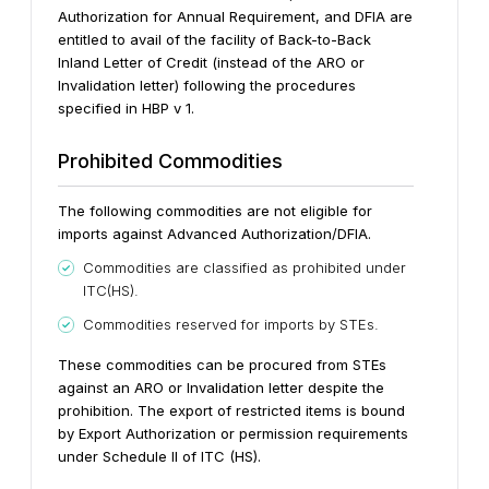
Authorization for Annual Requirement, and DFIA are
entitled to avail of the facility of Back-to-Back
Inland Letter of Credit (instead of the ARO or
Invalidation letter) following the procedures
specified in HBP v 1.
Prohibited Commodities
The following commodities are not eligible for
imports against Advanced Authorization/DFIA.
Commodities are classified as prohibited under
ITC(HS).
Commodities reserved for imports by STEs.
These commodities can be procured from STEs
against an ARO or Invalidation letter despite the
prohibition.
The export of restricted items is bound
by Export Authorization or permission requirements
under Schedule II of ITC (HS).