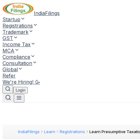
IndiaFilings
Startup
Registrations
Trademark
GST
Income Tax
MCA
Compliance
Consultation
Global
Refer
We're Hiring! 🥳
Login
IndiaFilings
Learn
Registrations
Learn Presumptive Taxati