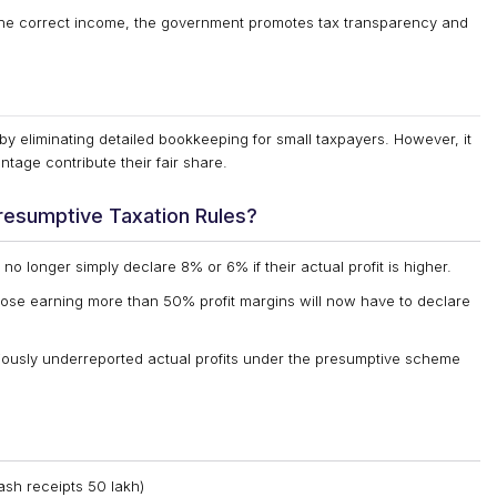
the correct income, the government promotes tax transparency and
y eliminating detailed bookkeeping for small taxpayers. However, it
age contribute their fair share.
resumptive Taxation Rules?
o longer simply declare 8% or 6% if their actual profit is higher.
ose earning more than 50% profit margins will now have to declare
ously underreported actual profits under the presumptive scheme
ash receipts ₹50 lakh)