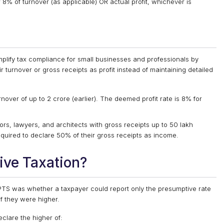
8% of turnover (as applicable) OR actual profit, whichever is
plify tax compliance for small businesses and professionals by
 turnover or gross receipts as profit instead of maintaining detailed
nover of up to ₹2 crore (earlier). The deemed profit rate is 8% for
rs, lawyers, and architects with gross receipts up to ₹50 lakh
required to declare 50% of their gross receipts as income.
ive Taxation
?
PTS was whether a taxpayer could report only the presumptive rate
if they were higher.
clare the higher of: