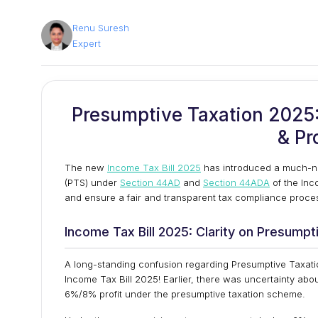
Renu Suresh
Expert
Presumptive Taxation 2025: 
& Pr
The new
Income Tax Bill 2025
has introduced a much-ne
(PTS) under
Section 44AD
and
Section 44ADA
of the Inc
and ensure a fair and transparent tax compliance proces
Income Tax Bill 2025: Clarity on Presumpt
A long-standing confusion regarding Presumptive Taxati
Income Tax Bill 2025! Earlier, there was uncertainty abo
6%/8% profit under the presumptive taxation scheme.