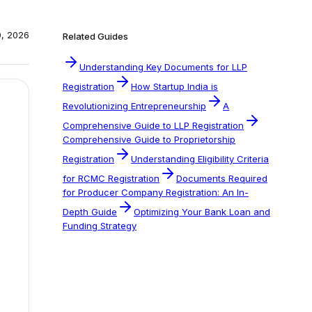
0, 2026
Related Guides
Understanding Key Documents for LLP
Registration
How Startup India is
Revolutionizing Entrepreneurship
A
Comprehensive Guide to LLP Registration
Comprehensive Guide to Proprietorship
Registration
Understanding Eligibility Criteria
for RCMC Registration
Documents Required
for Producer Company Registration: An In-
Depth Guide
Optimizing Your Bank Loan and
Funding Strategy