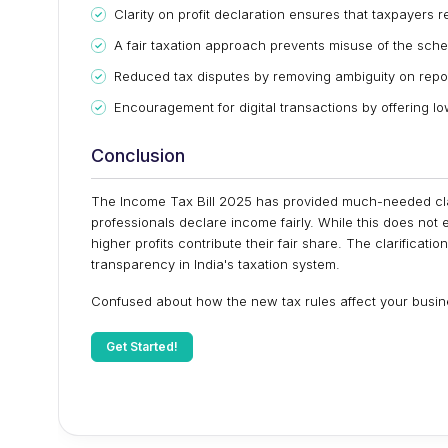
Clarity on profit declaration ensures that taxpayers 
A fair taxation approach prevents misuse of the sch
Reduced tax disputes by removing ambiguity on repor
Encouragement for digital transactions by offering low
Conclusion
The Income Tax Bill 2025 has provided much-needed clar
professionals declare income fairly. While this does not 
higher profits contribute their fair share. The clarifica
transparency in India's taxation system.
Confused about how the new tax rules affect your busine
Get Started!