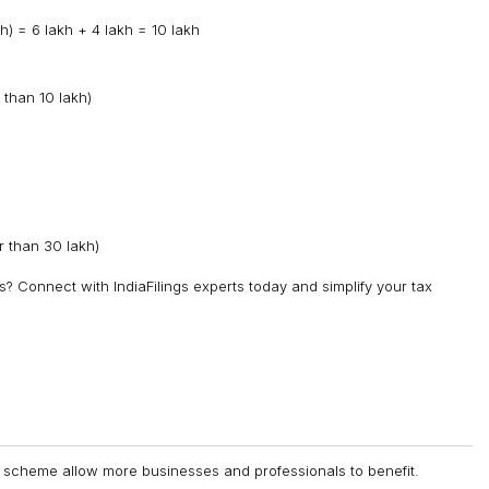
) = ₹6 lakh + ₹4 lakh = ₹10 lakh
 than ₹10 lakh)
 than ₹30 lakh)
? Connect with IndiaFilings experts today and simplify your tax
n scheme allow more businesses and professionals to benefit.