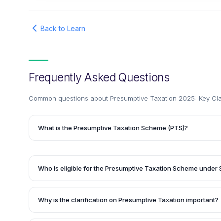
Back to Learn
Frequently Asked Questions
Common questions about
Presumptive Taxation 2025: Key Clari
What is the Presumptive Taxation Scheme (PTS)?
The Presumptive Taxation Scheme (PTS) is a simplified t
introduced for small businesses and professionals. It allo
prescribed percentage of their turnover or gross receipts a
Who is eligible for the Presumptive Taxation Scheme under
maintaining detailed books of accounts. This makes tax fil
Section 44AD of the Income Tax Act applies to eligible bus
eligible taxpayers.
up to ₹2 crore (increased from the earlier limit). The deeme
Why is the clarification on Presumptive Taxation important?
receipts and 6% for digital receipts.
The clarification on Presumptive Taxation is important bec