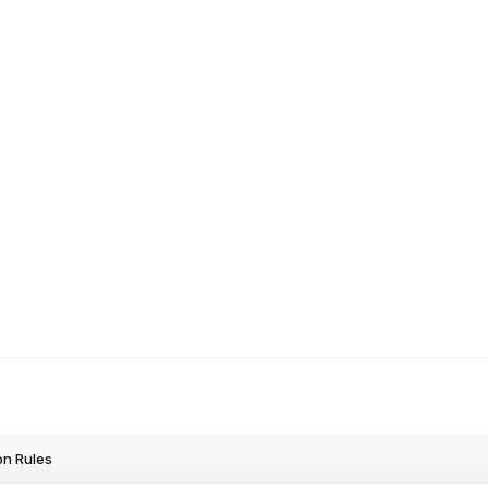
on Rules