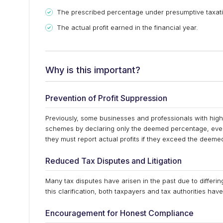
The prescribed percentage under presumptive taxati
The actual profit earned in the financial year.
Why is this important?
Prevention of Profit Suppression
Previously, some businesses and professionals with high
schemes by declaring only the deemed percentage, even if
they must report actual profits if they exceed the deem
Reduced Tax Disputes and Litigation
Many tax disputes have arisen in the past due to differin
this clarification, both taxpayers and tax authorities ha
Encouragement for Honest Compliance