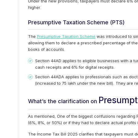
Under the new provisions, taxpayers must declare 6% or 
higher.
Presumptive Taxation Scheme (PTS)
The
Presumptive Taxation Scheme
was introduced to sim
allowing them to declare a prescribed percentage of their
books of accounts.
Section 44AD applies to eligible businesses with a tur
cash receipts and 6% for digital receipts.
Section 44ADA applies to professionals such as docto
(increased to ₹75 lakh under the new bill). They are 
Presumpt
What’s the clarification on
As mentioned, One of the biggest confusions regarding 
(6%, 8%, or 50%) or if they had to declare actual profits 
The Income Tax Bill 2025 clarifies that taxpayers must de