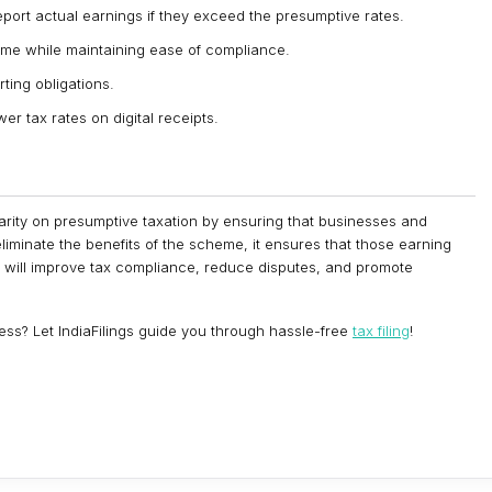
report actual earnings if they exceed the presumptive rates.
eme while maintaining ease of compliance.
ting obligations.
er tax rates on digital receipts.
ity on presumptive taxation by ensuring that businesses and
eliminate the benefits of the scheme, it ensures that those earning
tion will improve tax compliance, reduce disputes, and promote
ss? Let IndiaFilings guide you through hassle-free
tax filing
!