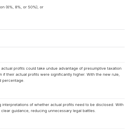
on (6%, 8%, or 50%), or
 actual profits could take undue advantage of presumptive taxation
 their actual profits were significantly higher. With the new rule,
ed percentage.
g interpretations of whether actual profits need to be disclosed. With
ve clear guidance, reducing unnecessary legal battles.