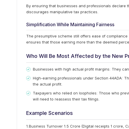
By ensuring that businesses and professionals declare 
discourages manipulative tax practices.
Simplification While Maintaining Fairness
The presumptive scheme still offers ease of compliance b
ensures that those earning more than the deemed percent
Who Will Be Most Affected by the New P
Businesses with high actual profit margins: They can n
High-earning professionals under Section 44ADA: Th
the actual profit.
Taxpayers who relied on loopholes: Those who previ
will need to reassess their tax filings.
Example Scenarios
1.Business Turnover ₹1.5 Crore (Digital receipts ₹1 crore, C