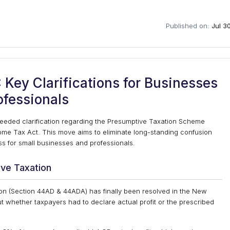
Published on:
Jul 3
Key Clarifications for Businesses
ofessionals
eded clarification regarding the Presumptive Taxation Scheme
ome Tax Act. This move aims to eliminate long-standing confusion
s for small businesses and professionals.
ive Taxation
on (Section 44AD & 44ADA) has finally been resolved in the New
ut whether taxpayers had to declare actual profit or the prescribed