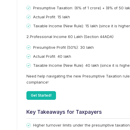
Presumptive Taxation: (6% of ₹1 crore) + (8% of ₹50 lakh
Actual Profit: ₹15 lakh
Taxable Income (New Rule): ₹15 lakh (since it is higher
2.Professional Income ₹60 Lakh (Section 44ADA)
Presumptive Profit (50%): ₹30 lakh
Actual Profit: ₹40 lakh
Taxable Income (New Rule): ₹40 lakh (since it is higher
Need help navigating the new Presumptive Taxation rules
compliance!
Get Started!
Key Takeaways for Taxpayers
Higher turnover limits under the presumptive taxatio