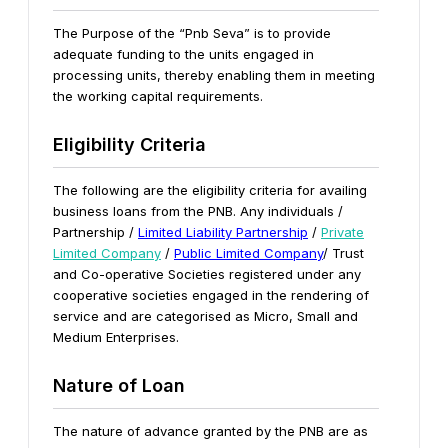
The Purpose of the “Pnb Seva” is to provide
adequate funding to the units engaged in
processing units, thereby enabling them in meeting
the working capital requirements.
Eligibility Criteria
The following are the eligibility criteria for availing
business loans from the PNB.
Any individuals /
Partnership /
Limited Liability Partnership
/
Private
Limited Company
/
Public Limited Company
/ Trust
and Co-operative Societies registered under any
cooperative societies engaged in the rendering of
service and are categorised as Micro, Small and
Medium Enterprises.
Nature of Loan
The nature of advance granted by the PNB are as