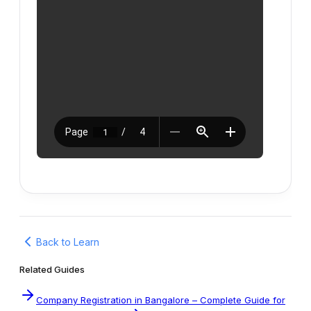
Back to Learn
Related Guides
Company Registration in Bangalore – Complete Guide for