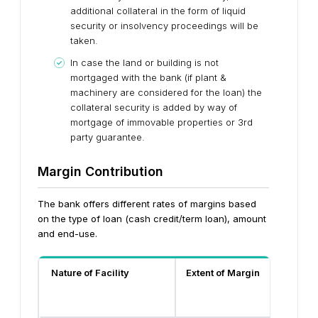
additional collateral in the form of liquid
security or insolvency proceedings will be
taken.
In case the land or building is not
mortgaged with the bank (if plant &
machinery are considered for the loan) the
collateral security is added by way of
mortgage of immovable properties or 3rd
party guarantee.
Margin Contribution
The bank offers different rates of margins based
on the type of loan (cash credit/term loan), amount
and end-use.
Nature of Facility
Extent of Margin