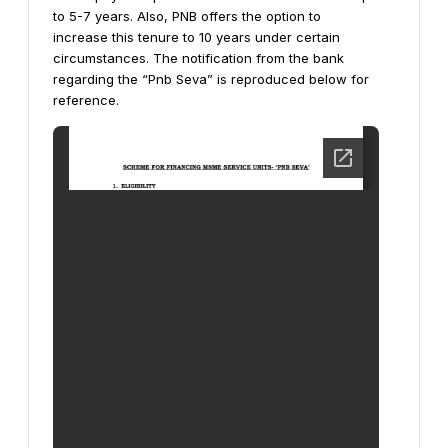
to 5-7 years. Also, PNB offers the option to
increase this tenure to 10 years under certain
circumstances.
The notification from the bank
regarding the “Pnb Seva” is reproduced below for
reference.