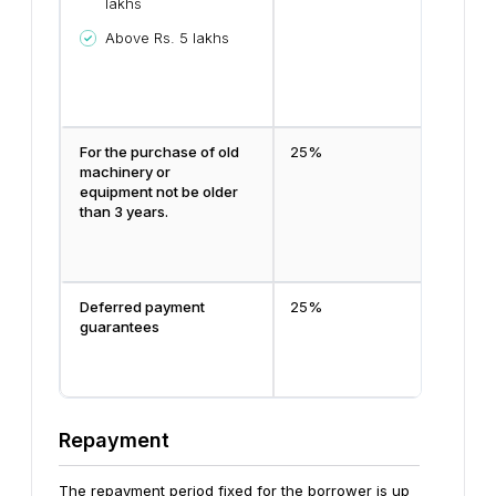
lakhs
Above Rs. 5 lakhs
For the purchase of old
25%
machinery or
equipment not be older
than 3 years.
Deferred payment
25%
guarantees
Repayment
The repayment period fixed for the borrower is up