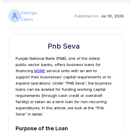
Karthiga
Published on:
Jul 30, 2026
Expert
Pnb Seva
Punjab National Bank (PNB), one of the oldest
public sector banks, offers business loans for
financing
MSME
service units with an aim to
support their businesses’ capital requirements or to
expand operations. Under “PNB Seva”, the business
loans can be availed for funding working capital
requirements (through cash credit or overdraft
facility) or taken as a term loan for non-recurring
expenditures. In this article, we look at the “Pnb
Seva” in detail.
Purpose of the Loan