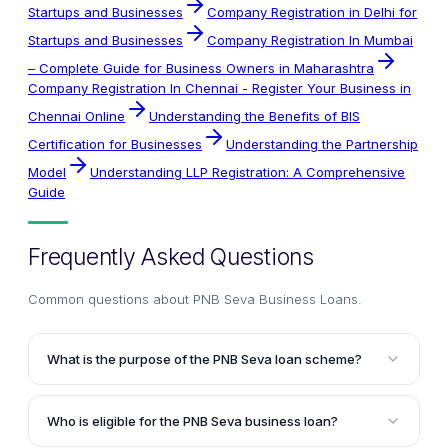
Startups and Businesses
Company Registration in Delhi for
Startups and Businesses
Company Registration In Mumbai
– Complete Guide for Business Owners in Maharashtra
Company Registration In Chennai - Register Your Business in
Chennai Online
Understanding the Benefits of BIS
Certification for Businesses
Understanding the Partnership
Model
Understanding LLP Registration: A Comprehensive
Guide
Frequently Asked Questions
Common questions about
PNB Seva Business Loans
.
What is the purpose of the PNB Seva loan scheme?
The purpose of the PNB Seva loan scheme is to
provide adequate funding to service units engaged in
Who is eligible for the PNB Seva business loan?
processing activities, enabling them to meet their