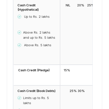
Cash Credit
NIL
20%
25%
(Hypothetical)
Up to Rs. 2 lakhs
Above Rs. 2 lakhs
and up to Rs. 5 lakhs
Above Rs. 5 lakhs
Cash Credit (Pledge)
15%
Cash Credit (Book Debts)
25%
30%
Limits up to Rs. 5
lakhs