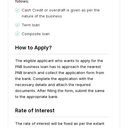
follows:
Cash Credit or overdraft is given as per the
nature of the business
Term loan
Composite loan
How to Apply?
The eligible applicant who wants to apply for the
PNB business loan has to approach the nearest
PNB branch and collect the application form from
the bank. Complete the application with the
necessary details and attach the required
documents. After filling the form, submit the same
to the appropriate bank.
Rate of Interest
The rate of interest will be fixed as per the extant