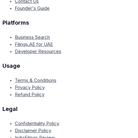
Contact Us
Founder's Guide
Platforms
Business Search
Filings.AE for UAE
Developer Resources
Usage
Terms & Conditions
Privacy Policy
Refund Policy
Legal
Confidentiality Policy
Disclaimer Policy
IndiaFilings Review