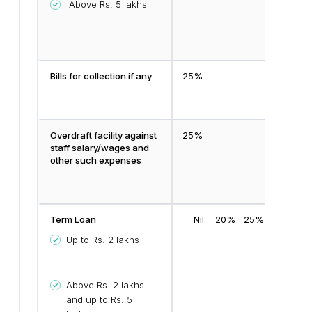
Above Rs. 5 lakhs
Bills for collection if any
25%
Overdraft facility against
25%
staff salary/wages and
other such expenses
Term Loan
Nil
20%
25%
Up to Rs. 2 lakhs
Above Rs. 2 lakhs
and up to Rs. 5