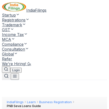
IndiaFilings
Startup
Registrations
Trademark
GST
Income Tax
MCA
Compliance
Consultation
Global
Refer
We're Hiring! 🥳
Login
IndiaFilings
Learn
Business Registration
PNB Seva Loans Guide