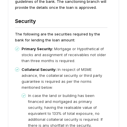
guidelines of the bank. The sanctioning branch will
provide the details once the loan is approved.
Security
The following are the securities required by the
bank for lending the loan amount:
Primary Security:
Mortgage or Hypothetical of
stocks and assignment of receivables not older
than three months is required.
Collateral Security:
In respect of MSME
advance, the collateral security or third party
guarantee is required as per the norms
mentioned below:
In case the land or building has been
financed and mortgaged as primary
security, having the realisable value of
equivalent to 133% of total exposure, no
additional collateral security is required. If
there is any shortfall in the security,