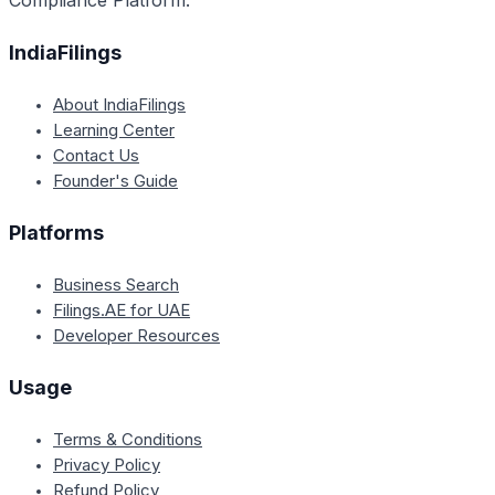
Compliance Platform.
IndiaFilings
About IndiaFilings
Learning Center
Contact Us
Founder's Guide
Platforms
Business Search
Filings.AE for UAE
Developer Resources
Usage
Terms & Conditions
Privacy Policy
Refund Policy