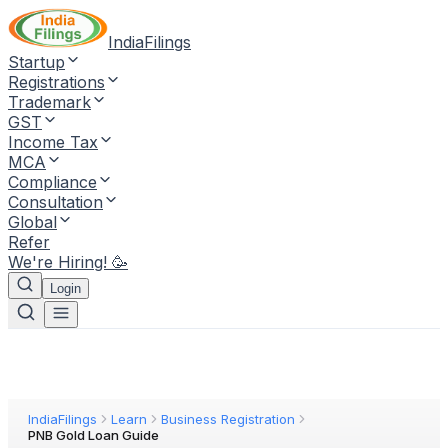
IndiaFilings
Startup
Registrations
Trademark
GST
Income Tax
MCA
Compliance
Consultation
Global
Refer
We're Hiring! 🥳
Login
IndiaFilings
Learn
Business Registration
PNB Gold Loan Guide