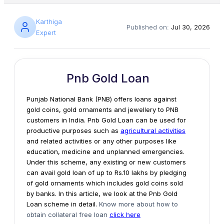
Karthiga
Published on:
Jul 30, 2026
Expert
Pnb Gold Loan
Punjab National Bank (PNB) offers loans against
gold coins, gold ornaments and jewellery to PNB
customers in India. Pnb Gold Loan can be used for
productive purposes such as
agricultural activities
and related activities or any other purposes like
education, medicine and unplanned emergencies.
Under this scheme, any existing or new customers
can avail gold loan of up to Rs.10 lakhs by pledging
of gold ornaments which includes gold coins sold
by banks. In this article, we look at the Pnb Gold
Loan scheme in detail.
Know more about how to
obtain collateral free loan
click here