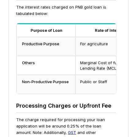
The interest rates charged on PNB gold loan is
tabulated below:
Purpose of Loan
Rate of Interest
Productive Purpose
For agriculture
Others
Marginal Cost of funds base
Lending Rate
(MCLR)+2.60%
Non-Productive Purpose
Public or Staff
Processing Charges or Upfront Fee
The charge required for processing your loan
application will be around 0.25% of the loan
amount.
Note: Additionally,
GST
and other