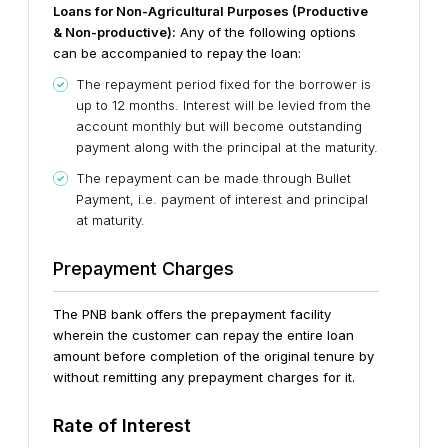
Loans for Non-Agricultural Purposes (Productive
& Non-productive):
Any of the following options
can be accompanied to repay the loan:
The repayment period fixed for the borrower is
up to 12 months. Interest will be levied from the
account monthly but will become outstanding
payment along with the principal at the maturity.
The repayment can be made through Bullet
Payment, i.e. payment of interest and principal
at maturity.
Prepayment Charges
The PNB bank offers the prepayment facility
wherein the customer can repay the entire loan
amount before completion of the original tenure by
without remitting any prepayment charges for it.
Rate of Interest