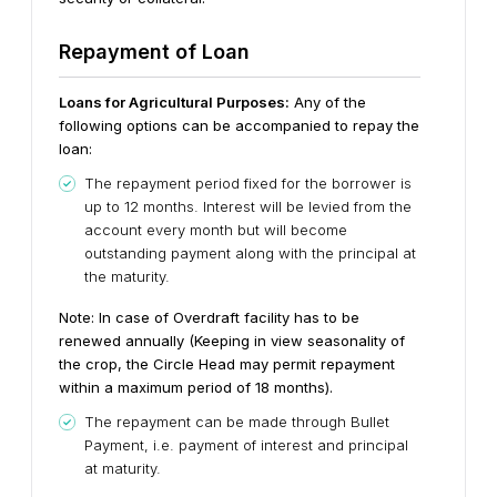
Repayment of Loan
Loans for Agricultural Purposes:
Any of the
following options can be accompanied to repay the
loan:
The repayment period fixed for the borrower is
up to 12 months. Interest will be levied from the
account every month but will become
outstanding payment along with the principal at
the maturity.
Note: In case of Overdraft facility has to be
renewed annually (Keeping in view seasonality of
the crop, the Circle Head may permit repayment
within a maximum period of 18 months).
The repayment can be made through Bullet
Payment, i.e. payment of interest and principal
at maturity.