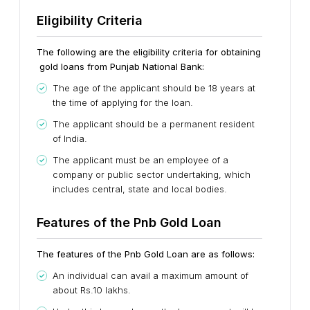
Eligibility Criteria
The following are the eligibility criteria for obtaining
gold loans from Punjab National Bank:
The age of the applicant should be 18 years at
the time of applying for the loan.
The applicant should be a permanent resident
of India.
The applicant must be an employee of a
company or public sector undertaking, which
includes central, state and local bodies.
Features of the Pnb Gold Loan
The features of the Pnb Gold Loan are as follows:
An individual can avail a maximum amount of
about Rs.10 lakhs.