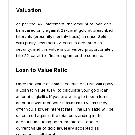
Valuation
As per the RAD statement, the amount of loan can
be availed only against 22-carat gold at prescribed
intervals (presently monthly basis). In case Gold
with purity, less than 22-carat is accepted as
security, and the value is converted proportionately
into 22-carat for financing under the scheme.
Loan to Value Ratio
Once the value of gold is calculated, PNB will apply
a Loan to Value (LTV) to calculate your gold loan
amount eligibility. If you are willing to take a loan
amount lower than your maximum LTV, PNB may
offer you a lower interest rate. The LTV ratio will be
calculated against the total outstanding in the
account, including accrued interest, and the
current value of gold jewellery accepted as
security or collateral.