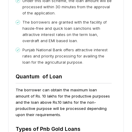
Under this loan scheme, the loan amount will be
processed within 30 minutes from the approval
of the application.
The borrowers are granted with the facility of
hassle-free and quick loan sanctions with
attractive interest rates on the term loan,
overdraft and EMI based loan.
Punjab National Bank offers attractive interest
rates and priority processing for availing the
loan for the agricultural purpose.
Quantum of Loan
The borrower can obtain the maximum loan
amount of Rs. 10 lakhs for the productive purposes
and the loan above Rs.10 lakhs for the non-
productive purpose will be processed depending
upon their requirements.
Types of Pnb Gold Loans