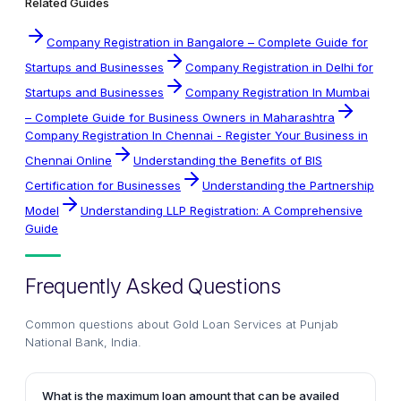
Related Guides
Company Registration in Bangalore – Complete Guide for
Startups and Businesses
Company Registration in Delhi for
Startups and Businesses
Company Registration In Mumbai
– Complete Guide for Business Owners in Maharashtra
Company Registration In Chennai - Register Your Business in
Chennai Online
Understanding the Benefits of BIS
Certification for Businesses
Understanding the Partnership
Model
Understanding LLP Registration: A Comprehensive
Guide
Frequently Asked Questions
Common questions about
Gold Loan Services at Punjab
National Bank, India
.
What is the maximum loan amount that can be availed