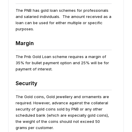
The PNB has gold loan schemes for professionals
and salaried individuals. The amount received as a
loan can be used for either multiple or specific
purposes.
Margin
The Pnb Gold Loan scheme requires a margin of
35% for bullet payment option and 25% will be for
payment of interest.
Security
The Gold coins, Gold jewellery and ornaments are
required. However, advance against the collateral
security of gold coins sold by PNB or any other
scheduled bank (which are especially gold coins),
the weight of the coins should not exceed 50
grams per customer.