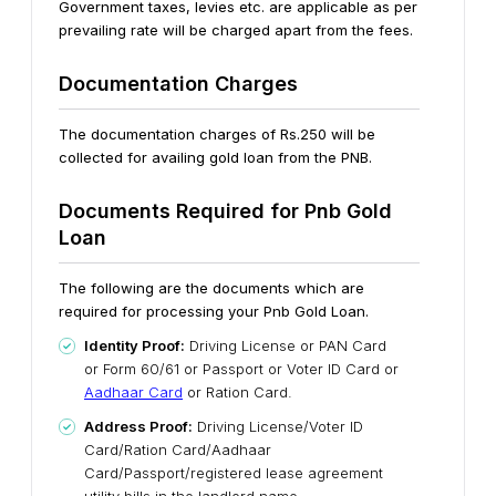
Government taxes, levies etc. are applicable as per
prevailing rate will be charged apart from the fees.
Documentation Charges
The documentation charges of Rs.250 will be
collected for availing gold loan from the PNB.
Documents Required for Pnb Gold
Loan
The following are the documents which are
required for processing your Pnb Gold Loan.
Identity Proof:
Driving License or PAN Card
or Form 60/61 or Passport or Voter ID Card or
Aadhaar Card
or Ration Card.
Address Proof:
Driving License/Voter ID
Card/Ration Card/Aadhaar
Card/Passport/registered lease agreement