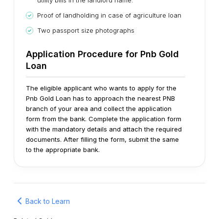
utility bills in the landlord name.
Proof of landholding in case of agriculture loan
Two passport size photographs
Application Procedure for Pnb Gold
Loan
The eligible applicant who wants to apply for the
Pnb Gold Loan has to approach the nearest PNB
branch of your area and collect the application
form from the bank. Complete the application form
with the mandatory details and attach the required
documents. After filling the form, submit the same
to the appropriate bank.
Back to Learn