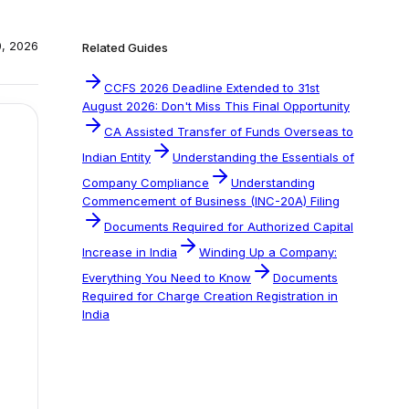
0, 2026
Related Guides
CCFS 2026 Deadline Extended to 31st
August 2026: Don't Miss This Final Opportunity
CA Assisted Transfer of Funds Overseas to
Indian Entity
Understanding the Essentials of
Company Compliance
Understanding
Commencement of Business (INC-20A) Filing
Documents Required for Authorized Capital
Increase in India
Winding Up a Company:
Everything You Need to Know
Documents
Required for Charge Creation Registration in
India