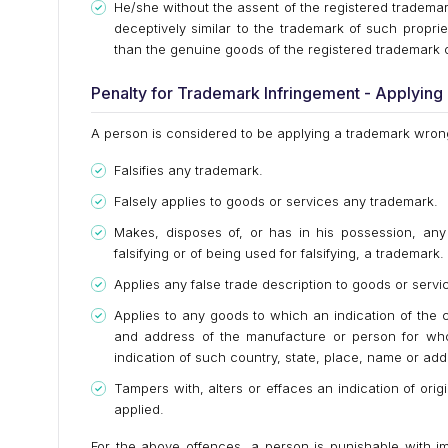
He/she without the assent of the registered tradema
deceptively similar to the trademark of such proprie
than the genuine goods of the registered trademark 
Penalty for Trademark Infringement - Applyin
A person is considered to be applying a trademark wrongf
Falsifies any trademark.
Falsely applies to goods or services any trademark.
Makes, disposes of, or has in his possession, any 
falsifying or of being used for falsifying, a trademark.
Applies any false trade description to goods or servi
Applies to any goods to which an indication of the
and address of the manufacture or person for who
indication of such country, state, place, name or add
Tampers with, alters or effaces an indication of ori
applied.
For the above offences, a person is punishable with i