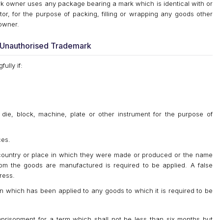
rk owner uses any package bearing a mark which is identical with or
tor, for the purpose of packing, filling or wrapping any goods other
owner.
g Unauthorised Trademark
ully if:
die, block, machine, plate or other instrument for the purpose of
ces.
 country or place in which they were made or produced or the name
m the goods are manufactured is required to be applied. A false
ress.
gin which has been applied to any goods to which it is required to be
mprisonment for a term which shall not be less than six months but