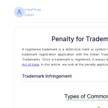
IndiaFilings
Expert
Penalty for Tradem
A registered trademark is a distinctive mark or symbol
trademark registration application with the Indian Tra
Trademarks. Once a trademark is registered, it enjoys 
Act of India
. In this article, we look at the penalty applic
Trademark Infringement