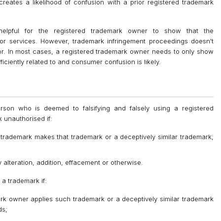
reates a likelihood of confusion with a prior registered trademark
helpful for the registered trademark owner to show that the
s or services. However, trademark infringement proceedings doesn't
or. In most cases, a registered trademark owner needs to only show
iciently related to and consumer confusion is likely.
rson who is deemed to falsifying and falsely using a registered
 unauthorised if:
e trademark makes that trademark or a deceptively similar trademark;
 alteration, addition, effacement or otherwise.
 a trademark if:
ark owner applies such trademark or a deceptively similar trademark
ds;