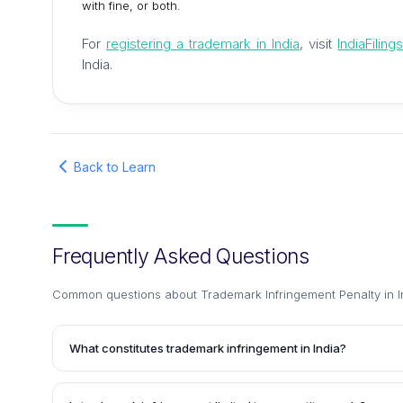
with fine, or both.
For
registering a trademark in India
, visit
IndiaFilin
India.
Back to Learn
Frequently Asked Questions
Common questions about
Trademark Infringement Penalty in I
What constitutes trademark infringement in India?
Trademark infringement in India occurs when someone uses 
deceptively similar to a registered trademark, without the