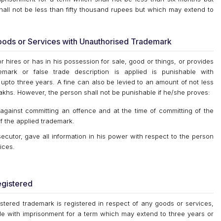
all not be less than fifty thousand rupees but which may extend to
Goods or Services with Unauthorised Trademark
or hires or has in his possession for sale, good or things, or provides
mark or false trade description is applied is punishable with
upto three years. A fine can also be levied to an amount of not less
akhs. However, the person shall not be punishable if he/she proves:
against committing an offence and at the time of committing of the
f the applied trademark.
cutor, gave all information in his power with respect to the person
ices.
egistered
gistered trademark is registered in respect of any goods or services,
ble with imprisonment for a term which may extend to three years or