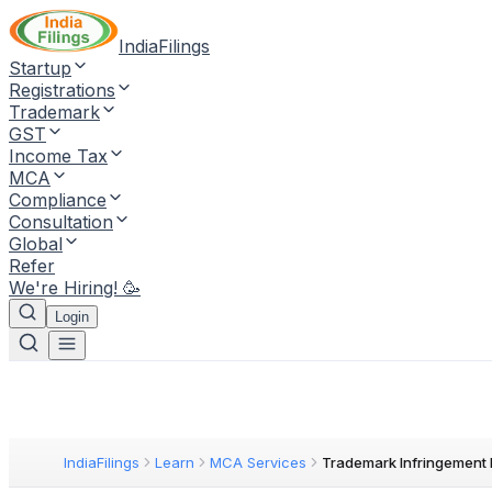
IndiaFilings
Startup
Registrations
Trademark
GST
Income Tax
MCA
Compliance
Consultation
Global
Refer
We're Hiring! 🥳
Login
IndiaFilings
Learn
MCA Services
Trademark Infringement 