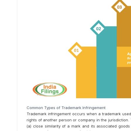
Common Types of Trademark Infringement
Trademark infringement occurs when a trademark used by
rights of another person or company in the jurisdiction
(a) close similarity of a mark and its associated goods