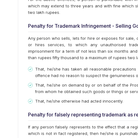
which may extend to three years and with fine which sh
two lakh rupees.
Penalty for Trademark Infringement - Selling 
Any person who sells, lets for hire or exposes for sale, 
or hires services, to which any unauthorised trade
imprisonment for a term of not less than six months and 
than rupees fifty thousand to a maximum of rupees two l
That, he/she has taken all reasonable precautions 
offence had no reason to suspect the genuineness o
That, he/she on demand by or on behalf of the Prose
from whom he obtained such goods or things or serv
That, he/she otherwise had acted innocently.
Penalty for falsely representing trademark as r
If any person falsely represents to the effect that a re
which is not in fact registered, then he/she is punisha