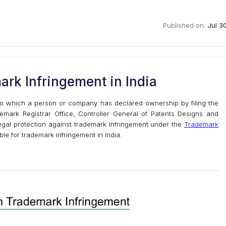
Published on:
Jul 3
ark Infringement in India
 to which a person or company has declared ownership by filing the
demark Registrar Office, Controller General of Patents Designs and
legal protection against trademark infringement under the
Trademark
able for trademark infringement in India.