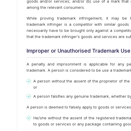
goods and/or services; and/or (b) use of a mark that c
among the relevant consumers.
While proving trademark infringement, it may be 
trademark infringer is a competitor with similar good
necessarily have to be brought only against a competit
that the trademark infringer's goods and services are suff
Improper or Unauthorised Trademark Use
A penalty and imprisonment is applicable for any pe
trademark. A person is considered to be use a trademark
A person without the assent of the proprietor of th
or
A person falsifies any genuine trademark, whether by
A person is deemed to falsely apply to goods or services
He/she without the assent of the registered tradem
to goods or services or any package containing goo