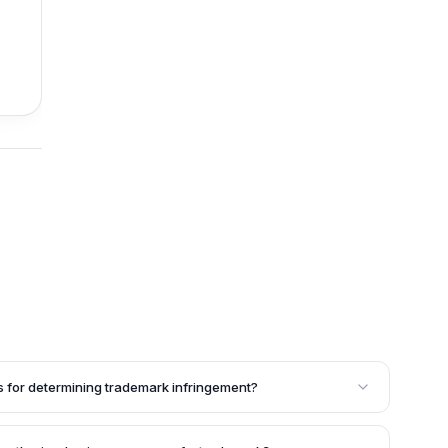
for determining trademark infringement?
mining trademark infringement are: (a) close similarity
goods/services to a prior registered trademark and its