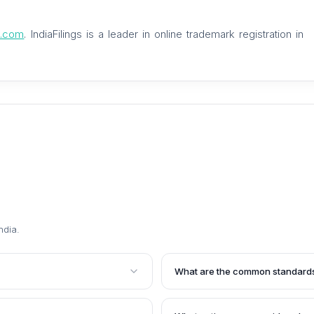
gs.com
. IndiaFilings is a leader in online trademark registration in
ndia
.
What are the common standards 
a mark that is identical or
The common standards for deter
 consent of the trademark
of the mark and its associated 