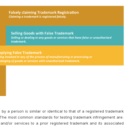
 a person is similar or identical to that of a registered trademark
. The most common standards for testing trademark infringement are:
 and/or services to a prior registered trademark and its associated