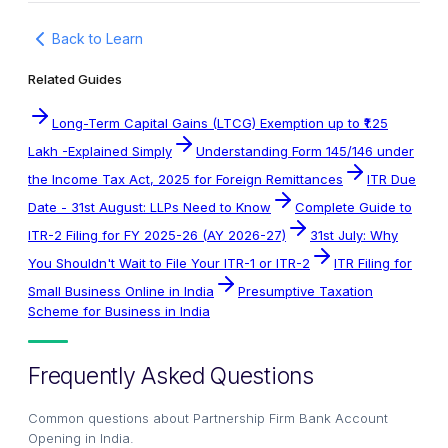
Back to Learn
Related Guides
Long-Term Capital Gains (LTCG) Exemption up to ₹1.25
Lakh -Explained Simply
Understanding Form 145/146 under
the Income Tax Act, 2025 for Foreign Remittances
ITR Due
Date - 31st August: LLPs Need to Know
Complete Guide to
ITR-2 Filing for FY 2025-26 (AY 2026-27)
31st July: Why
You Shouldn't Wait to File Your ITR-1 or ITR-2
ITR Filing for
Small Business Online in India
Presumptive Taxation
Scheme for Business in India
Frequently Asked Questions
Common questions about
Partnership Firm Bank Account
Opening in India
.