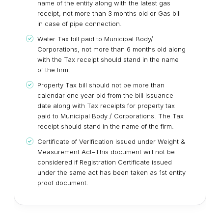
name of the entity along with the latest gas
receipt, not more than 3 months old or Gas bill
in case of pipe connection.
Water Tax bill paid to Municipal Body/
Corporations, not more than 6 months old along
with the Tax receipt should stand in the name
of the firm.
Property Tax bill should not be more than
calendar one year old from the bill issuance
date along with Tax receipts for property tax
paid to Municipal Body / Corporations. The Tax
receipt should stand in the name of the firm.
Certificate of Verification issued under Weight &
Measurement Act–This document will not be
considered if Registration Certificate issued
under the same act has been taken as 1st entity
proof document.