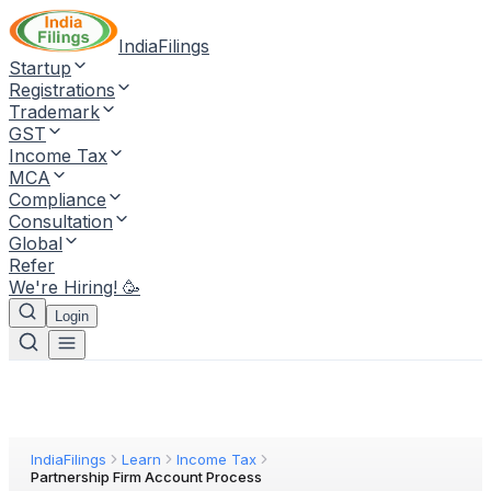
IndiaFilings
Startup
Registrations
Trademark
GST
Income Tax
MCA
Compliance
Consultation
Global
Refer
We're Hiring! 🥳
Login
IndiaFilings
Learn
Income Tax
Partnership Firm Account Process