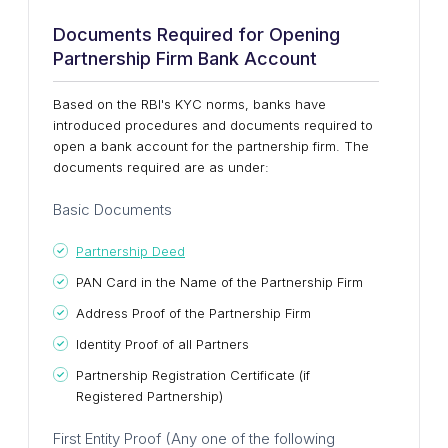
Documents Required for Opening
Partnership Firm Bank Account
Based on the RBI's KYC norms, banks have
introduced procedures and documents required to
open a bank account for the partnership firm. The
documents required are as under:
Basic Documents
Partnership Deed
PAN Card in the Name of the Partnership Firm
Address Proof of the Partnership Firm
Identity Proof of all Partners
Partnership Registration Certificate (if
Registered Partnership)
First Entity Proof (Any one of the following