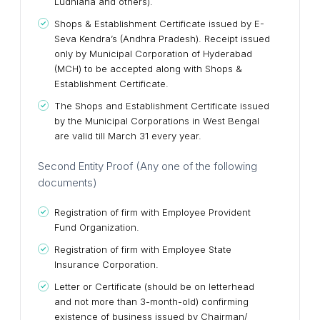
Ludhiana and others).
Shops & Establishment Certificate issued by E-
Seva Kendra’s (Andhra Pradesh). Receipt issued
only by Municipal Corporation of Hyderabad
(MCH) to be accepted along with Shops &
Establishment Certificate.
The Shops and Establishment Certificate issued
by the Municipal Corporations in West Bengal
are valid till March 31 every year.
Second Entity Proof (Any one of the following
documents)
Registration of firm with Employee Provident
Fund Organization.
Registration of firm with Employee State
Insurance Corporation.
Letter or Certificate (should be on letterhead
and not more than 3-month-old) confirming
existence of business issued by Chairman/