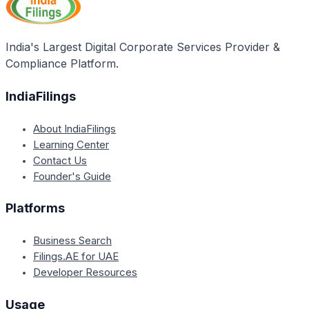
requirements or additional documents they may seek
based on their internal policies and risk assessment
procedures. It is advisable to check with the bank
India's Largest Digital Corporate Services Provider &
directly for their updated list of required documents.
Compliance Platform.
IndiaFilings
About IndiaFilings
Learning Center
Contact Us
Founder's Guide
Platforms
Business Search
Filings.AE for UAE
Developer Resources
Usage