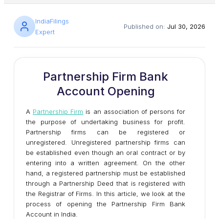
IndiaFilings
Published on:
Jul 30, 2026
Expert
Partnership Firm Bank
Account Opening
A
Partnership Firm
is an association of persons for
the purpose of undertaking business for profit.
Partnership firms can be registered or
unregistered. Unregistered partnership firms can
be established even though an oral contract or by
entering into a written agreement. On the other
hand, a registered partnership must be established
through a Partnership Deed that is registered with
the Registrar of Firms. In this article, we look at the
process of opening the Partnership Firm Bank
Account in India.