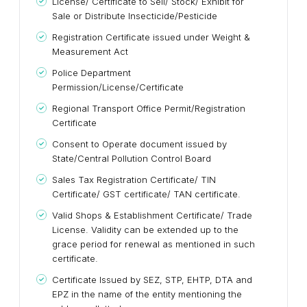
License/ Certificate to Sell/ Stock/ Exhibit for
Sale or Distribute Insecticide/Pesticide
Registration Certificate issued under Weight &
Measurement Act
Police Department
Permission/License/Certificate
Regional Transport Office Permit/Registration
Certificate
Consent to Operate document issued by
State/Central Pollution Control Board
Sales Tax Registration Certificate/ TIN
Certificate/ GST certificate/ TAN certificate.
Valid Shops & Establishment Certificate/ Trade
License. Validity can be extended up to the
grace period for renewal as mentioned in such
certificate.
Certificate Issued by SEZ, STP, EHTP, DTA and
EPZ in the name of the entity mentioning the