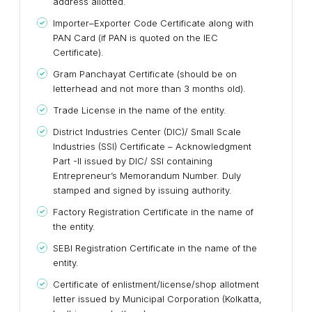
address allotted.
Importer–Exporter Code Certificate along with
PAN Card (if PAN is quoted on the IEC
Certificate).
Gram Panchayat Certificate (should be on
letterhead and not more than 3 months old).
Trade License in the name of the entity.
District Industries Center (DIC)/ Small Scale
Industries (SSI) Certificate – Acknowledgment
Part -II issued by DIC/ SSI containing
Entrepreneur’s Memorandum Number. Duly
stamped and signed by issuing authority.
Factory Registration Certificate in the name of
the entity.
SEBI Registration Certificate in the name of the
entity.
Certificate of enlistment/license/shop allotment
letter issued by Municipal Corporation (Kolkatta,