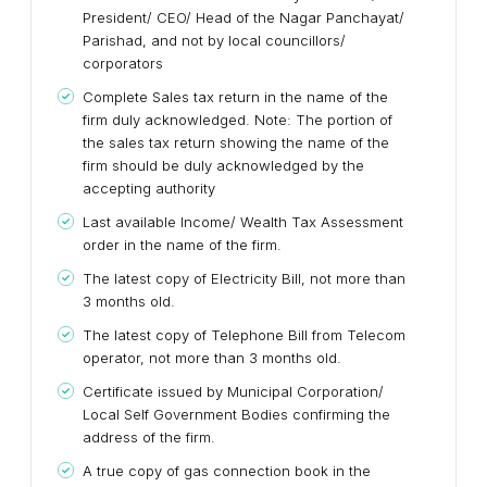
President/ CEO/ Head of the Nagar Panchayat/
Parishad, and not by local councillors/
corporators
Complete Sales tax return in the name of the
firm duly acknowledged. Note: The portion of
the sales tax return showing the name of the
firm should be duly acknowledged by the
accepting authority
Last available Income/ Wealth Tax Assessment
order in the name of the firm.
The latest copy of Electricity Bill, not more than
3 months old.
The latest copy of Telephone Bill from Telecom
operator, not more than 3 months old.
Certificate issued by Municipal Corporation/
Local Self Government Bodies confirming the
address of the firm.
A true copy of gas connection book in the