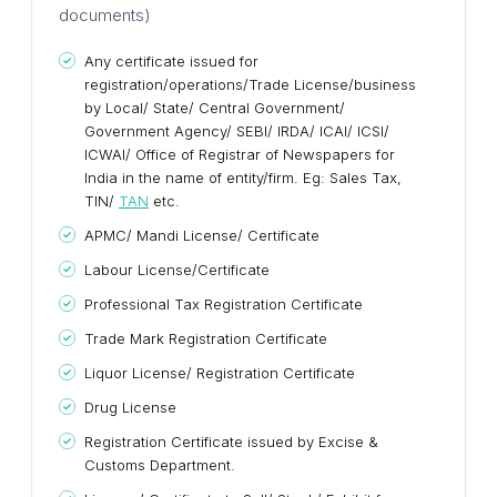
documents)
Any certificate issued for
registration/operations/Trade License/business
by Local/ State/ Central Government/
Government Agency/ SEBI/ IRDA/ ICAI/ ICSI/
ICWAI/ Office of Registrar of Newspapers for
India in the name of entity/firm. Eg: Sales Tax,
TIN/
TAN
etc.
APMC/ Mandi License/ Certificate
Labour License/Certificate
Professional Tax Registration Certificate
Trade Mark Registration Certificate
Liquor License/ Registration Certificate
Drug License
Registration Certificate issued by Excise &
Customs Department.