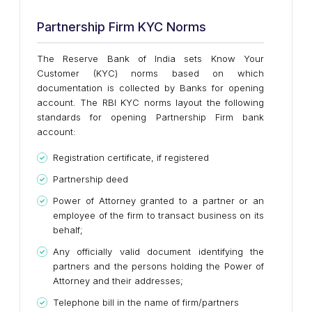
Partnership Firm KYC Norms
The Reserve Bank of India sets Know Your
Customer (KYC) norms based on which
documentation is collected by Banks for opening
account. The RBI KYC norms layout the following
standards for opening Partnership Firm bank
account:
Registration certificate, if registered
Partnership deed
Power of Attorney granted to a partner or an
employee of the firm to transact business on its
behalf;
Any officially valid document identifying the
partners and the persons holding the Power of
Attorney and their addresses;
Telephone bill in the name of firm/partners