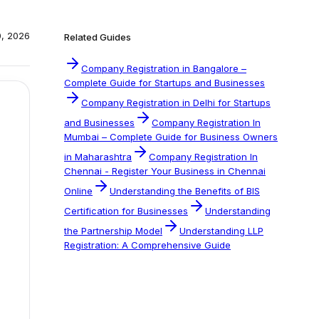
0, 2026
Related Guides
Company Registration in Bangalore –
Complete Guide for Startups and Businesses
Company Registration in Delhi for Startups
and Businesses
Company Registration In
Mumbai – Complete Guide for Business Owners
in Maharashtra
Company Registration In
Chennai - Register Your Business in Chennai
Online
Understanding the Benefits of BIS
Certification for Businesses
Understanding
the Partnership Model
Understanding LLP
Registration: A Comprehensive Guide