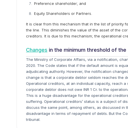
Preference shareholder; and
Equity Shareholders or Partners.
It is clear from this mechanism that in the list of priorit
the line. This diminishes the value of the asset of the co
creditors. It is due to this mechanism; the operational cr
Changes
in the minimum threshold of the
The Ministry of Corporate Affairs, via a notification, c
2020. The Code states that if the default amount is equal
adjudicating authority. However, the notification changed
change is that a corporate debtor seldom reaches the def
Operational creditors, at an individual capacity, reach 
corporate debtor does not owe INR 1 Cr. to the operationa
This is a huge disadvantage for the operational creditor
suffering. Operational creditors’ status is a subject of 
discuss the same point, among others, as discussed in this
disadvantage in terms of repayment of debts. But the Cod
tribunal.