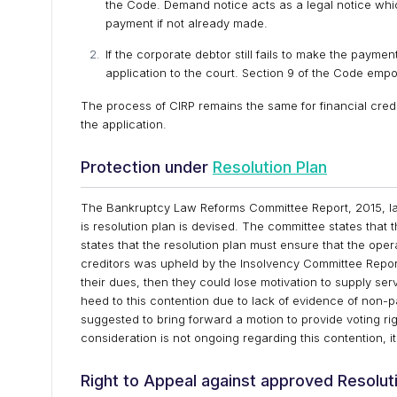
the Code. Demand notice acts as a legal notice whic
payment if not already made.
If the corporate debtor still fails to make the payme
application to the court. Section 9 of the Code empo
The process of CIRP remains the same for financial credit
the application.
Protection under
Resolution Plan
The Bankruptcy Law Reforms Committee Report, 2015, la
is resolution plan is devised. The committee states that t
states that the resolution plan must ensure that the ope
creditors was upheld by the Insolvency Committee Report,
their dues, then they could lose motivation to supply se
heed to this contention due to lack of evidence of non
suggested to bring forward a motion to provide voting ri
consideration is not ongoing regarding this contention, it
Right to Appeal against approved Resolut