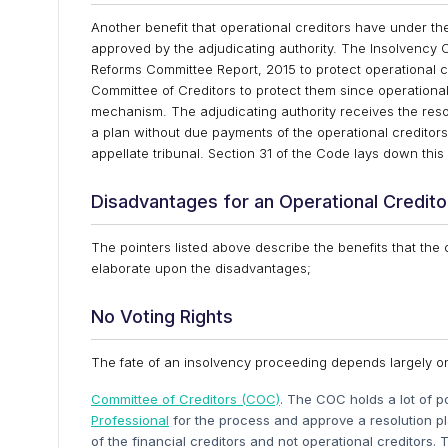
Another benefit that operational creditors have under the
approved by the adjudicating authority. The Insolvency
Reforms Committee Report, 2015 to protect operational 
Committee of Creditors to protect them since operational c
mechanism. The adjudicating authority receives the resol
a plan without due payments of the operational creditors,
appellate tribunal. Section 31 of the Code lays down this 
Disadvantages for an Operational Credito
The pointers listed above describe the benefits that the
elaborate upon the disadvantages;
No Voting Rights
The fate of an insolvency proceeding depends largely o
Committee of Creditors (COC)
. The COC holds a lot of 
Professional
for the process and approve a resolution p
of the financial creditors and not operational creditors.