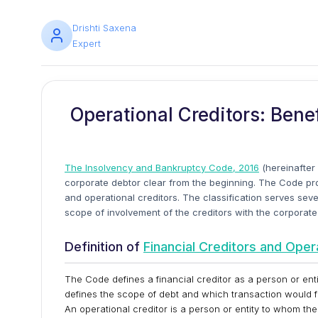
Drishti Saxena
Expert
Operational Creditors: Bene
The Insolvency and Bankruptcy Code, 2016
(hereinafter 
corporate debtor clear from the beginning. The Code provi
and operational creditors. The classification serves sev
scope of involvement of the creditors with the corporate
Definition of
Financial Creditors and Oper
The Code defines a financial creditor as a person or ent
defines the scope of debt and which transaction would fa
An operational creditor is a person or entity to whom th