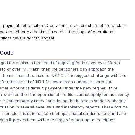
y for payments of creditors. Operational creditors stand at the back of
rporate debtor by the time it reaches the stage of operational
editors have a right to appeal.
 Code
hanged the minimum threshold of applying for insolvency in March
 to or over INR 1 lakh, then the petitioners can approach the
 the minimum threshold to INR 1 Cr. The biggest challenge with this
ault threshold of INR 1 Cr. towards an operational creditor.
a small amount of default payment. Under the new regime, if the
l creditor, then the operational creditor cannot apply for insolvency.
s in contemporary times considering the business sector is already
discussion in several case laws and insolvency reports. These forums
 article. It is safe to state that operational creditors do stand at a
e still proves them with a remedy of appealing to the higher