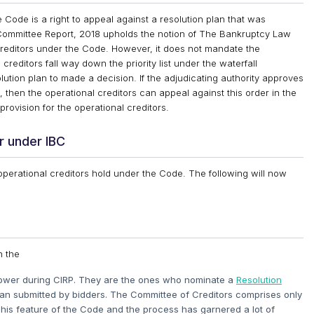
 Code is a right to appeal against a resolution plan that was
 Committee Report, 2018 upholds the notion of The Bankruptcy Law
creditors under the Code. However, it does not mandate the
reditors fall way down the priority list under the waterfall
ution plan to made a decision. If the adjudicating authority approves
 then the operational creditors can appeal against this order in the
provision for the operational creditors.
r under IBC
 operational creditors hold under the Code. The following will now
n the
power during CIRP. They are the ones who nominate a
Resolution
lan submitted by bidders. The Committee of Creditors comprises only
 This feature of the Code and the process has garnered a lot of