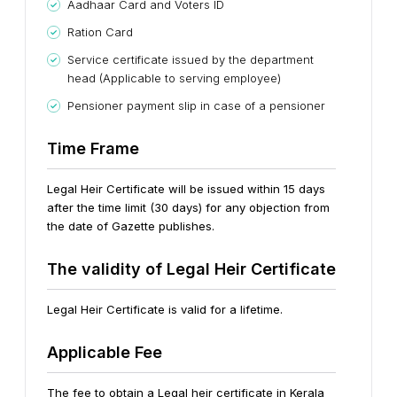
Aadhaar Card and Voters ID
Ration Card
Service certificate issued by the department
head (Applicable to serving employee)
Pensioner payment slip in case of a pensioner
Time Frame
Legal Heir Certificate will be issued within 15 days
after the time limit (30 days) for any objection from
the date of Gazette publishes.
The validity of Legal Heir Certificate
Legal Heir Certificate is valid for a lifetime.
Applicable Fee
The fee to obtain a Legal heir certificate in Kerala