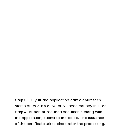
Step 3:
Duly fill the application affix a court fees
stamp of Rs.2.
Note
:
SC or ST need not pay this fee
Step 4:
Attach all required documents along with
the application, submit to the office.
The issuance
of the certificate takes place after the processing.