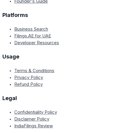
Founder's Guide
Platforms
Business Search
Filings.AE for UAE
Developer Resources
Usage
Terms & Conditions
Privacy Policy
Refund Policy
Legal
Confidentiality Policy
Disclaimer Policy
IndiaFilings Review