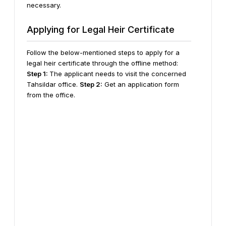
necessary.
Applying for Legal Heir Certificate
Follow the below-mentioned steps to apply for a
legal heir certificate through the offline method:
Step 1:
The applicant needs to visit the concerned
Tahsildar office.
Step 2:
Get an application form
from the office.