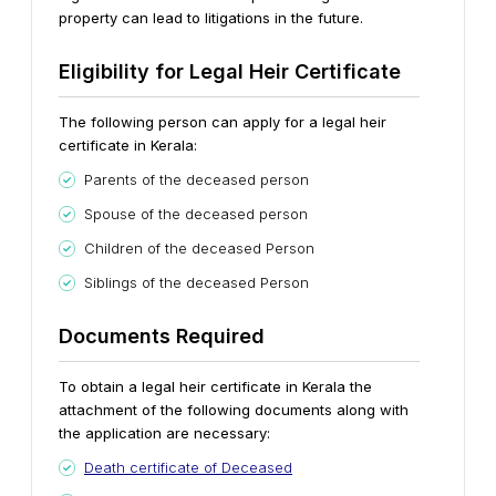
property can lead to litigations in the future.
Eligibility for Legal Heir Certificate
The following person can apply for a legal heir
certificate in Kerala:
Parents of the deceased person
Spouse of the deceased person
Children of the deceased Person
Siblings of the deceased Person
Documents Required
To obtain a legal heir certificate in Kerala the
attachment of the following documents along with
the application are necessary:
Death certificate of Deceased