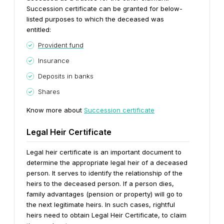
Succession certificate can be granted for below-
listed purposes to which the deceased was
entitled:
Provident fund
Insurance
Deposits in banks
Shares
Know more about
Succession certificate
Legal Heir Certificate
Legal heir certificate is an important document to
determine the appropriate legal heir of a deceased
person. It serves to identify the relationship of the
heirs to the deceased person. If a person dies,
family advantages (pension or property) will go to
the next legitimate heirs. In such cases, rightful
heirs need to obtain Legal Heir Certificate, to claim