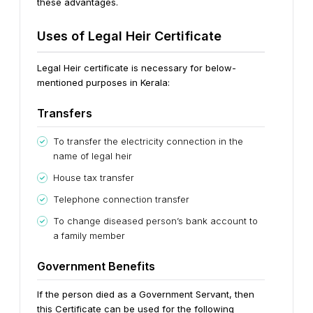
these advantages.
Uses of Legal Heir Certificate
Legal Heir certificate is necessary for below-
mentioned purposes in Kerala:
Transfers
To transfer the electricity connection in the
name of legal heir
House tax transfer
Telephone connection transfer
To change diseased person’s bank account to
a family member
Government Benefits
If the person died as a Government Servant, then
this Certificate can be used for the following