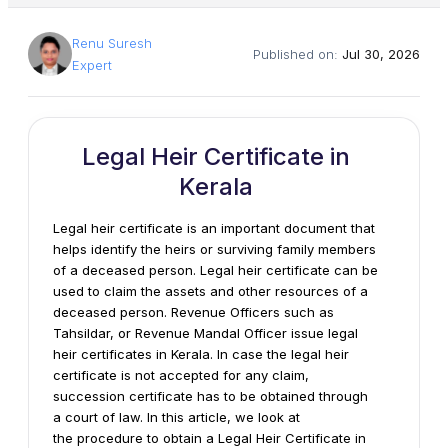
Renu Suresh
Published on:
Jul 30, 2026
Expert
Legal Heir Certificate in
Kerala
Legal heir certificate is an important document that
helps identify the heirs or surviving family members
of a deceased person. Legal heir certificate can be
used to claim the assets and other resources of a
deceased person. Revenue Officers such as
Tahsildar, or Revenue Mandal Officer issue legal
heir certificates in Kerala. In case the legal heir
certificate is not accepted for any claim,
succession certificate has to be obtained through
a court of law. In this article, we look at
the procedure to obtain a Legal Heir Certificate in