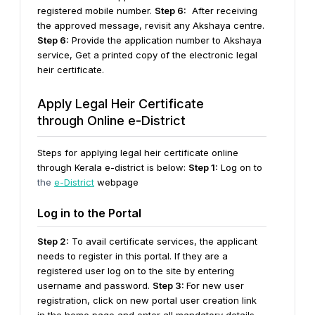
registered mobile number.
Step 6:
After receiving
the approved message, revisit any Akshaya centre.
Step 6:
Provide the application number to Akshaya
service, Get a printed copy of the electronic legal
heir certificate.
Apply Legal Heir Certificate
through Online e-District
Steps for applying legal heir certificate online
through Kerala e-district is below:
Step 1:
Log on to
the
e-District
webpage
Log in to the Portal
Step 2:
To avail certificate services, the applicant
needs to register in this portal. If they are a
registered user log on to the site by entering
username and password.
Step 3:
For new user
registration, click on new portal user creation link