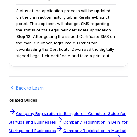
Status of the application process will be updated
on the transaction history tab in Kerala e-District
portal. The applicant will also get SMS regarding
the status of the Legal heir certificate application.
Step 12:
After getting the issued Certificate SMS on
the mobile number, login into e-District for
downloading the Certificate.
Download the digitally
signed Legal Heir certificate and take a print out.
Back to Learn
Related Guides
Company Registration in Bangalore – Complete Guide for
Startups and Businesses
Company Registration in Delhi for
Startups and Businesses
Company Registration In Mumbai