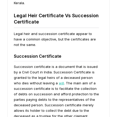
Kerala.
Legal Heir Certificate Vs Succession
Certificate
Legal heir and succession certificate appear to
have a common objective, but the certificates are
not the same.
Succession Certificate
Succession certificate is a document that is issued
by a Civil Court in India. Succession Certificate is
granted to the legal heirs of a deceased person
who dies without leaving a
will
. The main aim of a
succession certificate is to facilitate the collection
of debts on succession and afford protection to the
parties paying debts to the representatives of the
deceased person. Succession certificate merely
allows its holder to collect the debt due to the
deceased as a trustee for the other claimant.