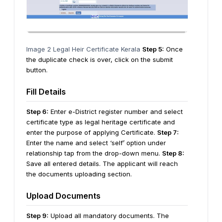
Image 2 Legal Heir Certificate Kerala
Step 5:
Once
the duplicate check is over, click on the submit
button.
Fill Details
Step 6:
Enter e-District register number and select
certificate type as legal heritage certificate and
enter the purpose of applying Certificate.
Step 7:
Enter the name and select ‘self’ option under
relationship tap from the drop-down menu.
Step 8:
Save all entered details. The applicant will reach
the documents uploading section.
Upload Documents
Step 9:
Upload all mandatory documents. The