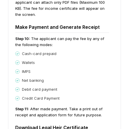
applicant can attach only PDF files (Maximum 100
KB). The fee for income certificate will appear on
the screen.
Make Payment and Generate Receipt
Step 10:
The applicant can pay the fee by any of
the following modes:
Cash-card prepaid
Wallets
IMPS
Net banking
Debit card payment
Credit Card Payment
Step 11:
After made payment. Take a print out of
receipt and application form for future purpose.
Download Legal Heir Certificate