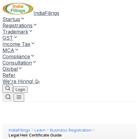
IndiaFilings
Startup
Registrations
Trademark
GST
Income Tax
MCA
Compliance
Consultation
Global
Refer
We're Hiring! 🥳
Login
IndiaFilings
Learn
Business Registration
Legal Heir Certificate Guide