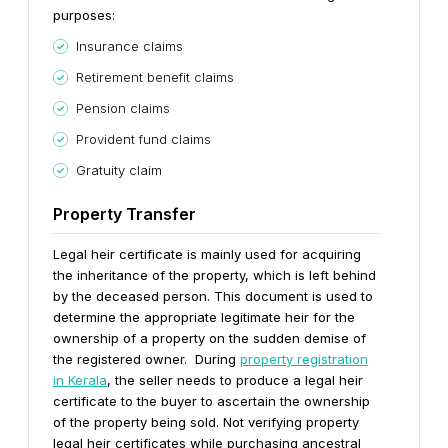
purposes:
Insurance claims
Retirement benefit claims
Pension claims
Provident fund claims
Gratuity claim
Property Transfer
Legal heir certificate is mainly used for acquiring
the inheritance of the property, which is left behind
by the deceased person. This document is used to
determine the appropriate legitimate heir for the
ownership of a property on the sudden demise of
the registered owner.
During
property registration
in Kerala
, the seller needs to produce a legal heir
certificate to the buyer to ascertain the ownership
of the property being sold.
Not verifying property
legal heir certificates while purchasing ancestral