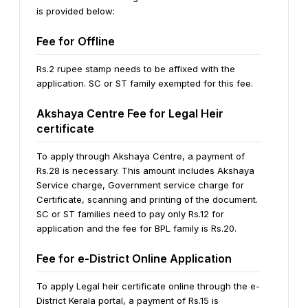
is provided below:
Fee for Offline
Rs.2 rupee stamp needs to be affixed with the
application. SC or ST family exempted for this fee.
Akshaya Centre Fee for Legal Heir
certificate
To apply through Akshaya Centre, a payment of
Rs.28 is necessary. This amount includes Akshaya
Service charge, Government service charge for
Certificate, scanning and printing of the document.
SC or ST families need to pay only Rs.12 for
application and the fee for BPL family is Rs.20.
Fee for e-District Online Application
To apply Legal heir certificate online through the e-
District Kerala portal, a payment of Rs.15 is