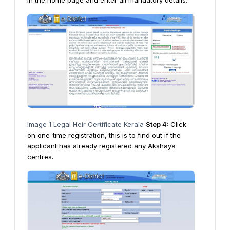
in the home page and enter all mandatory details.
Image 1 Legal Heir Certificate Kerala
Step 4:
Click
on one-time registration, this is to find out if the
applicant has already registered any Akshaya
centres.