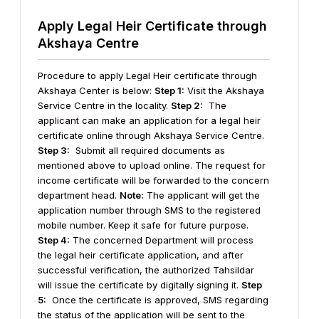
Apply Legal Heir Certificate through
Akshaya Centre
Procedure to apply Legal Heir certificate through
Akshaya Center is below:
Step 1:
Visit the Akshaya
Service Centre in the locality.
Step 2:
The
applicant
can make an application for a legal heir
certificate online through Akshaya Service Centre.
Step 3:
Submit all required documents as
mentioned above to upload online. The request for
income certificate will be forwarded to the concern
department head.
Note:
The applicant will get the
application number through SMS to the registered
mobile number. Keep it safe for future purpose.
Step 4:
The concerned Department will process
the legal heir certificate application, and after
successful verification, the authorized Tahsildar
will issue the certificate by digitally signing it.
Step
5:
Once the certificate is approved, SMS regarding
the status of the application will be sent to the