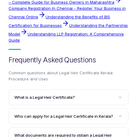
– Complete Guide for Business Owners in Maharashtra
Company Registration In Chennai - Register Your Business in
Chennai Online
Understanding the Benefits of BIS
Certification for Businesses
Understanding the Partnership
Model
Understanding LLP Registration: A Comprehensive
Guide
Frequently Asked Questions
Common questions about
Legal Heir Certificate Kerala:
Procedure and Uses
.
What is a Legal Heir Certificate?
A Legal Heir Certificate is an important document that
helps identify the legal heirs or surviving family
Who can apply for a Legal Heir Certificate in Kerala?
members of a deceased person. It serves to establish
According to the article, the following individuals can
the relationship of the heirs to the deceased and is
apply for a Legal Heir Certificate in Kerala: the
necessary for transferring the assets and claiming
What documents are required to obtain a Legal Heir