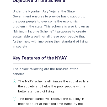
Objective of the Scheme
Under the Nyuntam Aay Yojana, the State
Government ensures to provide basic support to
the poor people to overcome the economic
problem in the state. This scheme is also known as
“Minimum Income Scheme” it proposes to create
sustainable growth of all these poor people that
further help with improving their standard of living
in society.
Key Features of the NYAY
The below following are the features of the
scheme:
The
NYAY
scheme eliminates the social evils in
the society and helps the poor people with a
better standard of living.
The beneficiaries will receive the subsidy in
their account at the fixed time frame by the