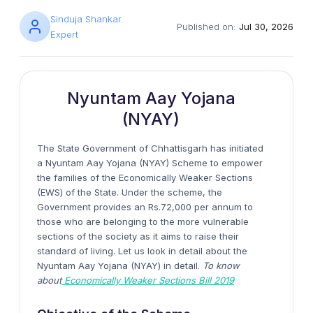
Sinduja Shankar
Published on:
Jul 30, 2026
Expert
Nyuntam Aay Yojana
(NYAY)
The State Government of Chhattisgarh has initiated
a Nyuntam Aay Yojana (NYAY) Scheme to empower
the families of the Economically Weaker Sections
(EWS) of the State. Under the scheme, the
Government provides an Rs.72,000 per annum to
those who are belonging to the more vulnerable
sections of the society as it aims to raise their
standard of living. Let us look in detail about the
Nyuntam Aay Yojana (NYAY) in detail.
To know
about
Economically Weaker Sections Bill 2019