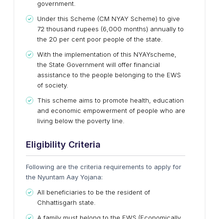
government.
Under this Scheme (CM NYAY Scheme) to give
72 thousand rupees (6,000 months) annually to
the 20 per cent poor people of the state.
With the implementation of this
NYAY
scheme,
the State Government will offer financial
assistance to the people belonging to the EWS
of society.
This scheme aims to promote health, education
and economic empowerment of people who are
living below the poverty line.
Eligibility Criteria
Following are the criteria requirements to apply for
the Nyuntam Aay Yojana:
All beneficiaries to be the resident of
Chhattisgarh state.
A family must belong to the EWS (Economically