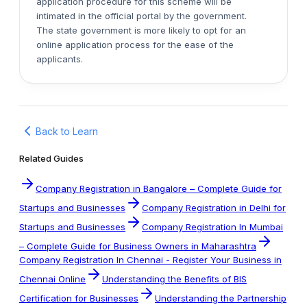
application procedure for this scheme will be
intimated in the official portal by the government.
The state government is more likely to opt for an
online application process for the ease of the
applicants.
Back to Learn
Related Guides
Company Registration in Bangalore – Complete Guide for
Startups and Businesses
Company Registration in Delhi for
Startups and Businesses
Company Registration In Mumbai
– Complete Guide for Business Owners in Maharashtra
Company Registration In Chennai - Register Your Business in
Chennai Online
Understanding the Benefits of BIS
Certification for Businesses
Understanding the Partnership