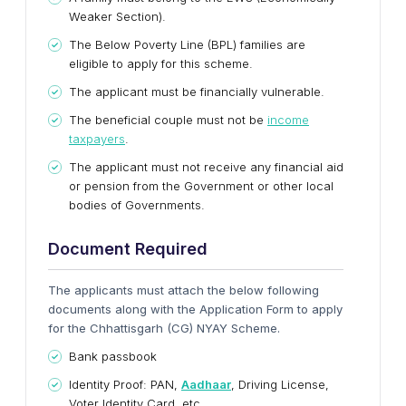
Weaker Section).
The Below Poverty Line (BPL) families are
eligible to apply for this scheme.
The applicant must be financially vulnerable.
The beneficial couple must not be
income
taxpayers
.
The applicant must not receive any financial aid
or pension from the Government or other local
bodies of Governments.
Document Required
The applicants must attach the below following
documents along with the Application Form to apply
for the
Chhattisgarh (CG) NYAY Scheme.
Bank passbook
Identity Proof: PAN,
Aadhaar
, Driving License,
Voter Identity Card, etc.