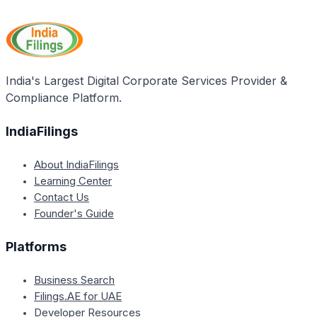
significant importance for the state of Chhattisgarh
education, and economic empowerment.
as it aims to address poverty and uplift the living
standards of the economically disadvantaged
sections of society. By providing financial assistance,
the scheme seeks to promote inclusive growth and
India's Largest Digital Corporate Services Provider &
social welfare in the state.
Compliance Platform.
IndiaFilings
About IndiaFilings
Learning Center
Contact Us
Founder's Guide
Platforms
Business Search
Filings.AE for UAE
Developer Resources