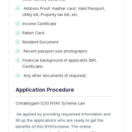
Address Proof: Aadhar card, Valid Passport,
Utility bill,
Property tax
bill, etc.
Income Certificate
Ration Card
Resident Document
Recent passport size photographs
Financial background of applicants (BPL
Certificate)
Any other documents (if required)
Application Procedure
Chhattisgarh (CG) NYAY Scheme can
be applied by providing requested information and
fill up the applications who are ready to get the
benefits of this
NYAY
scheme. The online