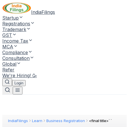
IndiaFilings
Startup
Registrations
Trademark
GST
Income Tax
MCA
Compliance
Consultation
Global
Refer
We're Hiring! 🥳
Login
IndiaFilings
Learn
Business Registration
<final title>` `