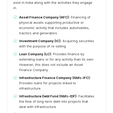
exist in India along with the activities they engage
in.
Asset Finance Company (AFC):
Financing of
physical assets supporting productive or
economic activity that includes automobiles,
tractors and generators.
Investment Company (IC):
Acquiring securities
with the purpose of re-selling.
Loan Company (LC):
Provides finance by
extending loans or for any activity than its own.
However, this does not include an Asset
Finance Company.
Infrastructure Finance Company (Nbfc-IFC):
Provides loans for projects linked to
infrastructure.
Infrastructure Debt Fund (Nbfc-IDF):
Facilitates
the flow of long-term debt into projects that
deal with infrastructure.