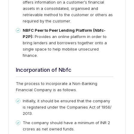
offers information on a customer's financial
assets in a consolidated, organised and
retrievable method to the customer or others as
required by the customer.
NBFC Peer to Peer Lending Platform (Nbfc-
P2P):
Provides an online platform in order to
bring lenders and borrowers together onto a
single space to help mobilise unsecured
finance.
Incorporation of Nbfc
The process to incorporate a Non-Banking
Financial Company is as follows.
Initially, it should be ensured that the company
is registered under the Companies Act of 1956/
2013.
The company should have a minimum of INR 2
crores as net owned funds.