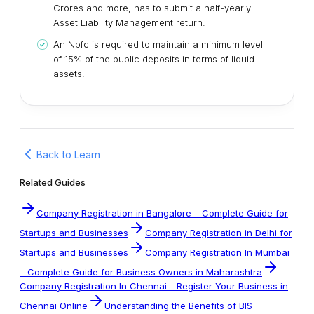
Crores and more, has to submit a half-yearly
Asset Liability Management return.
An Nbfc is required to maintain a minimum level
of 15% of the public deposits in terms of liquid
assets.
Back to Learn
Related Guides
Company Registration in Bangalore – Complete Guide for
Startups and Businesses
Company Registration in Delhi for
Startups and Businesses
Company Registration In Mumbai
– Complete Guide for Business Owners in Maharashtra
Company Registration In Chennai - Register Your Business in
Chennai Online
Understanding the Benefits of BIS