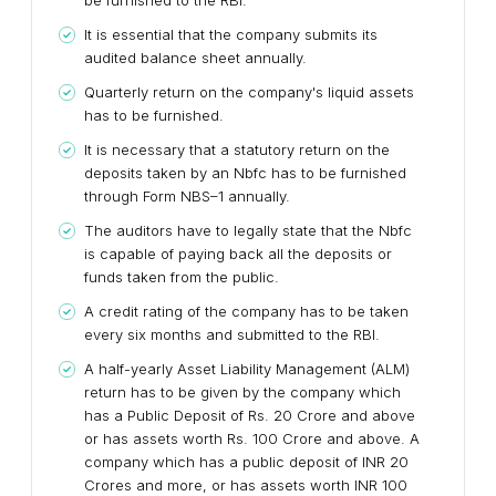
be furnished to the RBI.
It is essential that the company submits its
audited balance sheet annually.
Quarterly return on the company's liquid assets
has to be furnished.
It is necessary that a statutory return on the
deposits taken by an Nbfc has to be furnished
through Form NBS–1 annually.
The auditors have to legally state that the Nbfc
is capable of paying back all the deposits or
funds taken from the public.
A credit rating of the company has to be taken
every six months and submitted to the RBI.
A half-yearly Asset Liability Management (ALM)
return has to be given by the company which
has a Public Deposit of Rs. 20 Crore and above
or has assets worth Rs. 100 Crore and above. A
company which has a public deposit of INR 20
Crores and more, or has assets worth INR 100