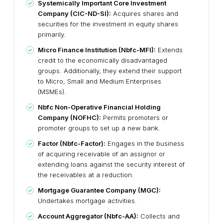
Systemically Important Core Investment
Company (CIC-ND-SI):
Acquires shares and
securities for the investment in equity shares
primarily.
Micro Finance Institution (Nbfc-MFI):
Extends
credit to the economically disadvantaged
groups. Additionally, they extend their support
to Micro, Small and Medium Enterprises
(MSMEs).
Nbfc Non-Operative Financial Holding
Company (NOFHC):
Permits promoters or
promoter groups to set up a new bank.
Factor (Nbfc-Factor):
Engages in the business
of acquiring receivable of an assignor or
extending loans against the security interest of
the receivables at a reduction.
Mortgage Guarantee Company (MGC):
Undertakes mortgage activities.
Account Aggregator (Nbfc-AA):
Collects and