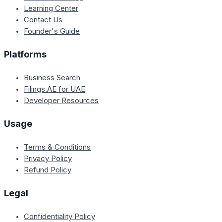
Learning Center
Contact Us
Founder's Guide
Platforms
Business Search
Filings.AE for UAE
Developer Resources
Usage
Terms & Conditions
Privacy Policy
Refund Policy
Legal
Confidentiality Policy