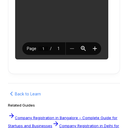
Back to Learn
Related Guides
Company Registration in Bangalore – Complete Guide for
Startups and Businesses
Company Registration in Delhi for