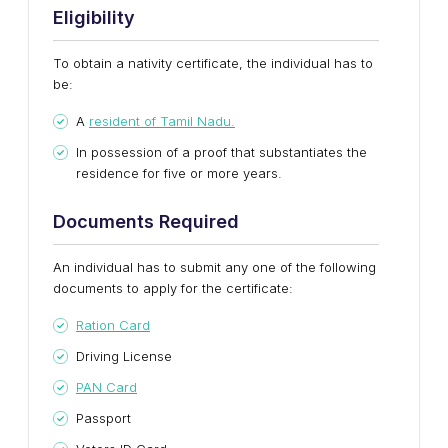
Eligibility
To obtain a nativity certificate, the individual has to
be:
A
resident of Tamil Nadu.
In possession of a proof that substantiates the
residence for five or more years.
Documents Required
An individual has to submit any one of the following
documents to apply for the certificate:
Ration Card
Driving License
PAN Card
Passport