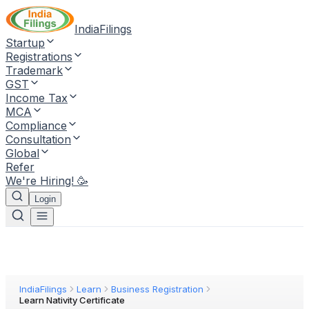
IndiaFilings
Startup
Registrations
Trademark
GST
Income Tax
MCA
Compliance
Consultation
Global
Refer
We're Hiring! 🥳
Login
IndiaFilings
Learn
Business Registration
Learn Nativity Certificate