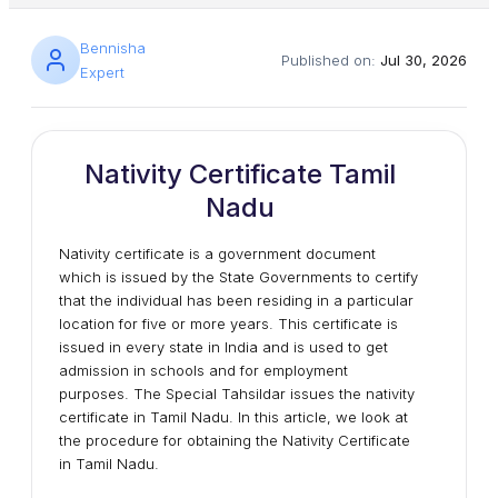
Bennisha
Published on:
Jul 30, 2026
Expert
Nativity Certificate Tamil
Nadu
Nativity certificate is a government document
which is issued by the State Governments to certify
that the individual has been residing in a particular
location for five or more years. This certificate is
issued in every state in India and is used to get
admission in schools and for employment
purposes. The Special Tahsildar issues the nativity
certificate in Tamil Nadu. In this article, we look at
the procedure for obtaining the Nativity Certificate
in Tamil Nadu.