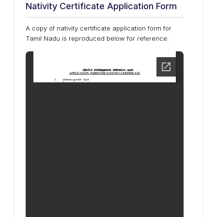
Nativity Certificate Application Form
A copy of nativity certificate application form for
Tamil Nadu is reproduced below for reference: