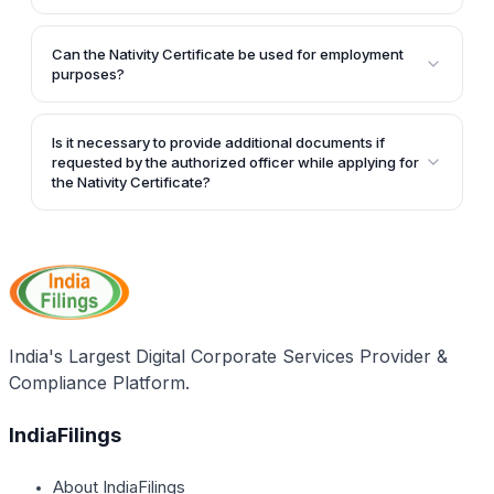
receive the Nativity Certificate within 2-3 weeks.
application, and the applicant's signature.
Yes, once issued, the Nativity Certificate is valid for a
lifetime.
Can the Nativity Certificate be used for employment
purposes?
Yes, the Nativity Certificate can be used for
employment purposes in addition to school
Is it necessary to provide additional documents if
admissions.
requested by the authorized officer while applying for
the Nativity Certificate?
Yes, if the authorized officer requests additional
documents for verification purposes, the applicant
must furnish those documents during the application
process for the Nativity Certificate.
India's Largest Digital Corporate Services Provider &
Compliance Platform.
IndiaFilings
About IndiaFilings