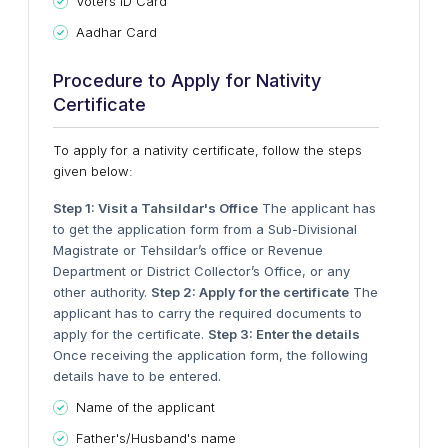
Voters ID Card
Aadhar Card
Procedure to Apply for Nativity
Certificate
To apply for a nativity certificate, follow the steps
given below:
Step 1: Visit a Tahsildar's Office
The applicant has
to get the application form from a Sub-Divisional
Magistrate or Tehsildar’s office or Revenue
Department or District Collector’s Office, or any
other authority.
Step 2: Apply for the certificate
The
applicant has to carry the required documents to
apply for the certificate.
Step 3: Enter the details
Once receiving the application form, the following
details have to be entered.
Name of the applicant
Father's/Husband's name