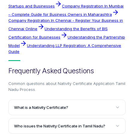
Startups and Businesses
Company Registration In Mumbai
– Complete Guide for Business Owners in Maharashtra
Company Registration In Chennai - Register Your Business in
Chennai Online
Understanding the Benefits of BIS
Certification for Businesses
Understanding the Partnership
Model
Understanding LLP Registration: A Comprehensive
Guide
Frequently Asked Questions
Common questions about
Nativity Certificate Application Tamil
Nadu Process
.
What is a Nativity Certificate?
A Nativity Certificate is a government document
issued by state governments in India to certify that an
Who issues the Nativity Certificate in Tamil Nadu?
individual has been residing in a particular location