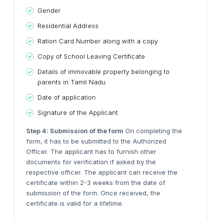
Gender
Residential Address
Ration Card Number along with a copy
Copy of School Leaving Certificate
Details of immovable property belonging to
parents in Tamil Nadu
Date of application
Signature of the Applicant
Step 4: Submission of the form
On completing the
form, it has to be submitted to the Authorized
Officer. The applicant has to furnish other
documents for verification if asked by the
respective officer. The applicant can receive the
certificate within 2-3 weeks from the date of
submission of the form. Once received, the
certificate is valid for a lifetime.