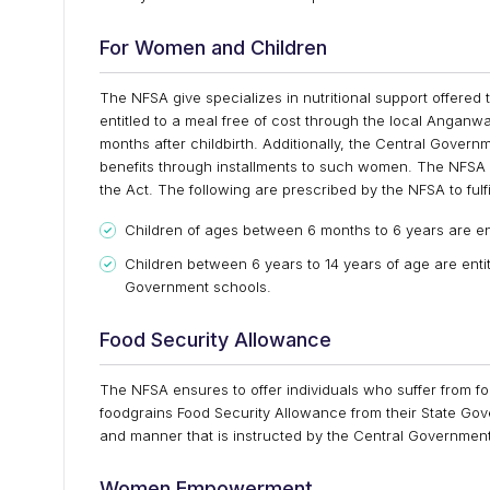
For Women and Children
The NFSA give specializes in nutritional support offere
entitled to a meal free of cost through the local Anganwa
months after childbirth. Additionally, the Central Gover
benefits through installments to such women. The NFSA a
the Act. The following are prescribed by the NFSA to fulfil
Children of ages between 6 months to 6 years are en
Children between 6 years to 14 years of age are ent
Government schools.
Food Security Allowance
The NFSA ensures to offer individuals who suffer from fo
foodgrains Food Security Allowance from their State Gove
and manner that is instructed by the Central Government 
Women Empowerment