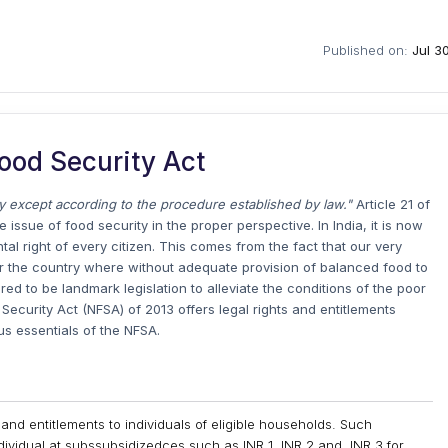
Published on:
Jul 3
ood Security Act
rty except according to the procedure established by law."
Article 21 of
 issue of food security in the proper perspective. In India, it is now
l right of every citizen. This comes from the fact that our very
r the country where without adequate provision of balanced food to
red to be landmark legislation to alleviate the conditions of the poor
 Security Act (NFSA) of 2013 offers legal rights and entitlements
ous essentials of the NFSA.
 and entitlements to individuals of eligible households. Such
dividual at subssubsidizedces such as INR 1, INR 2 and, INR 3 for