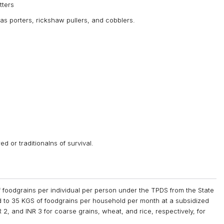
tters
 as porters, rickshaw pullers, and cobblers.
d or traditionalns of survival.
of foodgrains per individual per person under the TPDS from the State
 to 35 KGS of foodgrains per household per month at a subsidized
R 2, and INR 3 for coarse grains, wheat, and rice, respectively, for