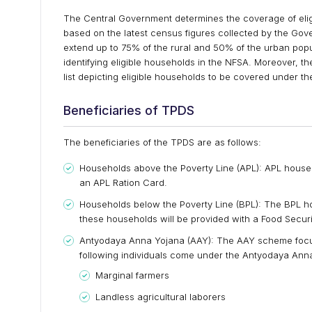
The Central Government determines the coverage of elig
based on the latest census figures collected by the Go
extend up to 75% of the rural and 50% of the urban popu
identifying eligible households in the NFSA. Moreover, t
list depicting eligible households to be covered under t
Beneficiaries of TPDS
The beneficiaries of the TPDS are as follows:
Households above the Poverty Line (APL): APL househ
an APL Ration Card.
Households below the Poverty Line (BPL): The BPL ho
these households will be provided with a Food Secu
Antyodaya Anna Yojana (AAY): The AAY scheme focus
following individuals come under the Antyodaya Ann
Marginal farmers
Landless agricultural laborers