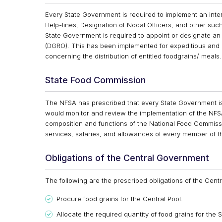
Every State Government is required to implement an int
Help-lines, Designation of Nodal Officers, and other su
State Government is required to appoint or designate an o
(DGRO). This has been implemented for expeditious and e
concerning the distribution of entitled foodgrains/ meal
State Food Commission
The NFSA has prescribed that every State Government is
would monitor and review the implementation of the NFSA
composition and functions of the National Food Commiss
services, salaries, and allowances of every member of 
Obligations of the Central Government
The following are the prescribed obligations of the Cen
Procure food grains for the Central Pool.
Allocate the required quantity of food grains for the S