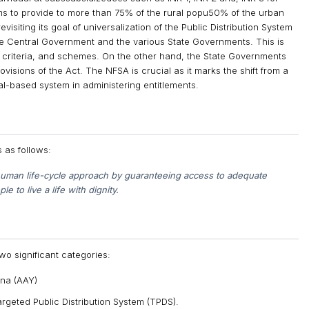
ims to provide to more than 75% of the rural popu50% of the urban
siting its goal of universalization of the Public Distribution System
e Central Government and the various State Governments. This is
criteria, and schemes. On the other hand, the State Governments
visions of the Act. The NFSA is crucial as it marks the shift from a
l-based system in administering entitlements.
s as follows:
e human life-cycle approach by guaranteeing access to adequate
e to live a life with dignity.
wo significant categories:
na (AAY)
rgeted Public Distribution System (TPDS).