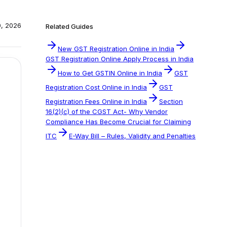
0, 2026
Related Guides
New GST Registration Online in India
GST Registration Online Apply Process in India
How to Get GSTIN Online in India
GST
Registration Cost Online in India
GST
Registration Fees Online in India
Section
16(2)(c) of the CGST Act- Why Vendor
Compliance Has Become Crucial for Claiming
ITC
E-Way Bill – Rules, Validity and Penalties