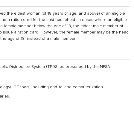
 the eldest woman (of 18 years of age, and above) of an eligible
sue a ration card for the said household. In cases where an eligible
a female member below the age of 18, the eldest male member of
to issue a ration card. However, the female member may be the head
 the age of 18, instead of a male member.
ublic Distribution System (TPDS) as prescribed by the NFSA.
logy/ ICT tools, including end-to-end computerization.
aries.