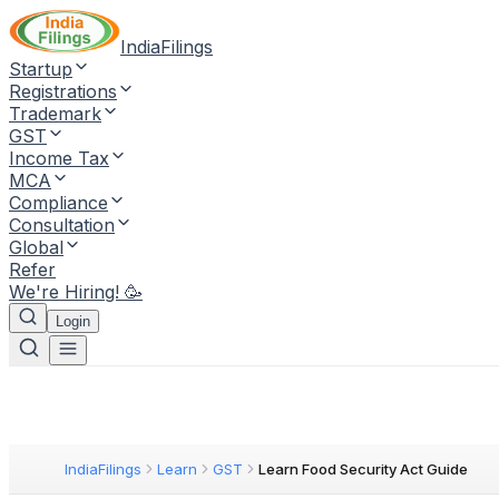
IndiaFilings
Startup
Registrations
Trademark
GST
Income Tax
MCA
Compliance
Consultation
Global
Refer
We're Hiring! 🥳
Login
IndiaFilings
Learn
GST
Learn Food Security Act Guide