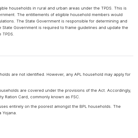
ible households in rural and urban areas under the TPDS. This is
vernment. The entitlements of eligible household members would
lations. The State Government is responsible for determining and
he State Government is required to frame guidelines and update the
he TPDS.
olds are not identified. However, any APL household may apply for
useholds are covered under the provisions of the Act. Accordingly,
rity Ration Card, commonly known as FSC.
es entirely on the poorest amongst the BPL households. The
a Yojana.