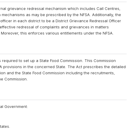
ernal grievance redressal mechanism which includes Call Centres,
ch mechanisms as may be prescribed by the NFSA. Additionally, the
fficer in each district to be a District Grievance Redressal Officer
ffective redressal of complaints and grievances in matters
s. Moreover, this enforces various entitlements under the NFSA.
 required to set up a State Food Commission. This Commission
 provisions in the concerned State. The Act prescribes the detailed
ion and the State Food Commission including the recruitments,
the Commission.
tral Government:
tates.