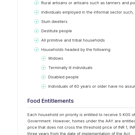
Rural artisans or artisans such as tanners and po
Individuals employed in the informal sector such,
Slum dwellers
Destitute people
All primitive and tribal households
Households headed by the following:
Widows
Terminally ill individuals
Disabled people
Individuals of 60 years or older have no assure
Food Entitlements
Each household on priority is entitled to receive 5 KGS 
Government. However, homes under the AAY are entitled
price that does not cross the threshold price of INR 1, IN
three years from the date of implementation of the Act.