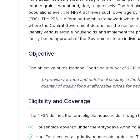
coarse grains, wheat and, rice, respectively. The Act a
populations ever, the NFSA achieves such coverage by revi
(PDS). The PDS is a farm partnership framework when th
where the Central Government determines the numbers, 
identify various eligible households and implement the pro
family-based approach of the Government to an individua
Objective
The objective of the National Food Security Act of 2013 i
To provide for food and nutritional security in th
quantity of quality food at affordable prices for peopl
Eligibility and Coverage
The NFSA defines the term eligible households through t
Households covered under the Antyodaya Anna Yoja
HousFamiliesmed as priority households under the Ta