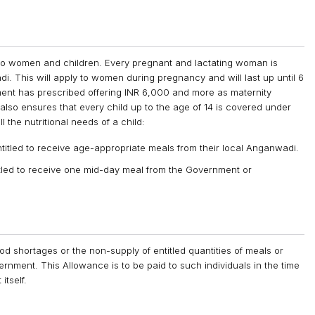
d to women and children. Every pregnant and lactating woman is
di. This will apply to women during pregnancy and will last up until 6
nment has prescribed offering INR 6,000 and more as maternity
lso ensures that every child up to the age of 14 is covered under
l the nutritional needs of a child:
titled to receive age-appropriate meals from their local Anganwadi.
itled to receive one mid-day meal from the Government or
od shortages or the non-supply of entitled quantities of meals or
rnment. This Allowance is to be paid to such individuals in the time
itself.