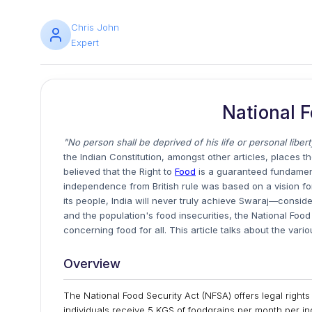
Chris John
Expert
National F
"No person shall be deprived of his life or personal libe
the Indian Constitution, amongst other articles, places the
believed that the Right to
Food
is a guaranteed fundamenta
independence from British rule was based on a vision fo
its people, India will never truly achieve Swaraj—conside
and the population's food insecurities, the National Food
concerning food for all. This article talks about the vari
Overview
The National Food Security Act (NFSA) offers legal rights
individuals receive 5 KGS of foodgrains per month per in