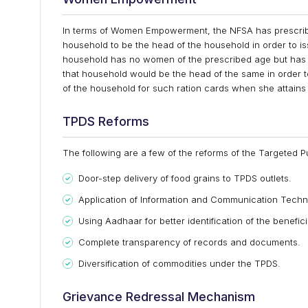
In terms of Women Empowerment, the NFSA has prescribed
household to be the head of the household in order to is
household has no women of the prescribed age but has 
that household would be the head of the same in order 
of the household for such ration cards when she attains
TPDS Reforms
The following are a few of the reforms of the Targeted P
Door-step delivery of food grains to TPDS outlets.
Application of Information and Communication Techno
Using Aadhaar for better identification of the benefici
Complete transparency of records and documents.
Diversification of commodities under the TPDS.
Grievance Redressal Mechanism