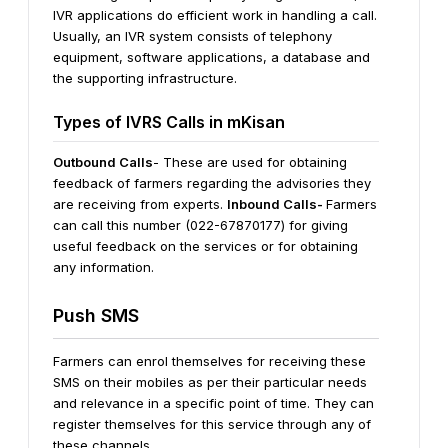
IVR applications do efficient work in handling a call.
Usually, an IVR system consists of telephony
equipment, software applications, a database and
the supporting infrastructure.
Types of IVRS Calls in mKisan
Outbound Calls
- These are used for obtaining
feedback of farmers regarding the advisories they
are receiving from experts.
Inbound Calls-
Farmers
can call this number (022-67870177) for giving
useful feedback on the services or for obtaining
any information.
Push SMS
Farmers can enrol themselves for receiving these
SMS on their mobiles as per their particular needs
and relevance in a specific point of time. They can
register themselves for this service through any of
these channels.