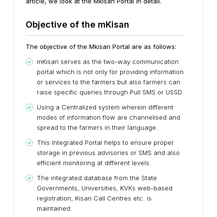
article, we look at the Mkisan Portal in detail.
Objective of the mKisan
The objective of the Mkisan Portal are as follows:
mKisan serves as the two-way communication
portal which is not only for providing information
or services to the farmers but also farmers can
raise specific queries through Pull SMS or USSD.
Using a Centralized system wherein different
modes of information flow are channelised and
spread to the farmers in their language.
This Integrated Portal helps to ensure proper
storage in previous advisories or SMS and also
efficient monitoring at different levels.
The integrated database from the State
Governments, Universities, KVKs web-based
registration, Kisan Call Centres etc. is
maintained.