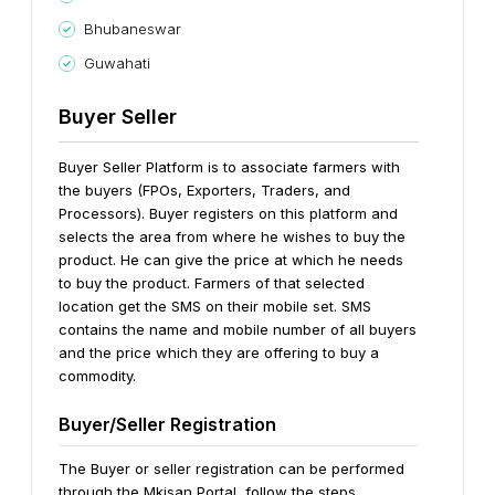
Bhubaneswar
Guwahati
Buyer Seller
Buyer Seller Platform is to associate farmers with
the buyers (FPOs, Exporters, Traders, and
Processors). Buyer registers on this platform and
selects the area from where he wishes to buy the
product. He can give the price at which he needs
to buy the product. Farmers of that selected
location get the SMS on their mobile set. SMS
contains the name and mobile number of all buyers
and the price which they are offering to buy a
commodity.
Buyer/Seller Registration
The Buyer or seller registration can be performed
through the Mkisan Portal, follow the steps