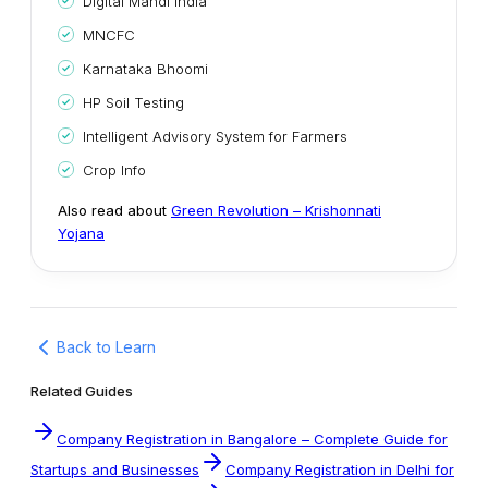
Digital Mandi India
MNCFC
Karnataka Bhoomi
HP Soil Testing
Intelligent Advisory System for Farmers
Crop Info
Also read about
Green Revolution – Krishonnati
Yojana
Back to Learn
Related Guides
Company Registration in Bangalore – Complete Guide for
Startups and Businesses
Company Registration in Delhi for