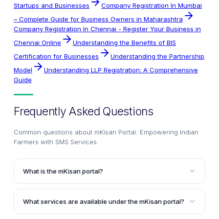
Startups and Businesses
Company Registration In Mumbai
– Complete Guide for Business Owners in Maharashtra
Company Registration In Chennai - Register Your Business in
Chennai Online
Understanding the Benefits of BIS
Certification for Businesses
Understanding the Partnership
Model
Understanding LLP Registration: A Comprehensive
Guide
Frequently Asked Questions
Common questions about
mKisan Portal: Empowering Indian
Farmers with SMS Services
.
What is the mKisan portal?
The mKisan portal is an SMS portal set up by the
Government of India that allows central and state
What services are available under the mKisan portal?
government organizations in agriculture and allied
The mKisan portal offers various services such as
sectors to provide information or services to farmers