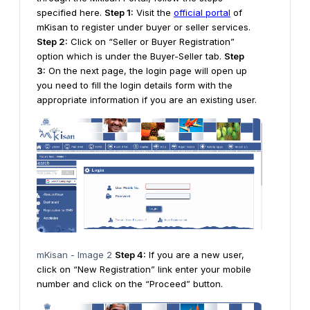
specified here.
Step 1:
Visit the
official portal
of
mKisan to register under buyer or seller services.
Step 2:
Click on “Seller or Buyer Registration”
option which is under the Buyer-Seller tab.
Step
3:
On the next page, the login page will open up
you need to fill the login details form with the
appropriate information if you are an existing user.
mKisan - Image 2
Step 4:
If you are a new user,
click on “New Registration” link enter your mobile
number and click on the “Proceed” button.