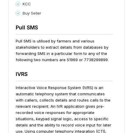
KCC
Buy Seller
Pull SMS
Pull SMS is utilised by farmers and various
stakeholders to extract details from databases by
forwarding SMS in a particular form to any of the
following two numbers are 51969 or 7738299899.
IVRS
Interactive Voice Response System (IVRS) is an
automatic telephony system that communicates
with callers, collects details and routes calls to the
relevant recipient.
An IVR application gives pre-
recorded voice responses for appropriate
situations, keypad signal logic, access to specific
details and the ability to record voice input for later
use. Using computer telephony integration (CTI),