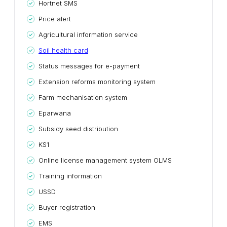
Hortnet SMS
Price alert
Agricultural information service
Soil health card
Status messages for e-payment
Extension reforms monitoring system
Farm mechanisation system
Eparwana
Subsidy seed distribution
KS1
Online license management system OLMS
Training information
USSD
Buyer registration
EMS