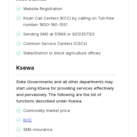
Website Registration
Kisan Call Centers (KCC) by calling on Toll-free
number-1800-180-1551
Sending SMS at 51969 or 9212357123
Common Service Centers (CSCs)
State/District or block agriculture offices
Ksewa
State Governments and all other departments may
start using KSeva for providing services effectively
and pervasively. The following are the list of
functions described under Ksewa.
Commodity market price
KCC
SMS-insurance