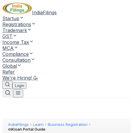
IndiaFilings
Startup
Registrations
Trademark
GST
Income Tax
MCA
Compliance
Consultation
Global
Refer
We're Hiring! 🥳
Login
IndiaFilings
Learn
Business Registration
mKisan Portal Guide