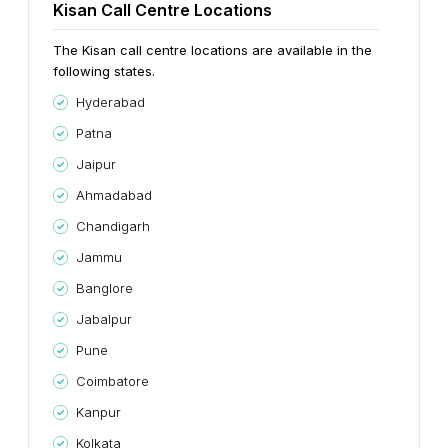
Kisan Call Centre Locations
The Kisan call centre locations are available in the
following states.
Hyderabad
Patna
Jaipur
Ahmadabad
Chandigarh
Jammu
Banglore
Jabalpur
Pune
Coimbatore
Kanpur
Kolkata