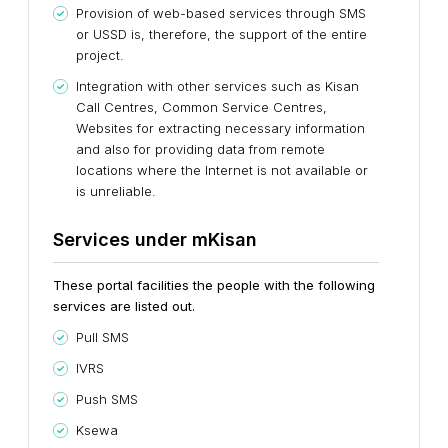
Provision of web-based services through SMS
or USSD is, therefore, the support of the entire
project.
Integration with other services such as Kisan
Call Centres, Common Service Centres,
Websites for extracting necessary information
and also for providing data from remote
locations where the Internet is not available or
is unreliable.
Services under mKisan
These portal facilities the people with the following
services are listed out.
Pull SMS
IVRS
Push SMS
Ksewa