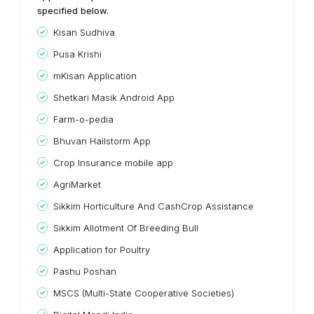
specified below.
Kisan Sudhiva
Pusa Krishi
mKisan Application
Shetkari Masik Android App
Farm-o-pedia
Bhuvan Hailstorm App
Crop Insurance mobile app
AgriMarket
Sikkim Horticulture And CashCrop Assistance
Sikkim Allotment Of Breeding Bull
Application for Poultry
Pashu Poshan
MSCS (Multi-State Cooperative Societies)