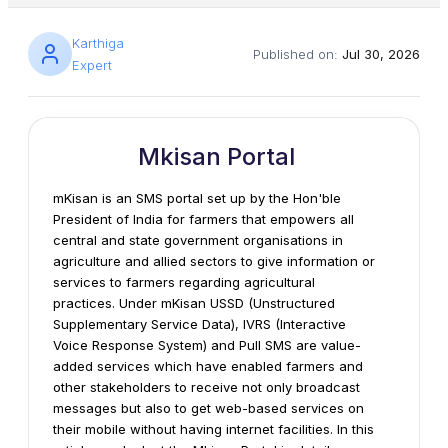
Karthiga
Published on:
Jul 30, 2026
Expert
Mkisan Portal
mKisan is an SMS portal set up by the Hon'ble
President of India for farmers that empowers all
central and state government organisations in
agriculture and allied sectors to give information or
services to farmers regarding agricultural
practices. Under mKisan USSD (Unstructured
Supplementary Service Data), IVRS (Interactive
Voice Response System) and Pull SMS are value-
added services which have enabled farmers and
other stakeholders to receive not only broadcast
messages but also to get web-based services on
their mobile without having internet facilities. In this