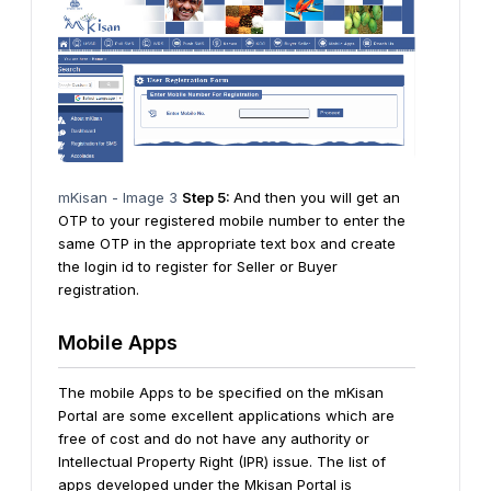
mKisan - Image 3
Step 5:
And then you will get an
OTP to your registered mobile number to enter the
same OTP in the appropriate text box and create
the login id to register for Seller or Buyer
registration.
Mobile Apps
The mobile Apps to be specified on the mKisan
Portal are some excellent applications which are
free of cost and do not have any authority or
Intellectual Property Right (IPR) issue. The list of
apps developed under the Mkisan Portal is