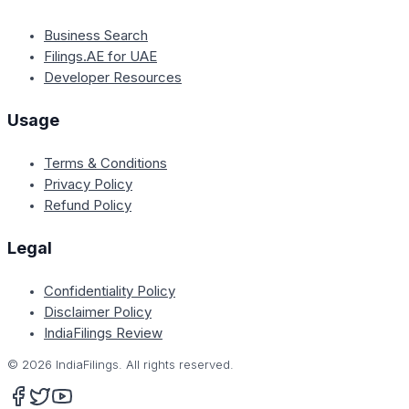
Business Search
Filings.AE for UAE
Developer Resources
Usage
Terms & Conditions
Privacy Policy
Refund Policy
Legal
Confidentiality Policy
Disclaimer Policy
IndiaFilings Review
©
2026
IndiaFilings. All rights reserved.