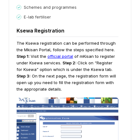
Schemes and programmes
E-lab fertiliser
Ksewa Registration
The Ksewa registration can be performed through
the Mkisan Portal, follow the steps specified here.
Step 1:
Visit the
official portal
of mKisan to register
under Ksewa services.
Step 2:
Click on “Register
for Ksewa” option which is under the Ksewa tab.
Step 3:
On the next page, the registration form will
open up you need to fill the registration form with
the appropriate details.