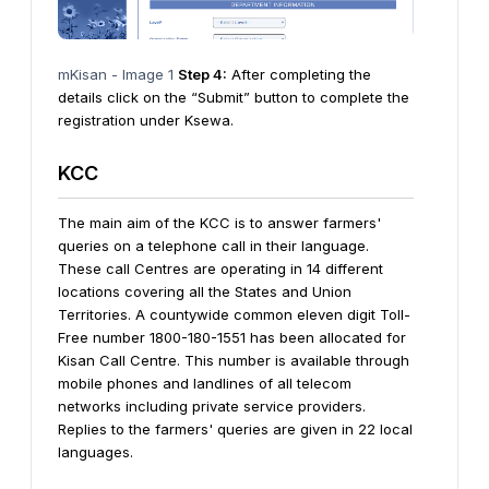
mKisan - Image 1
Step 4:
After completing the
details click on the “Submit” button to complete the
registration under Ksewa.
KCC
The main aim of the KCC is to answer farmers'
queries on a telephone call in their language.
These call Centres are operating in 14 different
locations covering all the States and Union
Territories. A countywide common eleven digit Toll-
Free number 1800-180-1551 has been allocated for
Kisan Call Centre. This number is available through
mobile phones and landlines of all telecom
networks including private service providers.
Replies to the farmers' queries are given in 22 local
languages.