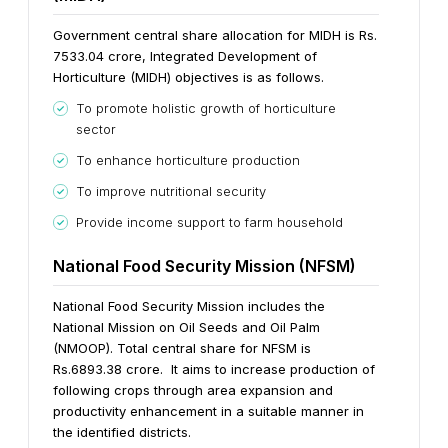
Government central share allocation for MIDH is Rs.
7533.04 crore, Integrated Development of
Horticulture (MIDH) objectives is as follows.
To promote holistic growth of horticulture
sector
To enhance horticulture production
To improve nutritional security
Provide income support to farm household
National Food Security Mission (NFSM)
National Food Security Mission includes the
National Mission on Oil Seeds and Oil Palm
(NMOOP). Total central share for NFSM is
Rs.6893.38 crore. It aims to increase production of
following crops through area expansion and
productivity enhancement in a suitable manner in
the identified districts.