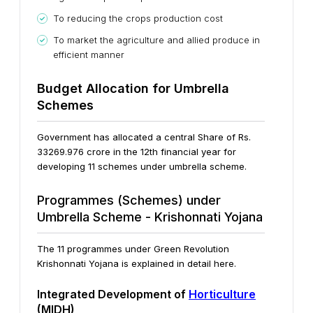
To reducing the crops production cost
To market the agriculture and allied produce in
efficient manner
Budget Allocation for Umbrella
Schemes
Government has allocated a central Share of Rs.
33269.976 crore in the 12th financial year for
developing 11 schemes under umbrella scheme.
Programmes (Schemes) under
Umbrella Scheme - Krishonnati Yojana
The 11 programmes under Green Revolution
Krishonnati Yojana is explained in detail here.
Integrated Development of
Horticulture
(MIDH)