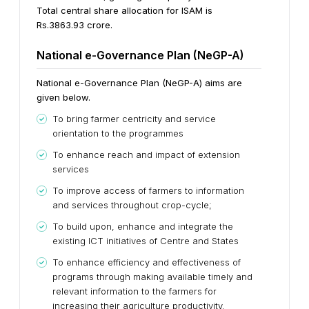
Total central share allocation for ISAM is
Rs.3863.93 crore.
National e-Governance Plan (NeGP-A)
National e-Governance Plan (NeGP-A) aims are
given below.
To bring farmer centricity and service
orientation to the programmes
To enhance reach and impact of extension
services
To improve access of farmers to information
and services throughout crop-cycle;
To build upon, enhance and integrate the
existing ICT initiatives of Centre and States
To enhance efficiency and effectiveness of
programs through making available timely and
relevant information to the farmers for
increasing their agriculture productivity.