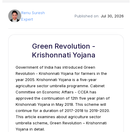
Renu Suresh
Published on:
Jul 30, 2026
Expert
Green Revolution -
Krishonnati Yojana
Government of India has introduced Green
Revolution - Krishonnati Yojana for farmers in the
year 2005. Krishonnati Yojana is a five-year
agriculture sector umbrella programme. Cabinet
Committee on Economic Affairs - CCEA has
approved the continuation of 12th five year plan of
Krishonnati Yojana in May 2018. This scheme will
continue for a duration of 2017-2018 to 2019-2020.
This article examines about agriculture sector
umbrella scheme, Green Revolution – Krishonnati
Yojana in detail.