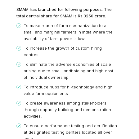
SMAM has launched for following purposes. The
total central share for SMAM is Rs.3250 crore.
To make reach of farm mechanization to all
small and marginal farmers in India where the
availability of farm power is low.
To increase the growth of custom hiring
centres
To eliminate the adverse economies of scale
arising due to small landholding and high cost
of individual ownership
To introduce hubs for hi-technology and high
value farm equipments
To create awareness among stakeholders
through capacity building and demonstration
activities.
To ensure performance testing and certification
at designated testing centers located all over
India.