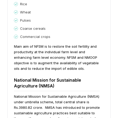
Rice
Wheat
Pulses
Coarse cereals
Commercial crops
Main aim of NFSM is to restore the soil fertility and
productivity at the individual farm level and
enhancing farm level economy. NFSM and NMOOP
objective is to augment the availability of vegetable
oils and to reduce the import of edible oils.
National Mission for Sustainable
Agriculture (NMSA)
National Mission for Sustainable Agriculture (NMSA)
under umbrella scheme, total central share is
Rs.3980.82 crore. NMSA has introduced to promote
sustainable agriculture practices best suitable to