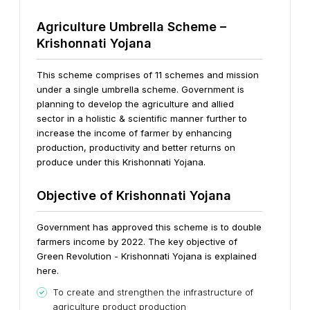
Agriculture Umbrella Scheme –
Krishonnati Yojana
This scheme comprises of 11 schemes and mission
under a single umbrella scheme. Government is
planning to develop the agriculture and allied
sector in a holistic & scientific manner further to
increase the income of farmer by enhancing
production, productivity and better returns on
produce under this Krishonnati Yojana.
Objective of Krishonnati Yojana
Government has approved this scheme is to double
farmers income by 2022. The key objective of
Green Revolution - Krishonnati Yojana is explained
here.
To create and strengthen the infrastructure of
agriculture product production