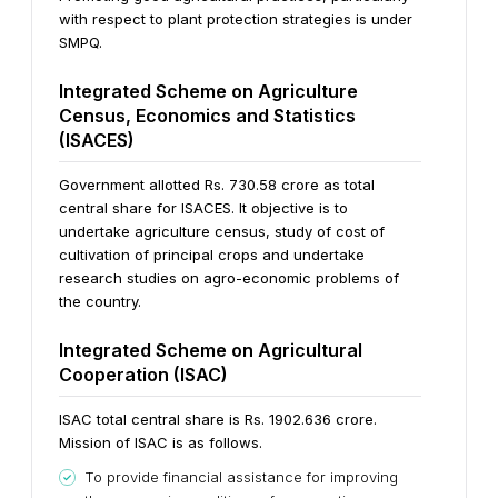
with respect to plant protection strategies is under
SMPQ.
Integrated Scheme on Agriculture
Census, Economics and Statistics
(ISACES)
Government allotted Rs. 730.58 crore as total
central share for ISACES. It objective is to
undertake agriculture census, study of cost of
cultivation of principal crops and undertake
research studies on agro-economic problems of
the country.
Integrated Scheme on Agricultural
Cooperation (ISAC)
ISAC total central share is Rs. 1902.636 crore.
Mission of ISAC is as follows.
To provide financial assistance for improving