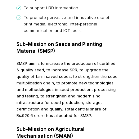
To support HRD intervention
To promote pervasive and innovative use of
print media, electronic, inter-personal
communication and ICT tools.
Sub-Mission on Seeds and Planting
Material (SMSP)
SMSP aim is to increase the production of certified
& quality seed, to increase SRR, to upgrade the
quality of farm saved seeds, to strengthen the seed
multiplication chain, to promote new technologies
and methodologies in seed production, processing
and testing, to strengthen and modernizing
infrastructure for seed production, storage,
certification and quality. Total central share of
Rs.920.6 crore has allocated for SMSP
.
Sub-Mission on Agricultural
Mechanisation (SMAM)