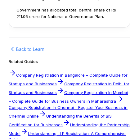
Government has allocated total central share of Rs
211.06 crore for National e-Governance Plan.
Back to Learn
Related Guides
Company Registration in Bangalore – Complete Guide for
Startups and Businesses
Company Registration in Delhi for
Startups and Businesses
Company Registration In Mumbai
– Complete Guide for Business Owners in Maharashtra
Company Registration In Chennai - Register Your Business in
Chennai Online
Understanding the Benefits of BIS
Certification for Businesses
Understanding the Partnership
Model
Understanding LLP Registration: A Comprehensive