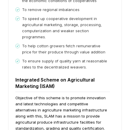
the economic conditions of cooperatives
To remove regional imbalances
To speed up cooperative development in
agricultural marketing, storage, processing,
computerization and weaker section
programmes.
To help cotton growers fetch remunerative
price for their produce through value addition
To ensure supply of quality yarn at reasonable
rates to the decentralized weavers.
Integrated Scheme on Agricultural
Marketing (ISAM)
Objective of this scheme is to promote innovation
and latest technologies and competitive
alternatives in agriculture marketing infrastructure
along with this, SLAM has a mission to provide
agricultural produce infrastructure facilities for
standardization, grading and quality certification.