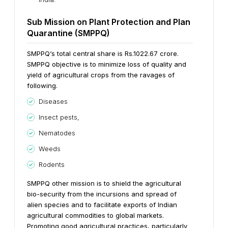
Sub Mission on Plant Protection and Plan
Quarantine (SMPPQ)
SMPPQ‘s total central share is Rs.1022.67 crore.
SMPPQ objective is to minimize loss of quality and
yield of agricultural crops from the ravages of
following.
Diseases
Insect pests,
Nematodes
Weeds
Rodents
SMPPQ other mission is to shield the agricultural
bio-security from the incursions and spread of
alien species and to facilitate exports of Indian
agricultural commodities to global markets.
Promoting good agricultural practices, particularly