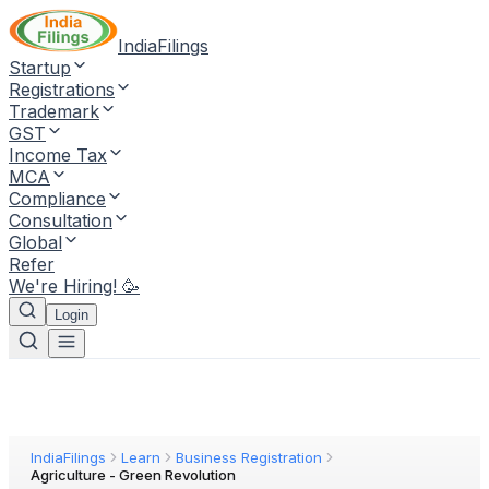
IndiaFilings
Startup
Registrations
Trademark
GST
Income Tax
MCA
Compliance
Consultation
Global
Refer
We're Hiring! 🥳
Login
IndiaFilings
Learn
Business Registration
Agriculture - Green Revolution