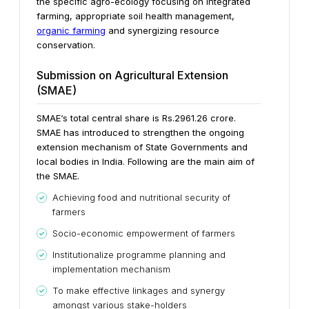
the specific agro-ecology focusing on integrated
farming, appropriate soil health management,
organic farming
and synergizing resource
conservation.
Submission on Agricultural Extension
(SMAE)
SMAE‘s total central share is Rs.2961.26 crore.
SMAE has introduced to strengthen the ongoing
extension mechanism of State Governments and
local bodies in India. Following are the main aim of
the SMAE.
Achieving food and nutritional security of
farmers
Socio-economic empowerment of farmers
Institutionalize programme planning and
implementation mechanism
To make effective linkages and synergy
amongst various stake-holders