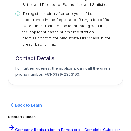
Births and Director of Economics and Statistics.
To register a birth after one year of its
occurrence in the Registrar of Birth, a fee of Rs.
10 requires from the applicant. Along with this,
the applicant has to submit registration
permission from the Magistrate First Class in the
prescribed format.
Contact Details
For further queries, the applicant can call the given
phone number: +91-0389-2323190.
Back to Learn
Related Guides
Company Registration in Bangalore – Complete Guide for