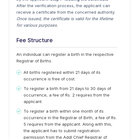
After the verification process, the applicant can
receive a certificate from the concerned authority.
Once issued, the certificate is valid for the lifetime
for various purposes.
Fee Structure
An individual can register a birth in the respective
Registrar of Births.
All births registered within 21 days of its
occurrence is free of cost.
To register a birth from 21 days to 30 days of
occurrence, a fee of Rs. 2 requires from the
applicant.
To register a birth within one month of its
occurrence in the Registrar of Birth, a fee of Rs.
5 requires from the applicant. Along with this,
the applicant has to submit registration
permission from the Addl Chief Registrar of