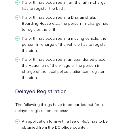
If a birth has occurred in jail, the jail in-charge
has to register the birth.
If a birth has occurred in a Dharamshala,
Boarding House etc., the person-in-charge has
to register the birth.
If a birth has occurred in a moving vehicle, the
person-in-charge of the vehicle has to register
the birth.
If a birth has occurred in an abandoned place,
the Headman of the village or the person in
charge of the local police station can register
the birth.
Delayed Registration
The following things have to be carried out for a
delayed registration process:
An application form with a fee of Rs.5 has to be
obtained from the DC office counter.