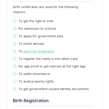
Birth certificates are used for the following
reasons:
To get the right to vote
For admission to schools
To apply for government jobs
To travel abroad
To
apply for a passport
To register the name in the ration card
For age proof to get married at the right age
To settle inheritance
To avail property rights
To get government-issued identity documents
Birth Registration