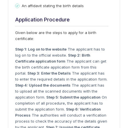
An affidavit stating the birth details
Application Procedure
Given below are the steps to apply for a birth
certificate:
Step 1: Log on to the website
The applicant has to
log on to the official website.
Step 2: Birth
Certificate application form
The applicant can get
the birth certificate application form from this
portal.
Step 3: Enter the Details
The applicant has
to enter the required details in the application form.
Step 4: Upload the documents
The applicant has
to upload all the scanned documents with the
application form.
Step 5: Submit the application
On
completion of all procedure, the applicant has to
submit the application form.
Step 6: Verification
Process
The authorities will conduct a verification
process to check the accuracy of the details given
by the applicant.
Step 7: Issuing the certificate