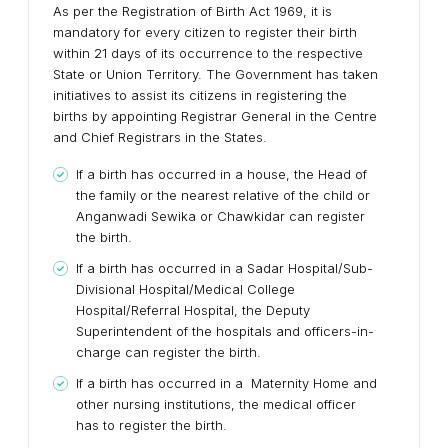
As per the Registration of Birth Act 1969, it is
mandatory for every citizen to register their birth
within 21 days of its occurrence to the respective
State or Union Territory. The Government has taken
initiatives to assist its citizens in registering the
births by appointing Registrar General in the Centre
and Chief Registrars in the States.
If a birth has occurred in a house, the Head of
the family or the nearest relative of the child or
Anganwadi Sewika or Chawkidar can register
the birth.
If a birth has occurred in a Sadar Hospital/Sub-
Divisional Hospital/Medical College
Hospital/Referral Hospital, the Deputy
Superintendent of the hospitals and officers-in-
charge can register the birth.
If a birth has occurred in a Maternity Home and
other nursing institutions, the medical officer
has to register the birth.