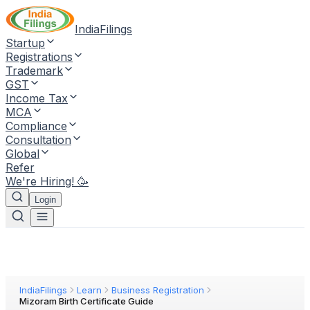
IndiaFilings
Startup
Registrations
Trademark
GST
Income Tax
MCA
Compliance
Consultation
Global
Refer
We're Hiring! 🥳
Login
IndiaFilings
Learn
Business Registration
Mizoram Birth Certificate Guide