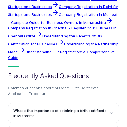
Startups and Businesses
Company Registration in Delhi for
Startups and Businesses
Company Registration In Mumbai
– Complete Guide for Business Owners in Maharashtra
Company Registration In Chennai - Register Your Business in
Chennai Online
Understanding the Benefits of BIS
Certification for Businesses
Understanding the Partnership
Model
Understanding LLP Registration: A Comprehensive
Guide
Frequently Asked Questions
Common questions about
Mizoram Birth Certificate
Application Procedure
.
What is the importance of obtaining a birth certificate
in Mizoram?
A birth certificate is an essential document in