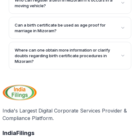
Who can register a birth in Mizoram if it occurs in a
Rs. 10 is charged along with additional permissions.
moving vehicle?
If a birth occurs in a moving vehicle in Mizoram, the
person-in-charge of the vehicle has to register the
Can a birth certificate be used as age proof for
birth.
marriage in Mizoram?
Yes, a birth certificate can be used as age proof to
get married at the right age in Mizoram.
Where can one obtain more information or clarify
doubts regarding birth certificate procedures in
Mizoram?
For further queries or clarifications regarding birth
certificate procedures in Mizoram, one can contact
the concerned authorities by calling the provided
phone number: +91-0389-2323190.
India's Largest Digital Corporate Services Provider &
Compliance Platform.
IndiaFilings