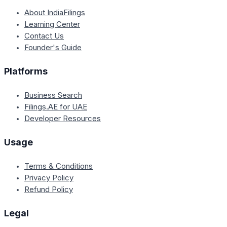
About IndiaFilings
Learning Center
Contact Us
Founder's Guide
Platforms
Business Search
Filings.AE for UAE
Developer Resources
Usage
Terms & Conditions
Privacy Policy
Refund Policy
Legal