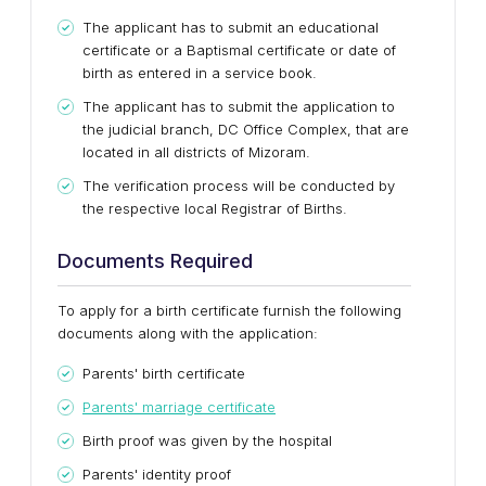
The applicant has to submit an educational
certificate or a Baptismal certificate or date of
birth as entered in a service book.
The applicant has to submit the application to
the judicial branch, DC Office Complex, that are
located in all districts of Mizoram.
The verification process will be conducted by
the respective local Registrar of Births.
Documents Required
To apply for a birth certificate furnish the following
documents along with the application:
Parents' birth certificate
Parents' marriage certificate
Birth proof was given by the hospital
Parents' identity proof