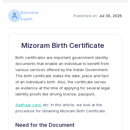
Bennisha
Published on:
Jul 30, 2026
Expert
Mizoram Birth Certificate
Birth certificates are important government identity
documents that enable an individual to benefit from
various services offered by the Indian Government.
The birth certificate states the date, place and fact
of an individual's birth. Also, the certificate serves
as evidence at the time of applying for several legal
identity proofs like driving license, passport,
Aadhaar card
, etc. In this article, we look at the
procedure for obtaining Mizoram Birth Certificate.
Need for the Document