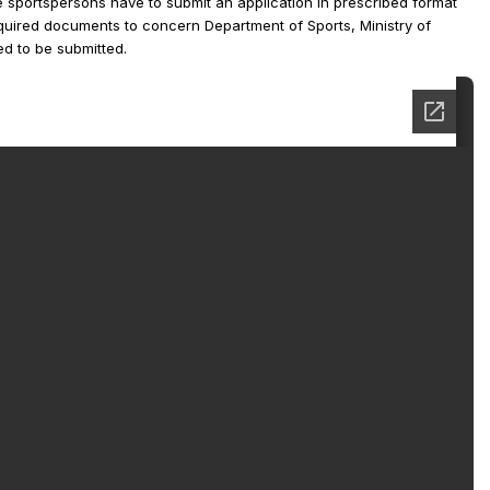
le sportspersons have to submit an application in prescribed format
equired documents to concern Department of Sports, Ministry of
d to be submitted.