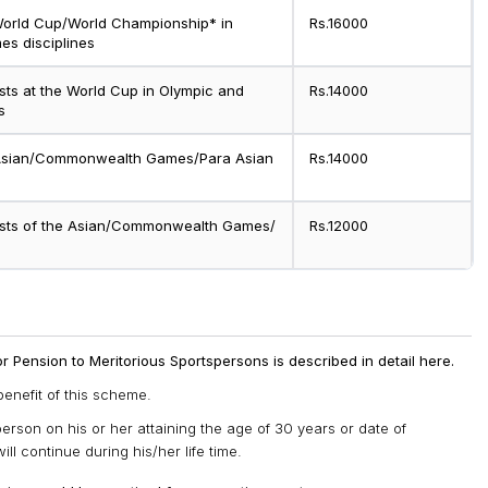
 World Cup/World Championship* in
Rs.16000
s disciplines
ists at the World Cup in Olympic and
Rs.14000
s
e Asian/Commonwealth Games/Para Asian
Rs.14000
lists of the Asian/Commonwealth Games/
Rs.12000
for Pension to Meritorious Sportspersons is described in detail here.
benefit of this scheme.
person on his or her attaining the age of 30 years or date of
ll continue during his/her life time.