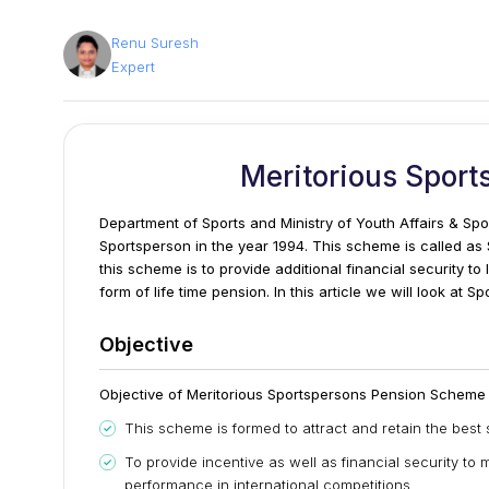
Renu Suresh
Expert
Meritorious Spor
Department of Sports and Ministry of Youth Affairs & S
Sportsperson in the year 1994. This scheme is called as 
this scheme is to provide additional financial security to
form of life time pension. In this article we will look at 
Objective
Objective of Meritorious Sportspersons Pension Scheme is
This scheme is formed to attract and retain the best 
To provide incentive as well as financial security to 
performance in international competitions.