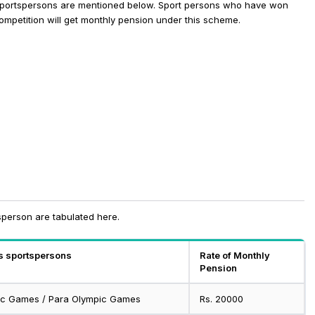
 Sportspersons are mentioned below.
Sport persons who have won
competition will get monthly pension under this scheme.
tsperson are tabulated here.
us sportspersons
Rate of Monthly
Pension
pic Games / Para Olympic Games
Rs. 20000