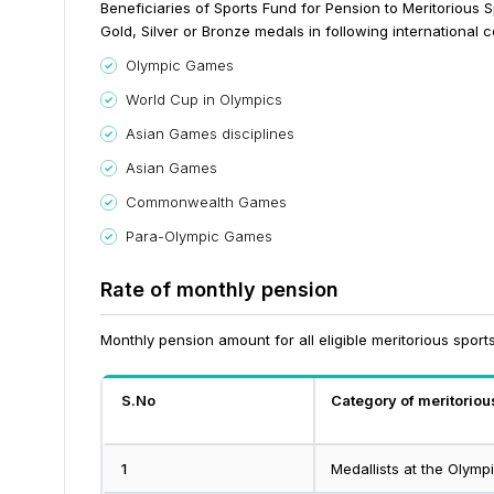
Beneficiaries of Sports Fund for Pension to Meritorious
Gold, Silver or Bronze medals in following international 
Olympic Games
World Cup in Olympics
Asian Games disciplines
Asian Games
Commonwealth Games
Para-Olympic Games
Rate of monthly pension
Monthly pension amount for all eligible meritorious spor
S.No
Category of meritorio
1
Medallists at the Olym