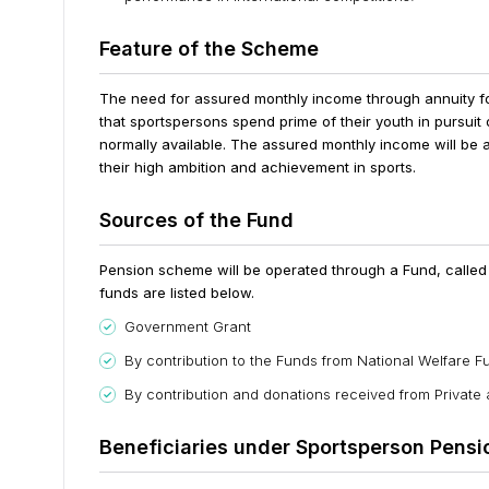
Feature of the Scheme
The need for assured monthly income through annuity fo
that sportspersons spend prime of their youth in pursuit o
normally available. The assured monthly income will be 
their high ambition and achievement in sports.
Sources of the Fund
Pension scheme will be operated through a Fund, called 
funds are listed below.
Government Grant
By contribution to the Funds from National Welfare F
By contribution and donations received from Private
Beneficiaries under Sportsperson Pens