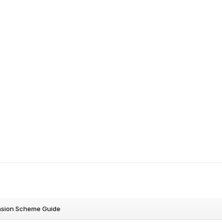
nsion Scheme Guide