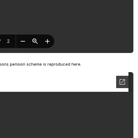
rsons pension scheme is reproduced here.