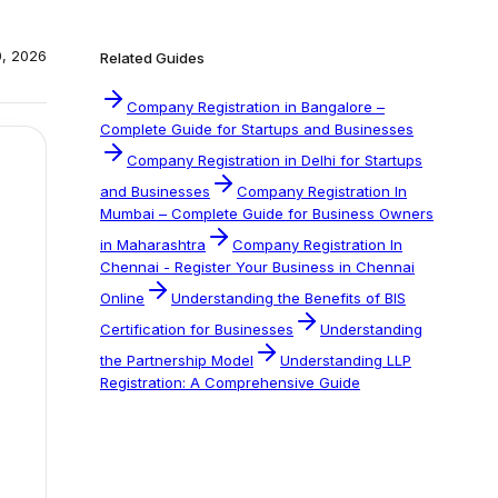
0, 2026
Related Guides
Company Registration in Bangalore –
Complete Guide for Startups and Businesses
Company Registration in Delhi for Startups
and Businesses
Company Registration In
Mumbai – Complete Guide for Business Owners
in Maharashtra
Company Registration In
Chennai - Register Your Business in Chennai
Online
Understanding the Benefits of BIS
Certification for Businesses
Understanding
the Partnership Model
Understanding LLP
Registration: A Comprehensive Guide