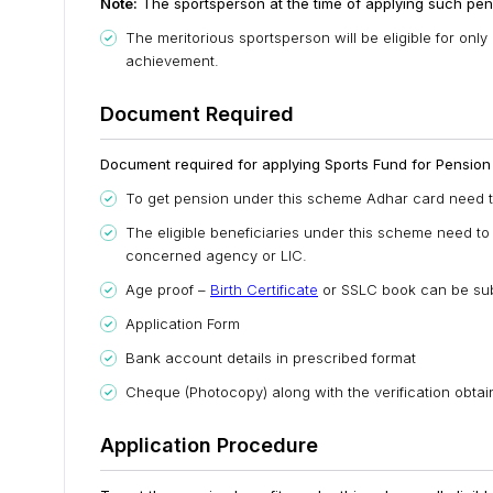
Note:
The sportsperson at the time of applying such pens
The meritorious sportsperson will be eligible for on
achievement.
Document Required
Document required for applying Sports Fund for Pension t
To get pension under this scheme Adhar card need t
The eligible beneficiaries under this scheme need to
concerned agency or LIC.
Age proof –
Birth Certificate
or SSLC book can be sub
Application Form
Bank account details in prescribed format
Cheque (Photocopy) along with the verification obta
Application Procedure