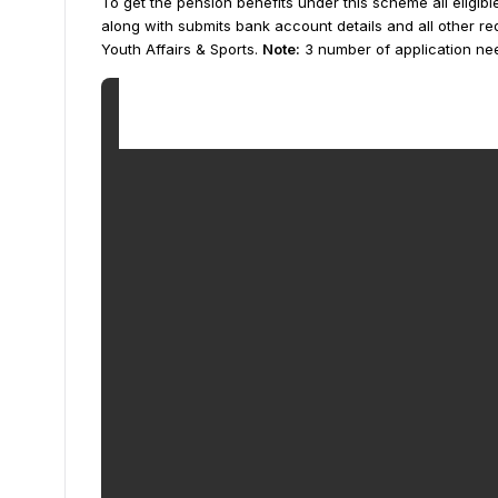
To get the pension benefits under this scheme all eligib
along with submits bank account details and all other r
Youth Affairs & Sports.
Note:
3 number of application nee