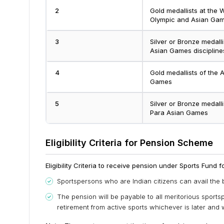
2
Gold medallists at the
Olympic and Asian Game
3
Silver or Bronze medall
Asian Games discipline
4
Gold medallists of th
Games
5
Silver or Bronze medal
Para Asian Games
Eligibility Criteria for Pension Scheme
Eligibility Criteria to receive pension under Sports Fund 
Sportspersons who are Indian citizens can avail the 
The pension will be payable to all meritorious sports
retirement from active sports whichever is later and wi