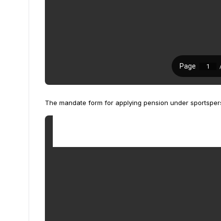
The mandate form for applying pension under sportspe