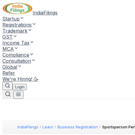
IndiaFilings
Startup
Registrations
Trademark
GST
Income Tax
MCA
Compliance
Consultation
Global
Refer
We're Hiring! 🥳
Login
IndiaFilings
Learn
Business Registration
Sportsperson Pe