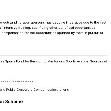
r outstanding sportspersons has become imperative due to the fact
f intensive training, sacrificing other beneficial opportunities
a compensation for the opportunities spurned by them in pursuit of
as Sports Fund for Pension to Meritorious Sportspersons. Sources of
und for Sportspersons
 and Public Corporate Companies/Institutions
ion Scheme