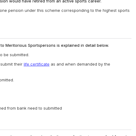
ion would have retired from an active sports career.
ly one pension under this scheme corresponding to the highest sports
o Meritorious Sportspersons is explained in detail below.
o be submitted.
 submit their
life certificate
as and when demanded by the
mitted.
ined from bank need to submitted