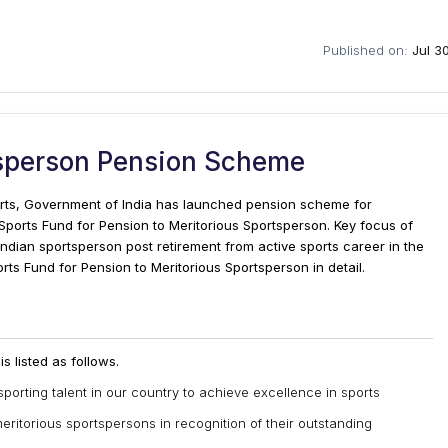
Published on:
Jul 3
tsperson Pension Scheme
ports, Government of India has launched pension scheme for
Sports Fund for Pension to Meritorious Sportsperson. Key focus of
 Indian sportsperson post retirement from active sports career in the
Sports Fund for Pension to Meritorious Sportsperson in detail.
 listed as follows.
sporting talent in our country to achieve excellence in sports
meritorious sportspersons in recognition of their outstanding