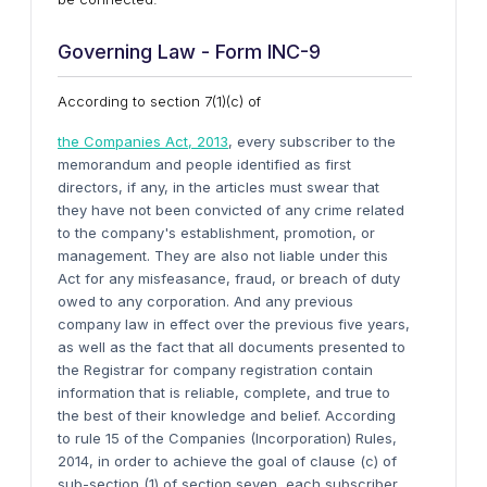
Governing Law - Form INC-9
According to section 7(1)(c) of
the Companies Act, 2013
, every subscriber to the
memorandum and people identified as first
directors, if any, in the articles must swear that
they have not been convicted of any crime related
to the company's establishment, promotion, or
management. They are also not liable under this
Act for any misfeasance, fraud, or breach of duty
owed to any corporation. And any previous
company law in effect over the previous five years,
as well as the fact that all documents presented to
the Registrar for company registration contain
information that is reliable, complete, and true to
the best of their knowledge and belief. According
to rule 15 of the Companies (Incorporation) Rules,
2014, in order to achieve the goal of clause (c) of
sub-section (1) of section seven, each subscriber