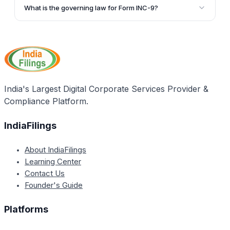
submitted as an attachment to SPICe INC-32 during
all information provided is true and complete.
What is the governing law for Form INC-9?
the incorporation process of a new company.
Form INC-9 is governed by Section 7(1)(c) of the
Companies Act, 2013, and Rule 15 of the Companies
(Incorporation) Rules, 2014, as amended by the
Companies (Amendment) Act, 2017.
India's Largest Digital Corporate Services Provider &
Compliance Platform.
IndiaFilings
About IndiaFilings
Learning Center
Contact Us
Founder's Guide
Platforms