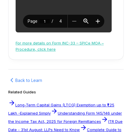
For more details on Form INC-33 – SPICe MOA –
Procedure, click here
Back to Learn
Related Guides
Long-Term Capital Gains (LTCG) Exemption up to ₹1.25
Lakh -Explained Simply
Understanding Form 145/146 under
the Income Tax Act, 2025 for Foreign Remittances
ITR Due
Date - 31st August: LLPs Need to Know
Complete Guide to