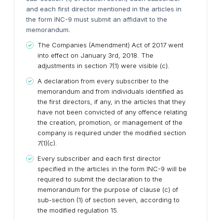
and each first director mentioned in the articles in
the form INC-9 must submit an affidavit to the
memorandum.
The Companies (Amendment) Act of 2017 went
into effect on January 3rd, 2018. The
adjustments in section 7(1) were visible (c).
A declaration from every subscriber to the
memorandum and from individuals identified as
the first directors, if any, in the articles that they
have not been convicted of any offence relating
the creation, promotion, or management of the
company is required under the modified section
7(1)(c).
Every subscriber and each first director
specified in the articles in the form INC-9 will be
required to submit the declaration to the
memorandum for the purpose of clause (c) of
sub-section (1) of section seven, according to
the modified regulation 15.