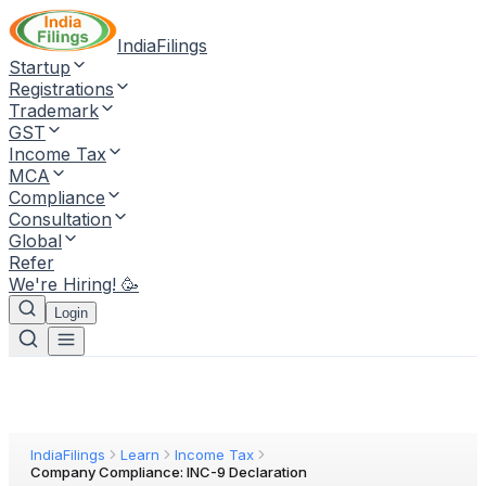
IndiaFilings
Startup
Registrations
Trademark
GST
Income Tax
MCA
Compliance
Consultation
Global
Refer
We're Hiring! 🥳
Login
IndiaFilings
Learn
Income Tax
Company Compliance: INC-9 Declaration