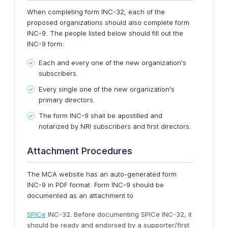
When completing form INC-32, each of the
proposed organizations should also complete form
INC-9. The people listed below should fill out the
INC-9 form:
Each and every one of the new organization's
subscribers.
Every single one of the new organization's
primary directors.
The form INC-9 shall be apostilled and
notarized by NRI subscribers and first directors.
Attachment Procedures
The MCA website has an auto-generated form
INC-9 in PDF format. Form INC-9 should be
documented as an attachment to
SPICe
INC-32. Before documenting SPICe INC-32, it
should be ready and endorsed by a supporter/first