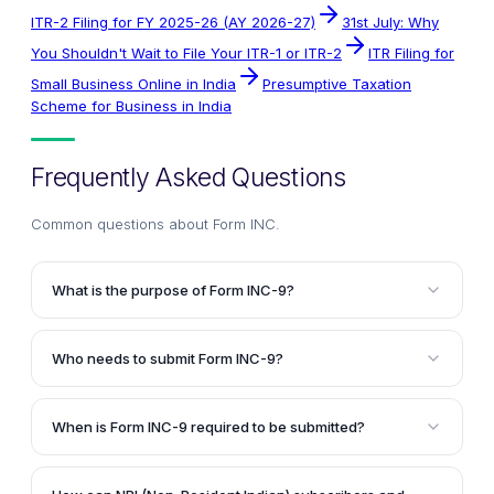
ITR-2 Filing for FY 2025-26 (AY 2026-27)
31st July: Why
You Shouldn't Wait to File Your ITR-1 or ITR-2
ITR Filing for
Small Business Online in India
Presumptive Taxation
Scheme for Business in India
Frequently Asked Questions
Common questions about
Form INC
.
What is the purpose of Form INC-9?
Form INC-9 is a declaration by subscribers and first
directors of a company, confirming that they have
Who needs to submit Form INC-9?
not been convicted of any offense related to the
Every subscriber to the Memorandum of Association
establishment, promotion, or management of the
and every person named as the first director in the
company, and that all the information provided in the
When is Form INC-9 required to be submitted?
Articles of Association of the proposed company
incorporation documents is true and complete.
Form INC-9 must be submitted as an attachment to
must submit Form INC-9.
SPICe Form INC-32 (Simplified Proforma for