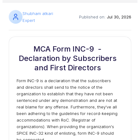
Shubham atkari
Published on:
Jul 30, 2026
Expert
MCA Form INC-9 -
Declaration by Subscribers
and First Directors
Form INC-9 is a declaration that the subscribers
and directors shall send to the notice of the
organization to establish that they have not been
sentenced under any demonstration and are not at
real blame for any offense. Furthermore, they've all
been adhering to the guidelines for record-keeping
accommodations with RoC. (Registrar of
organizations). When providing the organization's
SPICE INC-32 kind of enlisting, form INC-9 should
be connected.