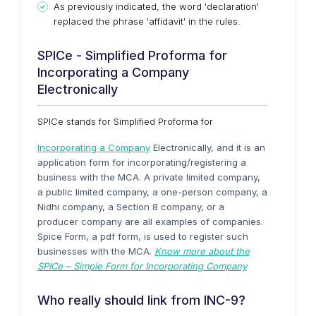
As previously indicated, the word 'declaration'
replaced the phrase 'affidavit' in the rules.
SPICe - Simplified Proforma for
Incorporating a Company
Electronically
SPICe stands for Simplified Proforma for
Incorporating a Company
Electronically, and it is an
application form for incorporating/registering a
business with the MCA. A private limited company,
a public limited company, a one-person company, a
Nidhi company, a Section 8 company, or a
producer company are all examples of companies.
Spice Form, a pdf form, is used to register such
businesses with the MCA.
Know more about the
SPICe – Simple Form for Incorporating Company
Who really should link from INC-9?