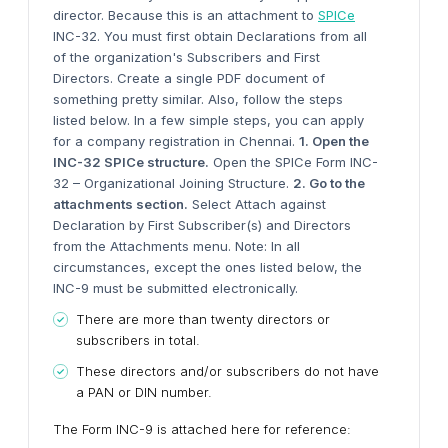
director. Because this is an attachment to
SPICe
INC-32. You must first obtain Declarations from all
of the organization's Subscribers and First
Directors. Create a single PDF document of
something pretty similar. Also, follow the steps
listed below. In a few simple steps, you can apply
for a company registration in Chennai.
1. Open the
INC-32 SPICe structure.
Open the SPICe Form INC-
32 – Organizational Joining Structure.
2. Go to the
attachments section.
Select Attach against
Declaration by First Subscriber(s) and Directors
from the Attachments menu. Note: In all
circumstances, except the ones listed below, the
INC-9 must be submitted electronically.
There are more than twenty directors or
subscribers in total.
These directors and/or subscribers do not have
a PAN or DIN number.
The Form INC-9 is attached here for reference: