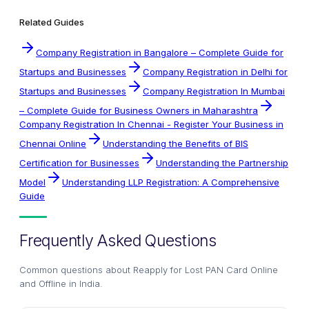
Related Guides
Company Registration in Bangalore – Complete Guide for
Startups and Businesses
Company Registration in Delhi for
Startups and Businesses
Company Registration In Mumbai
– Complete Guide for Business Owners in Maharashtra
Company Registration In Chennai - Register Your Business in
Chennai Online
Understanding the Benefits of BIS
Certification for Businesses
Understanding the Partnership
Model
Understanding LLP Registration: A Comprehensive
Guide
Frequently Asked Questions
Common questions about
Reapply for Lost PAN Card Online
and Offline in India
.