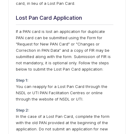
card, in lieu of a Lost Pan Card.
Lost Pan Card Application
​If a PAN card is lost an application for duplicate
PAN card can be submitted using the Form for
"Request for New PAN Card" or "Changes or
Correction in PAN Data" and a copy of FIR may be
submitted along with the form. Submission of FIR is
not mandatory, it is optional only. Follow the steps
below to submit the Lost Pan Card application:
Step 1:
You can reapply for a Lost Pan Card through the
NSDL or UTI PAN Facilitation Centres or online
through the website of NSDL or UTI.
Step 2:
In the case of a Lost Pan Card, complete the form
with the old PAN provided at the beginning of the
application. Do not submit an application for new