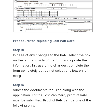
Procedure for Replacing Lost Pan Card
Step 3:
In case of any changes to the PAN, select the box
on the left hand side of the form and update the
information. In case of no changes, complete the
form completely but do not select any box on left
margin.
Step 4:
Submit the documents required along with the
application. For the Lost Pan Card, proof of PAN
must be submitted. Proof of PAN can be one of the
following only: