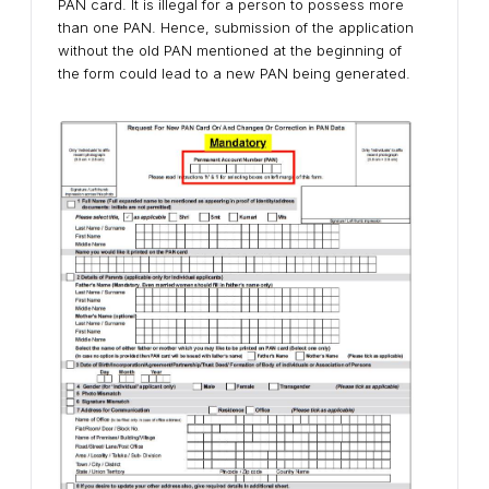
PAN card. It is illegal for a person to possess more
than one PAN. Hence, submission of the application
without the old PAN mentioned at the beginning of
the form could lead to a new PAN being generated.