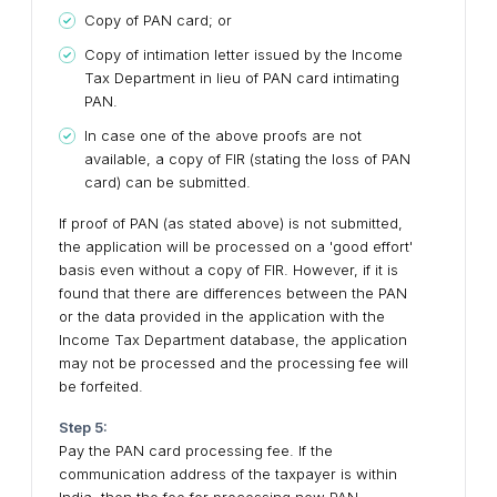
Copy of PAN card; or
Copy of intimation letter issued by the Income
Tax Department in lieu of PAN card intimating
PAN.
In case one of the above proofs are not
available, a copy of FIR (stating the loss of PAN
card) can be submitted.
If proof of PAN (as stated above) is not submitted,
the application will be processed on a 'good effort'
basis even without a copy of FIR. However, if it is
found that there are differences between the PAN
or the data provided in the application with the
Income Tax Department database, the application
may not be processed and the processing fee will
be forfeited.
Step 5:
Pay the PAN card processing fee. If the
communication address of the taxpayer is within