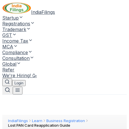
IndiaFilings
Startup
Registrations
Trademark
GST
Income Tax
MCA
Compliance
Consultation
Global
Refer
We're Hiring! 🥳
Login
IndiaFilings
Learn
Business Registration
Lost PAN Card Reapplication Guide