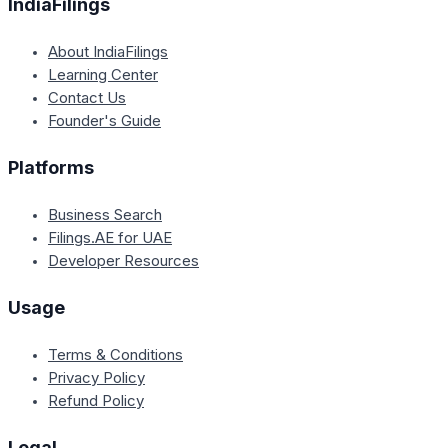
IndiaFilings
About IndiaFilings
Learning Center
Contact Us
Founder's Guide
Platforms
Business Search
Filings.AE for UAE
Developer Resources
Usage
Terms & Conditions
Privacy Policy
Refund Policy
Legal