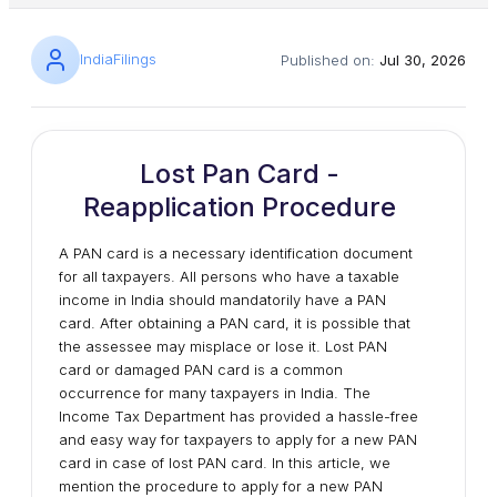
IndiaFilings
Published on:
Jul 30, 2026
Lost Pan Card -
Reapplication Procedure
A PAN card is a necessary identification document
for all taxpayers. All persons who have a taxable
income in India should mandatorily have a PAN
card. After obtaining a PAN card, it is possible that
the assessee may misplace or lose it. Lost PAN
card or damaged PAN card is a common
occurrence for many taxpayers in India. The
Income Tax Department has provided a hassle-free
and easy way for taxpayers to apply for a new PAN
card in case of lost PAN card. In this article, we
mention the procedure to apply for a new PAN