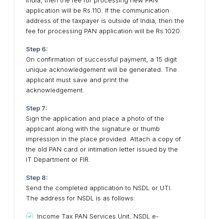
India, then the fee for processing new PAN
application will be Rs.110. If the communication
address of the taxpayer is outside of India, then the
fee for processing PAN application will be Rs.1020.
Step 6:
On confirmation of successful payment, a 15 digit
unique acknowledgement will be generated. The
applicant must save and print the
acknowledgement.
Step 7:
Sign the application and place a photo of the
applicant along with the signature or thumb
impression in the place provided. Attach a copy of
the old PAN card or intimation letter issued by the
IT Department or FIR.
Step 8:
Send the completed application to NSDL or UTI.
The address for NSDL is as follows:
Income Tax PAN Services Unit, NSDL e-