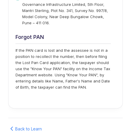
Governance Infrastructure Limited, 5th Floor,
Mantri Sterling, Plot No. 341, Survey No. 997/8,
Model Colony, Near Deep Bungalow Chowk,
Pune – 411 016.
Forgot PAN
If the PAN card is lost and the assessee is not in a
position to recollect the number, then before filing
the Lost Pan Card application, the taxpayer should
use the "Know Your PAN" facility on the Income Tax
Department website. Using "Know Your PAN", by
entering details like Name, Father's Name and Date
of Birth, the taxpayer can find the PAN.
Back to Learn