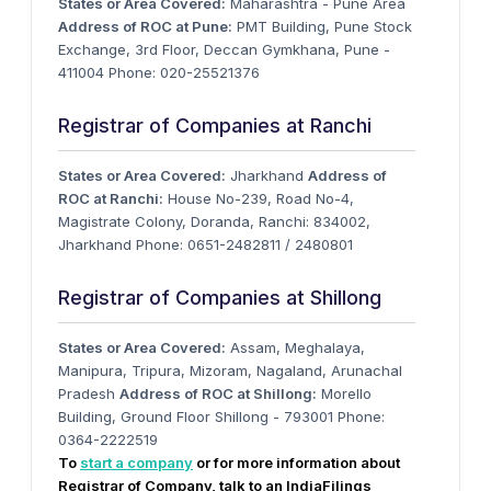
States or Area Covered:
Maharashtra - Pune Area
Address of ROC at Pune:
PMT Building, Pune Stock
Exchange, 3rd Floor, Deccan Gymkhana, Pune -
411004 Phone: 020-25521376
Registrar of Companies at Ranchi
States or Area Covered:
Jharkhand
Address of
ROC at Ranchi:
House No-239, Road No-4,
Magistrate Colony, Doranda, Ranchi: 834002,
Jharkhand Phone: 0651-2482811 / 2480801
Registrar of Companies at Shillong
States or Area Covered:
Assam, Meghalaya,
Manipura, Tripura, Mizoram, Nagaland, Arunachal
Pradesh
Address of ROC at Shillong:
Morello
Building, Ground Floor Shillong - 793001 Phone:
0364-2222519
To
start a company
or for more information about
Registrar of Company, talk to an IndiaFilings