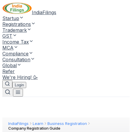
IndiaFilings
Startup
Registrations
Trademark
GST
Income Tax
MCA
Compliance
Consultation
Global
Refer
We're Hiring! 🥳
Login
IndiaFilings
Learn
Business Registration
Company Registration Guide