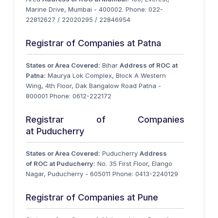
Marine Drive, Mumbai - 400002. Phone: 022-
22812627 / 22020295 / 22846954
Registrar of Companies at Patna
States or Area Covered:
Bihar
Address of ROC at
Patna:
Maurya Lok Complex, Block A Western
Wing, 4th Floor, Dak Bangalow Road Patna -
800001 Phone: 0612-222172
Registrar of Companies
at Puducherry
States or Area Covered:
Puducherry
Address
of ROC at Puducherry:
No. 35 First Floor, Elango
Nagar, Puducherry - 605011 Phone: 0413-2240129
Registrar of Companies at Pune