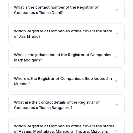
office in Kolkata is located at Nizam Palace, 2nd MSO
What is the contact number of the Registrar of
Building, 2nd Floor, 234/4, A.J.C.B. Road, Kolkata -
Companies office in Delhi?
700020.
The contact numbers provided for the Registrar of
Companies office in Delhi are 011-26235707 /
Which Registrar of Companies office covers the state
26235708 / 26235709.
of Jharkhand?
The Registrar of Companies office located in Ranchi
covers the state of Jharkhand.
What is the jurisdiction of the Registrar of Companies
in Chandigarh?
The Registrar of Companies in Chandigarh has
jurisdiction over the states of Punjab, Chandigarh,
Where is the Registrar of Companies office located in
and Himachal Pradesh.
Mumbai?
The article states that the Registrar of Companies
office in Mumbai is located at 100, Everest, Marine
What are the contact details of the Registrar of
Drive, Mumbai - 400002.
Companies office in Bangalore?
According to the article, the contact details for the
Registrar of Companies office in Bangalore are:
Which Registrar of Companies office covers the states
Address - 'E' Wing, 2nd Floor, Kendriya Sadana,
of Assam, Meghalaya, Manipura, Tripura, Mizoram,