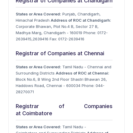
Registrar of Companies at Chandigarh
States or Area Covered:
Punjab, Chandigarh,
Himachal Pradesh
Address of ROC at Chandigarh:
Corporate Bhawan, Plot No.4 B, Sector 27 B,
Madhya Marg, Chandigarh - 160019 Phone: 0172-
2639415,2639416 Fax: 0172-2639416
Registrar of Companies at Chennai
States or Area Covered:
Tamil Nadu - Chennai and
Surrounding Districts
Address of ROC at Chennai:
Block No.6, B Wing 2nd Floor Shastri Bhawan 26,
Haddows Road, Chennai - 600034 Phone: 044-
28270071
Registrar of Companies
at Coimbatore
States or Area Covered:
Tamil Nadu -