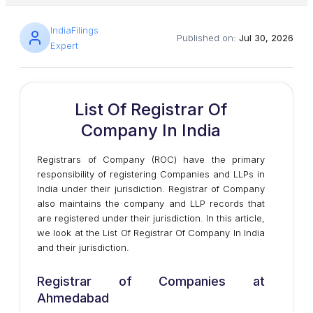
IndiaFilings
Published on:
Jul 30, 2026
Expert
List Of Registrar Of
Company In India
Registrars of Company (ROC) have the primary
responsibility of registering Companies and LLPs in
India under their jurisdiction. Registrar of Company
also maintains the company and LLP records that
are registered under their jurisdiction. In this article,
we look at the List Of Registrar Of Company In India
and their jurisdiction.
Registrar of Companies at
Ahmedabad