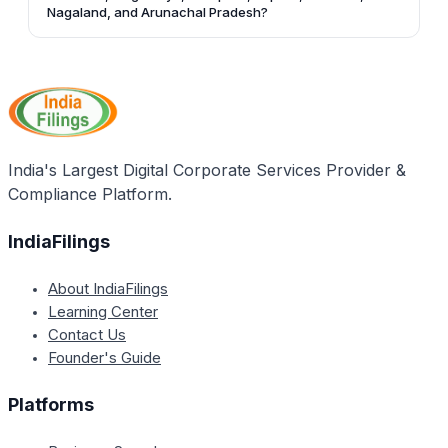
Kormangala, Banglore-560034, Phone - 080-
Nagaland, and Arunachal Pradesh?
25633105 (Direct).
The Registrar of Companies office located in Shillong
covers the states of Assam, Meghalaya, Manipura,
Tripura, Mizoram, Nagaland, and Arunachal Pradesh.
India's Largest Digital Corporate Services Provider &
Compliance Platform.
IndiaFilings
About IndiaFilings
Learning Center
Contact Us
Founder's Guide
Platforms