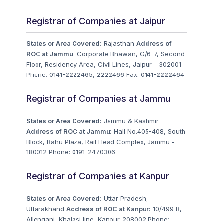
Registrar of Companies at Jaipur
States or Area Covered:
Rajasthan
Address of
ROC at Jammu:
Corporate Bhawan, G/6-7, Second
Floor, Residency Area, Civil Lines, Jaipur - 302001
Phone: 0141-2222465, 2222466 Fax: 0141-2222464
Registrar of Companies at Jammu
States or Area Covered:
Jammu & Kashmir
Address of ROC at Jammu:
Hall No.405-408, South
Block, Bahu Plaza, Rail Head Complex, Jammu -
180012 Phone: 0191-2470306
Registrar of Companies at Kanpur
States or Area Covered:
Uttar Pradesh,
Uttarakhand
Address of ROC at Kanpur:
10/499 B,
Allenganj, Khalasi line, Kanpur-208002 Phone: