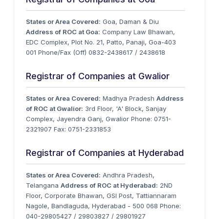
States or Area Covered:
Goa, Daman & Diu
Address of ROC at Goa:
Company Law Bhawan,
EDC Complex, Plot No. 21, Patto, Panaji, Goa-403
001 Phone/Fax (Off) 0832-2438617 / 2438618
Registrar of Companies at Gwalior
States or Area Covered:
Madhya Pradesh
Address
of ROC at Gwalior:
3rd Floor, 'A' Block, Sanjay
Complex, Jayendra Ganj, Gwalior Phone: 0751-
2321907 Fax: 0751-2331853
Registrar of Companies at Hyderabad
States or Area Covered:
Andhra Pradesh,
Telangana
Address of ROC at Hyderabad:
2ND
Floor, Corporate Bhawan, GSI Post, Tattiannaram
Nagole, Bandlaguda, Hyderabad - 500 068 Phone:
040-29805427 / 29803827 / 29801927