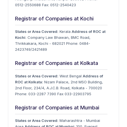
0512-2550688 Fax: 0512-2540423
Registrar of Companies at Kochi
States or Area Covered:
Kerala
Address of ROC at
Kochi:
Company Law Bhawan, BMC Road,
Thrikkakara, Kochi - 682021 Phone: 0484-
2423749/2421489
Registrar of Companies at Kolkata
States or Area Covered:
West Bengal
Address of
ROC at Kolkata:
Nizam Palace, 2nd MSO Building,
2nd Floor, 234/4, A.J.C.B. Road, Kolkata - 700020
Phone: 033-2287 7390 Fax 033-22903795
Registrar of Companies at Mumbai
States or Area Covered:
Maharashtra - Mumbai
Area
Address of ROC at Mumbai:
100, Everest,