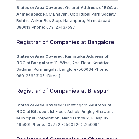
States or Area Covered:
Gujarat
Address of ROC at
Ahmedabad:
ROC Bhavan, Opp Rupal Park Society,
Behind Ankur Bus Stop, Naranpura, Ahmedabad -
380013 Phone: 079-27437597
Registrar of Companies at Bangalore
States or Area Covered:
Karnataka
Address of
ROC at Bangalore:
'E' Wing, 2nd Floor, Kendriya
Sadana, Kormangala, Banglore-560034 Phone:
080-25633105 (Direct)
Registrar of Companies at Bilaspur
States or Area Covered:
Chattisgarh
Address of
ROC at Bilaspur:
Ist Floor, Ashok Pingley Bhawan,
Municipal Corporation, Nehru Chowk, Bilaspur-
495001 Phone: (07752)-250092(D),250094