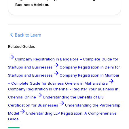
Business Advisor.
Back to Learn
Related Guides
Company Registration in Bangalore – Complete Guide for
Startups and Businesses
Company Registration in Delhi for
Startups and Businesses
Company Registration In Mumbai
– Complete Guide for Business Owners in Maharashtra
Company Registration In Chennai - Register Your Business in
Chennai Online
Understanding the Benefits of BIS
Certification for Businesses
Understanding the Partnership
Model
Understanding LLP Registration: A Comprehensive
Guide