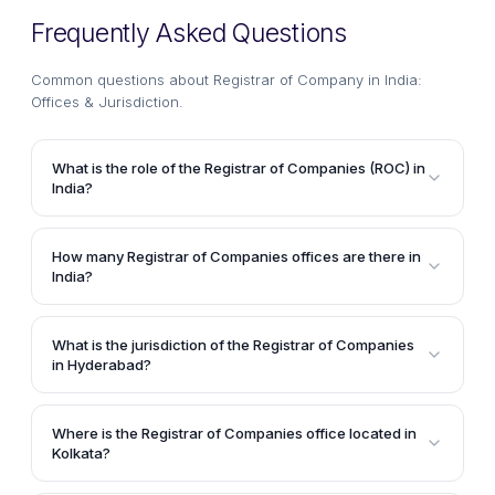
Frequently Asked Questions
Common questions about
Registrar of Company in India:
Offices & Jurisdiction
.
What is the role of the Registrar of Companies (ROC) in
India?
The Registrar of Companies (ROC) has the primary
responsibility of registering companies and Limited
How many Registrar of Companies offices are there in
Liability Partnerships (LLPs) in India under their
India?
respective jurisdictions. The ROC also maintains the
According to the article, there are 19 Registrar of
records of companies and LLPs registered under its
Companies offices located across different cities in
jurisdiction.
What is the jurisdiction of the Registrar of Companies
India, including Ahmedabad, Bangalore, Bilaspur,
in Hyderabad?
Chandigarh, Chennai, Coimbatore, Cuttack, Delhi,
The Registrar of Companies in Hyderabad has
Goa, Gwalior, Hyderabad, Jaipur, Jammu, Kanpur,
jurisdiction over the states of Andhra Pradesh and
Kochi, Kolkata, Mumbai, Patna, Puducherry, Pune,
Where is the Registrar of Companies office located in
Telangana.
Kolkata?
Ranchi, and Shillong.
According to the article, the Registrar of Companies