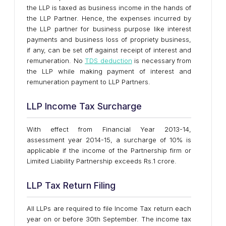
the LLP is taxed as business income in the hands of
the LLP Partner. Hence, the expenses incurred by
the LLP partner for business purpose like interest
payments and business loss of propriety business,
if any, can be set off against receipt of interest and
remuneration. No
TDS deduction
is necessary from
the LLP while making payment of interest and
remuneration payment to LLP Partners.
LLP Income Tax Surcharge
With effect from Financial Year 2013-14,
assessment year 2014-15, a surcharge of 10% is
applicable if the income of the Partnership firm or
Limited Liability Partnership exceeds Rs.1 crore.
LLP Tax Return Filing
All LLPs are required to file Income Tax return each
year on or before 30th September. The income tax