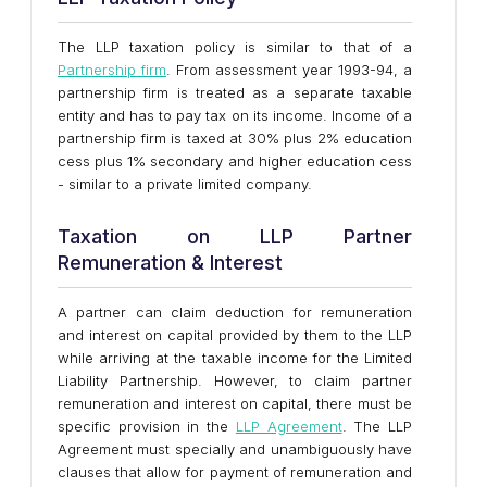
The LLP taxation policy is similar to that of a
Partnership firm
. From assessment year 1993-94, a
partnership firm is treated as a separate taxable
entity and has to pay tax on its income. Income of a
partnership firm is taxed at 30% plus 2% education
cess plus 1% secondary and higher education cess
- similar to a private limited company.
Taxation on LLP Partner
Remuneration & Interest
A partner can claim deduction for remuneration
and interest on capital provided by them to the LLP
while arriving at the taxable income for the Limited
Liability Partnership. However, to claim partner
remuneration and interest on capital, there must be
specific provision in the
LLP Agreement
. The LLP
Agreement must specially and unambiguously have
clauses that allow for payment of remuneration and