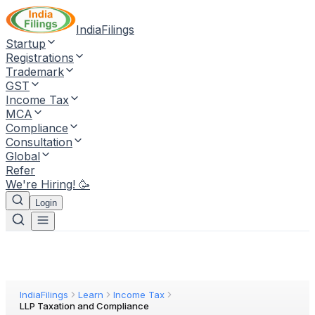
IndiaFilings
Startup
Registrations
Trademark
GST
Income Tax
MCA
Compliance
Consultation
Global
Refer
We're Hiring! 🥳
Login
IndiaFilings
Learn
Income Tax
LLP Taxation and Compliance