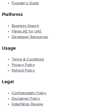
Founder's Guide
Platforms
Business Search
Filings.AE for UAE
Developer Resources
Usage
Terms & Conditions
Privacy Policy
Refund Policy
Legal
Confidentiality Policy
Disclaimer Policy
IndiaFilings Review