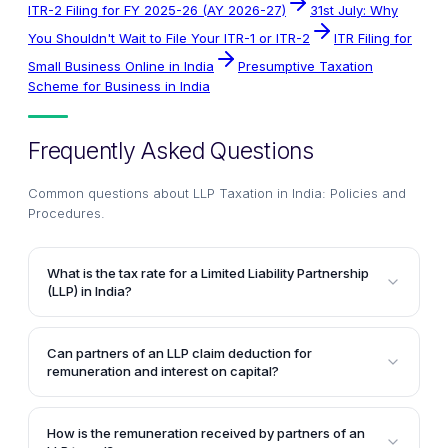
ITR-2 Filing for FY 2025-26 (AY 2026-27)
31st July: Why
You Shouldn't Wait to File Your ITR-1 or ITR-2
ITR Filing for
Small Business Online in India
Presumptive Taxation
Scheme for Business in India
Frequently Asked Questions
Common questions about
LLP Taxation in India: Policies and
Procedures
.
What is the tax rate for a Limited Liability Partnership
(LLP) in India?
LLPs in India are taxed at a rate of 30%, similar to
partnership firms. Additionally, an education cess of
Can partners of an LLP claim deduction for
2% and a secondary and higher education cess of
remuneration and interest on capital?
1% are levied on the taxable income.
Yes, partners of an LLP can claim deduction for
remuneration and interest on capital provided by
How is the remuneration received by partners of an
them to the LLP. However, the LLP Agreement must