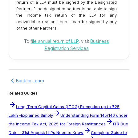
return of a LLP must be signed by the Designated
Partner. If the designated partner is not able to sign
the income tax return of the LLP for any
unavoidable reason, then it can be signed by any
of the other Partners.
To
file annual return of LLP
, visit
Business
Registration Services
Back to Learn
Related Guides
Long-Term Capital Gains (LTCG) Exemption up to ₹1.25
Lakh -Explained Simply
Understanding Form 145/146 under
the Income Tax Act, 2025 for Foreign Remittances
ITR Due
Date - 31st August: LLPs Need to Know
Complete Guide to