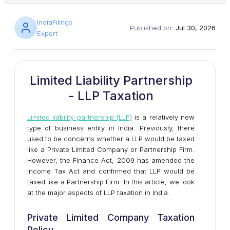
IndiaFilings
Published on:
Jul 30, 2026
Expert
Limited Liability Partnership
- LLP Taxation
Limited liability partnership (LLP)
is a relatively new
type of business entity in India. Previously, there
used to be concerns whether a LLP would be taxed
like a Private Limited Company or Partnership Firm.
However, the Finance Act, 2009 has amended the
Income Tax Act and confirmed that LLP would be
taxed like a Partnership Firm. In this article, we look
at the major aspects of LLP taxation in India.
Private Limited Company Taxation
Policy