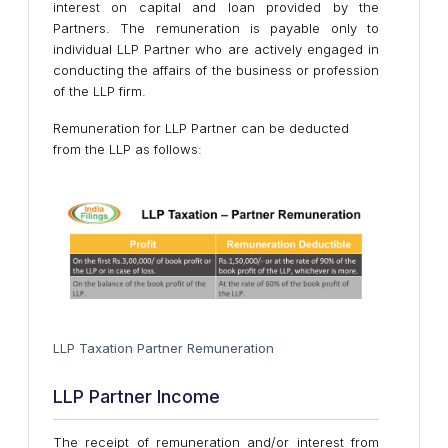
interest on capital and loan provided by the
Partners. The remuneration is payable only to
individual LLP Partner who are actively engaged in
conducting the affairs of the business or profession
of the LLP firm.
Remuneration for LLP Partner can be deducted
from the LLP as follows:
LLP Taxation Partner Remuneration
LLP Partner Income
The receipt of remuneration and/or interest from