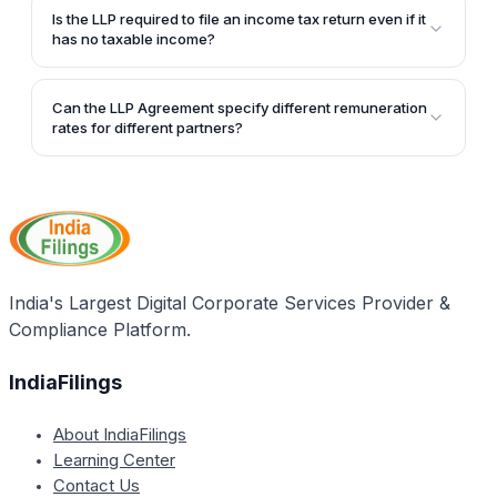
business purposes, such as interest payments and
Is the LLP required to file an income tax return even if it
business losses of their proprietary business, against
has no taxable income?
the remuneration and interest income received from
Yes, all LLPs are required to file an annual income
the LLP.
tax return, regardless of whether they have taxable
Can the LLP Agreement specify different remuneration
income or not.
rates for different partners?
The LLP Agreement can indeed specify different
remuneration rates for different partners, as long as
it is clearly mentioned and the conditions for
determining the remuneration are unambiguous.
India's Largest Digital Corporate Services Provider &
Compliance Platform.
IndiaFilings
About IndiaFilings
Learning Center
Contact Us