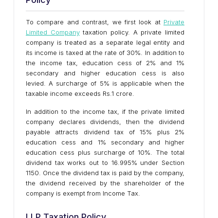
To compare and contrast, we first look at
Private
Limited Company
taxation policy. A private limited
company is treated as a separate legal entity and
its income is taxed at the rate of 30%. In addition to
the income tax, education cess of 2% and 1%
secondary and higher education cess is also
levied. A surcharge of 5% is applicable when the
taxable income exceeds Rs.1 crore.
In addition to the income tax, if the private limited
company declares dividends, then the dividend
payable attracts dividend tax of 15% plus 2%
education cess and 1% secondary and higher
education cess plus surcharge of 10%. The total
dividend tax works out to 16.995% under Section
1150. Once the dividend tax is paid by the company,
the dividend received by the shareholder of the
company is exempt from Income Tax.
LLP Taxation Policy