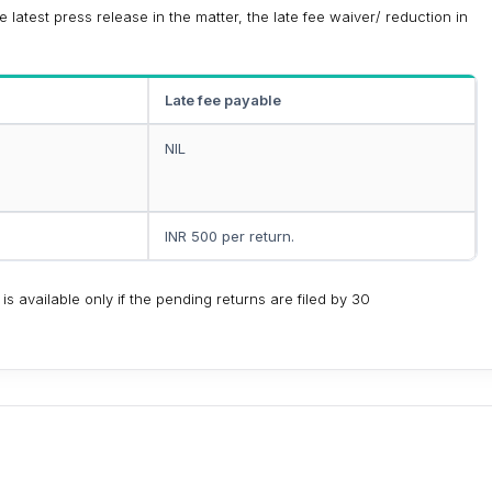
latest press release in the matter, the late fee waiver/ reduction in
Late fee payable
NIL
INR 500 per return.
 is available only if the pending returns are filed by 30