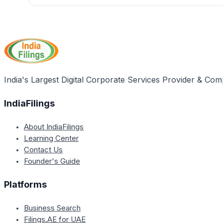
The maximum late fee of INR 500 per return was specified i
by the Central Board of Indirect Taxes and Customs (CBIC)
capping the late fee payable for any case.
India's Largest Digital Corporate Services Provider & Com
IndiaFilings
About IndiaFilings
Learning Center
Contact Us
Founder's Guide
Platforms
Business Search
Filings.AE for UAE