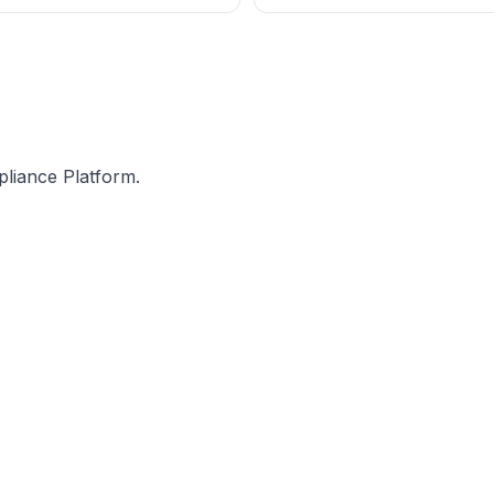
n the latest press release
The late fee for Nil returns (whe
 dated 3rd July 2020,
incentivize and encourage taxpa
they have no tax liability for a p
pliance Platform.