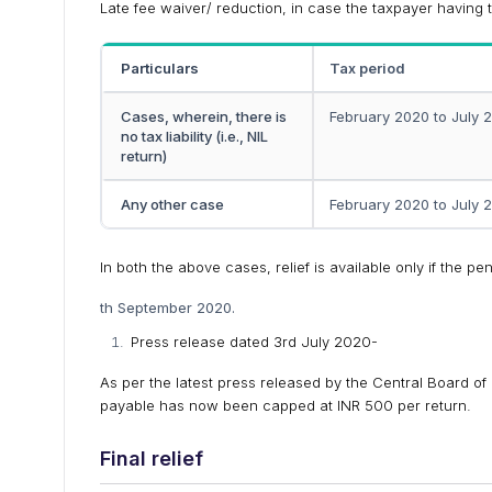
Late fee waiver/ reduction, in case the taxpayer having 
Particulars
Tax period
Cases, wherein, there is
February 2020 to July 
no tax liability (i.e., NIL
return)
Any other case
February 2020 to July 
In both the above cases, relief is available only if the p
th September 2020.
Press release dated 3rd July 2020-
As per the latest press released by the Central Board of
payable has now been capped at INR 500 per return.
Final relief