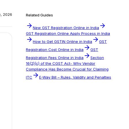
0, 2026
Related Guides
New GST Registration Online in India
GST Registration Online Apply Process in India
How to Get GSTIN Online in India
GST
Registration Cost Online in India
GST
Registration Fees Online in India
Section
16(2)(c) of the CGST Act- Why Vendor
Compliance Has Become Crucial for Claiming
ITC
E-Way Bill – Rules, Validity and Penalties