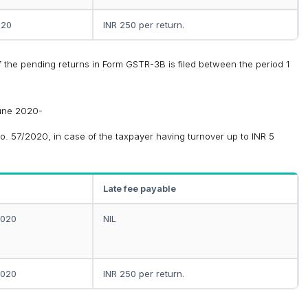
020
INR 250 per return.
y if the pending returns in Form GSTR-3B is filed between the period 1
June 2020-
o. 57/2020, in case of the taxpayer having turnover up to INR 5
Late fee payable
2020
NIL
2020
INR 250 per return.