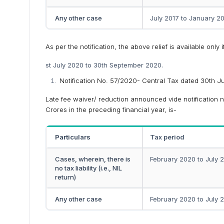
Any other case
July 2017 to January 2
As per the notification, the above relief is available onl
st July 2020 to 30th September 2020.
Notification No. 57/2020- Central Tax dated 30th 
Late fee waiver/ reduction announced vide notification n
Crores in the preceding financial year, is-
Particulars
Tax period
Cases, wherein, there is
February 2020 to July 
no tax liability (i.e., NIL
return)
Any other case
February 2020 to July 