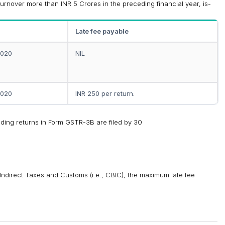
turnover more than INR 5 Crores in the preceding financial year, is-
Late fee payable
2020
NIL
2020
INR 250 per return.
ending returns in Form GSTR-3B are filed by 30
 Indirect Taxes and Customs (i.e., CBIC), the maximum late fee