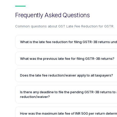
Frequently Asked Questions
Common questions about
GST Late Fee Reduction for GSTR
.
What is the late fee reduction for filing GSTR-3B returns u
The late fee for filing GSTR-3B returns has been reduced o
periods. If there is no tax liability (Nil return), no late fee i
What was the previous late fee for filing GSTR-3B returns?
July 2020. For other cases, the maximum late fee payable 
return for the same period.
Before the late fee reduction, the late fee for filing GSTR
return, irrespective of the taxpayer's turnover or whether it
Does the late fee reduction/waiver apply to all taxpayers?
Yes, the late fee reduction/waiver applies to all taxpayers, 
However, the specific relief may vary based on the taxpaye
Is there any deadline to file the pending GSTR-3B returns to a
is a Nil return or not.
reduction/waiver?
Yes, the pending GSTR-3B returns must be filed by 30th Se
late fee reduction/waiver.
How was the maximum late fee of INR 500 per return deter