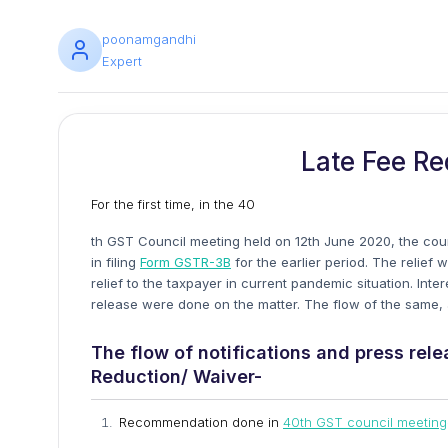
poonamgandhi
Expert
Late Fee Re
For the first time, in the 40
th GST Council meeting held on 12th June 2020, the cou
in filing
Form GSTR-3B
for the earlier period. The relief 
relief to the taxpayer in current pandemic situation. Inte
release were done on the matter. The flow of the same, al
The flow of notifications and press rel
Reduction/ Waiver-
Recommendation done in
40th GST council meeting