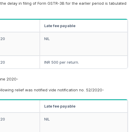
he delay in filing of Form GSTR-3B for the earlier period is tabulated
Late fee payable
020
NIL
020
INR 500 per return.
June 2020-
owing relief was notified vide notification no. 52/2020-
Late fee payable
020
NIL