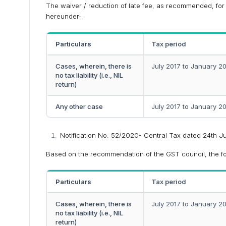
The waiver / reduction of late fee, as recommended, for t
hereunder-
Particulars
Tax period
Cases, wherein, there is
July 2017 to January 2
no tax liability (i.e., NIL
return)
Any other case
July 2017 to January 2
Notification No. 52/2020- Central Tax dated 24th 
Based on the recommendation of the GST council, the foll
Particulars
Tax period
Cases, wherein, there is
July 2017 to January 2
no tax liability (i.e., NIL
return)