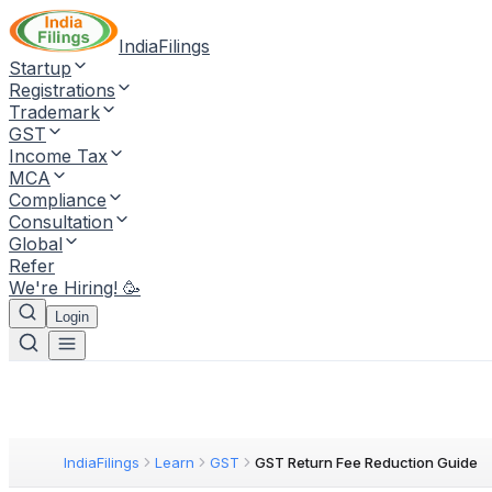
IndiaFilings
Startup
Registrations
Trademark
GST
Income Tax
MCA
Compliance
Consultation
Global
Refer
We're Hiring! 🥳
Login
IndiaFilings
Learn
GST
GST Return Fee Reduction Guide