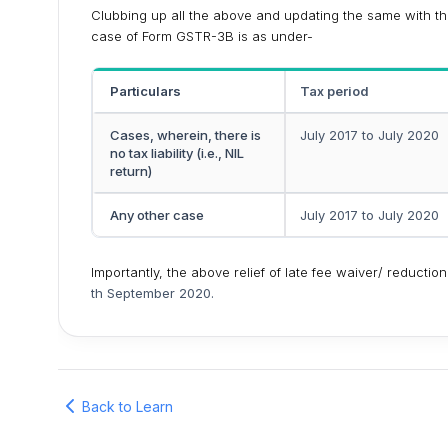
Clubbing up all the above and updating the same with the 
case of Form GSTR-3B is as under-
Particulars
Tax period
Cases, wherein, there is
July 2017 to July 2020
no tax liability (i.e., NIL
return)
Any other case
July 2017 to July 2020
Importantly, the above relief of late fee waiver/ reduction
th September 2020.
Back to Learn