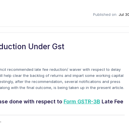
Published on:
Jul 3
duction Under Gst
ncil recommended late fee reduction/ waiver with respect to delay
will help clear the backlog of returns and impart some working capital
restingly, after the recommendation, several notifications and press
ong with the final outcome, is being taken up in the present article.
ease done with respect to
Form GSTR-3B
Late Fee
-