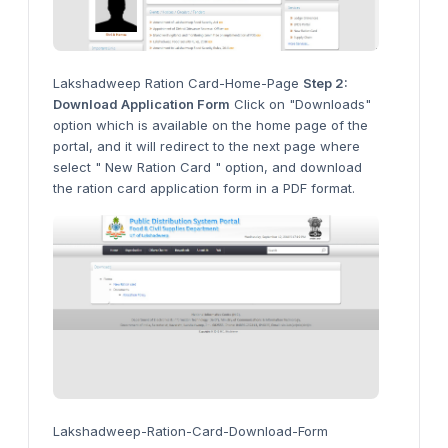
Lakshadweep Ration Card-Home-Page
Step 2:
Download Application Form
Click on "Downloads"
option which is available on the home page of the
portal, and it will redirect to the next page where
select " New Ration Card " option, and download
the ration card application form in a PDF format.
Lakshadweep-Ration-Card-Download-Form