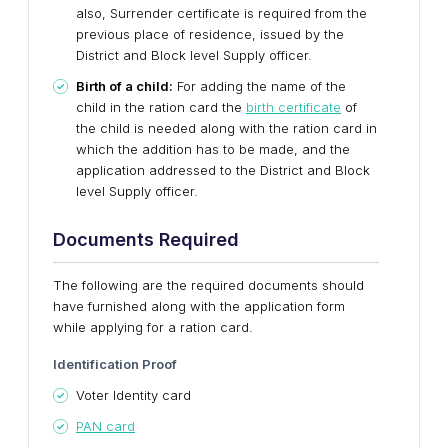
also, Surrender certificate is required from the
previous place of residence, issued by the
District and Block level Supply officer.
Birth of a child:
For adding the name of the
child in the ration card the
birth certificate
of
the child is needed along with the ration card in
which the addition has to be made, and the
application addressed to the District and Block
level Supply officer.
Documents Required
The following are the required documents should
have furnished along with the application form
while applying for a ration card.
Identification Proof
Voter Identity card
PAN card