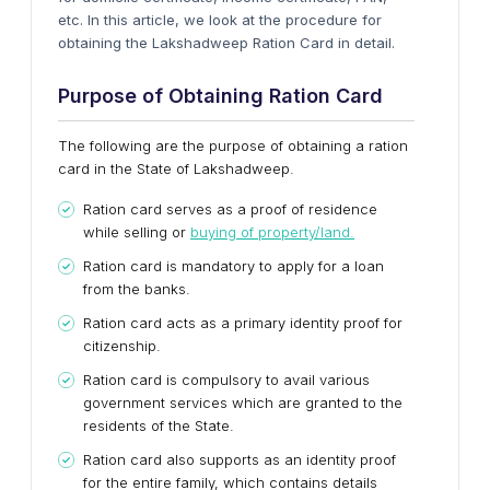
etc. In this article, we look at the procedure for
obtaining the Lakshadweep Ration Card in detail.
Purpose of Obtaining Ration Card
The following are the purpose of obtaining a ration
card in the State of Lakshadweep.
Ration card serves as a proof of residence
while selling or
buying of property/land.
Ration card is mandatory to apply for a loan
from the banks.
Ration card acts as a primary identity proof for
citizenship.
Ration card is compulsory to avail various
government services which are granted to the
residents of the State.
Ration card also supports as an identity proof
for the entire family, which contains details