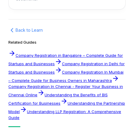
Back to Learn
Related Guides
Company Registration in Bangalore – Complete Guide for
Startups and Businesses
Company Registration in Delhi for
Startups and Businesses
Company Registration In Mumbai
– Complete Guide for Business Owners in Maharashtra
Company Registration In Chennai - Register Your Business in
Chennai Online
Understanding the Benefits of BIS
Certification for Businesses
Understanding the Partnership
Model
Understanding LLP Registration: A Comprehensive
Guide