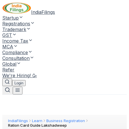
IndiaFilings
Startup
Registrations
Trademark
GST
Income Tax
MCA
Compliance
Consultation
Global
Refer
We're Hiring! 🥳
Login
IndiaFilings
Learn
Business Registration
Ration Card Guide Lakshadweep