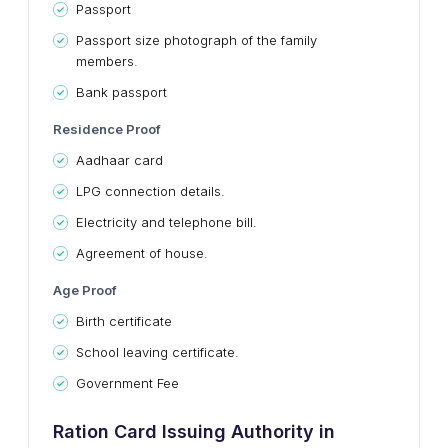
Passport
Passport size photograph of the family
members.
Bank passport
Residence Proof
Aadhaar card
LPG connection details.
Electricity and telephone bill.
Agreement of house.
Age Proof
Birth certificate
School leaving certificate.
Government Fee
Ration Card Issuing Authority in