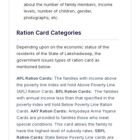
about the number of family members, income
levels, number of children, gender,
photographs, etc.
Ration Card Categories
Depending upon on the economic status of the
residents of the State of Lakshadweep, the
government issues types of ration card as
mentioned below:
APL Ration Cards:
The families with income above
the poverty line index will hold Above Poverty Line
(APL) Ration Cards.
BPL Ration Cards:
The families
with annual income less than that specified in the
poverty index will hold Below Poverty Line Ration
Cards.
AAY Ration Cards:
Antyodaya Anna Yojana
Cards are provided to families those who meet
special conditions. This card allows the family to
have the highest level of subsidy rates.
SBPL
Ration Cards:
State Below Poverty Line cards are