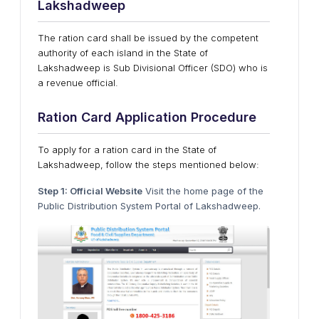
Lakshadweep
The ration card shall be issued by the competent
authority of each island in the State of
Lakshadweep is Sub Divisional Officer (SDO) who is
a revenue official.
Ration Card Application Procedure
To apply for a ration card in the State of
Lakshadweep, follow the steps mentioned below:
Step 1: Official Website
Visit the home page of the
Public Distribution System Portal of Lakshadweep.