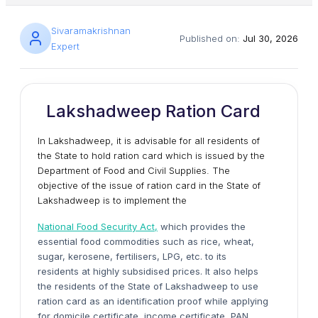
Sivaramakrishnan
Published on:
Jul 30, 2026
Expert
Lakshadweep Ration Card
In Lakshadweep, it is advisable for all residents of
the State to hold ration card which is issued by the
Department of Food and Civil Supplies. The
objective of the issue of ration card in the State of
Lakshadweep is to implement the
National Food Security Act,
which provides the
essential food commodities such as rice, wheat,
sugar, kerosene, fertilisers, LPG, etc. to its
residents at highly subsidised prices. It also helps
the residents of the State of Lakshadweep to use
ration card as an identification proof while applying
for domicile certificate, income certificate, PAN,