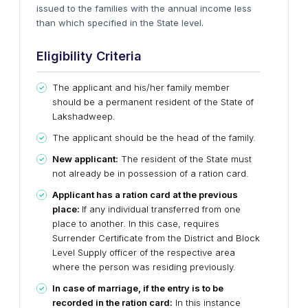
issued to the families with the annual income less
than which specified in the State level.
Eligibility Criteria
The applicant and his/her family member
should be a permanent resident of the State of
Lakshadweep.
The applicant should be the head of the family.
New applicant:
The resident of the State must
not already be in possession of a ration card.
Applicant has a ration card at the previous
place:
If any individual transferred from one
place to another. In this case, requires
Surrender Certificate from the District and Block
Level Supply officer of the respective area
where the person was residing previously.
In case of marriage, if the entry is to be
recorded in the ration card:
In this instance