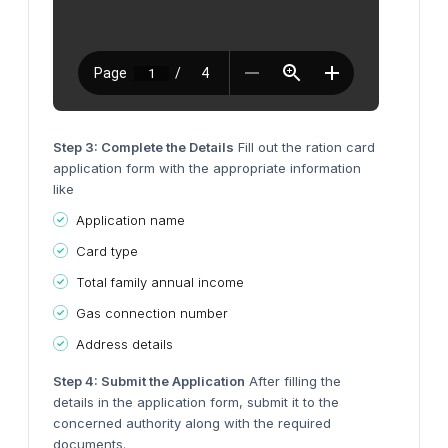
Step 3: Complete the Details
Fill out the ration card
application form with the appropriate information
like
Application name
Card type
Total family annual income
Gas connection number
Address details
Step 4: Submit the Application
After filling the
details in the application form, submit it to the
concerned authority along with the required
documents.