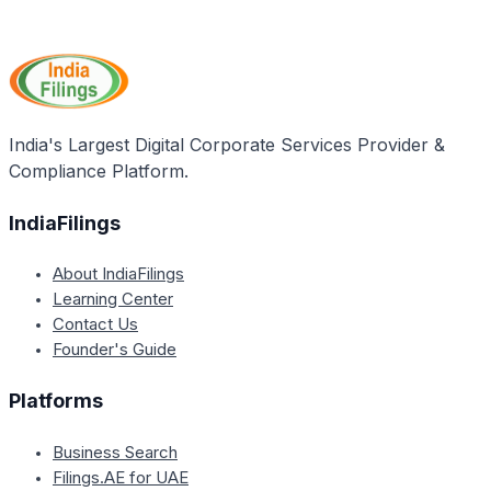
Yes, the article states that a ration card serves as a
proof of residence while selling or buying
property/land in Lakshadweep.
India's Largest Digital Corporate Services Provider &
Compliance Platform.
IndiaFilings
About IndiaFilings
Learning Center
Contact Us
Founder's Guide
Platforms
Business Search
Filings.AE for UAE