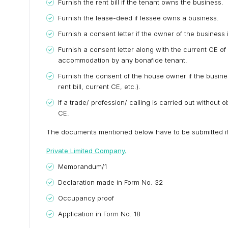
Furnish the rent bill if the tenant owns the business.
Furnish the lease-deed if lessee owns a business.
Furnish a consent letter if the owner of the busines
Furnish a consent letter along with the current CE of 
accommodation by any bonafide tenant.
Furnish the consent of the house owner if the busine
rent bill, current CE, etc.).
If a trade/ profession/ calling is carried out withou
CE.
The documents mentioned below have to be submitted if t
Private Limited Company.
Memorandum/1
Declaration made in Form No. 32
Occupancy proof
Application in Form No. 18