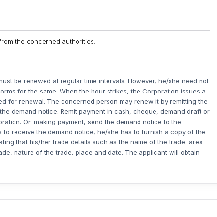
m from the concerned authorities.
e must be renewed at regular time intervals. However, he/she need not
 forms for the same. When the hour strikes, the Corporation issues a
ed for renewal. The concerned person may renew it by remitting the
n the demand notice. Remit payment in cash, cheque, demand draft or
poration. On making payment, send the demand notice to the
ails to receive the demand notice, he/she has to furnish a copy of the
tating that his/her trade details such as the name of the trade, area
ade, nature of the trade, place and date. The applicant will obtain