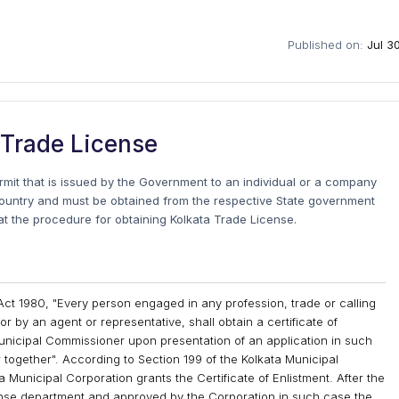
Published on:
Jul 3
 Trade License
ermit that is issued by the Government to an individual or a company
country and must be obtained from the respective State government
k at the procedure for obtaining Kolkata Trade License.
Act 1980, "Every person engaged in any profession, trade or calling
or by an agent or representative, shall obtain a certificate of
unicipal Commissioner upon presentation of an application in such
together". According to Section 199 of the Kolkata Municipal
 Municipal Corporation grants the Certificate of Enlistment. After the
cense department and approved by the Corporation in such case the