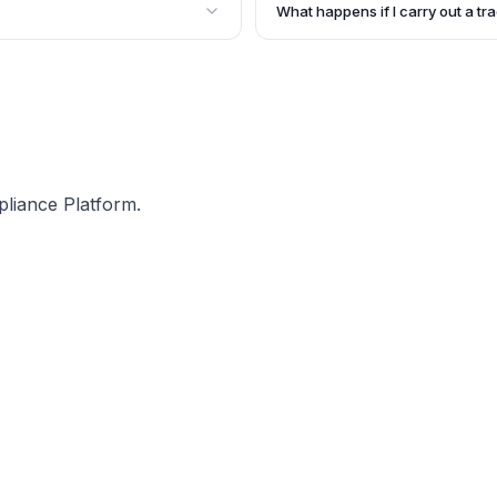
 the details of your trade,
such cases, you need to furnish
What happens if I carry out a tr
required documents.
e License in Kolkata. It is
If a trade or profession is carr
ntity and is not transferable.
concerned Department issues a s
there are consequences for ope
Kolkata.
pliance Platform.