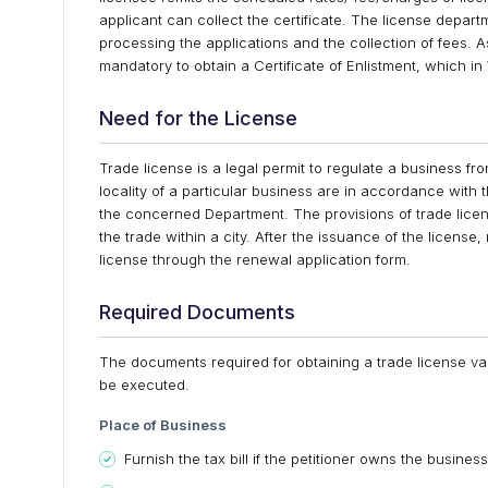
applicant can collect the certificate. The license depart
processing the applications and the collection of fees. As
mandatory to obtain a Certificate of Enlistment, which in
Need for the License
Trade license is a legal permit to regulate a business fro
locality of a particular business are in accordance with
the concerned Department. The provisions of trade lice
the trade within a city. After the issuance of the license,
license through the renewal application form.
Required Documents
The documents required for obtaining a trade license var
be executed.
Place of Business
Furnish the tax bill if the petitioner owns the business