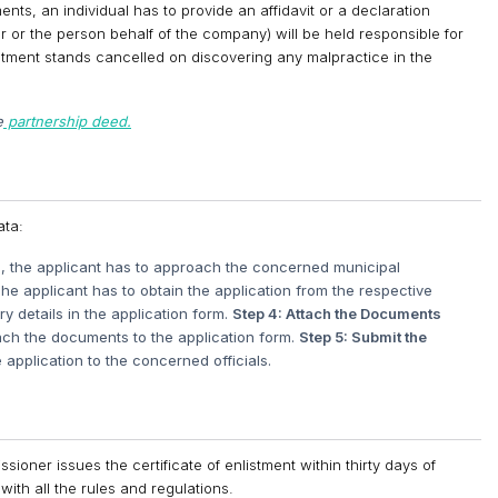
ts, an individual has to provide an affidavit or a declaration
 or the person behalf of the company) will be held responsible for
nlistment stands cancelled on discovering any malpractice in the
e
partnership deed.
ata:
h, the applicant has to approach the concerned municipal
he applicant has to obtain the application from the respective
y details in the application form.
Step 4: Attach the Documents
tach the documents to the application form.
Step 5: Submit the
application to the concerned officials.
ioner issues the certificate of enlistment within thirty days of
with all the rules and regulations.