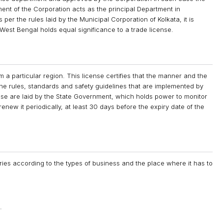
ment of the Corporation acts as the principal Department in
 per the rules laid by the Municipal Corporation of Kolkata, it is
 West Bengal holds equal significance to a trade license.
m a particular region. This license certifies that the manner and the
 the rules, standards and safety guidelines that are implemented by
nse are laid by the State Government, which holds power to monitor
 renew it periodically, at least 30 days before the expiry date of the
ies according to the types of business and the place where it has to
.