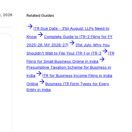
0, 2026
Related Guides
ITR Due Date - 31st August: LLPs Need to
Know
Complete Guide to ITR-2 Filing for FY
2025-26 (AY 2026-27)
31st July: Why You
Shouldn't Wait to File Your ITR-1 or ITR-2
ITR
Filing for Small Business Online in India
Presumptive Taxation Scheme for Business in
India
ITR for Business Income Filing in India
Online
Business ITR Form Types for Every
Entity in India