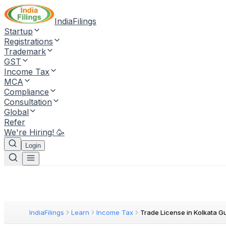
IndiaFilings
Startup
Registrations
Trademark
GST
Income Tax
MCA
Compliance
Consultation
Global
Refer
We're Hiring! 🥳
Login
IndiaFilings
Learn
Income Tax
Trade License in Kolkata G