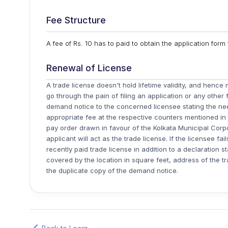
Fee Structure
A fee of Rs. 10 has to paid to obtain the application for
Renewal of License
A trade license doesn't hold lifetime validity, and henc
go through the pain of filing an application or any other
demand notice to the concerned licensee stating the ne
appropriate fee at the respective counters mentioned i
pay order drawn in favour of the Kolkata Municipal Cor
applicant will act as the trade license. If the licensee f
recently paid trade license in addition to a declaration s
covered by the location in square feet, address of the tr
the duplicate copy of the demand notice.