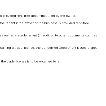
s is provided rent-free accommodation by the owner.
the tenant if the owner of the business is provided rent-free
ss owner is a sub-tenant (in addition to other documents such as
t obtaining a trade license, the concerned Department issues a spot
he trade license is to be obtained by a