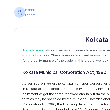
Bennisha
Expert
Kolkata
Trade license
, also known as a business license, is a p
to run a business. These licenses are used across the 
for the performance of the trade. In this article, we loo
Kolkata Municipal Corporation Act, 1980
As per Section 199 of the Kolkata Municipal Corporation 
in Kolkata as mentioned in Schedule IV, either by himself 
enlistment or get the same renewed annually from the M
form as may be specified by the Municipal Commissioner 
Corporation Act 1980, the licensing department of Kolkata
licensee remits the scheduled rates/ fee/charges of li