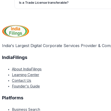
recently paid Trade License along with a declaration stating
Is a Trade License transferable?
such as the name, area, address, nature, place, and date.
No, the article does not mention the transferability of a Trad
likely that the license is issued to a specific individual or e
India's Largest Digital Corporate Services Provider & Com
IndiaFilings
About IndiaFilings
Learning Center
Contact Us
Founder's Guide
Platforms
Business Search