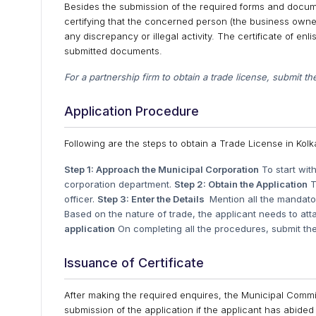
Besides the submission of the required forms and documen
certifying that the concerned person (the business owner
any discrepancy or illegal activity. The certificate of e
submitted documents.
For a partnership firm to obtain a trade license, submit th
Application Procedure
Following are the steps to obtain a Trade License in Kolk
Step 1: Approach the Municipal Corporation
To start wit
corporation department.
Step 2: Obtain the Application
T
officer.
Step 3: Enter the Details
Mention all the mandator
Based on the nature of trade, the applicant needs to at
application
On completing all the procedures, submit the 
Issuance of Certificate
After making the required enquires, the Municipal Commiss
submission of the application if the applicant has abided 