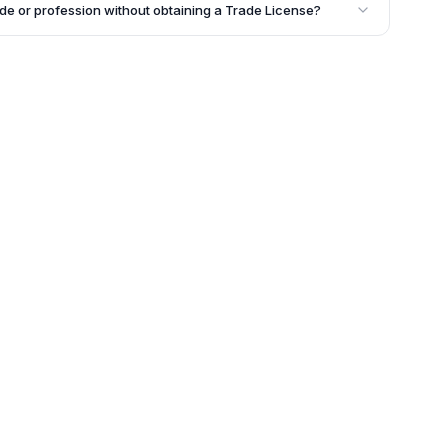
 the rent bill as proof of occupancy along with other
ade or profession without obtaining a Trade License?
ied out without obtaining a Trade License, the
pot Certificate of Enlistment (CE). This implies that
rating a business without the required license in