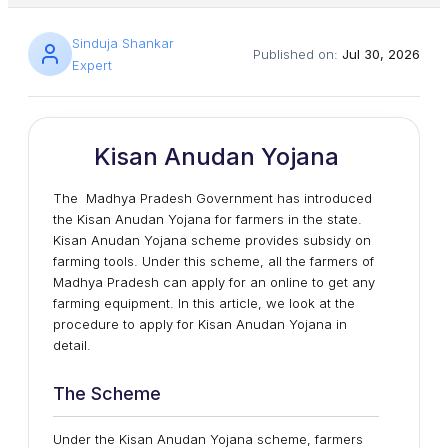
Sinduja Shankar
Published on:
Jul 30, 2026
Expert
Kisan Anudan Yojana
The Madhya Pradesh Government has introduced
the Kisan Anudan Yojana for farmers in the state.
Kisan Anudan Yojana scheme provides subsidy on
farming tools. Under this scheme, all the farmers of
Madhya Pradesh can apply for an online to get any
farming equipment. In this article, we look at the
procedure to apply for Kisan Anudan Yojana in
detail.
The Scheme
Under the Kisan Anudan Yojana scheme, farmers