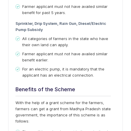
Farmer applicant must not have availed similar
benefit for past 5 years.
Sprinkler, Drip System, Rain Gun, Diesel/Electric
Pump Subsidy
All categories of farmers in the state who have
their own land can apply.
Farmer applicant must not have availed similar
benefit earlier.
For an electric pump, it is mandatory that the
applicant has an electrical connection.
Benefits of the Scheme
With the help of a grant scheme for the farmers,
farmers can get a grant from Madhya Pradesh state
government, the importance of this scheme is as
follows: