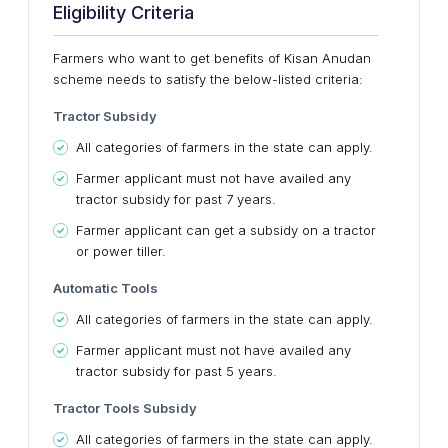
Eligibility Criteria
Farmers who want to get benefits of Kisan Anudan
scheme needs to satisfy the below-listed criteria:
Tractor Subsidy
All categories of farmers in the state can apply.
Farmer applicant must not have availed any
tractor subsidy for past 7 years.
Farmer applicant can get a subsidy on a tractor
or power tiller.
Automatic Tools
All categories of farmers in the state can apply.
Farmer applicant must not have availed any
tractor subsidy for past 5 years.
Tractor Tools Subsidy
All categories of farmers in the state can apply.