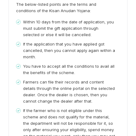
The below-listed points are the terms and
conditions of the Kisan Anudan Yojana:
Within 10 days from the date of application, you
must submit the gift application through
selected or else it will be cancelled.
If the application that you have applied got
cancelled, then you cannot apply again within a
month.
You have to accept all the conditions to avail all
the benefits of the scheme.
Farmers can file their records and content
details through the online portal on the selected
dealer. Once the dealer is chosen, then you
cannot change the dealer after that.
If the farmer who is not eligible under this
scheme and does not qualify for the material,
the department will not be responsible for it, so
only after ensuring your eligibility, spend money