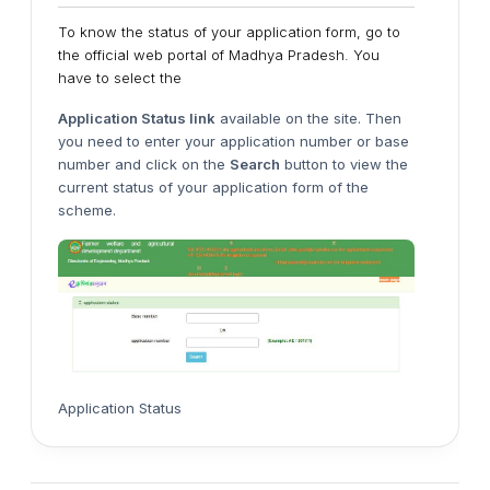
To know the status of your application form, go to
the official web portal of Madhya Pradesh. You
have to select the
Application Status link
available on the site. Then
you need to enter your application number or base
number and click on the
Search
button to view the
current status of your application form of the
scheme.
Application Status