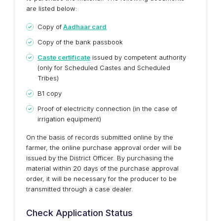
are listed below:
Copy of
Aadhaar card
Copy of the bank passbook
Caste certificate
issued by competent authority
(only for Scheduled Castes and Scheduled
Tribes)
B1 copy
Proof of electricity connection (in the case of
irrigation equipment)
On the basis of records submitted online by the
farmer, the online purchase approval order will be
issued by the District Officer. By purchasing the
material within 20 days of the purchase approval
order, it will be necessary for the producer to be
transmitted through a case dealer.
Check Application Status