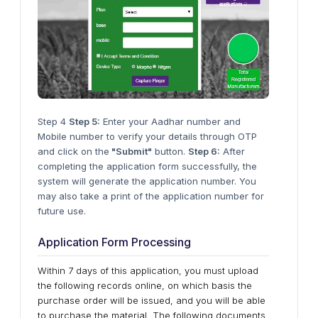
Step 4
Step 5:
Enter your Aadhar number and
Mobile number to verify your details through OTP
and click on the
"Submit"
button.
Step 6:
After
completing the application form successfully, the
system will generate the application number. You
may also take a print of the application number for
future use.
Application Form Processing
Within 7 days of this application, you must upload
the following records online, on which basis the
purchase order will be issued, and you will be able
to purchase the material. The following documents