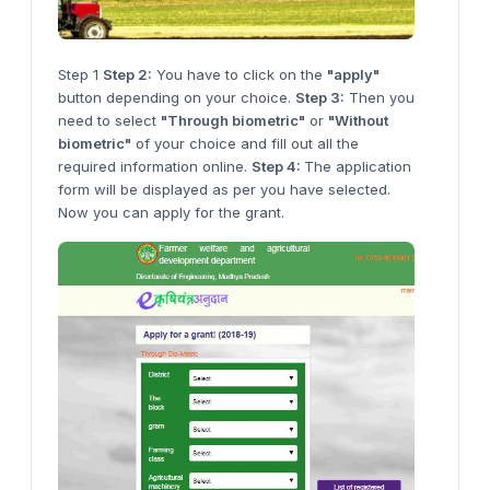
Step 1
Step 2:
You have to click on the
"apply"
button depending on your choice.
Step 3:
Then you
need to select
"Through biometric"
or
"Without
biometric"
of your choice and fill out all the
required information online.
Step 4:
The application
form will be displayed as per you have selected.
Now you can apply for the grant.