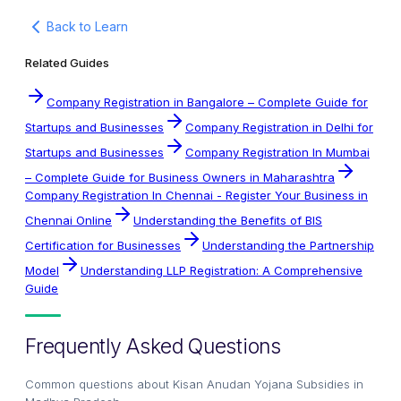
Back to Learn
Related Guides
Company Registration in Bangalore – Complete Guide for
Startups and Businesses
Company Registration in Delhi for
Startups and Businesses
Company Registration In Mumbai
– Complete Guide for Business Owners in Maharashtra
Company Registration In Chennai - Register Your Business in
Chennai Online
Understanding the Benefits of BIS
Certification for Businesses
Understanding the Partnership
Model
Understanding LLP Registration: A Comprehensive
Guide
Frequently Asked Questions
Common questions about
Kisan Anudan Yojana Subsidies in