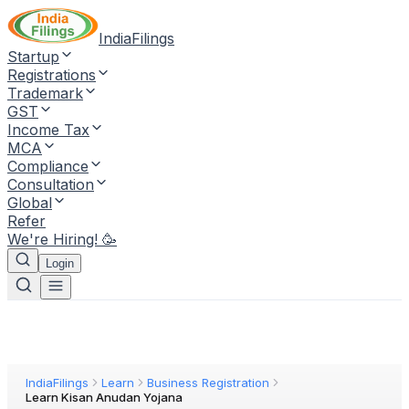
IndiaFilings
Startup
Registrations
Trademark
GST
Income Tax
MCA
Compliance
Consultation
Global
Refer
We're Hiring! 🥳
Login
IndiaFilings
Learn
Business Registration
Learn Kisan Anudan Yojana