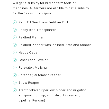
will get a subsidy for buying farm tools or
machines. All farmers are eligible to get a subsidy
for the following equipment:
Zero Till Seed Less Fertilizer Drill
Paddy Rice Transplanter
Raidbed Planner
Raidbed Planner with Inclined Plate and Shaper
Happy Cedar
Laser Land Leveler
Rotavator, Mallchur
Shredder, automatic reaper
Straw Reaper
Tractor-driven riper low binder and irrigation
equipment (pump, sprinkler, drip system,
pipeline, Rengan)