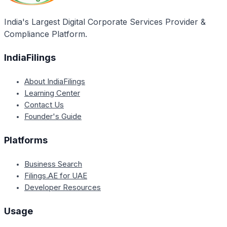
purchases equipment and does not qualify for the
subsidy.
India's Largest Digital Corporate Services Provider &
Compliance Platform.
IndiaFilings
About IndiaFilings
Learning Center
Contact Us
Founder's Guide
Platforms
Business Search
Filings.AE for UAE
Developer Resources
Usage