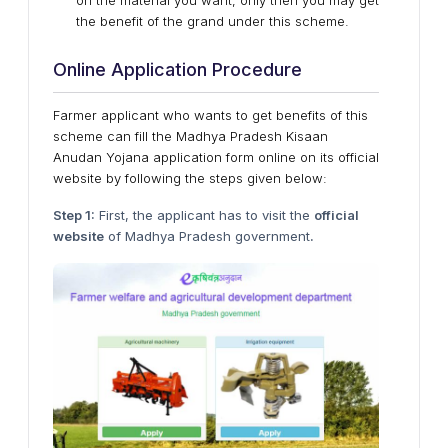
on the material you want, only then you may get
the benefit of the grand under this scheme.
Online Application Procedure
Farmer applicant who wants to get benefits of this
scheme can fill the Madhya Pradesh Kisaan
Anudan Yojana application form online on its official
website by following the steps given below:
Step 1:
First, the applicant has to visit the
official
website
of Madhya Pradesh government
.