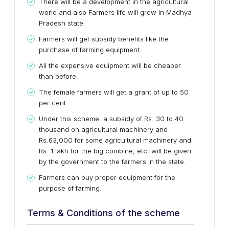
There will be a development in the agricultural
world and also Farmers life will grow in Madhya
Pradesh state.
Farmers will get subsidy benefits like the
purchase of farming equipment.
All the expensive equipment will be cheaper
than before.
The female farmers will get a grant of up to 50
per cent.
Under this scheme, a subsidy of Rs. 30 to 40
thousand on agricultural machinery and
Rs.63,000 for some agricultural machinery and
Rs. 1 lakh for the big combine, etc. will be given
by the government to the farmers in the state.
Farmers can buy proper equipment for the
purpose of farming.
Terms & Conditions of the scheme