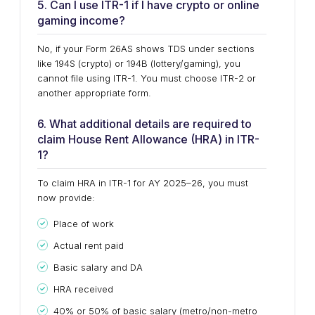
5. Can I use ITR-1 if I have crypto or online
gaming income?
No, if your Form 26AS shows TDS under sections
like 194S (crypto) or 194B (lottery/gaming), you
cannot file using ITR-1. You must choose ITR-2 or
another appropriate form.
6. What additional details are required to
claim House Rent Allowance (HRA) in ITR-
1?
To claim HRA in ITR-1 for AY 2025–26, you must
now provide:
Place of work
Actual rent paid
Basic salary and DA
HRA received
40% or 50% of basic salary (metro/non-metro