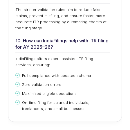
The stricter validation rules aim to reduce false
claims, prevent misfiling, and ensure faster, more
accurate ITR processing by automating checks at
the filing stage.
10. How can IndiaFilings help with ITR filing
for AY 2025–26?
IndiaFilings offers expert-assisted ITR filing
services, ensuring:
Full compliance with updated schema
Zero validation errors
Maximized eligible deductions
On-time filing for salaried individuals,
freelancers, and small businesses