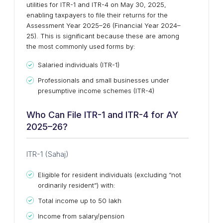
utilities for ITR-1 and ITR-4 on May 30, 2025,
enabling taxpayers to file their returns for the
Assessment Year 2025–26 (Financial Year 2024–
25). This is significant because these are among
the most commonly used forms by:
Salaried individuals (ITR-1)
Professionals and small businesses under
presumptive income schemes (ITR-4)
Who Can File ITR-1 and ITR-4 for AY
2025–26?
ITR-1 (Sahaj)
Eligible for resident individuals (excluding “not
ordinarily resident”) with:
Total income up to ₹50 lakh
Income from salary/pension