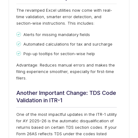
The revamped Excel utilities now come with real-
time validation, smarter error detection, and
section-wise instructions. This includes:
Alerts for missing mandatory fields
Automated calculations for tax and surcharge
Pop-up tooltips for section-wise help
Advantage: Reduces manual errors and makes the
filing experience smoother, especially for first-time
filers.
Another Important Change: TDS Code
Validation in ITR-1
One of the most impactful updates in the ITR-1 utility
for AY 2025–26 is the automatic disqualification of
returns based on certain TDS section codes. If your
Form 26AS reflects TDS under the codes listed