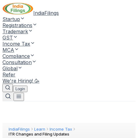
IndiaFilings
Startup
Registrations
Trademark
GST
Income Tax
MCA
Compliance
Consultation
Global
Refer
We're Hiring! 🥳
Login
IndiaFilings
Learn
Income Tax
ITR Changes and Filing Updates