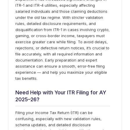
ITR-1 and ITR-4 utilities, especially affecting
salaried individuals and those claiming deductions
under the old tax regime. With stricter validation
rules, detailed disclosure requirements, and
disqualification from ITR-1 in cases involving crypto,
gaming, or cross-border income, taxpayers must
exercise greater care while filing. To avoid delays,
rejections, or defective return notices, it’s crucial to
file accurately, with all required information and
documentation. Early preparation and expert
assistance can ensure a smooth, error-free filing
experience — and help you maximize your eligible
tax benefits.
Need Help with Your ITR Filing for AY
2025–26?
Filing your Income Tax Return (ITR) can be
confusing, especially with new validation rules,
schema updates, and detailed disclosure