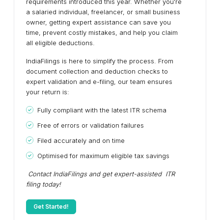
requirements introduced this year. Whether you're
a salaried individual, freelancer, or small business
owner, getting expert assistance can save you
time, prevent costly mistakes, and help you claim
all eligible deductions.
IndiaFilings is here to simplify the process. From
document collection and deduction checks to
expert validation and e-filing, our team ensures
your return is:
Fully compliant with the latest ITR schema
Free of errors or validation failures
Filed accurately and on time
Optimised for maximum eligible tax savings
Contact IndiaFilings and get expert-assisted ITR
filing today!
Get Started!