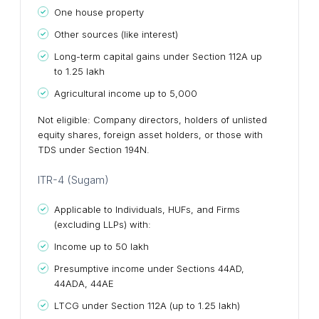
One house property
Other sources (like interest)
Long-term capital gains under Section 112A up
to ₹1.25 lakh
Agricultural income up to ₹5,000
Not eligible: Company directors, holders of unlisted
equity shares, foreign asset holders, or those with
TDS under Section 194N.
ITR-4 (Sugam)
Applicable to Individuals, HUFs, and Firms
(excluding LLPs) with:
Income up to ₹50 lakh
Presumptive income under Sections 44AD,
44ADA, 44AE
LTCG under Section 112A (up to ₹1.25 lakh)