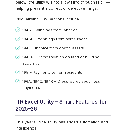
below, the utility will not allow filing through ITR-1 —
helping prevent incorrect or defective filings.
Disqualifying TDS Sections Include:
194B – Winnings from lotteries
194BB – Winnings from horse races
194S – Income from crypto assets
194LA – Compensation on land or building
acquisition
195 – Payments to non-residents
196A, 194Q, 194R – Cross-border/business
payments
ITR Excel Utility – Smart Features for
2025–26
This year's Excel utility has added automation and
intelligence: