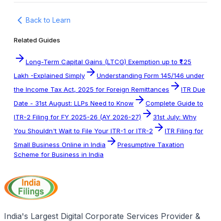
Back to Learn
Related Guides
Long-Term Capital Gains (LTCG) Exemption up to ₹1.25
Lakh -Explained Simply
Understanding Form 145/146 under
the Income Tax Act, 2025 for Foreign Remittances
ITR Due
Date - 31st August: LLPs Need to Know
Complete Guide to
ITR-2 Filing for FY 2025-26 (AY 2026-27)
31st July: Why
You Shouldn't Wait to File Your ITR-1 or ITR-2
ITR Filing for
Small Business Online in India
Presumptive Taxation
Scheme for Business in India
India's Largest Digital Corporate Services Provider &