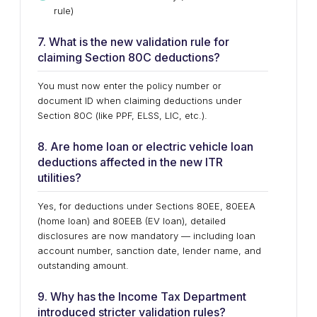
rule)
7. What is the new validation rule for
claiming Section 80C deductions?
You must now enter the policy number or
document ID when claiming deductions under
Section 80C (like PPF, ELSS, LIC, etc.).
8. Are home loan or electric vehicle loan
deductions affected in the new ITR
utilities?
Yes, for deductions under Sections 80EE, 80EEA
(home loan) and 80EEB (EV loan), detailed
disclosures are now mandatory — including loan
account number, sanction date, lender name, and
outstanding amount.
9. Why has the Income Tax Department
introduced stricter validation rules?