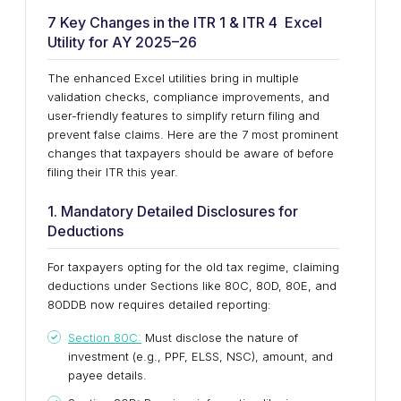
7 Key Changes in the ITR 1 & ITR 4 Excel
Utility for AY 2025–26
The enhanced Excel utilities bring in multiple
validation checks, compliance improvements, and
user-friendly features to simplify return filing and
prevent false claims. Here are the 7 most prominent
changes that taxpayers should be aware of before
filing their ITR this year.
1. Mandatory Detailed Disclosures for
Deductions
For taxpayers opting for the old tax regime, claiming
deductions under Sections like 80C, 80D, 80E, and
80DDB now requires detailed reporting:
Section 80C:
Must disclose the nature of
investment (e.g., PPF, ELSS, NSC), amount, and
payee details.