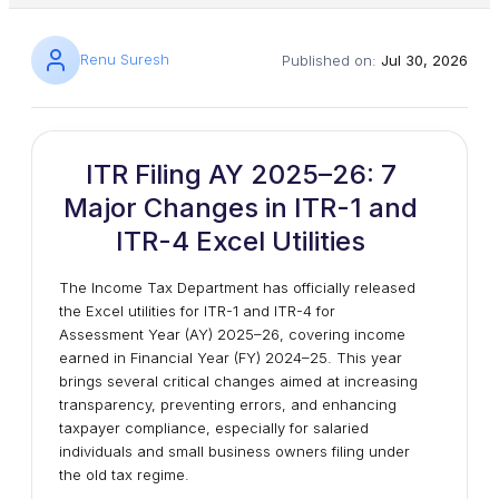
Renu Suresh
Published on:
Jul 30, 2026
ITR Filing AY 2025–26: 7
Major Changes in ITR-1 and
ITR-4 Excel Utilities
The Income Tax Department has officially released
the Excel utilities for ITR-1 and ITR-4 for
Assessment Year (AY) 2025–26, covering income
earned in Financial Year (FY) 2024–25. This year
brings several critical changes aimed at increasing
transparency, preventing errors, and enhancing
taxpayer compliance, especially for salaried
individuals and small business owners filing under
the old tax regime.