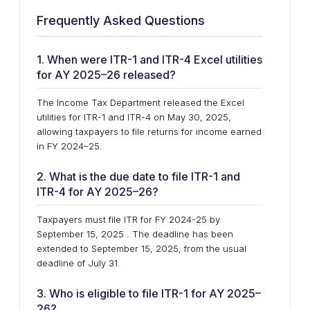
Frequently Asked Questions
1. When were ITR-1 and ITR-4 Excel utilities
for AY 2025–26 released?
The Income Tax Department released the Excel
utilities for ITR-1 and ITR-4 on May 30, 2025,
allowing taxpayers to file returns for income earned
in FY 2024–25.
2. What is the due date to file ITR-1 and
ITR-4 for AY 2025–26?
Taxpayers must file ITR for FY 2024-25 by
September 15, 2025 . The deadline has been
extended to September 15, 2025, from the usual
deadline of July 31.
3. Who is eligible to file ITR-1 for AY 2025–
26?