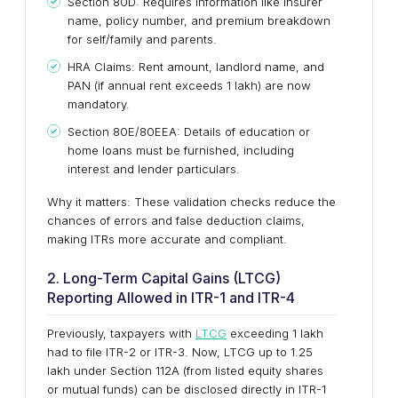
Section 80D: Requires information like insurer
name, policy number, and premium breakdown
for self/family and parents.
HRA Claims: Rent amount, landlord name, and
PAN (if annual rent exceeds ₹1 lakh) are now
mandatory.
Section 80E/80EEA: Details of education or
home loans must be furnished, including
interest and lender particulars.
Why it matters: These validation checks reduce the
chances of errors and false deduction claims,
making ITRs more accurate and compliant.
2. Long-Term Capital Gains (LTCG)
Reporting Allowed in ITR-1 and ITR-4
Previously, taxpayers with
LTCG
exceeding ₹1 lakh
had to file ITR-2 or ITR-3. Now, LTCG up to ₹1.25
lakh under Section 112A (from listed equity shares
or mutual funds) can be disclosed directly in ITR-1