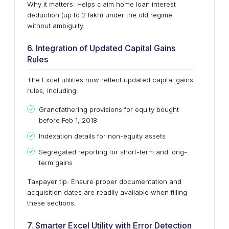
Why it matters: Helps claim home loan interest
deduction (up to ₹2 lakh) under the old regime
without ambiguity.
6. Integration of Updated Capital Gains
Rules
The Excel utilities now reflect updated capital gains
rules, including:
Grandfathering provisions for equity bought
before Feb 1, 2018
Indexation details for non-equity assets
Segregated reporting for short-term and long-
term gains
Taxpayer tip: Ensure proper documentation and
acquisition dates are readily available when filling
these sections.
7. Smarter Excel Utility with Error Detection