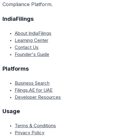
Compliance Platform.
IndiaFilings
About IndiaFilings
Learning Center
Contact Us
Founder's Guide
Platforms
Business Search
Filings.AE for UAE
Developer Resources
Usage
Terms & Conditions
Privacy Policy