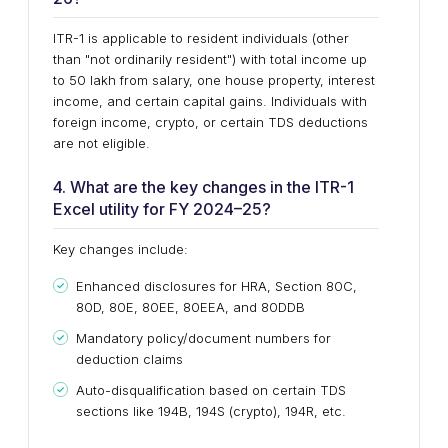
ITR-1 is applicable to resident individuals (other
than "not ordinarily resident") with total income up
to ₹50 lakh from salary, one house property, interest
income, and certain capital gains. Individuals with
foreign income, crypto, or certain TDS deductions
are not eligible.
4. What are the key changes in the ITR-1
Excel utility for FY 2024–25?
Key changes include:
Enhanced disclosures for HRA, Section 80C,
80D, 80E, 80EE, 80EEA, and 80DDB
Mandatory policy/document numbers for
deduction claims
Auto-disqualification based on certain TDS
sections like 194B, 194S (crypto), 194R, etc.