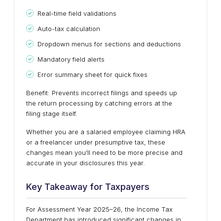
Real-time field validations
Auto-tax calculation
Dropdown menus for sections and deductions
Mandatory field alerts
Error summary sheet for quick fixes
Benefit: Prevents incorrect filings and speeds up
the return processing by catching errors at the
filing stage itself.
Whether you are a salaried employee claiming HRA
or a freelancer under presumptive tax, these
changes mean you’ll need to be more precise and
accurate in your disclosures this year.
Key Takeaway for Taxpayers
For Assessment Year 2025–26, the Income Tax
Department has introduced significant changes in