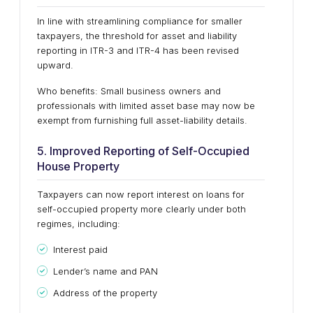
In line with streamlining compliance for smaller
taxpayers, the threshold for asset and liability
reporting in ITR-3 and ITR-4 has been revised
upward.
Who benefits: Small business owners and
professionals with limited asset base may now be
exempt from furnishing full asset-liability details.
5. Improved Reporting of Self-Occupied
House Property
Taxpayers can now report interest on loans for
self-occupied property more clearly under both
regimes, including:
Interest paid
Lender’s name and PAN
Address of the property