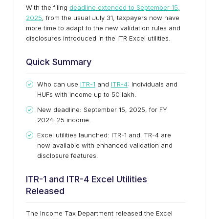
With the filing
deadline extended to September 15,
2025
, from the usual July 31, taxpayers now have
more time to adapt to the new validation rules and
disclosures introduced in the ITR Excel utilities.
Quick Summary
Who can use
ITR-1
and
ITR-4
: Individuals and
HUFs with income up to ₹50 lakh.
New deadline: September 15, 2025, for FY
2024–25 income.
Excel utilities launched: ITR-1 and ITR-4 are
now available with enhanced validation and
disclosure features.
ITR-1 and ITR-4 Excel Utilities
Released
The Income Tax Department released the Excel