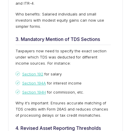
and ITR-4.
Who benefits: Salaried individuals and small
investors with modest equity gains can now use
simpler forms.
3. Mandatory Mention of TDS Sections
Taxpayers now need to specify the exact section
under which TDS was deducted for different
income sources. For instance:
Section 192
for salary
Section 194A
for interest income
Section 194H
for commission, etc.
Why it's important: Ensures accurate matching of
TDS credits with Form 26AS and reduces chances
of processing delays or tax credit mismatches.
4. Revised Asset Reporting Thresholds