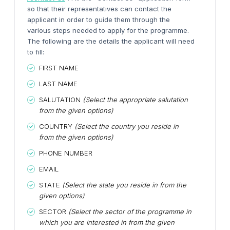
so that their representatives can contact the
applicant in order to guide them through the
various steps needed to apply for the programme.
The following are the details the applicant will need
to fill:
FIRST NAME
LAST NAME
SALUTATION
(Select the appropriate salutation
from the given options)
COUNTRY
(Select the country you reside in
from the given options)
PHONE NUMBER
EMAIL
STATE
(Select the state you reside in from the
given options)
SECTOR
(Select the sector of the programme in
which you are interested in from the given