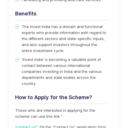
Benefits
The Invest India has a domain and functional
experts who provide information with regard to
the different sectors and state-specific inputs,
and also support investors throughout the
entire investment cycle.
‘Invest India’ is becoming a valuable point of
contact between various international
companies investing in India and the various
departments and state bodies across the
country.
How
t
o Apply
f
or
t
he Scheme?
Those who are interested in applying for the
scheme can use this link “
/contact-us
”. Fill the “Contact Us” application form