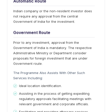
Automatic Route
Indian company or the non-resident investor does
not require any approval from the central
Government of India for the investment.
Government Route
Prior to any investment, approval from the
Government of India is mandatory. The respective
Administrative Ministry or Department consider
proposals for foreign investment that are under
Government route.
The Programme Also Assists With Other Such
Services Including:
Ideal location identification.
Assisting in the process of getting expediting
regulatory approvals facilitating meetings with
relevant government and corporate officials.
Facilitating and providing aftercare services.