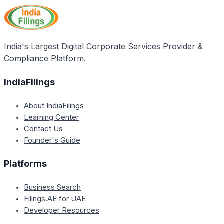
targeting, promotion, and facilitation in several Indian
states. It also mentions that the programme works
with state investment promotion agencies as part of
its projects and initiatives.
India's Largest Digital Corporate Services Provider &
Compliance Platform.
IndiaFilings
About IndiaFilings
Learning Center
Contact Us
Founder's Guide
Platforms
Business Search
Filings.AE for UAE
Developer Resources