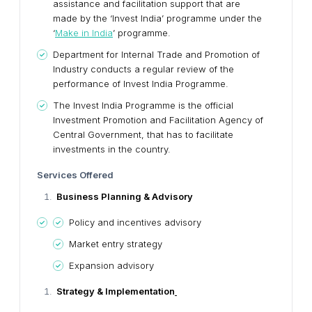
assistance and facilitation support that are
made by the ‘Invest India’ programme under the
‘
Make in India
’ programme.
Department for Internal Trade and Promotion of
Industry conducts a regular review of the
performance of Invest India Programme.
The Invest India Programme is the official
Investment Promotion and Facilitation Agency of
Central Government, that has to facilitate
investments in the country.
Services Offered
Business Planning & Advisory
Policy and incentives advisory
Market entry strategy
Expansion advisory
Strategy & Implementation