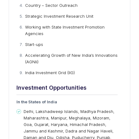
Country – Sector Outreach
Strategic Investment Research Unit
Working with State Investment Promotion
Agencies
Start-ups
Accelerating Growth of New India’s Innovations
(AGNIi)
India Investment Grid (IIG)
Investment Opportunities
In the
States
o
f India
Delhi, Lakshadweep Islands, Madhya Pradesh,
Maharashtra, Manipur, Meghalaya, Mizoram,
Goa, Gujarat, Haryana, Himachal Pradesh,
Jammu and Kashmir, Dadra and Nagar Haveli,
Daman and Diu, Odisha, Puducherry, Punjab,