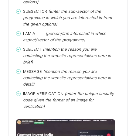
options)
SUBSECTOR
(Enter the sub-sector of the
programme in which you are interested in from
the given options)
I AM A_____
(person/firm interested in which
aspect/sector of the programme)
SUBJECT
(mention the reason you are
contacting the website representatives here in
brief)
MESSAGE
(mention the reason you are
contacting the website representatives here in
detail)
IMAGE VERIFICATION
(enter the unique security
code given the format of an image for
verification)