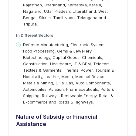
Rajasthan, Jharkhand, Karnataka, Kerala,
Nagaland, Uttar Pradesh, Uttarakhand, West
Bengal, Sikkim, Tamil Nadu, Telangana and
Tripura.
I
n Different Sectors
Defence Manufacturing, Electronic Systems,
Food Processing, Gems & Jewellery,
Biotechnology, Capital Goods, Chemicals,
Construction, Healthcare, IT & BPM, Telecom,
Textiles & Garments, Thermal Power, Tourism &
Hospitality, Leather, Media, Medical Devices,
Metals & Mining, Oil & Gas, Auto Components,
Automobiles, Aviation, Pharmaceuticals, Ports &
Shipping, Railways, Renewable Energy, Retail &
E-commerce and Roads & Highways.
Nature
o
f Subsidy
o
r Financial
Assistance