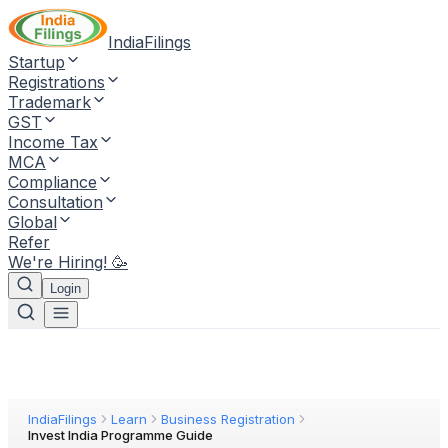
IndiaFilings
Startup
Registrations
Trademark
GST
Income Tax
MCA
Compliance
Consultation
Global
Refer
We're Hiring! 🥳
Login
IndiaFilings
Learn
Business Registration
Invest India Programme Guide