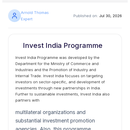
Arnold Thomas
Published on:
Jul 30, 2026
Expert
Invest India Programme
Invest India Programme was developed by the
Department for the Ministry of Commerce and
Industries and the Promotion of Industry and
Internal Trade. Invest India focuses on targeting
investors on sector-specific, and development of
investments through new partnerships in India.
Further to sustainable investments, Invest India also
partners with
multilateral organizations and
substantial investment promotion
agencies. Also, this programme