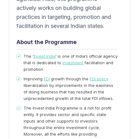
actively works on building global
practices in targeting, promotion and
facilitation in several Indian states.
About the Programme
The ‘
Invest India
’ is one of India’s official agency
that is dedicated to
investment
facilitation and
promotion.
Improving
FDI
growth through the
FDI policy
liberalization by improvements in the easiness
of doing business that has resulted in the
unprecedented growth of the total FDI inflows.
The Invest India Programme is a not for profit
entity. It provides sector and specific state
inputs and other supports to investors
throughout the entire investment cycle.
Moreover, all the efforts like providing