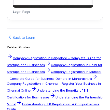
Login Page
Back to Learn
Related Guides
Company Registration in Bangalore – Complete Guide for
Startups and Businesses
Company Registration in Delhi for
Startups and Businesses
Company Registration In Mumbai
– Complete Guide for Business Owners in Maharashtra
Company Registration In Chennai - Register Your Business in
Chennai Online
Understanding the Benefits of BIS
Certification for Businesses
Understanding the Partnership
Model
Understanding LLP Registration: A Comprehensive
Guide