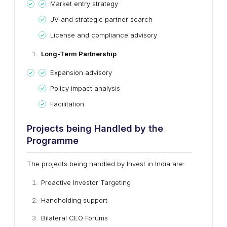
Market entry strategy
JV and strategic partner search
License and compliance advisory
Long-Term Partnership
Expansion advisory
Policy impact analysis
Facilitation
Projects
b
eing Handled
b
y
t
he
Programme
The projects being handled by Invest in India are:
Proactive Investor Targeting
Handholding support
Bilateral CEO Forums