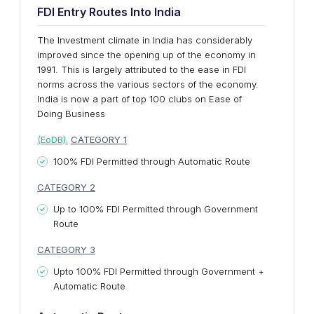
FDI Entry Routes Into India
The Investment climate in India has considerably
improved since the opening up of the economy in
1991. This is largely attributed to the ease in FDI
norms across the various sectors of the economy.
India is now a part of top 100 clubs on Ease of
Doing Business
(EoDB).
CATEGORY 1
100% FDI Permitted through Automatic Route
CATEGORY 2
Up to 100% FDI Permitted through Government
Route
CATEGORY 3
Upto 100% FDI Permitted through Government +
Automatic Route